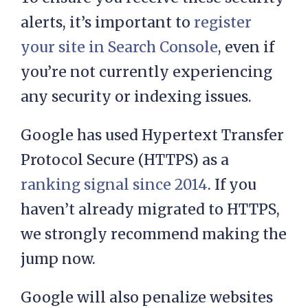
alerts, it’s important to
register
your site in Search Console
, even if
you’re not currently experiencing
any security or indexing issues.
Google has used Hypertext Transfer
Protocol Secure (HTTPS) as a
ranking signal since 2014
. If you
haven’t already migrated to HTTPS,
we strongly recommend making the
jump now.
Google will also penalize websites