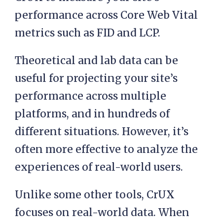
performance across Core Web Vital
metrics such as FID and LCP.
Theoretical and lab data can be
useful for projecting your site’s
performance across multiple
platforms, and in hundreds of
different situations. However, it’s
often more effective to analyze the
experiences of real-world users.
Unlike some other tools, CrUX
focuses on real-world data. When