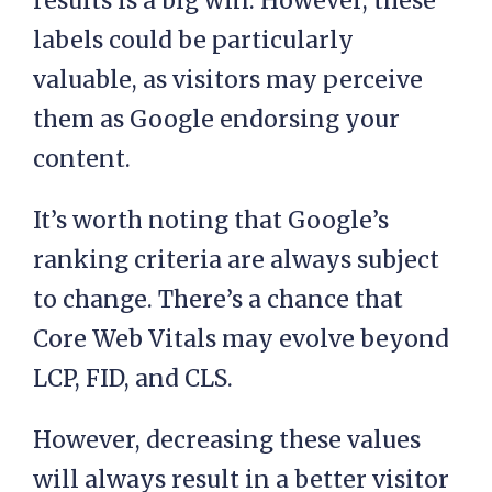
results is a big win. However, these
labels could be particularly
valuable, as visitors may perceive
them as Google endorsing your
content.
It’s worth noting that Google’s
ranking criteria are always subject
to change. There’s a chance that
Core Web Vitals may evolve beyond
LCP, FID, and CLS.
However, decreasing these values
will always result in a better visitor