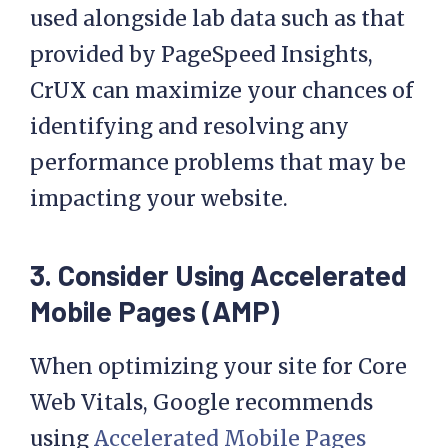
used alongside lab data such as that
provided by PageSpeed Insights,
CrUX can maximize your chances of
identifying and resolving any
performance problems that may be
impacting your website.
3.
Consider Using Accelerated
Mobile Pages (AMP)
When optimizing your site for Core
Web Vitals, Google recommends
using
Accelerated Mobile Pages