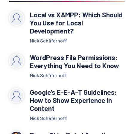
Local vs XAMPP: Which Should
You Use for Local
Development?
Nick Schäferhoff
WordPress File Permissions:
Everything You Need to Know
Nick Schäferhoff
Google’s E-E-A-T Guidelines:
How to Show Experience in
Content
Nick Schäferhoff