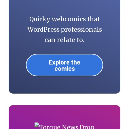
Quirky webcomics that
WordPress professionals
can relate to.
Explore the
comics