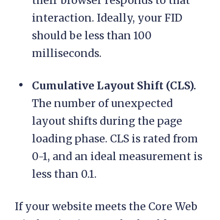
their browser responds to that
interaction. Ideally, your FID
should be less than 100
milliseconds.
Cumulative Layout Shift (CLS).
The number of unexpected
layout shifts during the page
loading phase. CLS is rated from
0-1, and an ideal measurement is
less than 0.1.
If your website meets the Core Web