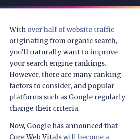
With
over half of website traffic
originating from organic search,
you’ll naturally want to improve
your search engine rankings.
However, there are many ranking
factors to consider, and popular
platforms such as Google regularly
change their criteria.
Now, Google has announced that
Core Web Vitals
will become a