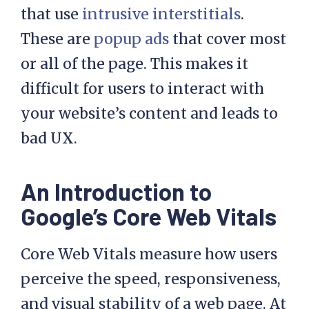
that use
intrusive interstitials
.
These are
popup ads
that cover most
or all of the page. This makes it
difficult for users to interact with
your website’s content and leads to
bad UX.
An Introduction to
Google’s Core Web Vitals
Core Web Vitals measure how users
perceive the speed, responsiveness,
and visual stability of a web page. At