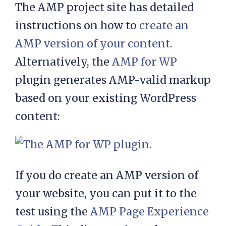
The AMP project site has detailed
instructions on how to
create an
AMP version of your content
.
Alternatively, the
AMP for WP
plugin generates AMP-valid markup
based on your existing WordPress
content:
If you do create an AMP version of
your website, you can put it to the
test using the
AMP Page Experience