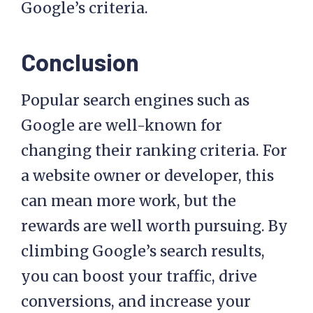
Google’s criteria.
Conclusion
Popular search engines such as
Google are well-known for
changing their ranking criteria. For
a website owner or developer, this
can mean more work, but the
rewards are well worth pursuing. By
climbing Google’s search results,
you can boost your traffic, drive
conversions, and increase your