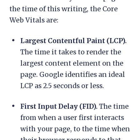
the time of this writing, the Core
Web Vitals are:
Largest Contentful Paint (LCP).
The time it takes to render the
largest content element on the
page. Google identifies an ideal
LCP as 2.5 seconds or less.
First Input Delay (FID).
The time
from when a user first interacts
with your page, to the time when