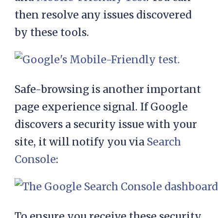
then resolve any issues discovered
by these tools.
Safe-browsing is another important
page experience signal. If Google
discovers a security issue with your
site, it will notify you via
Search
Console
:
To ensure you receive these security