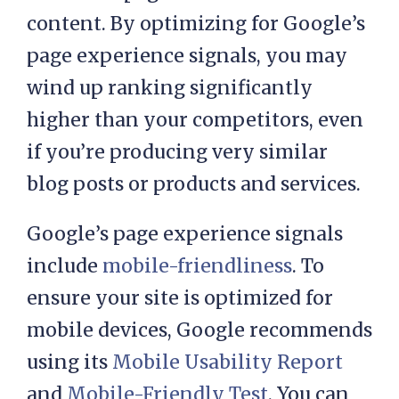
content. By optimizing for Google’s
page experience signals, you may
wind up ranking significantly
higher than your competitors, even
if you’re producing very similar
blog posts or products and services.
Google’s page experience signals
include
mobile-friendliness
. To
ensure your site is optimized for
mobile devices, Google recommends
using its
Mobile Usability Report
and
Mobile-Friendly Test
. You can