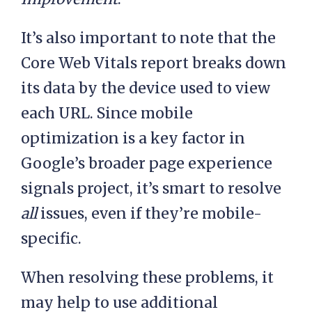
It’s also important to note that the
Core Web Vitals report breaks down
its data by the device used to view
each URL. Since mobile
optimization is a key factor in
Google’s broader page experience
signals project, it’s smart to resolve
all
issues, even if they’re mobile-
specific.
When resolving these problems, it
may help to use additional