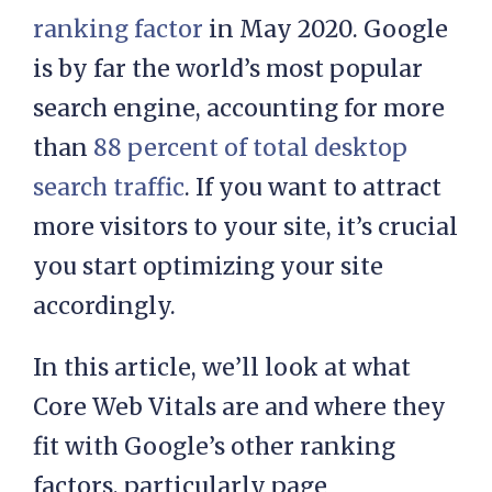
ranking factor
in May 2020. Google
is by far the world’s most popular
search engine, accounting for more
than
88 percent of total desktop
search traffic
. If you want to attract
more visitors to your site, it’s crucial
you start optimizing your site
accordingly.
In this article, we’ll look at what
Core Web Vitals are and where they
fit with Google’s other ranking
factors, particularly page