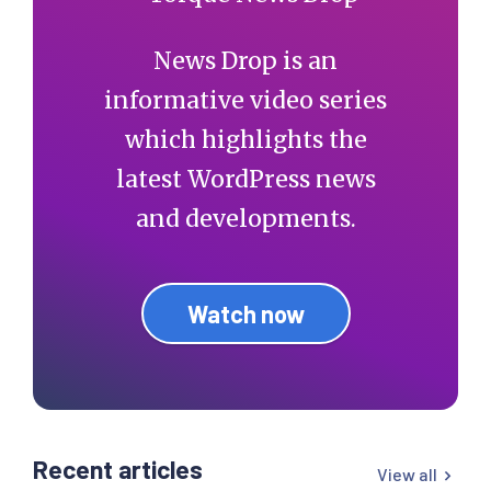
News Drop is an
informative video series
which highlights the
latest WordPress news
and developments.
Watch now
Recent articles
View all