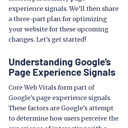
experience signals. We’ll then share
a three-part plan for optimizing
your website for these upcoming
changes. Let’s get started!
Understanding Google’s
Page Experience Signals
Core Web Vitals form part of
Google’s page experience signals.
These factors are Google’s attempt
to determine how users perceive the