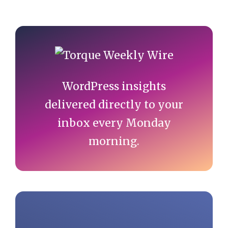
Primary
Sidebar
WordPress insights
delivered directly to your
inbox every Monday
morning.