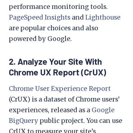
performance monitoring tools.
PageSpeed Insights
and
Lighthouse
are popular choices and also
powered by Google.
2. Analyze Your Site With
Chrome UX Report (CrUX)
Chrome User Experience Report
(CrUX) is a dataset of Chrome users’
experiences, released as a
Google
BigQuery
public project. You can use
CrUX to measure your site’s