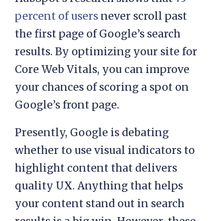
percent of users
never scroll past
the first page of Google’s search
results. By optimizing your site for
Core Web Vitals, you can improve
your chances of scoring a spot on
Google’s front page.
Presently, Google is debating
whether to use visual indicators to
highlight content that delivers
quality UX. Anything that helps
your content stand out in search