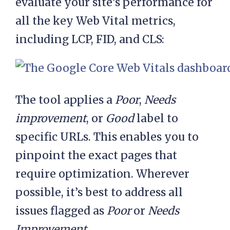
evaluate your site’s performance for
all the key Web Vital metrics,
including LCP, FID, and CLS:
The tool applies a
Poor
,
Needs
improvement
, or
Good
label to
specific URLs. This enables you to
pinpoint the exact pages that
require optimization. Wherever
possible, it’s best to address all
issues flagged as
Poor
or
Needs
Improvement
.