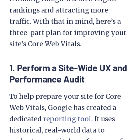
rankings and attracting more
traffic. With that in mind, here’s a
three-part plan for improving your
site’s Core Web Vitals.
1.
Perform a Site-Wide UX and
Performance Audit
To help prepare your site for Core
Web Vitals, Google has created a
dedicated
reporting tool
. It uses
historical, real-world data to