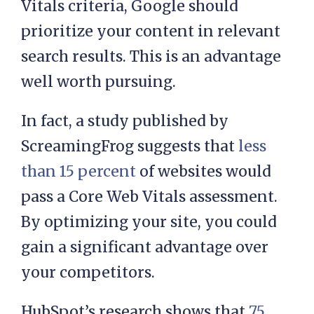
Vitals criteria, Google should
prioritize your content in relevant
search results. This is an advantage
well worth pursuing.
In fact, a study published by
ScreamingFrog suggests that
less
than 15 percent
of websites would
pass a Core Web Vitals assessment.
By optimizing your site, you could
gain a significant advantage over
your competitors.
HubSpot’s research shows that
75