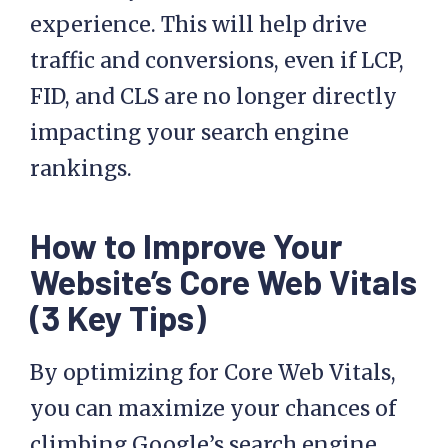
experience. This will help drive
traffic and conversions, even if LCP,
FID, and CLS are no longer directly
impacting your search engine
rankings.
How to Improve Your
Website’s Core Web Vitals
(3 Key Tips)
By optimizing for Core Web Vitals,
you can maximize your chances of
climbing Google’s search engine