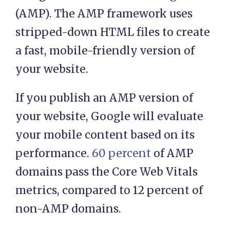
(AMP). The AMP framework uses
stripped-down HTML files to create
a fast, mobile-friendly version of
your website.
If you publish an AMP version of
your website, Google will evaluate
your mobile content based on its
performance.
60 percent
of AMP
domains pass the Core Web Vitals
metrics, compared to 12 percent of
non-AMP domains.