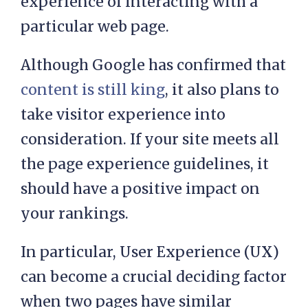
experience of interacting with a
particular web page.
Although Google has confirmed that
content is still king
, it also plans to
take visitor experience into
consideration. If your site meets all
the page experience guidelines, it
should have a positive impact on
your rankings.
In particular, User Experience (UX)
can become a crucial deciding factor
when two pages have similar