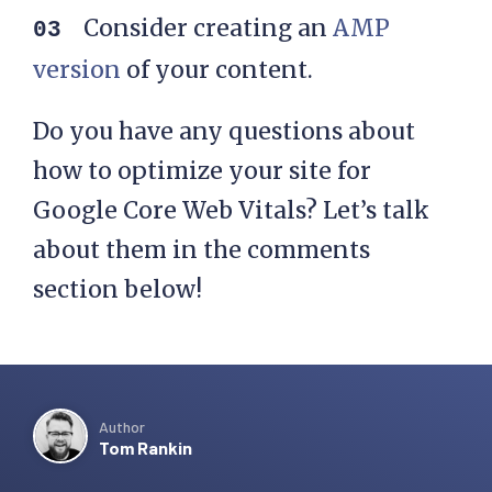
Consider creating an
AMP
version
of your content.
Do you have any questions about
how to optimize your site for
Google Core Web Vitals? Let’s talk
about them in the comments
section below!
Author
Tom Rankin