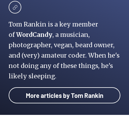
Tom Rankin is a key member
of
WordCandy
, a musician,
photographer, vegan, beard owner,
and (very) amateur coder. When he's
not doing any of these things, he's
likely sleeping.
More articles by Tom Rankin