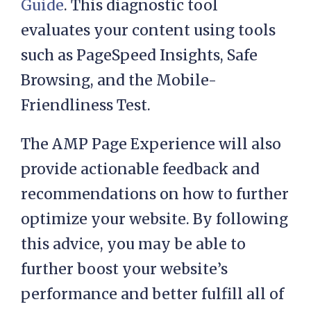
Guide
. This diagnostic tool
evaluates your content using tools
such as PageSpeed Insights, Safe
Browsing, and the Mobile-
Friendliness Test.
The AMP Page Experience will also
provide actionable feedback and
recommendations on how to further
optimize your website. By following
this advice, you may be able to
further boost your website’s
performance and better fulfill all of