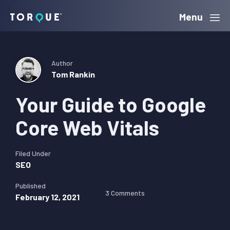
Skip
Skip
Skip
Menu
Torque
to
to
to
primary
main
primary
navigation
content
sidebar
Author
Tom Rankin
Your Guide to Google
Core Web Vitals
Filed Under
SEO
Published
3 Comments
February 12, 2021