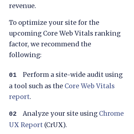
revenue.
To optimize your site for the
upcoming Core Web Vitals ranking
factor, we recommend the
following:
Perform a site-wide audit using
a tool such as the
Core Web Vitals
report
.
Analyze your site using
Chrome
UX Report
(CrUX).