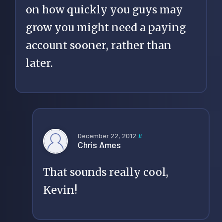
on how quickly you guys may
grow you might need a paying
account sooner, rather than
later.
December 22, 2012
#
Chris Ames
That sounds really cool,
Kevin!