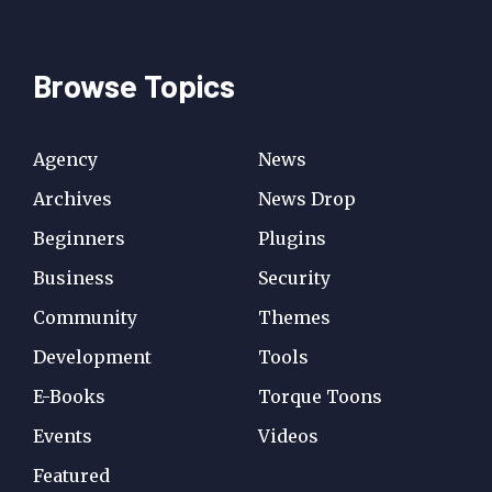
Browse Topics
Agency
News
Archives
News Drop
Beginners
Plugins
Business
Security
Community
Themes
Development
Tools
E-Books
Torque Toons
Events
Videos
Featured