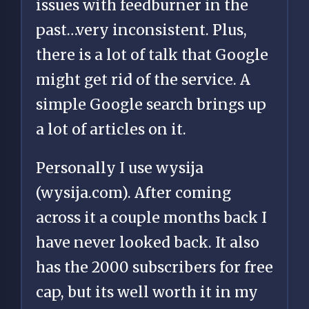
issues with feedburner in the
past…very inconsistent. Plus,
there is a lot of talk that Google
might get rid of the service. A
simple Google search brings up
a lot of articles on it.
Personally I use wysija
(wysija.com). After coming
across it a couple months back I
have never looked back. It also
has the 2000 subscribers for free
cap, but its well worth it in my