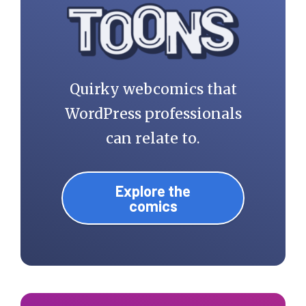
Quirky webcomics that
WordPress professionals
can relate to.
Explore the
comics