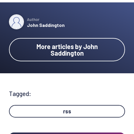
Author
John Saddington
More articles by John
Saddington
Tagged:
rss