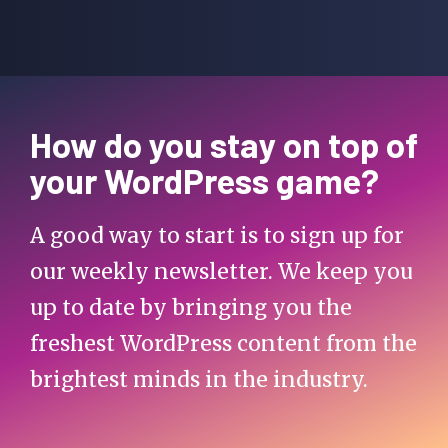
How do you stay on top of
your WordPress game?
A good way to start is to sign up for
our weekly newsletter. We keep you
up to date by bringing you the
freshest WordPress content from the
brightest minds in the industry.