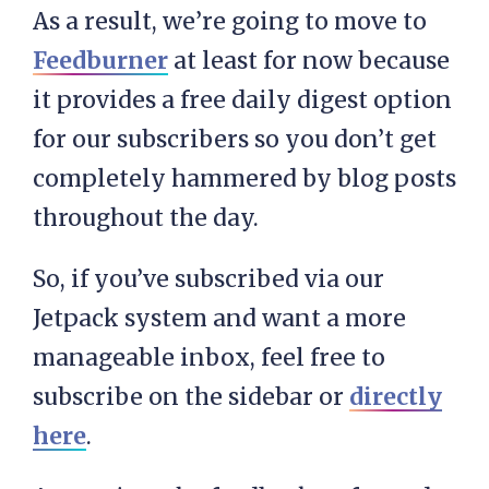
As a result, we’re going to move to
Feedburner
at least for now because
it provides a free daily digest option
for our subscribers so you don’t get
completely hammered by blog posts
throughout the day.
So, if you’ve subscribed via our
Jetpack system and want a more
manageable inbox, feel free to
subscribe on the sidebar or
directly
here
.