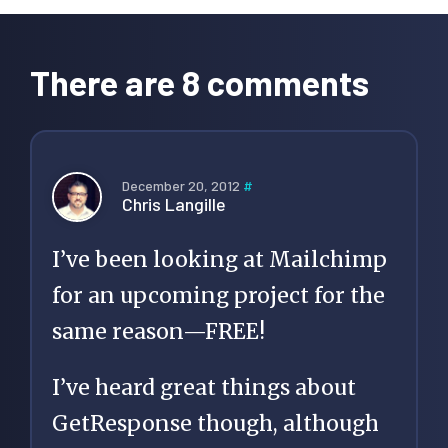
Reader
Interactions
There are 8 comments
December 20, 2012
#
Chris Langille
I’ve been looking at Mailchimp
for an upcoming project for the
same reason—FREE!
I’ve heard great things about
GetResponse though, although