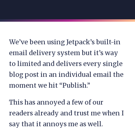
We’ve been using Jetpack’s built-in
email delivery system but it’s way
to limited and delivers every single
blog post in an individual email the
moment we hit “Publish.”
This has annoyed a few of our
readers already and trust me when I
say that it annoys me as well.