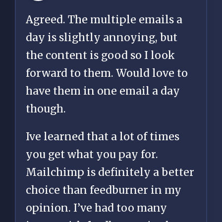
Agreed. The multiple emails a
day is slightly annoying, but
the content is good so I look
forward to them. Would love to
have them in one email a day
though.
Ive learned that a lot of times
you get what you pay for.
Mailchimp is definitely a better
choice than feedburner in my
opinion. I’ve had too many