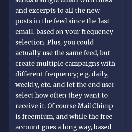
and excerpts to all the new
posts in the feed since the last
email, based on your frequency
selection. Plus, you could
actually use the same feed, but
create multiple campaigns with
different frequency; e.g. daily,
weekly, etc. and let the end user
select how often they want to
receive it. Of course MailChimp
is freemium, and while the free
account goes a long way, based