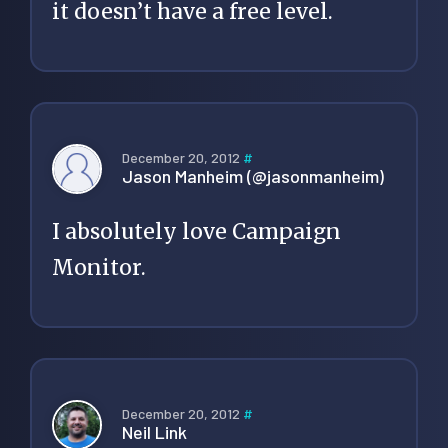
it doesn’t have a free level.
December 20, 2012
#
Jason Manheim (@jasonmanheim)
I absolutely love Campaign
Monitor.
December 20, 2012
#
Neil Link