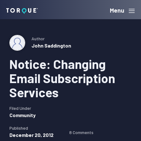
Skip
Skip
Skip
Menu
Torque
to
to
to
primary
main
primary
navigation
content
sidebar
Author
John Saddington
Notice: Changing
Email Subscription
Services
Filed Under
Community
Published
8 Comments
December 20, 2012