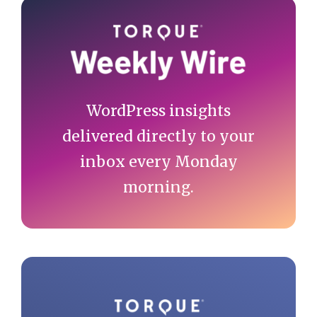
Primary
Sidebar
WordPress insights
delivered directly to your
inbox every Monday
morning.