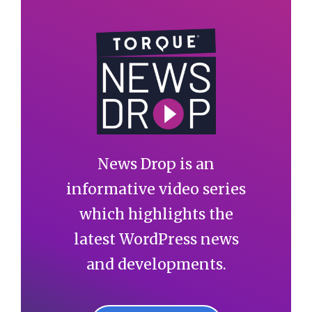
News Drop is an
informative video series
which highlights the
latest WordPress news
and developments.