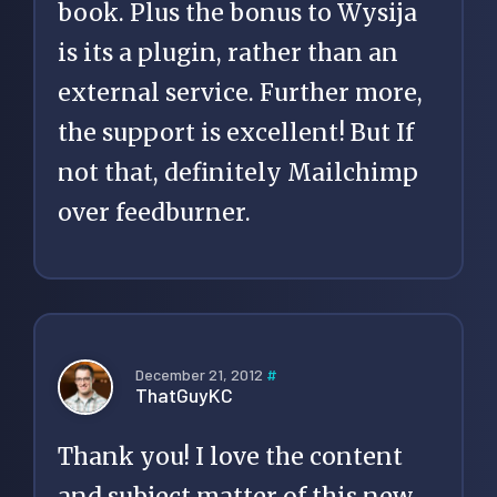
book. Plus the bonus to Wysija
is its a plugin, rather than an
external service. Further more,
the support is excellent! But If
not that, definitely Mailchimp
over feedburner.
December 21, 2012
#
ThatGuyKC
Thank you! I love the content
and subject matter of this new