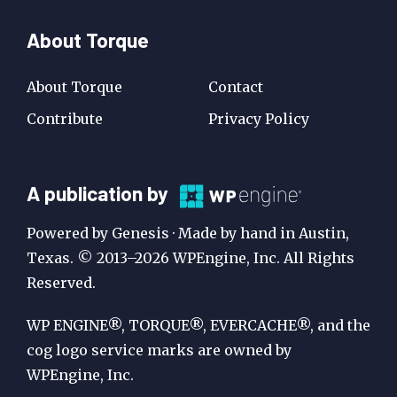
About Torque
About Torque
Contact
Contribute
Privacy Policy
A
A publication by
Publication
Powered by Genesis · Made by hand in Austin,
by
Texas. © 2013–2026 WPEngine, Inc. All Rights
Reserved.
WP
Engine
WP ENGINE®, TORQUE®, EVERCACHE®, and the
cog logo service marks are owned by
WPEngine, Inc.