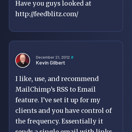
Have you guys looked at
http://feedblitz.com/
December 21, 2012
#
Kevin Gilbert
I like, use, and recommend
MailChimp’s RSS to Email
feature. I’ve set it up for my
clients and you have control of
the frequency. Essentially it
sends a single email with links