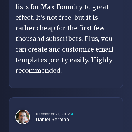
lists for Max Foundry to great
effect. It’s not free, but it is
rather cheap for the first few
thousand subscribers. Plus, you
can create and customize email
templates pretty easily. Highly
recommended.
December 21, 2012
#
Daniel Berman