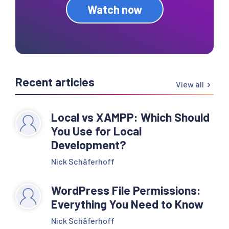
Watch now
Recent articles
View all
Local vs XAMPP: Which Should
You Use for Local
Development?
Nick Schäferhoff
WordPress File Permissions:
Everything You Need to Know
Nick Schäferhoff