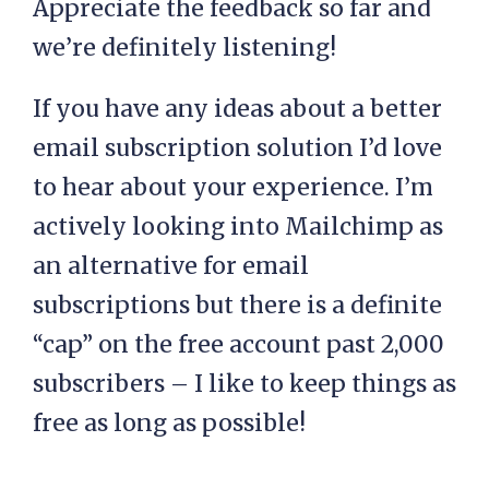
Appreciate the feedback so far and
we’re definitely listening!
If you have any ideas about a better
email subscription solution I’d love
to hear about your experience. I’m
actively looking into Mailchimp as
an alternative for email
subscriptions but there is a definite
“cap” on the free account past 2,000
subscribers – I like to keep things as
free as long as possible!