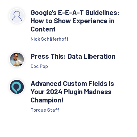
Google’s E-E-A-T Guidelines:
How to Show Experience in
Content
Nick Schäferhoff
Press This: Data Liberation
Doc Pop
Advanced Custom Fields is
Your 2024 Plugin Madness
Champion!
Torque Staff