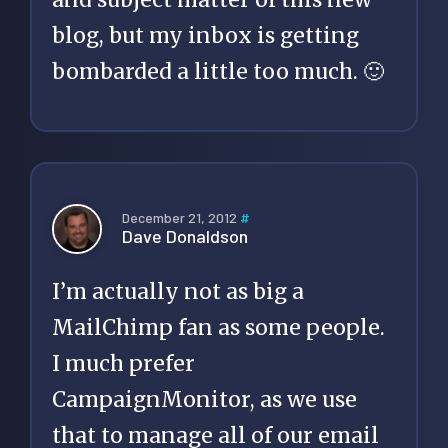
blog, but my inbox is getting
bombarded a little too much. 🙂
December 21, 2012
#
Dave Donaldson
I’m actually not as big a
MailChimp fan as some people.
I much prefer
CampaignMonitor, as we use
that to manage all of our email