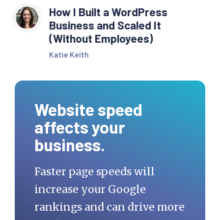
How I Built a WordPress
Business and Scaled It
(Without Employees)
Katie Keith
Website speed
affects your
business.
Faster page speeds will
increase your Google
rankings and can drive more