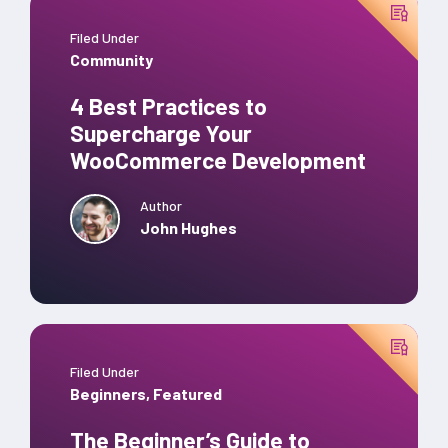
Filed Under
Community
4 Best Practices to
Supercharge Your
WooCommerce Development
Author
John Hughes
Filed Under
Beginners
,
Featured
The Beginner’s Guide to