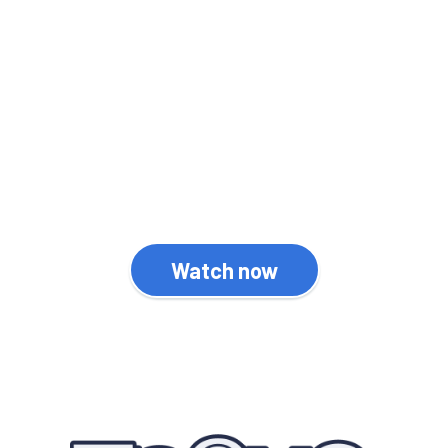
News Drop is an informative
video series which
highlights the latest
WordPress news and
developments.
Watch now