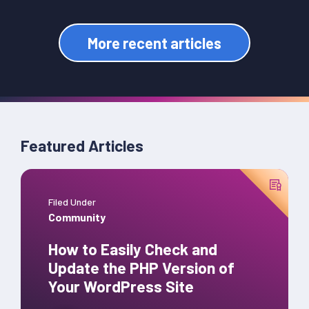
More recent articles
Featured Articles
Filed Under
Community
How to Easily Check and
Update the PHP Version of
Your WordPress Site