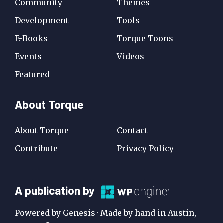
Community
Themes
Development
Tools
E-Books
Torque Toons
Events
Videos
Featured
About Torque
About Torque
Contact
Contribute
Privacy Policy
A
A publication by
Publication
Powered by Genesis · Made by hand in Austin,