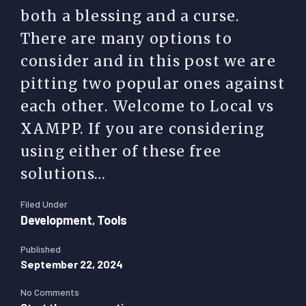
both a blessing and a curse.
There are many options to
consider and in this post we are
pitting two popular ones against
each other. Welcome to Local vs
XAMPP. If you are considering
using either of these free
solutions…
Filed Under
Development
Tools
,
Published
September 22, 2024
No Comments