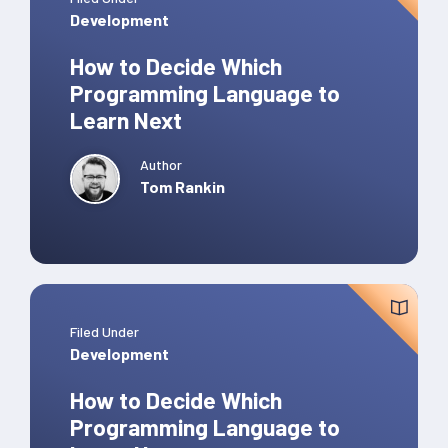
Development
How to Decide Which
Programming Language to
Learn Next
Author
Tom Rankin
Filed Under
Development
How to Decide Which
Programming Language to