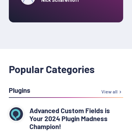
Popular Categories
Plugins
View all
Advanced Custom Fields is
Your 2024 Plugin Madness
Champion!