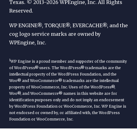
by
Texas. © 2013–2026 WPEngine, Inc. All Rights
Reserved.
WP
Engine
WP ENGINE®, TORQUE®, EVERCACHE®, and the
cog logo service marks are owned by
WPEngine, Inc.
1
WP Engine is a proud member and supporter of the community
of WordPress® users. The WordPress® trademarks are the
intellectual property of the WordPress Foundation, and the
Woo® and WooCommerce® trademarks are the intellectual
property of WooCommerce, Inc. Uses of the WordPress®,
Woo®, and WooCommerce® names in this website are for
identification purposes only and do not imply an endorsement
by WordPress Foundation or WooCommerce, Inc. WP Engine is
not endorsed or owned by, or affiliated with, the WordPress
Foundation or WooCommerce, Inc.