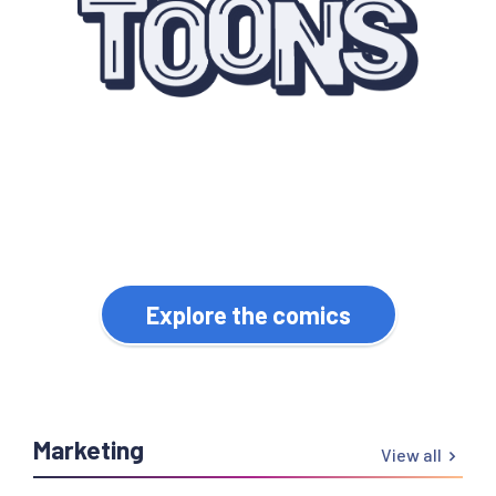
Quirky webcomics for
WordPress professionals.
Explore the comics
Marketing
View all