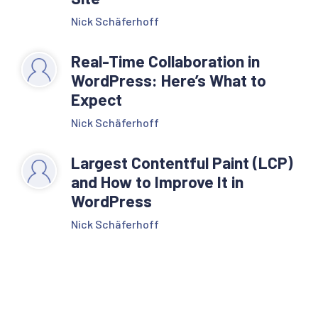
Nick Schäferhoff
Real-Time Collaboration in
WordPress: Here’s What to
Expect
Nick Schäferhoff
Largest Contentful Paint (LCP)
and How to Improve It in
WordPress
Nick Schäferhoff