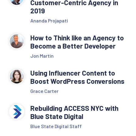
Customer-Centric Agency in
2019
Ananda Projapati
How to Think like an Agency to
Become a Better Developer
Jon Martin
Using Influencer Content to
Boost WordPress Conversions
Grace Carter
Rebuilding ACCESS NYC with
Blue State Digital
Blue State Digital Staff