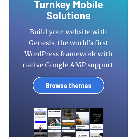
Turnkey Mobile
Solutions
Build your website with
Genesis, the world’s first
WordPress framework with
native Google AMP support.
Browse themes