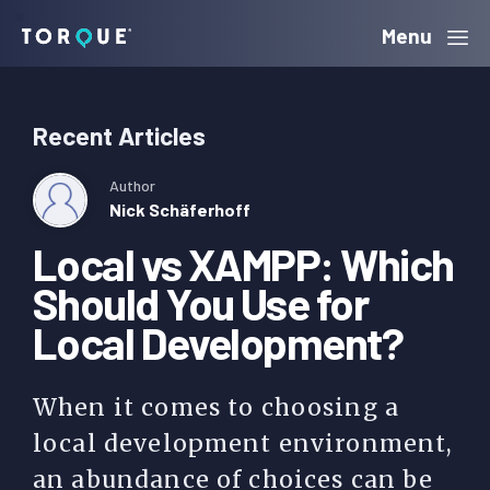
Skip
Skip
Menu
to
to
Torque
primary
main
Recent Articles
navigation
content
Author
Nick Schäferhoff
Local vs XAMPP: Which
Should You Use for
Local Development?
When it comes to choosing a
local development environment,
an abundance of choices can be