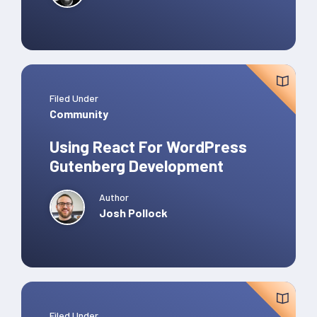
Filed Under
Community
Using React For WordPress
Gutenberg Development
Author
Josh Pollock
Filed Under