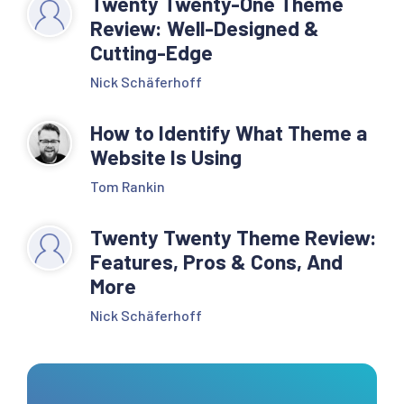
Twenty Twenty-One Theme
Review: Well-Designed &
Cutting-Edge
Nick Schäferhoff
How to Identify What Theme a
Website Is Using
Tom Rankin
Twenty Twenty Theme Review:
Features, Pros & Cons, And
More
Nick Schäferhoff