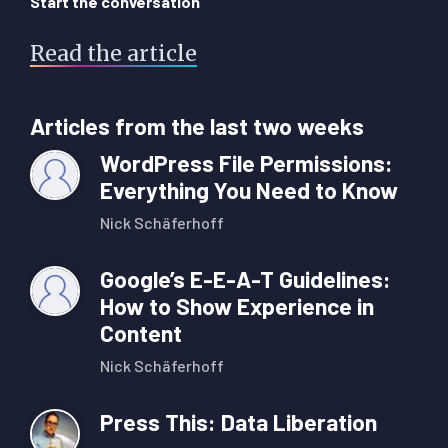
Start the conversation
Read the article
Articles from the last two weeks
WordPress File Permissions:
Everything You Need to Know
Nick Schäferhoff
Google’s E-E-A-T Guidelines:
How to Show Experience in
Content
Nick Schäferhoff
Press This: Data Liberation