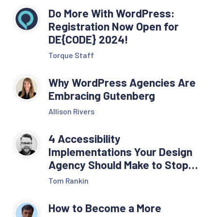
Do More With WordPress:
Registration Now Open for
DE{CODE} 2024!
Torque Staff
Why WordPress Agencies Are
Embracing Gutenberg
Allison Rivers
4 Accessibility
Implementations Your Design
Agency Should Make to Stop
ADA Compliance Lawsuits
Tom Rankin
How to Become a More