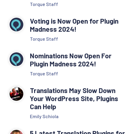
Torque Staff
Voting is Now Open for Plugin
Madness 2024!
Torque Staff
Nominations Now Open For
Plugin Madness 2024!
Torque Staff
Translations May Slow Down
Your WordPress Site, Plugins
Can Help
Emily Schiola
5 Latest Translation Plugins for