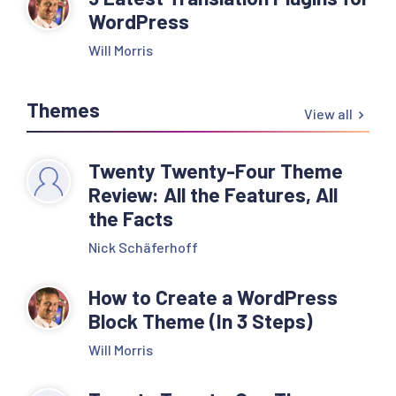
WordPress
Will Morris
Themes
View all
Twenty Twenty-Four Theme
Review: All the Features, All
the Facts
Nick Schäferhoff
How to Create a WordPress
Block Theme (In 3 Steps)
Will Morris