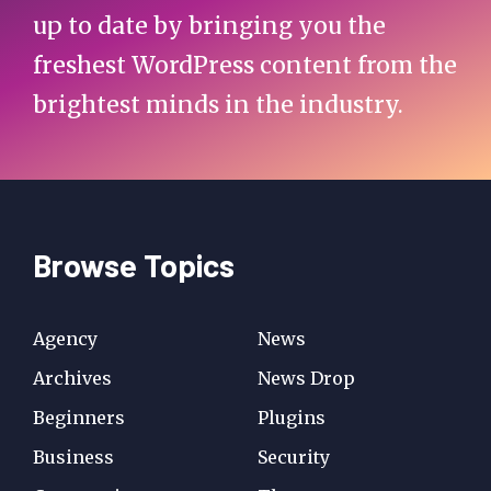
up to date by bringing you the
freshest WordPress content from the
brightest minds in the industry.
Browse Topics
Agency
News
Archives
News Drop
Beginners
Plugins
Business
Security