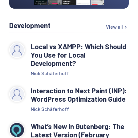
Development
View all
Local vs XAMPP: Which Should
You Use for Local
Development?
Nick Schäferhoff
Interaction to Next Paint (INP):
WordPress Optimization Guide
Nick Schäferhoff
What’s New in Gutenberg: The
Latest Version (February