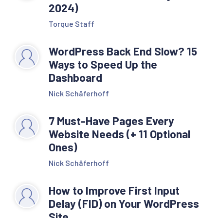
2024)
Torque Staff
WordPress Back End Slow? 15
Ways to Speed Up the
Dashboard
Nick Schäferhoff
7 Must-Have Pages Every
Website Needs (+ 11 Optional
Ones)
Nick Schäferhoff
How to Improve First Input
Delay (FID) on Your WordPress
Site