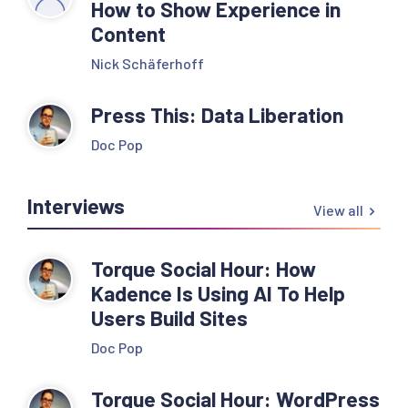
How to Show Experience in
Content
Nick Schäferhoff
Press This: Data Liberation
Doc Pop
Interviews
View all
Torque Social Hour: How
Kadence Is Using AI To Help
Users Build Sites
Doc Pop
Torque Social Hour: WordPress