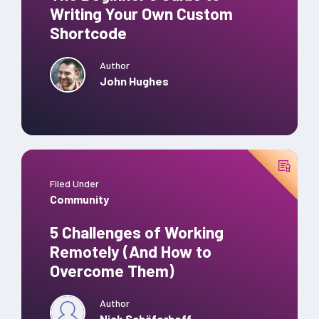
Writing Your Own Custom
Shortcode
Author
John Hughes
Filed Under
Community
5 Challenges of Working
Remotely (And How to
Overcome Them)
Author
Nick Schäferhoff