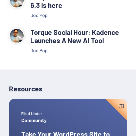
6.3 is here
Doc Pop
Torque Social Hour: Kadence
Launches A New AI Tool
Doc Pop
Resources
Filed Under
Community
Take Your WordPress Site to