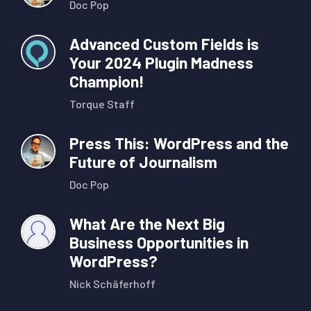
Doc Pop
Advanced Custom Fields is
Your 2024 Plugin Madness
Champion!
Torque Staff
Press This: WordPress and the
Future of Journalism
Doc Pop
What Are the Next Big
Business Opportunities in
WordPress?
Nick Schäferhoff