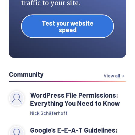
traffic to your site.
Test your website
speed
Community
View all
WordPress File Permissions:
Everything You Need to Know
Nick Schäferhoff
Google’s E-E-A-T Guidelines: