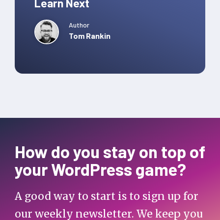
Learn Next
Author
Tom Rankin
How do you stay on top of
your WordPress game?
A good way to start is to sign up for
our weekly newsletter. We keep you