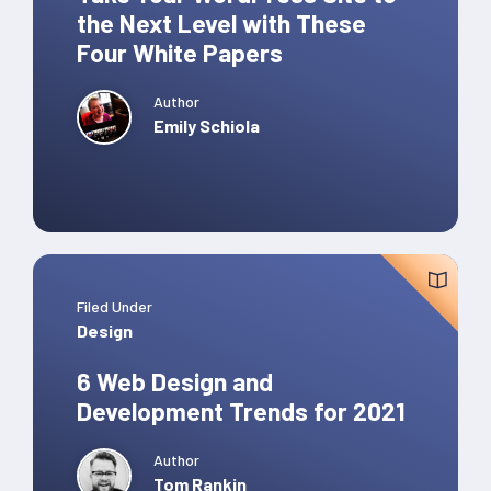
the Next Level with These
Four White Papers
Author
Emily Schiola
Filed Under
Design
6 Web Design and
Development Trends for 2021
Author
Tom Rankin