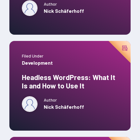
Author
Nick Schäferhoff
Filed Under
Development
Headless WordPress: What It
Is and How to Use It
Author
Nick Schäferhoff