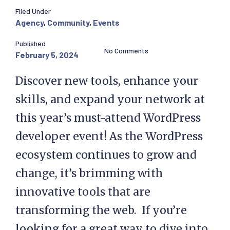
Filed Under
Agency
,
Community
,
Events
Published
No Comments
February 5, 2024
Discover new tools, enhance your
skills, and expand your network at
this year’s must-attend WordPress
developer event! As the WordPress
ecosystem continues to grow and
change, it’s brimming with
innovative tools that are
transforming the web. If you’re
looking for a great way to dive into