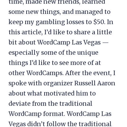
time, made new friends, learned
some new things, and managed to
keep my gambling losses to $50. In
this article, I’d like to share a little
bit about WordCamp Las Vegas —
especially some of the unique
things I’d like to see more of at
other WordCamps. After the event, I
spoke with organizer Russell Aaron
about what motivated him to
deviate from the traditional
WordCamp format. WordCamp Las
Vegas didn’t follow the traditional