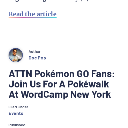
Read the article
Author
Doc Pop
ATTN Pokémon GO Fans:
Join Us For A Pokéwalk
At WordCamp New York
Filed Under
Events
Published