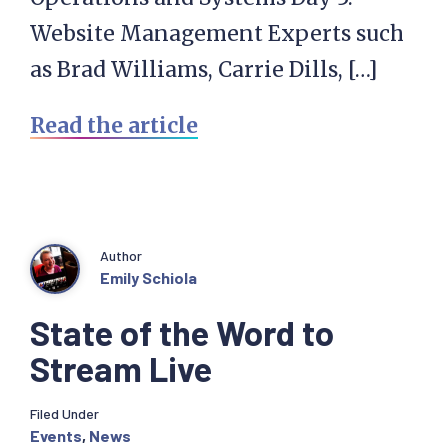
Website Management Experts such
as Brad Williams, Carrie Dills, […]
Read the article
Author
Emily Schiola
State of the Word to
Stream Live
Filed Under
Events
,
News