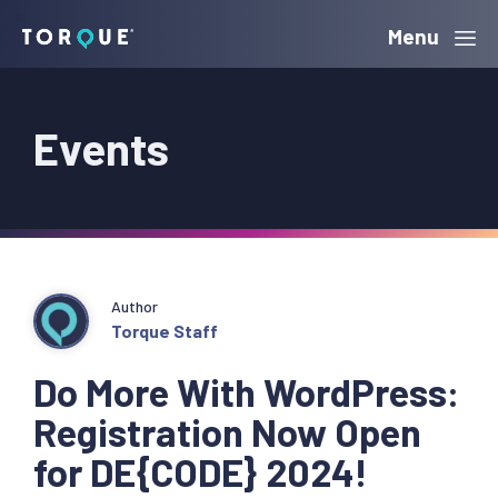
Skip
Skip
Skip
Menu
Torque
to
to
to
primary
main
primary
Events
navigation
content
sidebar
Author
Torque Staff
Do More With WordPress:
Registration Now Open
for DE{CODE} 2024!