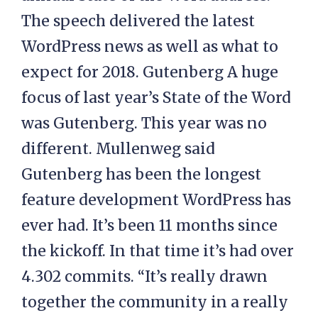
The speech delivered the latest
WordPress news as well as what to
expect for 2018. Gutenberg A huge
focus of last year’s State of the Word
was Gutenberg. This year was no
different. Mullenweg said
Gutenberg has been the longest
feature development WordPress has
ever had. It’s been 11 months since
the kickoff. In that time it’s had over
4.302 commits. “It’s really drawn
together the community in a really