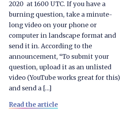
2020 at 1600 UTC. If you have a
burning question, take a minute-
long video on your phone or
computer in landscape format and
send it in. According to the
announcement, “To submit your
question, upload it as an unlisted
video (YouTube works great for this)
and send a […]
Read the article