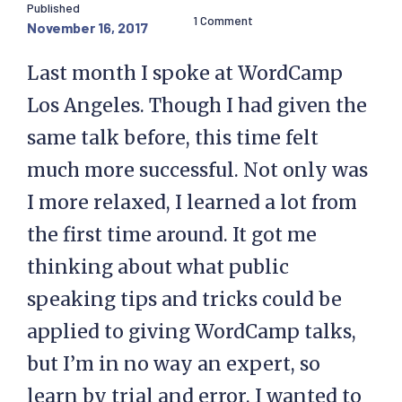
Published
1 Comment
November 16, 2017
Last month I spoke at WordCamp
Los Angeles. Though I had given the
same talk before, this time felt
much more successful. Not only was
I more relaxed, I learned a lot from
the first time around. It got me
thinking about what public
speaking tips and tricks could be
applied to giving WordCamp talks,
but I’m in no way an expert, so
learn by trial and error. I wanted to