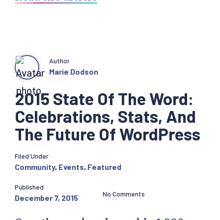
Author
Marie Dodson
2015 State Of The Word:
Celebrations, Stats, And
The Future Of WordPress
Filed Under
Community
,
Events
,
Featured
Published
No Comments
December 7, 2015