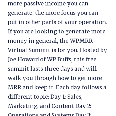
more passive income you can
generate, the more focus you can
put in other parts of your operation.
If you are looking to generate more
money in general, the WPMRR
Virtual Summit is for you. Hosted by
Joe Howard of WP Buffs, this free
summit lasts three days and will
walk you through how to get more
MRR and keep it. Each day follows a
different topic: Day 1: Sales,
Marketing, and Content Day 2:
Operations and Systems Day 3: