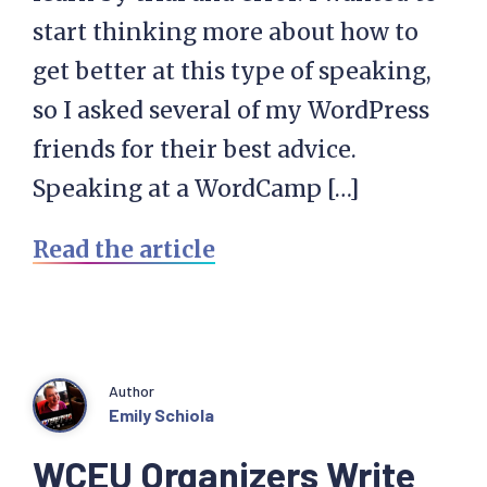
start thinking more about how to
get better at this type of speaking,
so I asked several of my WordPress
friends for their best advice.
Speaking at a WordCamp […]
Read the article
Author
Emily Schiola
WCEU Organizers Write