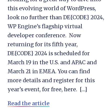
this evolving world of WordPress,
look no further than DE{CODE} 2024,
WP Engine’s flagship virtual
developer conference. Now
returning for its fifth year,
DE{CODE} 2024 is scheduled for
March 19 in the U.S. and APAC and
March 21 in EMEA. You can find
more details and register for this
year’s event, for free, here. […]
Read the article