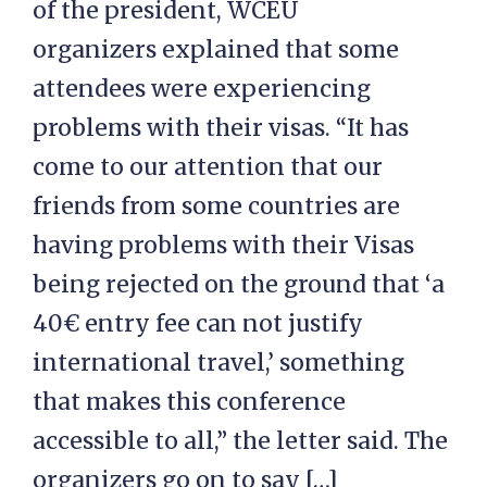
of the president, WCEU
organizers explained that some
attendees were experiencing
problems with their visas. “It has
come to our attention that our
friends from some countries are
having problems with their Visas
being rejected on the ground that ‘a
40€ entry fee can not justify
international travel,’ something
that makes this conference
accessible to all,” the letter said. The
organizers go on to say […]