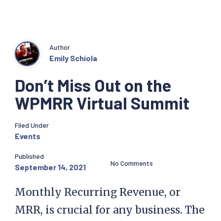
Author
Emily Schiola
Don’t Miss Out on the
WPMRR Virtual Summit
Filed Under
Events
Published
No Comments
September 14, 2021
Monthly Recurring Revenue, or
MRR, is crucial for any business. The