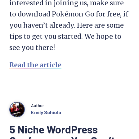
interested in joining us, make sure
to download Pokémon Go for free, if
you haven’t already. Here are some
tips to get you started. We hope to
see you there!
Read the article
Author
Emily Schiola
5 Niche WordPress