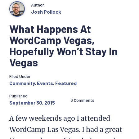
Author
Josh Pollock
What Happens At
WordCamp Vegas,
Hopefully Won’t Stay In
Vegas
Filed Under
Community
,
Events
,
Featured
Published
3 Comments
September 30, 2015
A few weekends ago I attended
WordCamp Las Vegas. I had a great