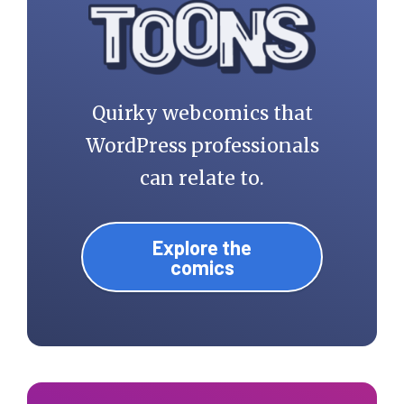
Quirky webcomics that
WordPress professionals
can relate to.
Explore the
comics