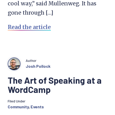
cool way,” said Mullenweg. It has
gone through […]
Read the article
Author
Josh Pollock
The Art of Speaking at a
WordCamp
Filed Under
Community
,
Events