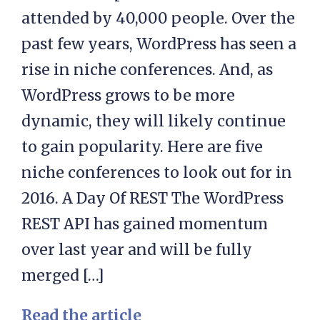
attended by 40,000 people. Over the
past few years, WordPress has seen a
rise in niche conferences. And, as
WordPress grows to be more
dynamic, they will likely continue
to gain popularity. Here are five
niche conferences to look out for in
2016. A Day Of REST The WordPress
REST API has gained momentum
over last year and will be fully
merged […]
Read the article