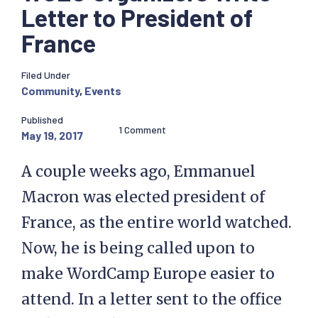
Letter to President of
France
Filed Under
Community
,
Events
Published
1 Comment
May 19, 2017
A couple weeks ago, Emmanuel
Macron was elected president of
France, as the entire world watched.
Now, he is being called upon to
make WordCamp Europe easier to
attend. In a letter sent to the office