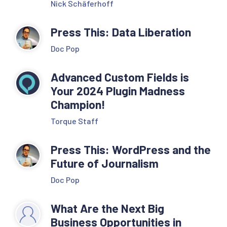
Nick Schäferhoff
Press This: Data Liberation
Doc Pop
Advanced Custom Fields is
Your 2024 Plugin Madness
Champion!
Torque Staff
Press This: WordPress and the
Future of Journalism
Doc Pop
What Are the Next Big
Business Opportunities in