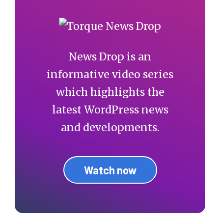
News Drop is an
informative video series
which highlights the
latest WordPress news
and developments.
Watch now