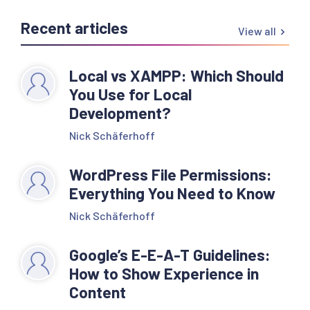
Recent articles
View all
Local vs XAMPP: Which Should
You Use for Local
Development?
Nick Schäferhoff
WordPress File Permissions:
Everything You Need to Know
Nick Schäferhoff
Google’s E-E-A-T Guidelines:
How to Show Experience in
Content