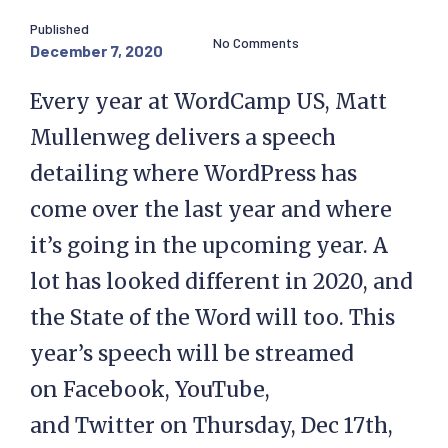
Published
No Comments
December 7, 2020
Every year at WordCamp US, Matt
Mullenweg delivers a speech
detailing where WordPress has
come over the last year and where
it’s going in the upcoming year. A
lot has looked different in 2020, and
the State of the Word will too. This
year’s speech will be streamed
on Facebook, YouTube,
and Twitter on Thursday, Dec 17th,