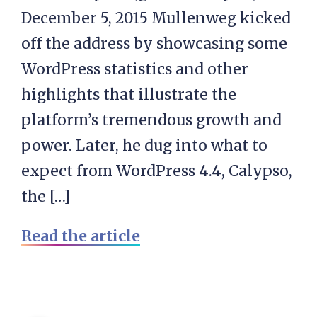
December 5, 2015 Mullenweg kicked
off the address by showcasing some
WordPress statistics and other
highlights that illustrate the
platform’s tremendous growth and
power. Later, he dug into what to
expect from WordPress 4.4, Calypso,
the […]
Read the article