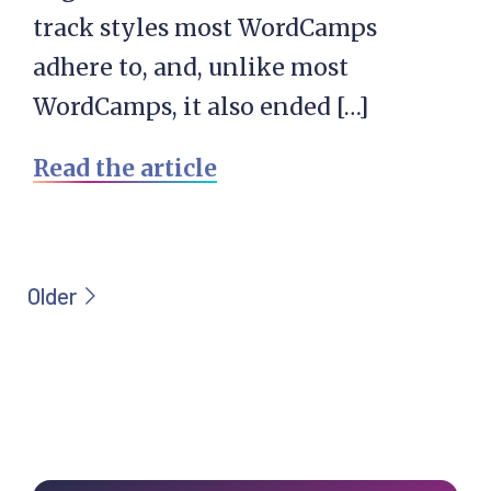
track styles most WordCamps
adhere to, and, unlike most
WordCamps, it also ended […]
Read the article