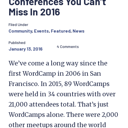
Conferences You Can’t
Miss In 2016
Filed Under
Community
,
Events
,
Featured
,
News
Published
4 Comments
January 13, 2016
We’ve come a long way since the
first WordCamp in 2006 in San
Francisco. In 2015, 89 WordCamps
were held in 34 countries with over
21,000 attendees total. That’s just
WordCamps alone. There were 2,000
other meetups around the world