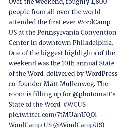
Over the weekend, roughly 1,800
people from all over the world
attended the first ever WordCamp
US at the Pennsylvania Convention
Center in downtown Philadelphia.
One of the biggest highlights of the
weekend was the 10th annual State
of the Word, delivered by WordPress
co-founder Matt Mullenweg. The
room is filling up for @photomatt‘s
State of the Word. #WCUS
pic.twitter.com/7tMUanUQOl —
WordCamp US (@WordCampUS)