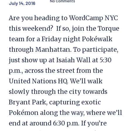
No Comments
July 14, 2016
Are you heading to WordCamp NYC
this weekend? If so, join the Torque
team for a Friday night Pokéwalk
through Manhattan. To participate,
just show up at Isaiah Wall at 5:30
p.m., across the street from the
United Nations HQ. We’ll walk
slowly through the city towards
Bryant Park, capturing exotic
Pokémon along the way, where we’ll
end at around 6:30 p.m. If you’re