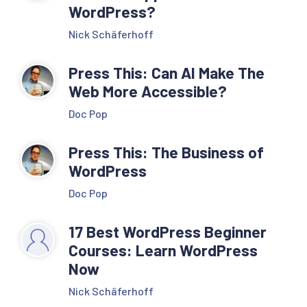
WordPress?
Nick Schäferhoff
Press This: Can AI Make The
Web More Accessible?
Doc Pop
Press This: The Business of
WordPress
Doc Pop
17 Best WordPress Beginner
Courses: Learn WordPress
Now
Nick Schäferhoff