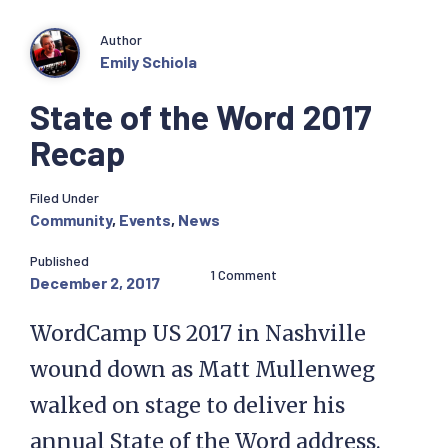
Author
Emily Schiola
State of the Word 2017
Recap
Filed Under
Community
,
Events
,
News
Published
1 Comment
December 2, 2017
WordCamp US 2017 in Nashville
wound down as Matt Mullenweg
walked on stage to deliver his
annual State of the Word address.