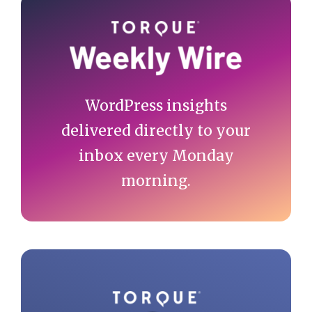
Primary
Sidebar
WordPress insights
delivered directly to your
inbox every Monday
morning.