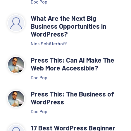
Doc Pop
What Are the Next Big
Business Opportunities in
WordPress?
Nick Schäferhoff
Press This: Can AI Make The
Web More Accessible?
Doc Pop
Press This: The Business of
WordPress
Doc Pop
17 Best WordPress Beginner