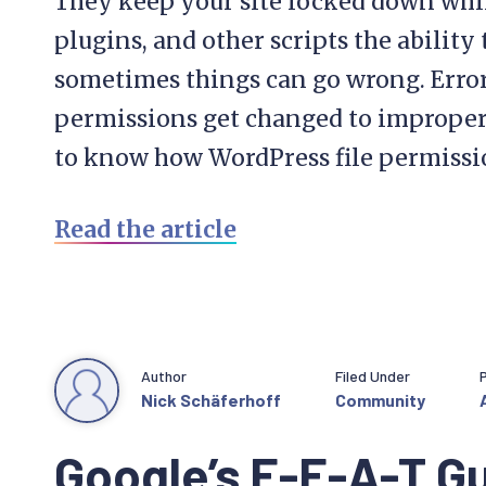
They keep your site locked down while
plugins, and other scripts the ability
sometimes things can go wrong. Error
permissions get changed to improper va
to know how WordPress file permissi
Read the article
Author
Filed Under
Nick Schäferhoff
Community
Google’s E-E-A-T Gu