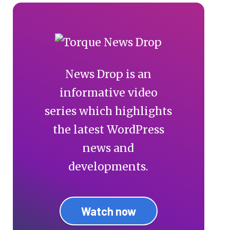
News Drop is an
informative video
series which highlights
the latest WordPress
news and
developments.
Watch now