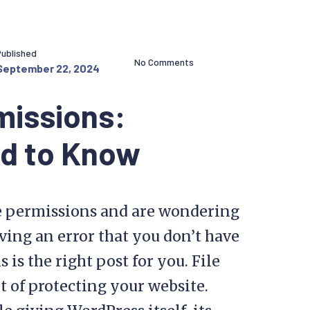
Published
No Comments
September 22, 2024
missions:
ed to Know
le permissions and are wondering
iving an error that you don’t have
 is the right post for you. File
 of protecting your website.