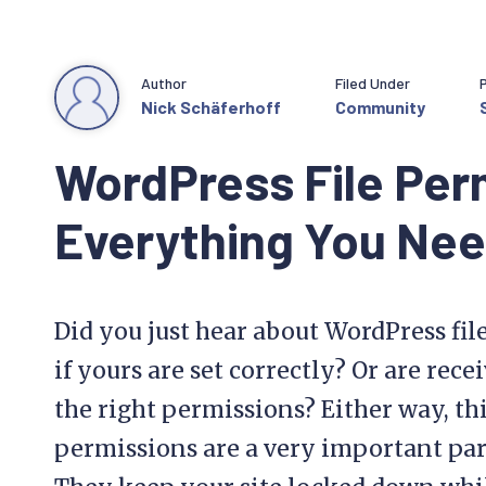
Author
Filed Under
Nick Schäferhoff
Community
WordPress File Per
Everything You Ne
Did you just hear about WordPress fi
if yours are set correctly? Or are rece
the right permissions? Either way, this
permissions are a very important part