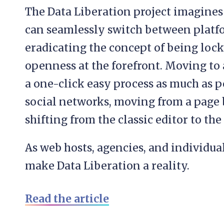
The Data Liberation project imagine
can seamlessly switch between platfo
eradicating the concept of being loc
openness at the forefront. Moving to
a one-click easy process as much as 
social networks, moving from a page b
shifting from the classic editor to the
As web hosts, agencies, and individua
make Data Liberation a reality.
Read the article