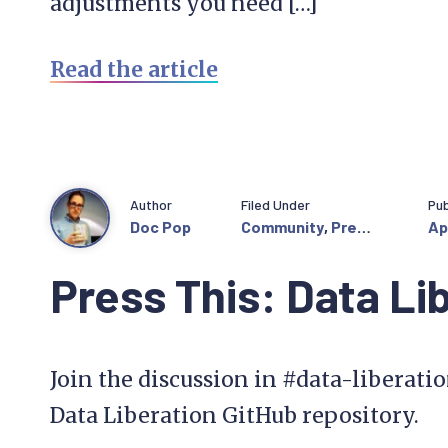
adjustments you need […]
Read the article
Author
Filed Under
Pub
Doc Pop
Community
,
Press
Ap
This
Press This: Data Li
Join the discussion in #data-liberati
Data Liberation GitHub repository.