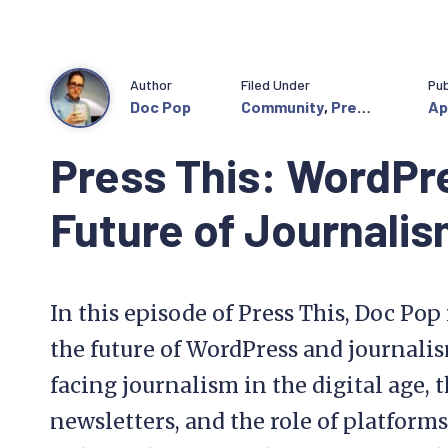
Author
Filed Under
Pub
Doc Pop
Community
,
Press
Apr
This
Press This: WordPr
Future of Journali
In this episode of Press This, Doc Po
the future of WordPress and journalis
facing journalism in the digital age, 
newsletters, and the role of platfor