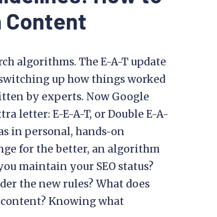
n Content
rch algorithms. The E-A-T update
 switching up how things worked
ritten by experts. Now Google
ra letter: E-E-A-T, or Double E-A-
 as in personal, hands-on
nge for the better, an algorithm
you maintain your SEO status?
der the new rules? What does
e content? Knowing what