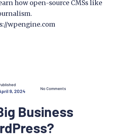
learn how open-source CMSs like
ournalism.
ps://wpengine.com
Published
No Comments
April 9, 2024
Big Business
ordPress?