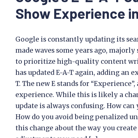
Show Experience i
Google is constantly updating its sea
made waves some years ago, majorly
to prioritize high-quality content w
has updated E-A-T again, adding an ext
T. The new E stands for “Experience”,
experience. While this is likely a cha
update is always confusing. How can 
How do you avoid being penalized un
this change about the way you creat