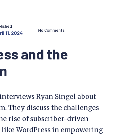
lished
No Comments
il 11, 2024
ess and the
sm
p interviews Ryan Singel about
m. They discuss the challenges
the rise of subscriber-driven
ms like WordPress in empowering