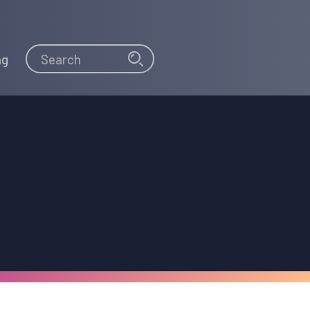
Search
Search
ng