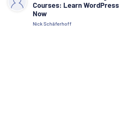
Courses: Learn WordPress
Now
Nick Schäferhoff