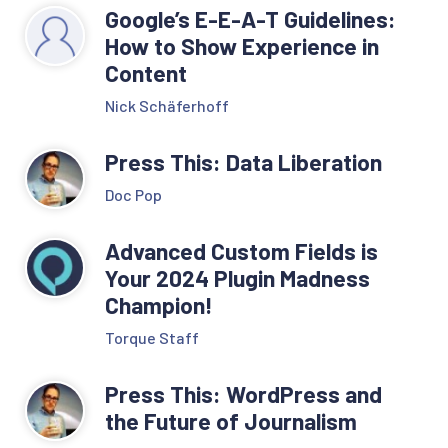
Google’s E-E-A-T Guidelines:
How to Show Experience in
Content
Nick Schäferhoff
Press This: Data Liberation
Doc Pop
Advanced Custom Fields is
Your 2024 Plugin Madness
Champion!
Torque Staff
Press This: WordPress and
the Future of Journalism