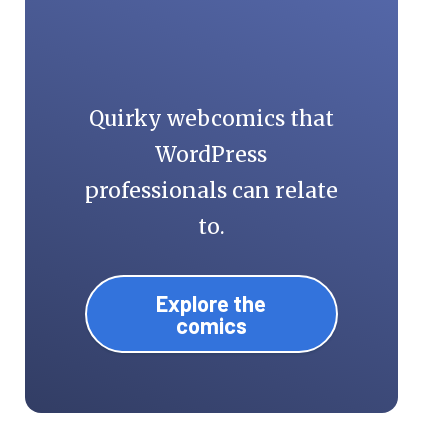
Quirky webcomics that
WordPress
professionals can relate
to.
Explore the
comics