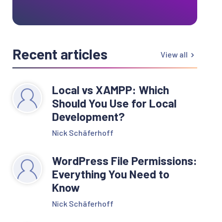
Recent articles
View all
Local vs XAMPP: Which
Should You Use for Local
Development?
Nick Schäferhoff
WordPress File Permissions:
Everything You Need to
Know
Nick Schäferhoff