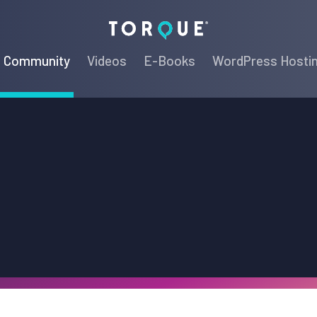
Torque
Community
Videos
E-Books
WordPress Hosti