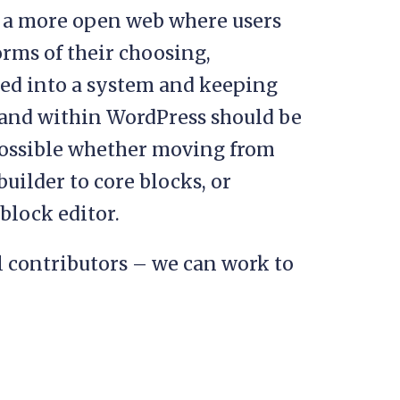
s a more open web where users
rms of their choosing,
ked into a system and keeping
 and within WordPress should be
possible whether moving from
uilder to core blocks, or
 block editor.
l contributors – we can work to