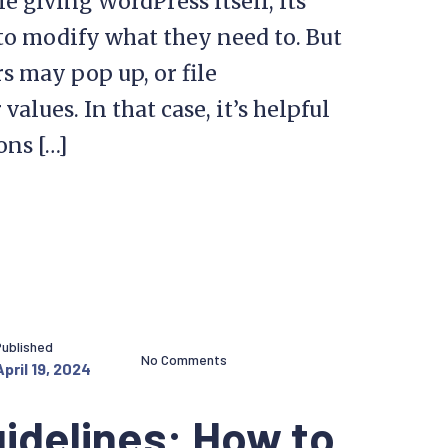
 giving WordPress itself, its
 to modify what they need to. But
s may pop up, or file
lues. In that case, it’s helpful
ons […]
Published
No Comments
April 19, 2024
idelines: How to