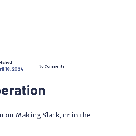
lished
No Comments
ril 18, 2024
beration
on on Making Slack, or in the