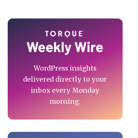
Primary
Sidebar
WordPress insights
delivered directly to your
inbox every Monday
morning.