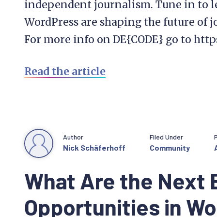
independent journalism. Tune in to 
WordPress are shaping the future of j
For more info on DE{CODE} go to htt
Read the article
Author
Filed Under
Nick Schäferhoff
Community
What Are the Next 
Opportunities in W