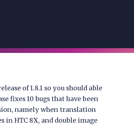
elease of 1.8.1 so you should able
ease fixes 10 bugs that have been
rsion, namely when translation
ues in HTC 8X, and double image