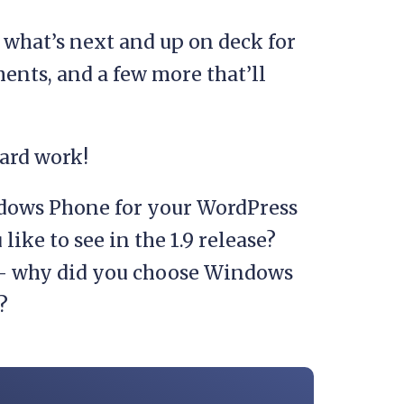
, what’s next and up on deck for
ents, and a few more that’ll
hard work!
dows Phone for your WordPress
ke to see in the 1.9 release?
 – why did you choose Windows
?