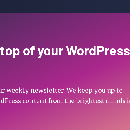
 top of your WordPress
 our weekly newsletter. We keep you up to
rdPress content from the brightest minds 