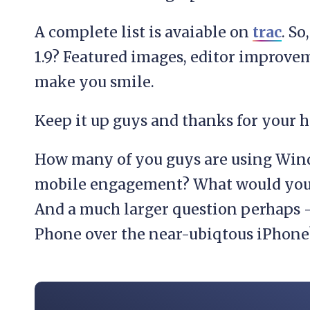
A complete list is avaiable on
trac
. So
1.9? Featured images, editor improvem
make you smile.
Keep it up guys and thanks for your 
How many of you guys are using Win
mobile engagement? What would you li
And a much larger question perhaps
Phone over the near-ubiqtous iPhone