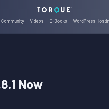
Torque
Community
Videos
E-Books
WordPress Hosti
.8.1 Now