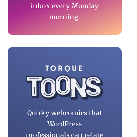
inbox every Monday
morning.
Quirky webcomics that
WordPress
professionals can relate