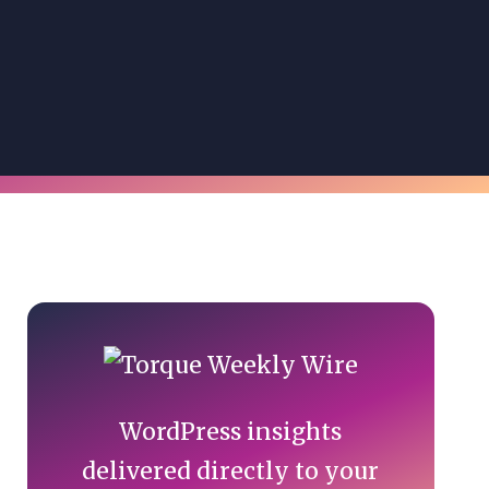
Primary
Sidebar
WordPress insights
delivered directly to your