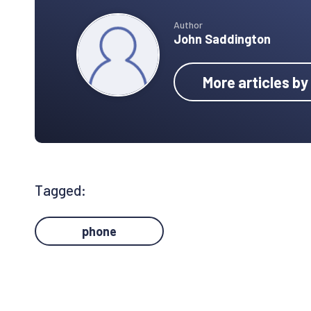
Author
John Saddington
More articles b
Tagged:
phone