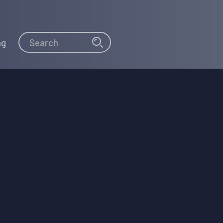
Search
Search
ng