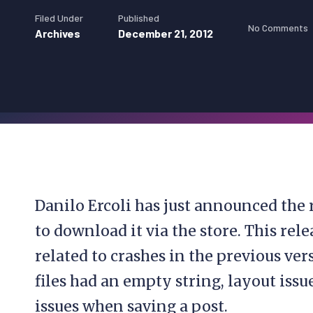
Filed Under
Published
No Comments
Archives
December 21, 2012
Danilo Ercoli has just announced the r
to download it via the store. This rel
related to crashes in the previous ve
files had an empty string, layout iss
issues when saving a post.