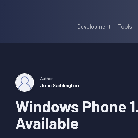
Skip
Skip
Skip
to
to
to
Development
Tools
primary
main
primary
navigation
content
sidebar
Author
John Saddington
Windows Phone 1
Available