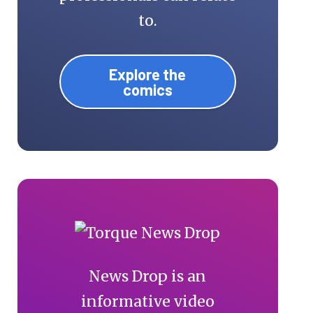
to.
Explore the
comics
News Drop is an
informative video