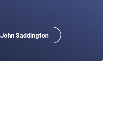
y John Saddington