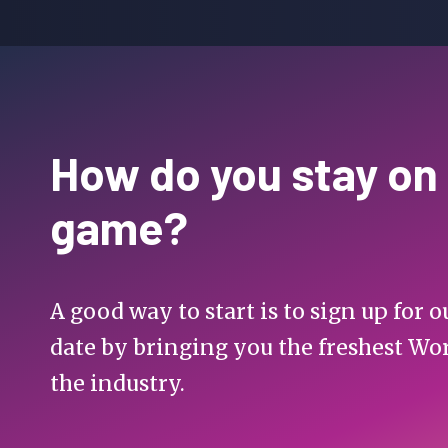
How do you stay on
game?
A good way to start is to sign up for
date by bringing you the freshest Wo
the industry.