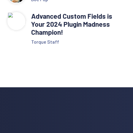
Advanced Custom Fields is
Your 2024 Plugin Madness
Champion!
Torque Staff