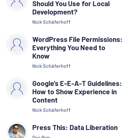
Should You Use for Local
Development?
Nick Schäferhoff
WordPress File Permissions:
Everything You Need to
Know
Nick Schäferhoff
Google’s E-E-A-T Guidelines:
How to Show Experience in
Content
Nick Schäferhoff
Press This: Data Liberation
Doc Pop