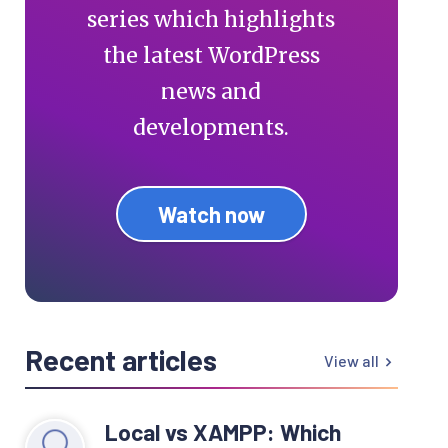
series which highlights
the latest WordPress
news and
developments.
Watch now
Recent articles
View all
Local vs XAMPP: Which