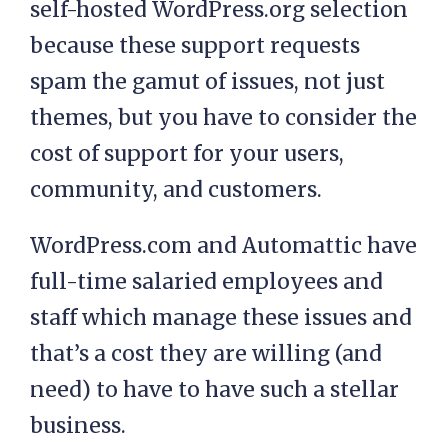
self-hosted WordPress.org selection
because these support requests
spam the gamut of issues, not just
themes, but you have to consider the
cost of support for your users,
community, and customers.
WordPress.com and Automattic have
full-time salaried employees and
staff which manage these issues and
that’s a cost they are willing (and
need) to have to have such a stellar
business.