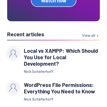
Watch now
Recent articles
View all
Local vs XAMPP: Which Should
You Use for Local
Development?
Nick Schäferhoff
WordPress File Permissions:
Everything You Need to Know
Nick Schäferhoff