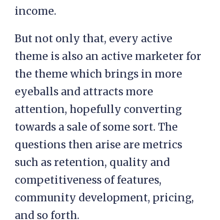
income.
But not only that, every active
theme is also an active marketer for
the theme which brings in more
eyeballs and attracts more
attention, hopefully converting
towards a sale of some sort. The
questions then arise are metrics
such as retention, quality and
competitiveness of features,
community development, pricing,
and so forth.