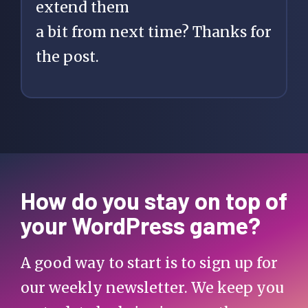
extend them
a bit from next time? Thanks for
the post.
How do you stay on top of
your WordPress game?
A good way to start is to sign up for
our weekly newsletter. We keep you