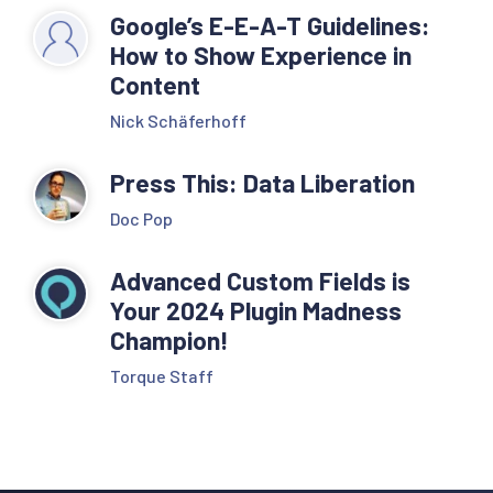
Google’s E-E-A-T Guidelines:
How to Show Experience in
Content
Nick Schäferhoff
Press This: Data Liberation
Doc Pop
Advanced Custom Fields is
Your 2024 Plugin Madness
Champion!
Torque Staff