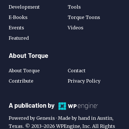
Development
Tools
E-Books
Torque Toons
Events
Videos
Featured
About Torque
About Torque
Contact
Contribute
Privacy Policy
A
A publication by
Publication
Powered by Genesis · Made by hand in Austin,
by
Texas. © 2013–2026 WPEngine, Inc. All Rights