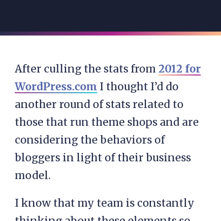
After culling the stats from
2012 for
WordPress.com
I thought I’d do
another round of stats related to
those that run theme shops and are
considering the behaviors of
bloggers in light of their business
model.
I know that my team is constantly
thinking about these elements so