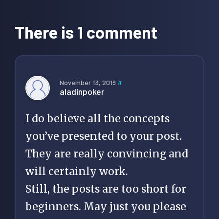
Reader
Interactions
There is 1 comment
November 13, 2019
#
aladinpoker
I do believe all the concepts
you’ve presented to your post.
They are really convincing and
will certainly work.
Still, the posts are too short for
beginners. May just you please