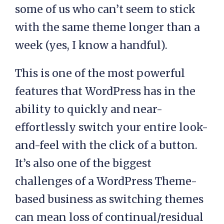
some of us who can’t seem to stick
with the same theme longer than a
week (yes, I know a handful).
This is one of the most powerful
features that WordPress has in the
ability to quickly and near-
effortlessly switch your entire look-
and-feel with the click of a button.
It’s also one of the biggest
challenges of a WordPress Theme-
based business as switching themes
can mean loss of continual/residual