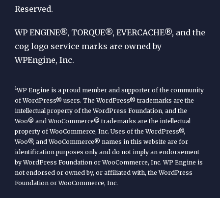
Reserved.
WP
Engine
WP ENGINE®, TORQUE®, EVERCACHE®, and the
cog logo service marks are owned by
WPEngine, Inc.
1
WP Engine is a proud member and supporter of the community
of WordPress® users. The WordPress® trademarks are the
intellectual property of the WordPress Foundation, and the
Woo® and WooCommerce® trademarks are the intellectual
property of WooCommerce, Inc. Uses of the WordPress®,
Woo®, and WooCommerce® names in this website are for
identification purposes only and do not imply an endorsement
by WordPress Foundation or WooCommerce, Inc. WP Engine is
not endorsed or owned by, or affiliated with, the WordPress
Foundation or WooCommerce, Inc.