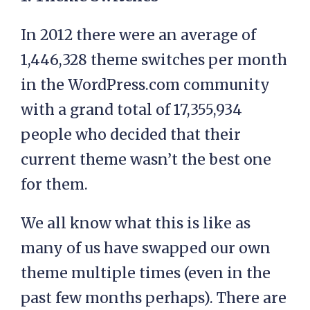
In 2012 there were an average of
1,446,328 theme switches per month
in the WordPress.com community
with a grand total of 17,355,934
people who decided that their
current theme wasn’t the best one
for them.
We all know what this is like as
many of us have swapped our own
theme multiple times (even in the
past few months perhaps). There are