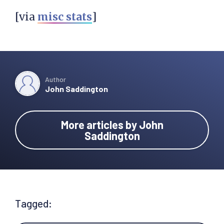
[via
misc stats
]
Author
John Saddington
More articles by John
Saddington
Tagged: