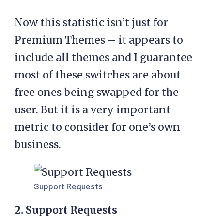
Now this statistic isn’t just for
Premium Themes – it appears to
include all themes and I guarantee
most of these switches are about
free ones being swapped for the
user. But it is a very important
metric to consider for one’s own
business.
Support Requests
2. Support Requests