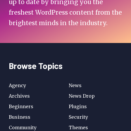
up to date by bringing you the
freshest WordPress content from the
brightest minds in the industry.
Browse Topics
Agency
News
Archives
News Drop
Beginners
Plugins
Business
Security
Community
Themes