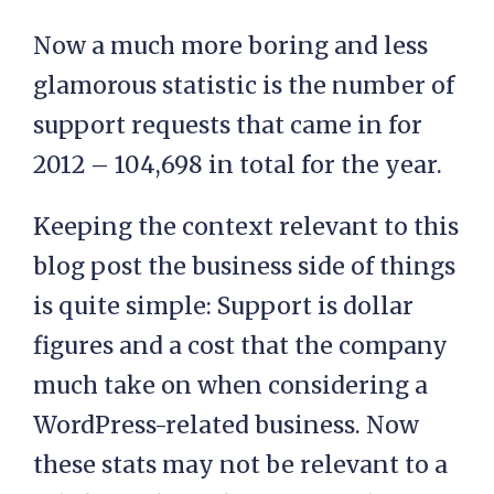
Now a much more boring and less
glamorous statistic is the number of
support requests that came in for
2012 – 104,698 in total for the year.
Keeping the context relevant to this
blog post the business side of things
is quite simple: Support is dollar
figures and a cost that the company
much take on when considering a
WordPress-related business. Now
these stats may not be relevant to a