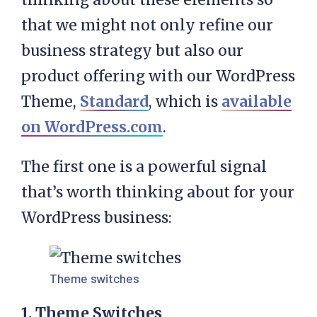
that we might not only refine our
business strategy but also our
product offering with our WordPress
Theme,
Standard
, which is
available
on WordPress.com
.
The first one is a powerful signal
that’s worth thinking about for your
WordPress business:
Theme switches
1. Theme Switches