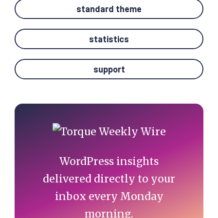
standard theme
statistics
support
Primary
Sidebar
WordPress insights
delivered directly to your
inbox every Monday
morning.