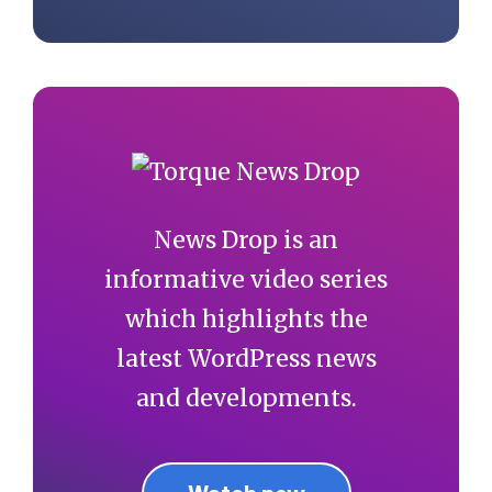
News Drop is an
informative video series
which highlights the
latest WordPress news
and developments.