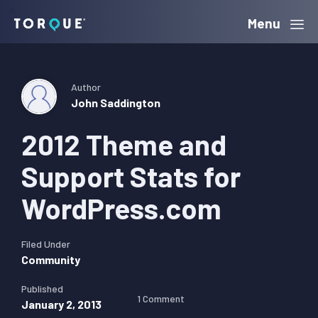
Skip
Skip
Skip
Menu
Torque
to
to
to
primary
main
primary
navigation
content
sidebar
Author
John Saddington
2012 Theme and
Support Stats for
WordPress.com
Filed Under
Community
Published
1 Comment
January 2, 2013