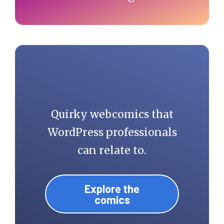
Quirky webcomics that
WordPress professionals
can relate to.
Explore the
comics