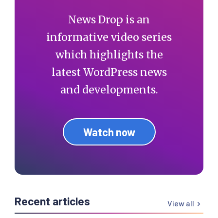
News Drop is an
informative video series
which highlights the
latest WordPress news
and developments.
Watch now
Recent articles
View all