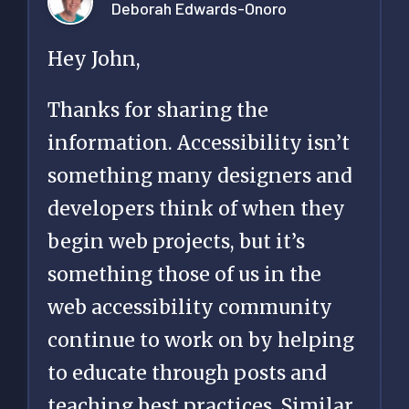
Deborah Edwards-Onoro
Hey John,
Thanks for sharing the
information. Accessibility isn’t
something many designers and
developers think of when they
begin web projects, but it’s
something those of us in the
web accessibility community
continue to work on by helping
to educate through posts and
teaching best practices. Similar