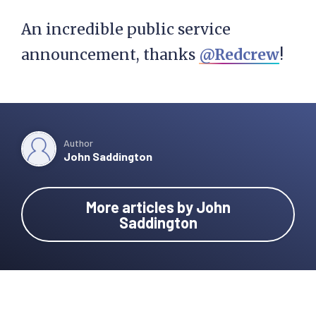
An incredible public service
announcement, thanks
@Redcrew
!
Author
John Saddington
More articles by John
Saddington