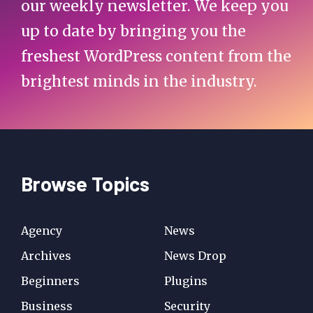
our weekly newsletter. We keep you
up to date by bringing you the
freshest WordPress content from the
brightest minds in the industry.
Browse Topics
Agency
News
Archives
News Drop
Beginners
Plugins
Business
Security