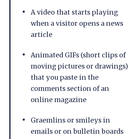
A video that starts playing
when a visitor opens a news
article
Animated GIFs (short clips of
moving pictures or drawings)
that you paste in the
comments section of an
online magazine
Graemlins or smileys in
emails or on bulletin boards