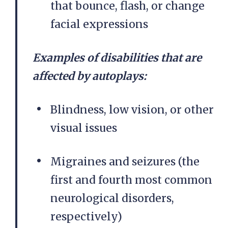
that bounce, flash, or change
facial expressions
Examples of disabilities that are
affected by autoplays:
Blindness, low vision, or other
visual issues
Migraines and seizures (the
first and fourth most common
neurological disorders,
respectively)