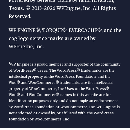
by
Texas. © 2013–2026 WPEngine, Inc. All Rights
Reserved.
WP
Engine
WP ENGINE®, TORQUE®, EVERCACHE®, and the
cog logo service marks are owned by
WPEngine, Inc.
1
WP Engine is a proud member and supporter of the community
of WordPress® users. The WordPress® trademarks are the
intellectual property of the WordPress Foundation, and the
Woo® and WooCommerce® trademarks are the intellectual
property of WooCommerce, Inc. Uses of the WordPress®,
Woo®, and WooCommerce® names in this website are for
identification purposes only and do not imply an endorsement
by WordPress Foundation or WooCommerce, Inc. WP Engine is
not endorsed or owned by, or affiliated with, the WordPress
Foundation or WooCommerce, Inc.