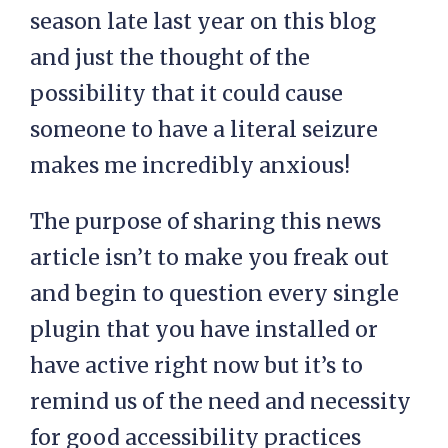
season late last year on this blog
and just the thought of the
possibility that it could cause
someone to have a literal seizure
makes me incredibly anxious!
The purpose of sharing this news
article isn’t to make you freak out
and begin to question every single
plugin that you have installed or
have active right now but it’s to
remind us of the need and necessity
for good accessibility practices