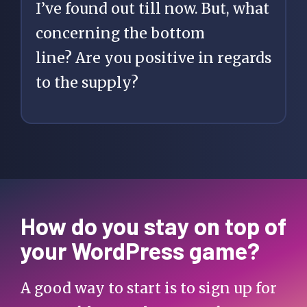
I’ve found out till now. But, what
concerning the bottom
line? Are you positive in regards
to the supply?
How do you stay on top of
your WordPress game?
A good way to start is to sign up for