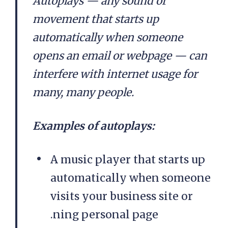
Autoplays — any sound or
movement that starts up
automatically when someone
opens an email or webpage — can
interfere with internet usage for
many, many people.
Examples of autoplays:
A music player that starts up
automatically when someone
visits your business site or
.ning personal page