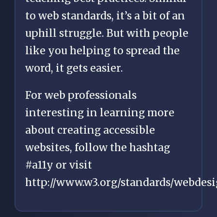
to web standards, it’s a bit of an
uphill struggle. But with people
like you helping to spread the
word, it gets easier.
For web professionals
interesting in learning more
about creating accessible
websites, follow the hashtag
#a11y or visit
http://www.w3.org/standards/webdesig