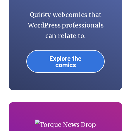
Quirky webcomics that
WordPress professionals
can relate to.
Explore the
comics