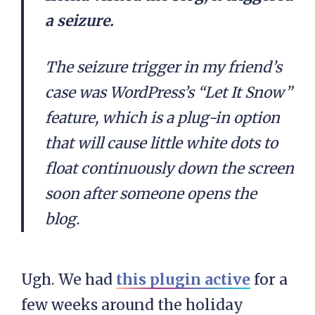
a seizure.
The seizure trigger in my friend’s
case was WordPress’s “Let It Snow”
feature, which is a plug-in option
that will cause little white dots to
float continuously down the screen
soon after someone opens the
blog.
Ugh. We had
this plugin active
for a
few weeks around the holiday