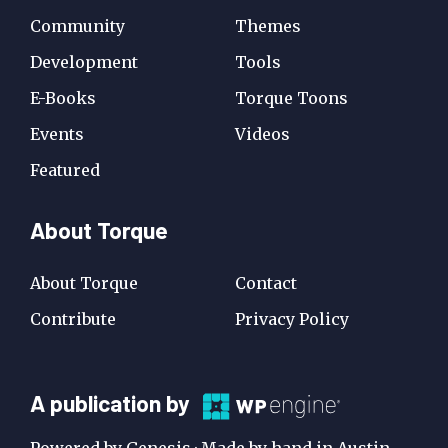
Community
Themes
Development
Tools
E-Books
Torque Toons
Events
Videos
Featured
About Torque
About Torque
Contact
Contribute
Privacy Policy
A
A publication by
Publication
Powered by Genesis · Made by hand in Austin,