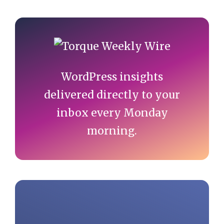
Primary
Sidebar
WordPress insights
delivered directly to your
inbox every Monday
morning.