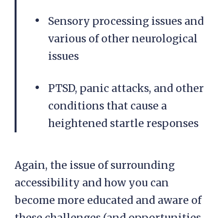
Sensory processing issues and
various of other neurological
issues
PTSD, panic attacks, and other
conditions that cause a
heightened startle responses
Again, the issue of surrounding
accessibility and how you can
become more educated and aware of
these challenges (and opportunities