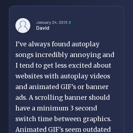
January 24, 2013
#
David
I’ve always found autoplay
songs incredibly annoying and
I tend to get less excited about
websites with autoplay videos
and animated GIF’s or banner
ads. A scrolling banner should
have a minimum 3 second
switch time between graphics.
Animated GIF’s seem outdated