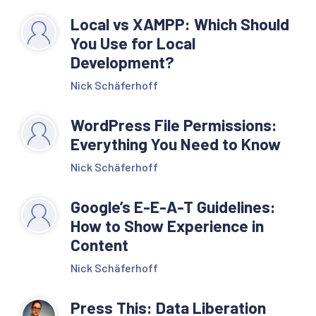
Local vs XAMPP: Which Should
You Use for Local
Development?
Nick Schäferhoff
WordPress File Permissions:
Everything You Need to Know
Nick Schäferhoff
Google’s E-E-A-T Guidelines:
How to Show Experience in
Content
Nick Schäferhoff
Press This: Data Liberation