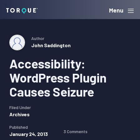
Skip
Skip
Skip
Menu
Torque
to
to
to
primary
main
primary
navigation
content
sidebar
Author
John Saddington
Accessibility:
WordPress Plugin
Causes Seizure
Filed Under
Archives
Published
3 Comments
January 24, 2013