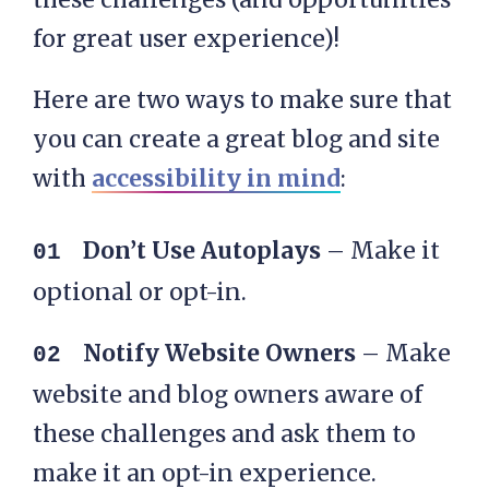
for great user experience)!
Here are two ways to make sure that
you can create a great blog and site
with
accessibility in mind
:
Don’t Use Autoplays
– Make it
optional or opt-in.
Notify Website Owners
– Make
website and blog owners aware of
these challenges and ask them to
make it an opt-in experience.