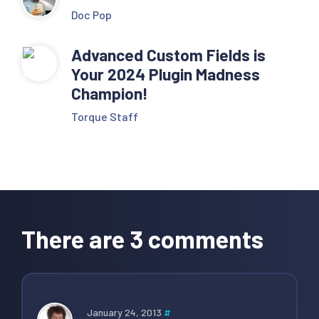
Doc Pop
Advanced Custom Fields is
Your 2024 Plugin Madness
Champion!
Torque Staff
Reader
Interactions
There are 3 comments
January 24, 2013
#