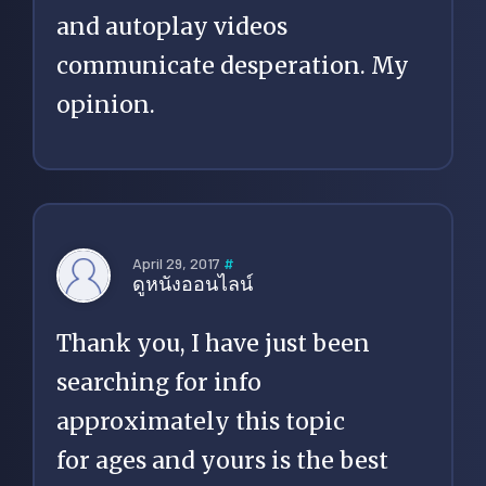
and autoplay videos
communicate desperation. My
opinion.
April 29, 2017
#
ดูหนังออนไลน์
Thank you, I have just been
searching for info
approximately this topic
for ages and yours is the best