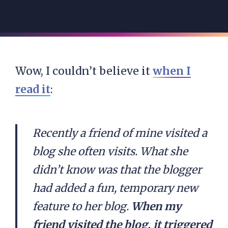
Wow, I couldn’t believe it
when I
read it
:
Recently a friend of mine visited a
blog she often visits. What she
didn’t know was that the blogger
had added a fun, temporary new
feature to her blog.
When my
friend visited the blog, it triggered