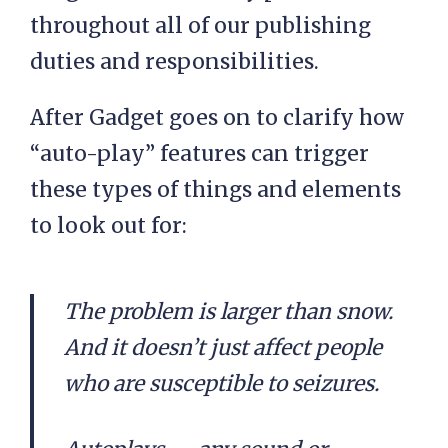
throughout all of our publishing
duties and responsibilities.
After Gadget goes on to clarify how
“auto-play” features can trigger
these types of things and elements
to look out for:
The problem is larger than snow.
And it doesn’t just affect people
who are susceptible to seizures.