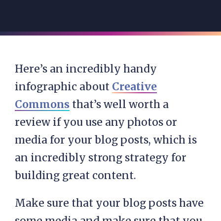
Here’s an incredibly handy
infographic about
Creative
Commons
that’s well worth a
review if you use any photos or
media for your blog posts, which is
an incredibly strong strategy for
building great content.
Make sure that your blog posts have
some media and make sure that you