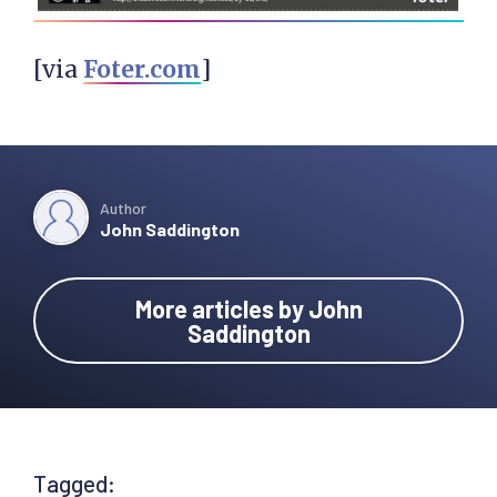
[via
Foter.com
]
Author
John Saddington
More articles by John
Saddington
Tagged: