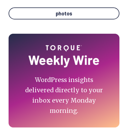
photos
Primary
Sidebar
WordPress insights
delivered directly to your
inbox every Monday
morning.