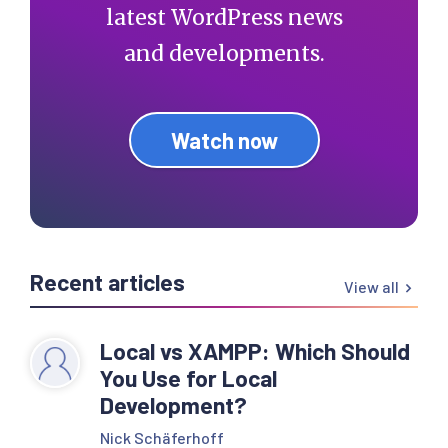
latest WordPress news
and developments.
Watch now
Recent articles
View all
Local vs XAMPP: Which Should
You Use for Local
Development?
Nick Schäferhoff