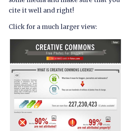
cite it well and right!
Click for a much larger view: