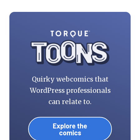
Quirky webcomics that
WordPress professionals
can relate to.
Explore the
comics