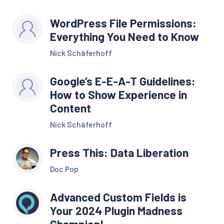
WordPress File Permissions:
Everything You Need to Know
Nick Schäferhoff
Google’s E-E-A-T Guidelines:
How to Show Experience in
Content
Nick Schäferhoff
Press This: Data Liberation
Doc Pop
Advanced Custom Fields is
Your 2024 Plugin Madness