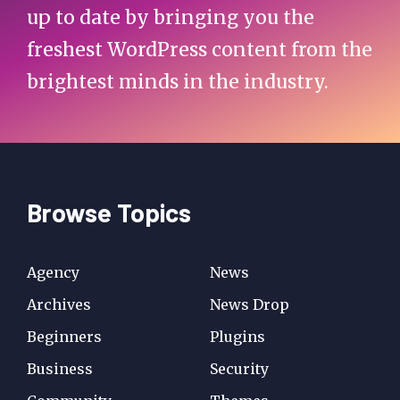
up to date by bringing you the
freshest WordPress content from the
brightest minds in the industry.
Browse Topics
Agency
News
Archives
News Drop
Beginners
Plugins
Business
Security