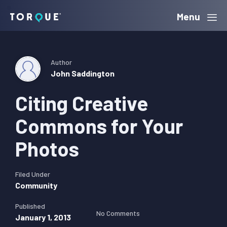
Skip
Skip
Skip
Menu
Torque
to
to
to
primary
main
primary
navigation
content
sidebar
Author
John Saddington
Citing Creative
Commons for Your
Photos
Filed Under
Community
Published
No Comments
January 1, 2013