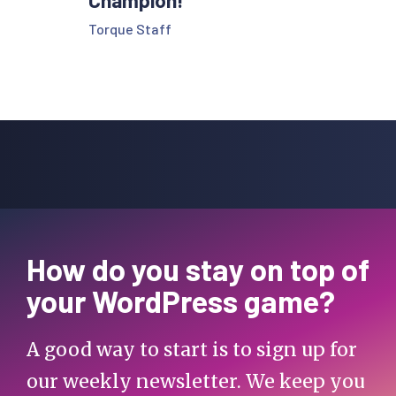
Champion!
Torque Staff
How do you stay on top of
your WordPress game?
A good way to start is to sign up for
our weekly newsletter. We keep you