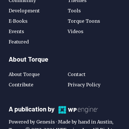
Community
Themes
Development
Tools
E-Books
Torque Toons
Events
Videos
Featured
About Torque
About Torque
Contact
Contribute
Privacy Policy
A
A publication by
Publication
Powered by Genesis · Made by hand in Austin,