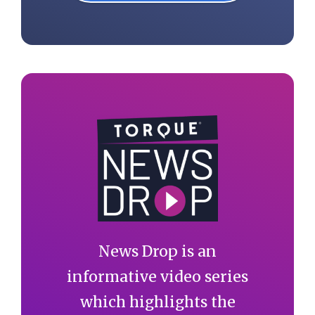
News Drop is an
informative video series
which highlights the