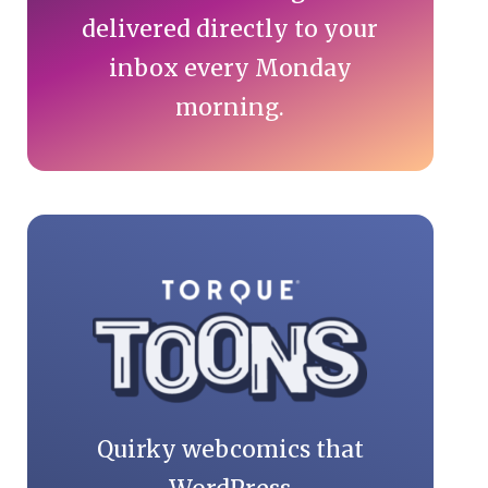
delivered directly to your
inbox every Monday
morning.
Quirky webcomics that