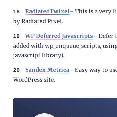
RadiatedTwixel
– This is a very 
by Radiated Pixel.
WP Deferred Javascripts
– Defer t
added with wp_enqueue_scripts, usin
javascript library).
Yandex Metrica
– Easy way to us
WordPress site.