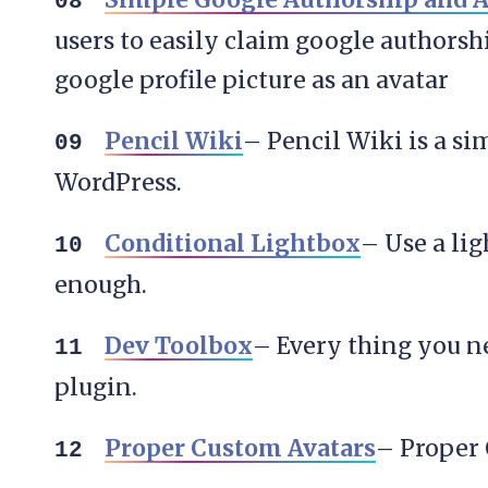
users to easily claim google authorsh
google profile picture as an avatar
Pencil Wiki
– Pencil Wiki is a si
WordPress.
Conditional Lightbox
– Use a lig
enough.
Dev Toolbox
– Every thing you ne
plugin.
Proper Custom Avatars
– Proper 