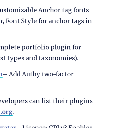
 customizable Anchor tag fonts
or, Font Style for anchor tags in
mplete portfolio plugin for
ost types and taxonomies).
n
– Add Authy two-factor
velopers can list their plugins
.org
.
vatar
– Licence: GPLv3 Enables