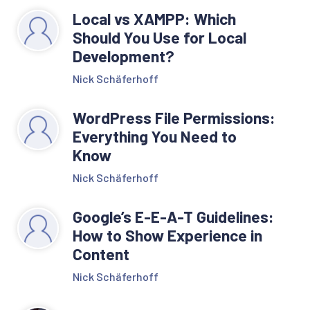
Local vs XAMPP: Which
Should You Use for Local
Development?
Nick Schäferhoff
WordPress File Permissions:
Everything You Need to
Know
Nick Schäferhoff
Google’s E-E-A-T Guidelines:
How to Show Experience in
Content
Nick Schäferhoff