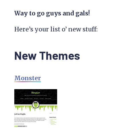
Way to go guys and gals!
Here’s your list o’ new stuff:
New Themes
Monster