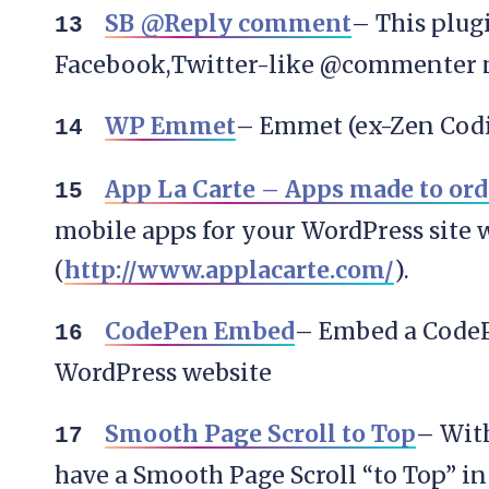
SB @Reply comment
– This plug
Facebook,Twitter-like @commenter 
WP Emmet
– Emmet (ex-Zen Codi
App La Carte – Apps made to ord
mobile apps for your WordPress site 
(
http://www.applacarte.com/
).
CodePen Embed
– Embed a CodeP
WordPress website
Smooth Page Scroll to Top
– With
have a Smooth Page Scroll “to Top” in