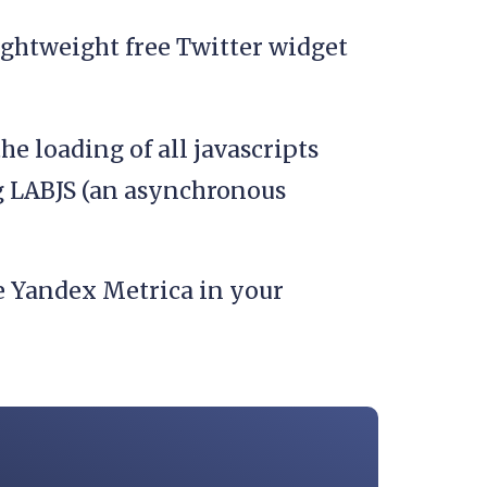
lightweight free Twitter widget
he loading of all javascripts
g LABJS (an asynchronous
e Yandex Metrica in your