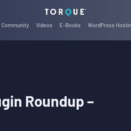
Torque
Community
Videos
E-Books
WordPress Hosti
ugin Roundup –