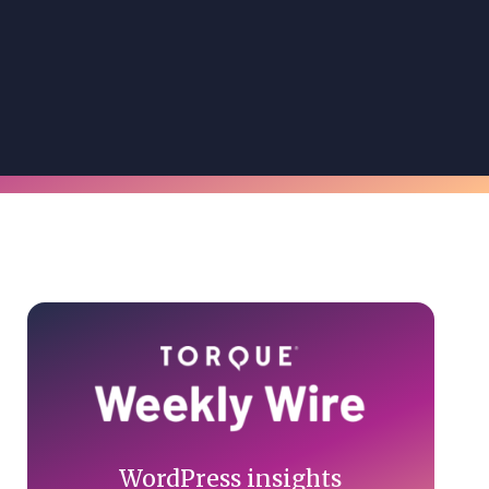
Primary
Sidebar
WordPress insights