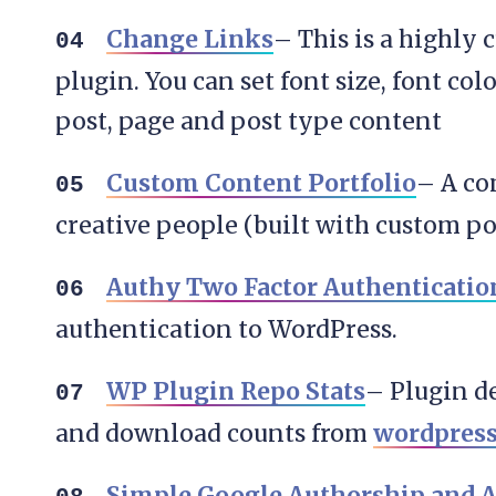
Change Links
– This is a highly
plugin. You can set font size, font col
post, page and post type content
Custom Content Portfolio
– A co
creative people (built with custom p
Authy Two Factor Authenticatio
authentication to WordPress.
WP Plugin Repo Stats
– Plugin de
and download counts from
wordpress
Simple Google Authorship and A