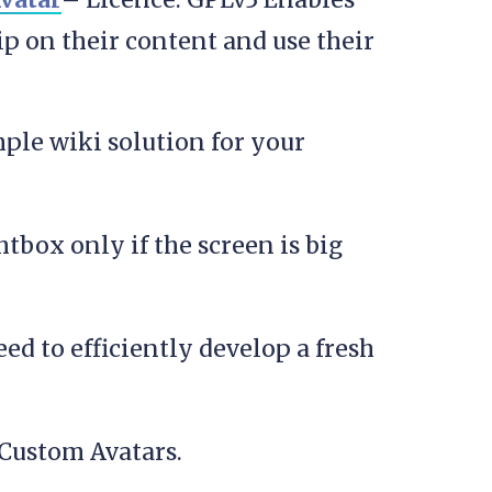
ip on their content and use their
mple wiki solution for your
htbox only if the screen is big
ed to efficiently develop a fresh
Custom Avatars.