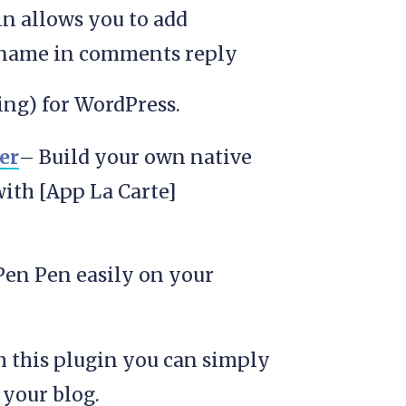
in allows you to add
name in comments reply
ng) for WordPress.
er
– Build your own native
with [App La Carte]
en Pen easily on your
 this plugin you can simply
 your blog.