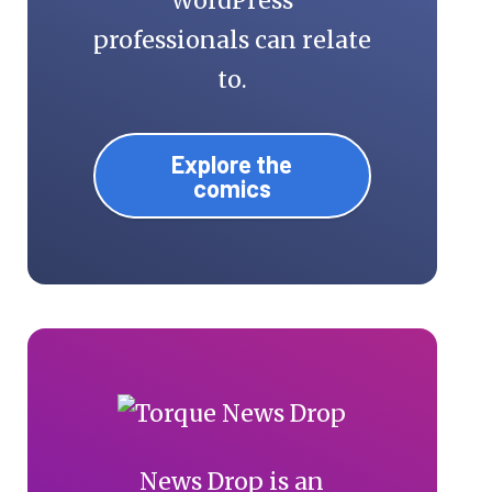
WordPress
professionals can relate
to.
Explore the
comics
News Drop is an