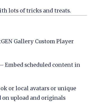
h lots of tricks and treats.
tGEN Gallery Custom Player
– Embed scheduled content in
ok or local avatars or unique
 on upload and originals