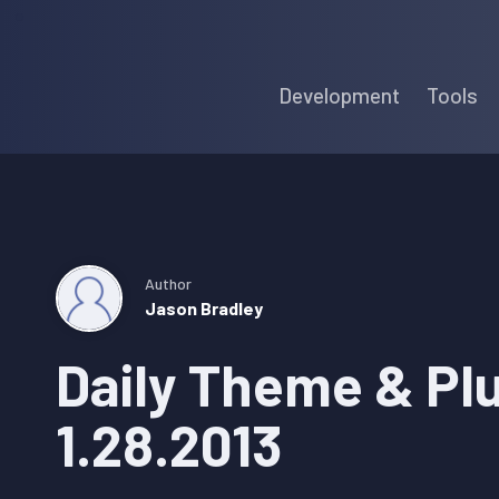
Skip
Skip
Skip
to
to
to
Development
Tools
primary
main
primary
navigation
content
sidebar
Author
Jason Bradley
Daily Theme & Pl
1.28.2013