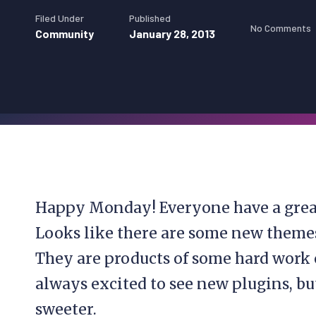
Filed Under
Published
No Comments
Community
January 28, 2013
Happy Monday! Everyone have a great
Looks like there are some new themes
They are products of some hard work 
always excited to see new plugins, b
sweeter.