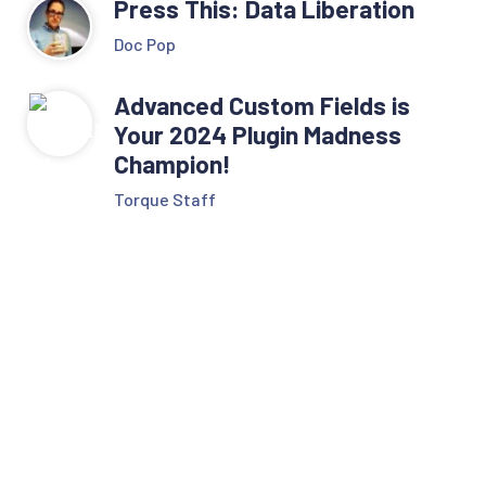
Press This: Data Liberation
Doc Pop
Advanced Custom Fields is
Your 2024 Plugin Madness
Champion!
Torque Staff