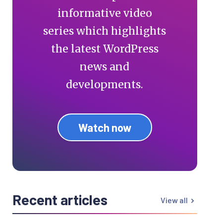
informative video
series which highlights
the latest WordPress
news and
developments.
Watch now
Recent articles
View all