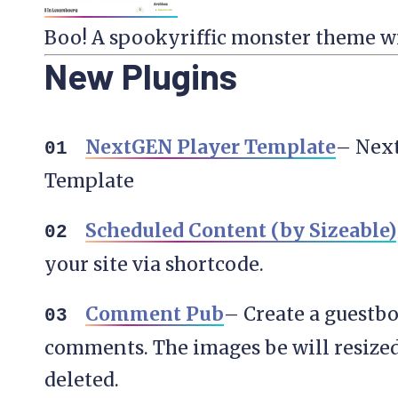
Boo! A spookyriffic monster theme wit
New Plugins
NextGEN Player Template
– Nex
Template
Scheduled Content (by Sizeable)
your site via shortcode.
Comment Pub
– Create a guestbo
comments. The images be will resized
deleted.