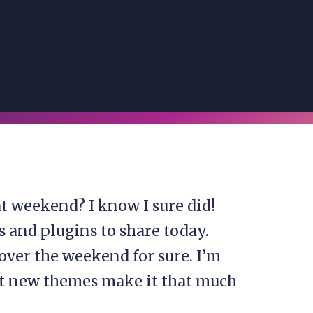
 weekend? I know I sure did!
 and plugins to share today.
over the weekend for sure. I’m
ut new themes make it that much