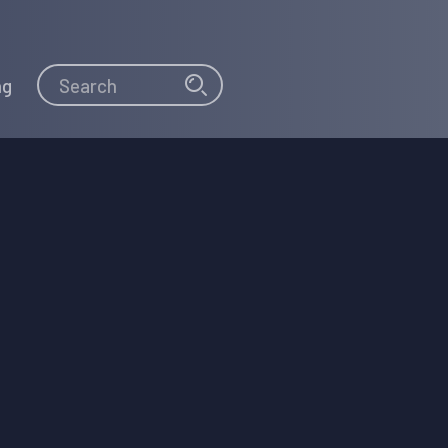
Search
Search
ng