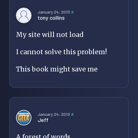
January 24, 2013
#
tony collins
My site will not load
I cannot solve this problem!
This book might save me
January 24, 2013
#
Jeff
A forest of words