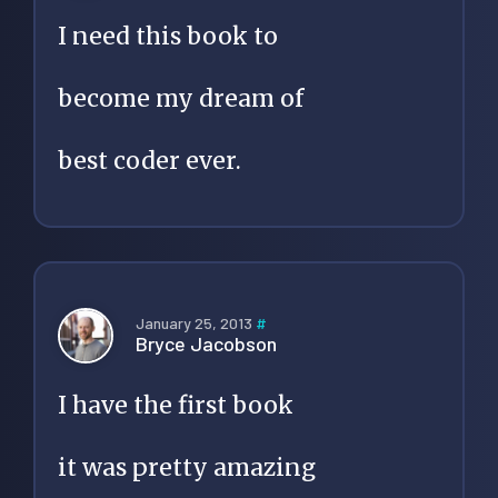
I need this book to
become my dream of
best coder ever.
January 25, 2013
#
Bryce Jacobson
I have the first book
it was pretty amazing