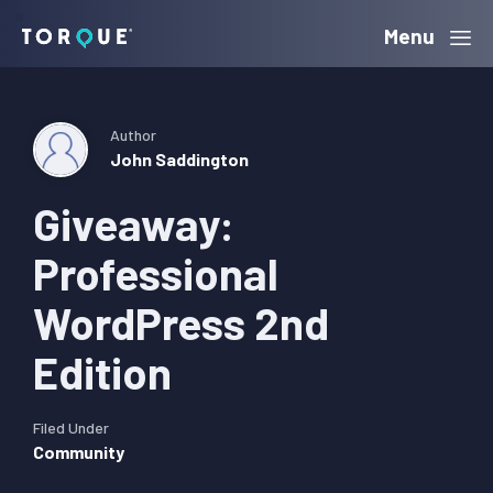
Skip
Skip
Skip
Menu
Torque
to
to
to
primary
main
primary
navigation
content
sidebar
Author
John Saddington
Giveaway:
Professional
WordPress 2nd
Edition
Filed Under
Community