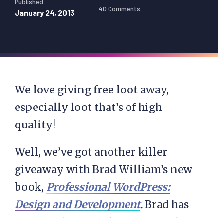
Published
40 Comments
January 24, 2013
We love giving free loot away,
especially loot that’s of high
quality!
Well, we’ve got another killer
giveaway with Brad William’s new
book,
Professional WordPress:
Design and Development
.
Brad has