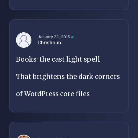
January 24, 2013
#
Chrishaun
Books: the cast light spell
That brightens the dark corners
of WordPress core files