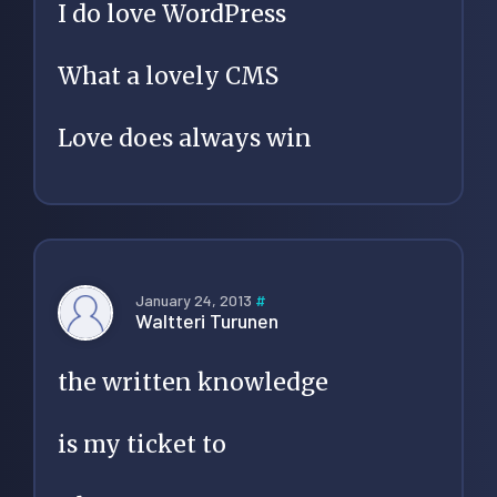
I do love WordPress
What a lovely CMS
Love does always win
January 24, 2013
#
Waltteri Turunen
the written knowledge
is my ticket to