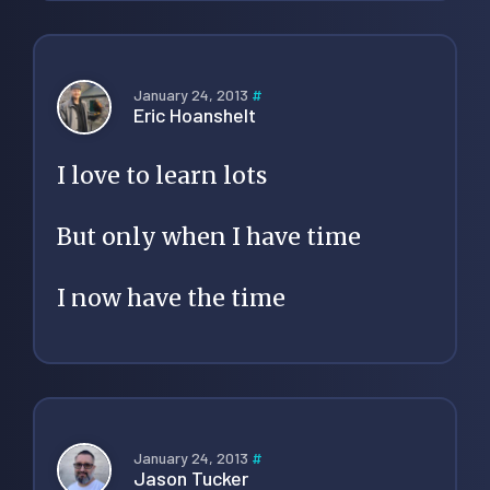
January 24, 2013
#
Eric Hoanshelt
I love to learn lots
But only when I have time
I now have the time
January 24, 2013
#
Jason Tucker