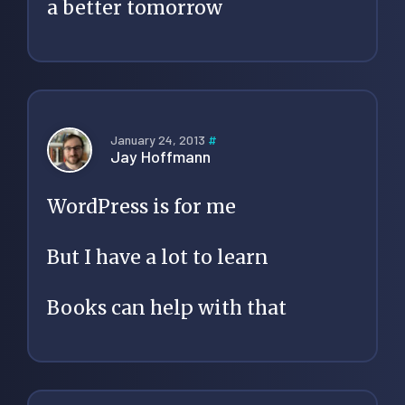
a better tomorrow
January 24, 2013
#
Jay Hoffmann
WordPress is for me
But I have a lot to learn
Books can help with that