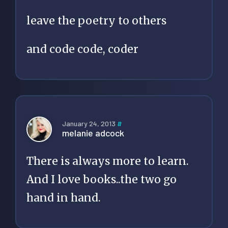
leave the poetry to others
and code code, coder
January 24, 2013
#
melanie adcock
There is always more to learn.
And I love books..the two go
hand in hand.