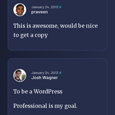
January 24, 2013
#
praveen
This is awesome, would be nice
to get a copy
January 24, 2013
#
Josh Wagner
To be a WordPress
Professional is my goal.