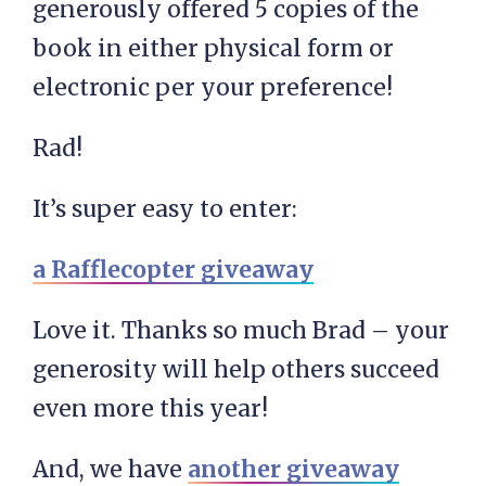
generously offered 5 copies of the
book in either physical form or
electronic per your preference!
Rad!
It’s super easy to enter:
a Rafflecopter giveaway
Love it. Thanks so much Brad – your
generosity will help others succeed
even more this year!
And, we have
another giveaway