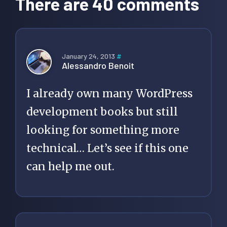
There are 40 comments
January 24, 2013
#
Alessandro Benoit
I already own many WordPress
development books but still
looking for something more
technical… Let’s see if this one
can help me out.