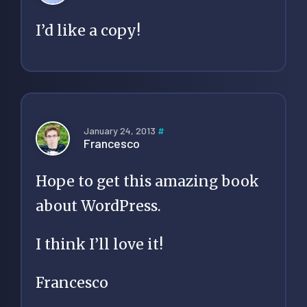
I’d like a copy!
January 24, 2013
#
Francesco
Hope to get this amazing book
about WordPress.
I think I’ll love it!
Francesco