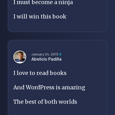
I must become a ninja
I will win this book
January 24, 2013
#
Abelicio Padilla
I love to read books
And WordPress is amazing
The best of both worlds