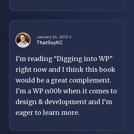
January 24, 2013
#
ThatGuyKC
I’m reading “Digging into WP”
right now and I think this book
would be a great complement.
I’m a WP n00b when it comes to
design & development and I’m
eager to learn more.