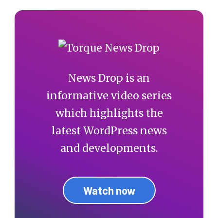
News Drop is an
informative video series
which highlights the
latest WordPress news
and developments.
Watch now