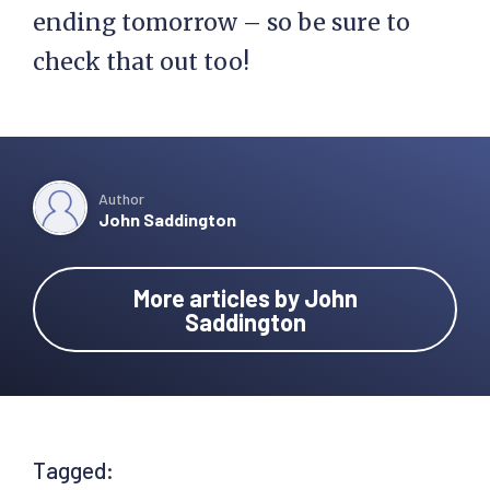
ending tomorrow – so be sure to
check that out too!
Author
John Saddington
More articles by John
Saddington
Tagged: