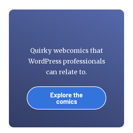
Quirky webcomics that
WordPress professionals
can relate to.
Explore the
comics