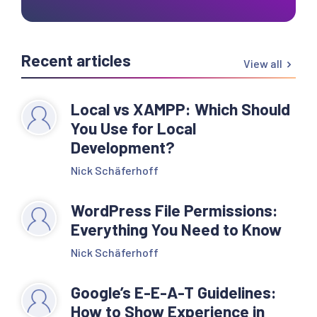
Recent articles
View all
Local vs XAMPP: Which Should
You Use for Local
Development?
Nick Schäferhoff
WordPress File Permissions:
Everything You Need to Know
Nick Schäferhoff
Google’s E-E-A-T Guidelines:
How to Show Experience in