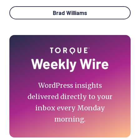
Brad Williams
Primary
Sidebar
WordPress insights
delivered directly to your
inbox every Monday
morning.