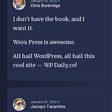
January 24, 2013
#
Chris Burbridge
I don’t have the book, and I
want it.
Wrox Press is awesome.
All hail WordPress, all hail this
cool site — WP Daily.co!
January 24, 2013
#
Jacopo Tarantino