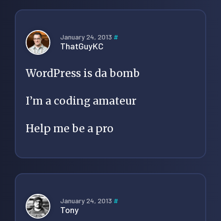
January 24, 2013
#
ThatGuyKC
WordPress is da bomb
I’m a coding amateur
Help me be a pro
January 24, 2013
#
Tony