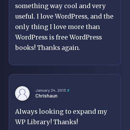
something way cool and very
useful. I love WordPress, and the
only thing I love more than
WordPress is free WordPress
books! Thanks again.
January 24, 2013
#
Chrishaun
Always looking to expand my
WP Library! Thanks!