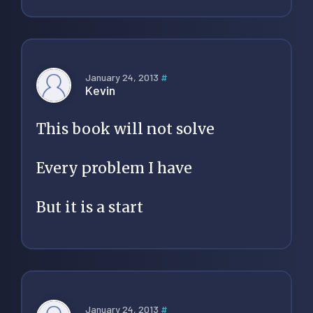
January 24, 2013
#
Kevin
This book will not solve
Every problem I have
But it is a start
January 24, 2013
#