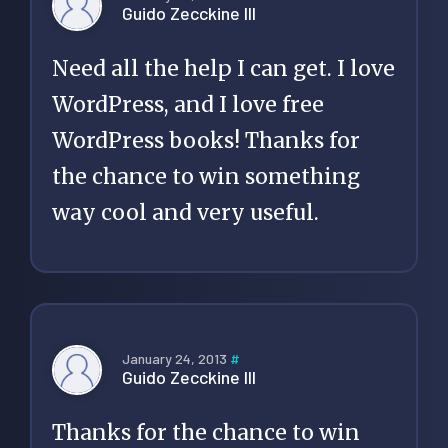
Guido Zecckine III
Need all the help I can get. I love
WordPress, and I love free
WordPress books! Thanks for
the chance to win something
way cool and very useful.
January 24, 2013
#
Guido Zecckine III
Thanks for the chance to win