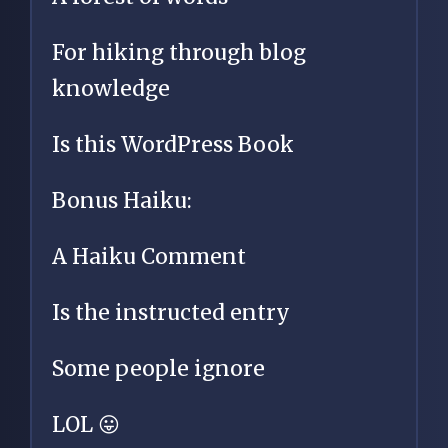
For hiking through blog
knowledge
Is this WordPress Book
Bonus Haiku:
A Haiku Comment
Is the instructed entry
Some people ignore
LOL 😛