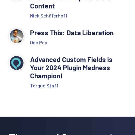
Content
Nick Schäferhoff
Press This: Data Liberation
Doc Pop
Advanced Custom Fields is
Your 2024 Plugin Madness
Champion!
Torque Staff
Reader
Interactions