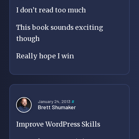
I don’t read too much
This book sounds exciting
though
Really hope I win
January 24, 2013
#
Brett Shumaker
Improve WordPress Skills