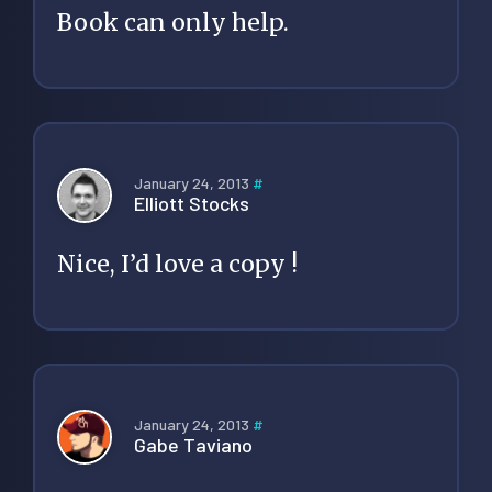
Book can only help.
January 24, 2013
#
Elliott Stocks
Nice, I’d love a copy !
January 24, 2013
#
Gabe Taviano