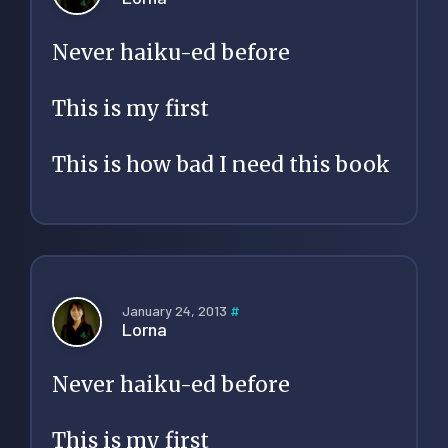
Never haiku-ed before
This is my first
This is how bad I need this book
January 24, 2013
#
Lorna
Never haiku-ed before
This is my first