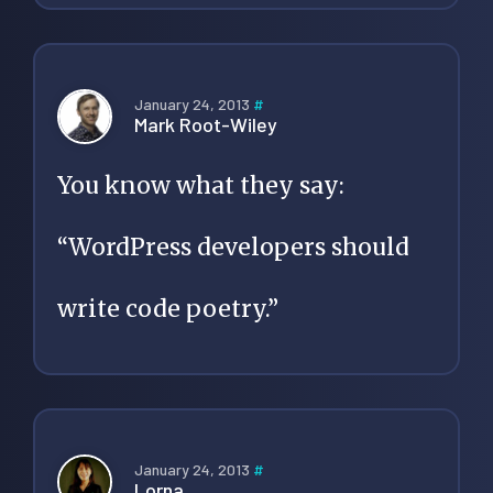
January 24, 2013
#
Mark Root-Wiley
You know what they say:
“WordPress developers should
write code poetry.”
January 24, 2013
#
Lorna