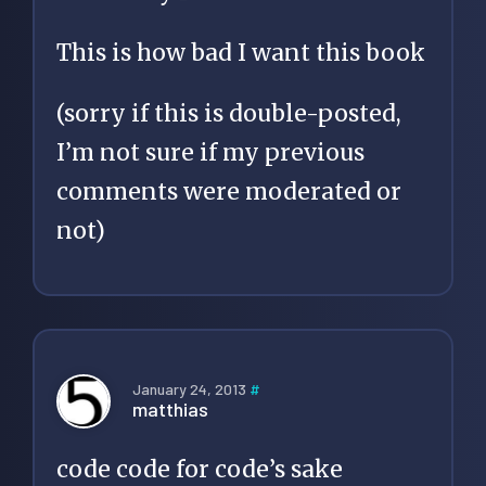
This is how bad I want this book
(sorry if this is double-posted,
I’m not sure if my previous
comments were moderated or
not)
January 24, 2013
#
matthias
code code for code’s sake