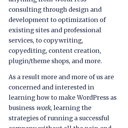
consulting through design and
development to optimization of
existing sites and professional
services, to copywriting,
copyediting, content creation,
plugin/theme shops, and more.
As a result more and more of us are
concerned and interested in
learning how to make WordPress as
business
work
, learning the
strategies of running a successful