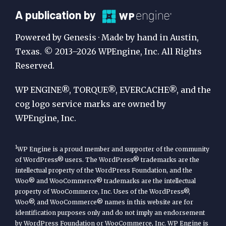
A
A publication by
Publication
Powered by Genesis · Made by hand in Austin,
by
Texas. © 2013–2026 WPEngine, Inc. All Rights
Reserved.
WP
Engine
WP ENGINE®, TORQUE®, EVERCACHE®, and the
cog logo service marks are owned by
WPEngine, Inc.
1
WP Engine is a proud member and supporter of the community
of WordPress® users. The WordPress® trademarks are the
intellectual property of the WordPress Foundation, and the
Woo® and WooCommerce® trademarks are the intellectual
property of WooCommerce, Inc. Uses of the WordPress®,
Woo®, and WooCommerce® names in this website are for
identification purposes only and do not imply an endorsement
by WordPress Foundation or WooCommerce, Inc. WP Engine is