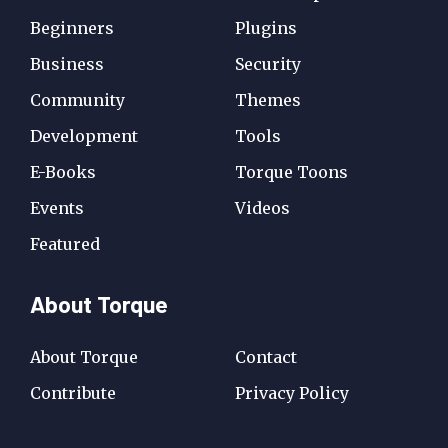
Beginners
Plugins
Business
Security
Community
Themes
Development
Tools
E-Books
Torque Toons
Events
Videos
Featured
About Torque
About Torque
Contact
Contribute
Privacy Policy