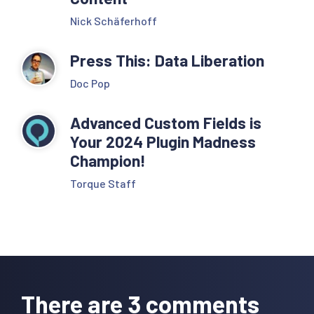
Nick Schäferhoff
Press This: Data Liberation
Doc Pop
Advanced Custom Fields is
Your 2024 Plugin Madness
Champion!
Torque Staff
Reader
Interactions
There are 3 comments