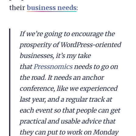
their
business needs
:
If we’re going to encourage the
prosperity of WordPress-oriented
businesses, it’s my take
that
Pressnomics
needs to go on
the road. It needs an anchor
conference, like we experienced
last year, and a regular track at
each event so that people can get
practical and usable advice that
they can put to work on Monday