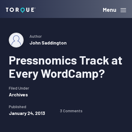
Skip
Skip
Skip
Menu
Torque
to
to
to
primary
main
primary
navigation
content
sidebar
Author
John Saddington
Pressnomics Track at
Every WordCamp?
Filed Under
Archives
Published
3 Comments
January 24, 2013