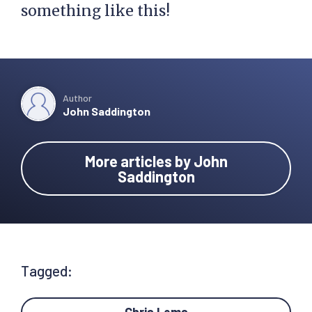
something like this!
Author
John Saddington
More articles by John
Saddington
Tagged: