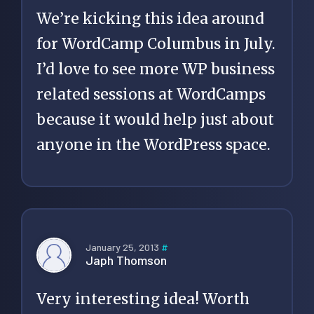
We’re kicking this idea around
for WordCamp Columbus in July.
I’d love to see more WP business
related sessions at WordCamps
because it would help just about
anyone in the WordPress space.
January 25, 2013
#
Japh Thomson
Very interesting idea! Worth