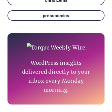
Chris Lema
pressnomics
Primary
Sidebar
WordPress insights
delivered directly to your
inbox every Monday
morning.