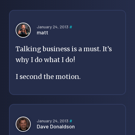
January 24, 2013
#
matt
Talking business is a must. It’s
why I do what I do!
I second the motion.
January 24, 2013
#
Dave Donaldson