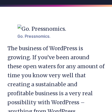
Go. Pressnomics.
The business of WordPress is
growing. If you’ve been around
these open waters for any amount of
time you know very well that
creating a sustainable and
profitable business is a very real
possibility with WordPress –
anything from WordPress