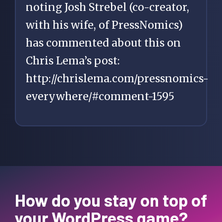
noting Josh Strebel (co-creator,
with his wife, of PressNomics)
has commented about this on
Chris Lema’s post:
http://chrislema.com/pressnomics-
everywhere/#comment-1595
How do you stay on top of
your WordPress game?