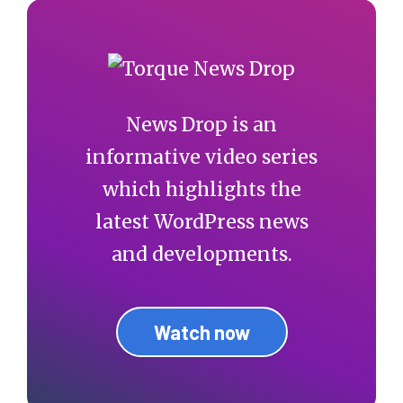
News Drop is an
informative video series
which highlights the
latest WordPress news
and developments.
Watch now