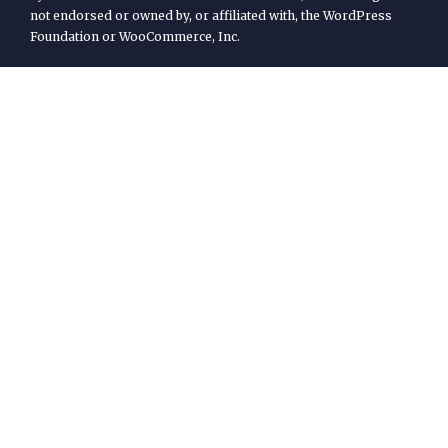
not endorsed or owned by, or affiliated with, the WordPress
Foundation or WooCommerce, Inc.