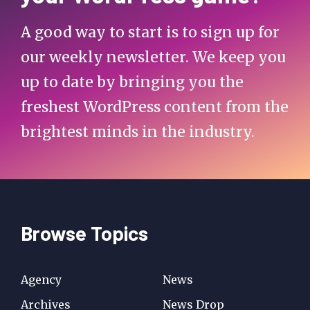
A good way to start is to sign up for
our weekly newsletter. We keep you
up to date by bringing you the
freshest WordPress content from the
brightest minds in the industry.
Browse Topics
Agency
News
Archives
News Drop