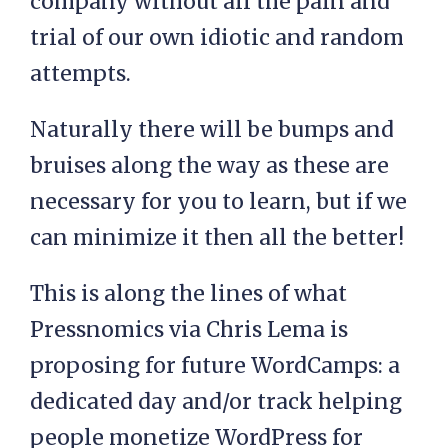
company without all the pain and
trial of our own idiotic and random
attempts.
Naturally there will be bumps and
bruises along the way as these are
necessary for you to learn, but if we
can minimize it then all the better!
This is along the lines of what
Pressnomics via Chris Lema is
proposing for future WordCamps: a
dedicated day and/or track helping
people monetize WordPress for