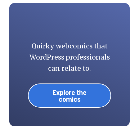
Quirky webcomics that
WordPress professionals
can relate to.
Explore the
comics