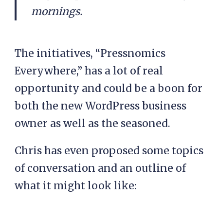
mornings.
The initiatives, “Pressnomics
Everywhere,” has a lot of real
opportunity and could be a boon for
both the new WordPress business
owner as well as the seasoned.
Chris has even proposed some topics
of conversation and an outline of
what it might look like: