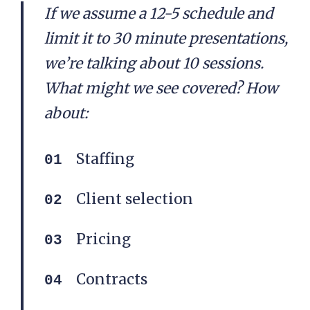
If we assume a 12-5 schedule and
limit it to 30 minute presentations,
we’re talking about 10 sessions.
What might we see covered? How
about:
Staffing
Client selection
Pricing
Contracts