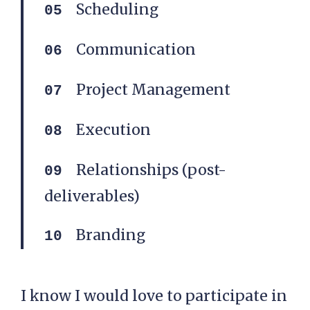
Scheduling
Communication
Project Management
Execution
Relationships (post-
deliverables)
Branding
I know I would love to participate in