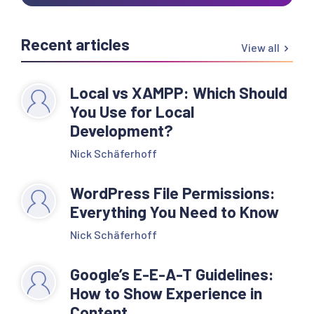
Recent articles
View all
Local vs XAMPP: Which Should
You Use for Local
Development?
Nick Schäferhoff
WordPress File Permissions:
Everything You Need to Know
Nick Schäferhoff
Google’s E-E-A-T Guidelines:
How to Show Experience in
Content