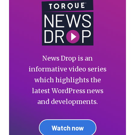
News Drop is an
informative video series
which highlights the
latest WordPress news
and developments.
Watch now