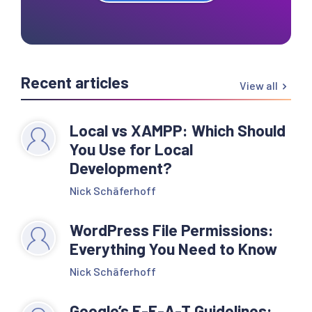
Recent articles
View all
Local vs XAMPP: Which Should
You Use for Local
Development?
Nick Schäferhoff
WordPress File Permissions:
Everything You Need to Know
Nick Schäferhoff
Google’s E-E-A-T Guidelines: