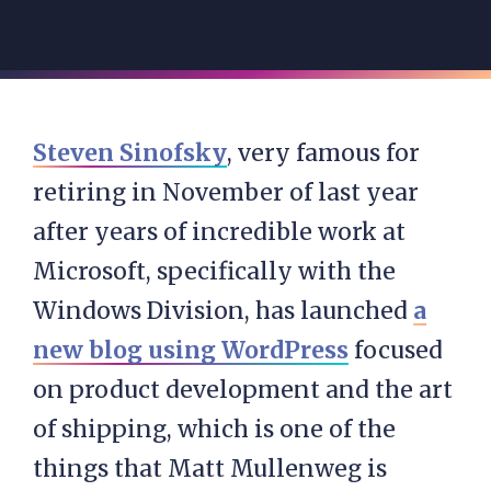
Steven Sinofsky
, very famous for
retiring in November of last year
after years of incredible work at
Microsoft, specifically with the
Windows Division, has launched
a
new blog using WordPress
focused
on product development and the art
of shipping, which is one of the
things that Matt Mullenweg is