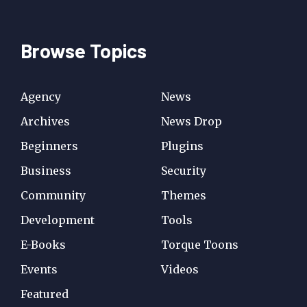
Browse Topics
Agency
News
Archives
News Drop
Beginners
Plugins
Business
Security
Community
Themes
Development
Tools
E-Books
Torque Toons
Events
Videos
Featured