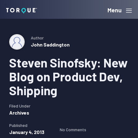
Skip
Skip
Skip
Menu
Torque
to
to
to
primary
main
primary
navigation
content
sidebar
Author
John Saddington
Steven Sinofsky: New
Blog on Product Dev,
Shipping
Filed Under
Archives
Published
No Comments
January 4, 2013