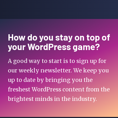
How do you stay on top of
your WordPress game?
A good way to start is to sign up for
our weekly newsletter. We keep you
up to date by bringing you the
freshest WordPress content from the
brightest minds in the industry.