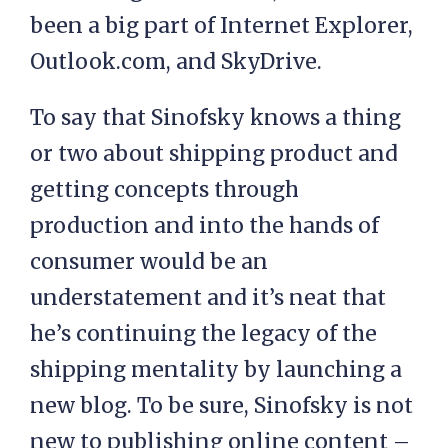
been a big part of Internet Explorer,
Outlook.com, and SkyDrive.
To say that Sinofsky knows a thing
or two about shipping product and
getting concepts through
production and into the hands of
consumer would be an
understatement and it’s neat that
he’s continuing the legacy of the
shipping mentality by launching a
new blog. To be sure, Sinofsky is not
new to publishing online content –