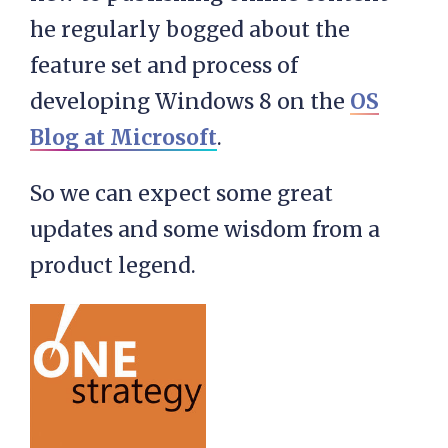
he regularly bogged about the
feature set and process of
developing Windows 8 on the
OS
Blog at Microsoft
.
So we can expect some great
updates and some wisdom from a
product legend.