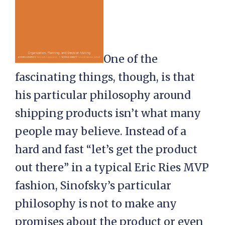
One of the
fascinating things, though, is that
his particular philosophy around
shipping products isn’t what many
people may believe. Instead of a
hard and fast “let’s get the product
out there” in a typical Eric Ries MVP
fashion, Sinofsky’s particular
philosophy is not to make any
promises about the product or even