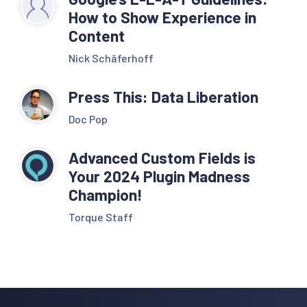
How to Show Experience in
Content
Nick Schäferhoff
Press This: Data Liberation
Doc Pop
Advanced Custom Fields is
Your 2024 Plugin Madness
Champion!
Torque Staff