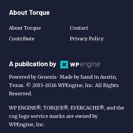
About Torque
About Torque
Contact
Contribute
Privacy Policy
A
A publication by
Publication
Powered by Genesis · Made by hand in Austin,
by
Texas. © 2013–2026 WPEngine, Inc. All Rights
Reserved.
WP
Engine
WP ENGINE®, TORQUE®, EVERCACHE®, and the
cog logo service marks are owned by
WPEngine, Inc.