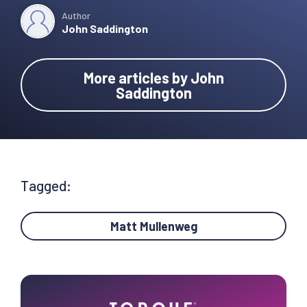
Author
John Saddington
More articles by John
Saddington
Tagged:
Matt Mullenweg
Primary