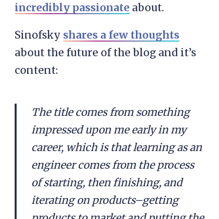
incredibly passionate
about.
Sinofsky
shares a few thoughts
about the future of the blog and it’s
content:
The title comes from something
impressed upon me early in my
career, which is that learning as an
engineer comes from the process
of starting, then finishing, and
iterating on products–getting
products to market and putting the