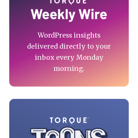
Sidebar
WordPress insights
delivered directly to your
inbox every Monday
morning.