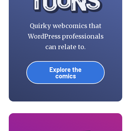
Quirky webcomics that
WordPress professionals
can relate to.
Explore the
comics