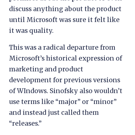
discuss anything about the product
until Microsoft was sure it felt like
it was quality.
This was a radical departure from
Microsoft’s historical expression of
marketing and product
development for previous versions
of WIndows. Sinofsky also wouldn’t
use terms like “major” or “minor”
and instead just called them
“releases.”