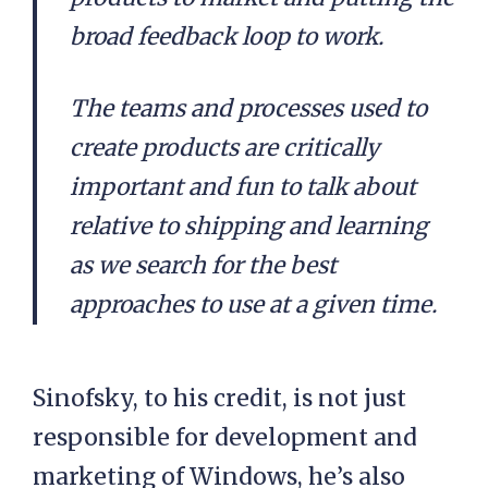
broad feedback loop to work.
The teams and processes used to
create products are critically
important and fun to talk about
relative to shipping and learning
as we search for the best
approaches to use at a given time.
Sinofsky, to his credit, is not just
responsible for development and
marketing of Windows, he’s also