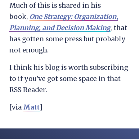
Much of this is shared in his
book,
One Strategy: Organization,
Planning, and Decision Making
, that
has gotten some press but probably
not enough.
I think his blog is worth subscribing
to if you’ve got some space in that
RSS Reader.
[via
Matt
]