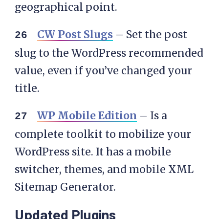
geographical point.
CW Post Slugs
– Set the post
slug to the WordPress recommended
value, even if you’ve changed your
title.
WP Mobile Edition
– Is a
complete toolkit to mobilize your
WordPress site. It has a mobile
switcher, themes, and mobile XML
Sitemap Generator.
Updated Plugins