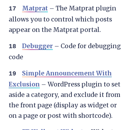
Matprat
– The Matprat plugin
allows you to control which posts
appear on the Matprat portal.
Debugger
– Code for debugging
code
Simple Announcement With
Exclusion
– WordPress plugin to set
aside a category, and exclude it from
the front page (display as widget or
on a page or post with shortcode).