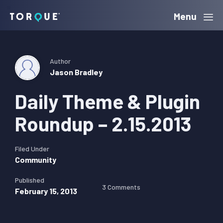
Skip
Skip
Skip
Menu
Torque
to
to
to
primary
main
primary
navigation
content
sidebar
Author
Jason Bradley
Daily Theme & Plugin
Roundup – 2.15.2013
Filed Under
Community
Published
3 Comments
February 15, 2013