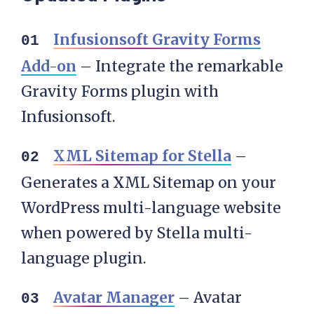
Infusionsoft Gravity Forms
Add-on
– Integrate the remarkable
Gravity Forms plugin with
Infusionsoft.
XML Sitemap for Stella
–
Generates a XML Sitemap on your
WordPress multi-language website
when powered by Stella multi-
language plugin.
Avatar Manager
– Avatar