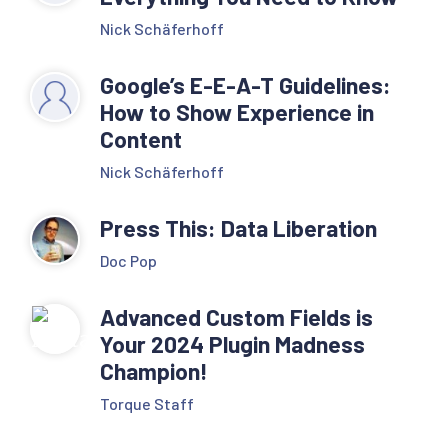
Nick Schäferhoff
Google’s E-E-A-T Guidelines:
How to Show Experience in
Content
Nick Schäferhoff
Press This: Data Liberation
Doc Pop
Advanced Custom Fields is
Your 2024 Plugin Madness
Champion!
Torque Staff