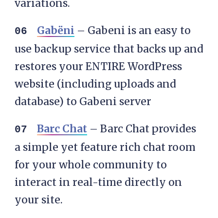
variations.
Gabëni
– Gabeni is an easy to
use backup service that backs up and
restores your ENTIRE WordPress
website (including uploads and
database) to Gabeni server
Barc Chat
– Barc Chat provides
a simple yet feature rich chat room
for your whole community to
interact in real-time directly on
your site.