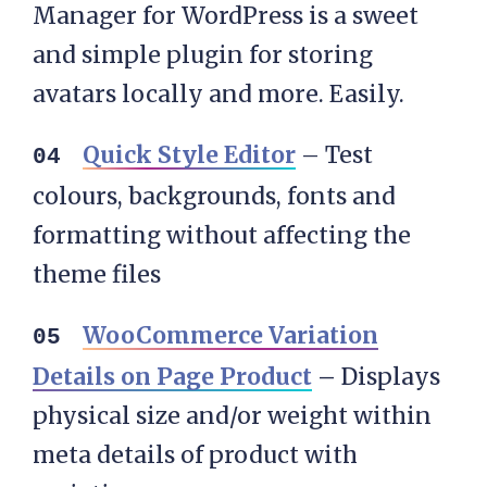
Manager for WordPress is a sweet
and simple plugin for storing
avatars locally and more. Easily.
Quick Style Editor
– Test
colours, backgrounds, fonts and
formatting without affecting the
theme files
WooCommerce Variation
Details on Page Product
–
Displays
physical size and/or weight within
meta details of product with