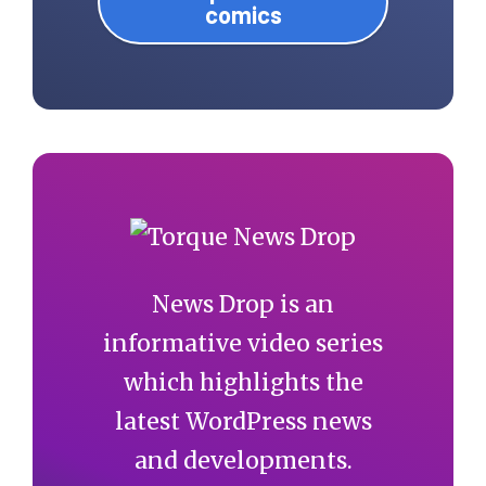
comics
News Drop is an
informative video series
which highlights the
latest WordPress news
and developments.