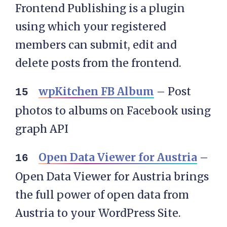
Frontend Publishing is a plugin
using which your registered
members can submit, edit and
delete posts from the frontend.
wpKitchen FB Album
– Post
photos to albums on Facebook using
graph API
Open Data Viewer for Austria
–
Open Data Viewer for Austria brings
the full power of open data from
Austria to your WordPress Site.