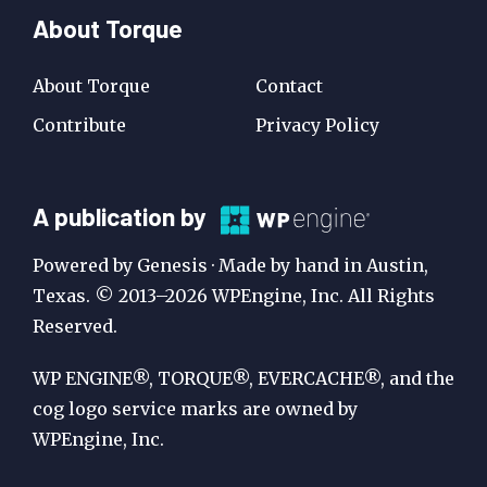
About Torque
About Torque
Contact
Contribute
Privacy Policy
A
A publication by
Publication
Powered by Genesis · Made by hand in Austin,
by
Texas. © 2013–2026 WPEngine, Inc. All Rights
Reserved.
WP
Engine
WP ENGINE®, TORQUE®, EVERCACHE®, and the
cog logo service marks are owned by
WPEngine, Inc.