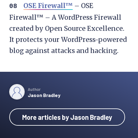
OSE Firewall™
– OSE
Firewall™ – A WordPress Firewall
created by Open Source Excellence.
It protects your WordPress-powered
blog against attacks and hacking.
Author
Jason Bradley
More articles by Jason Bradley