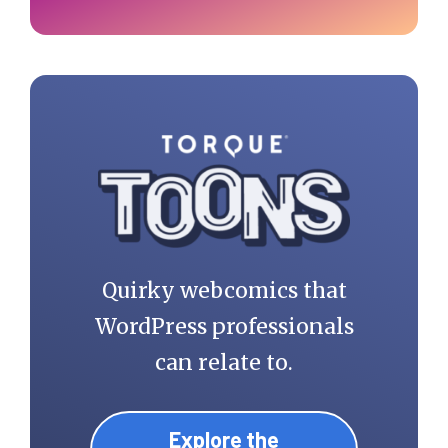
Quirky webcomics that
WordPress professionals
can relate to.
Explore the