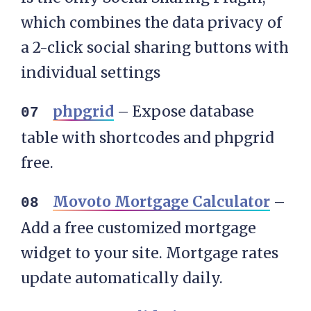
which combines the data privacy of
a 2-click social sharing buttons with
individual settings
phpgrid
– Expose database
table with shortcodes and phpgrid
free.
Movoto Mortgage Calculator
–
Add a free customized mortgage
widget to your site. Mortgage rates
update automatically daily.