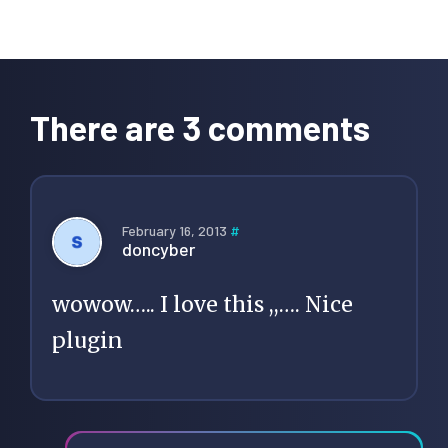
Reader
Interactions
There are 3 comments
February 16, 2013
#
doncyber
wowow….. I love this ,,…. Nice
plugin