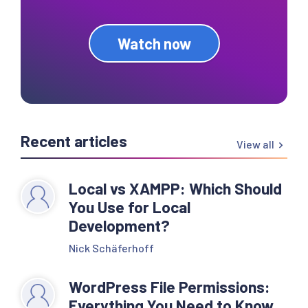
Watch now
Recent articles
View all
Local vs XAMPP: Which Should
You Use for Local
Development?
Nick Schäferhoff
WordPress File Permissions:
Everything You Need to Know