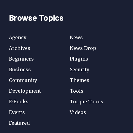
Browse Topics
Agency
News
Archives
News Drop
Beginners
Plugins
Business
Security
Community
Themes
Development
Tools
E-Books
Torque Toons
Events
Videos
Featured