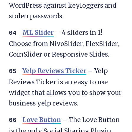
WordPress against keyloggers and
stolen passwords
ML Slider
– 4 sliders in 1!
Choose from NivoSlider, FlexSlider,
CoinSlider or Responsive Slides.
Yelp Reviews Ticker
– Yelp
Reviews Ticker is an easy to use
widget that allows you to show your
business yelp reviews.
Love Button
– The Love Button
is the only Social Sharing Plugin,