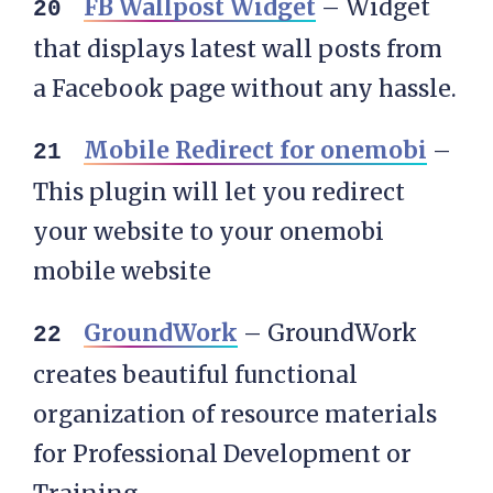
FB Wallpost Widget
– Widget
that displays latest wall posts from
a Facebook page without any hassle.
Mobile Redirect for onemobi
–
This plugin will let you redirect
your website to your onemobi
mobile website
GroundWork
– GroundWork
creates beautiful functional
organization of resource materials
for Professional Development or