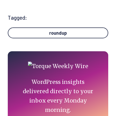
Tagged:
roundup
Primary
Sidebar
WordPress insights
delivered directly to your
inbox every Monday
morning.