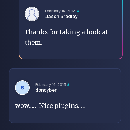
February 16, 2013
#
Jason Bradley
Thanks for taking a look at
them.
February 16, 2013
#
doncyber
wow…… Nice plugins…..