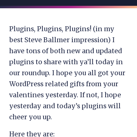
Plugins, Plugins, Plugins! (in my
best Steve Ballmer impression) I
have tons of both new and updated
plugins to share with ya’ll today in
our roundup. I hope you all got your
WordPress related gifts from your
valentines yesterday. If not, I hope
yesterday and today’s plugins will
cheer you up.
Here they are: