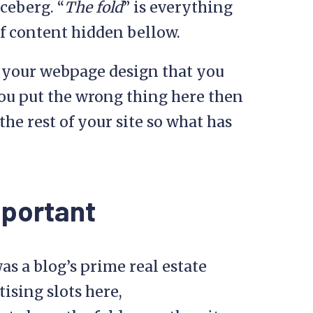
ceberg. “
The fold
” is everything
 of content hidden bellow.
of your webpage design that you
you put the wrong thing here then
he rest of your site so what has
mportant
as a blog’s prime real estate
ising slots here,