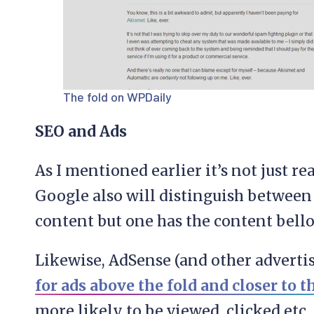
The fold on WPDaily
SEO and Ads
As I mentioned earlier it’s not just r
Google also will distinguish between
content but one has the content bello
Likewise, AdSense (and other adverti
for ads above the fold and closer to 
more likely to be viewed, clicked etc.