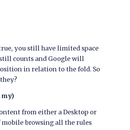
true, you still have limited space
still counts and Google will
sition in relation to the fold. So
 they?
h my)
ontent from either a Desktop or
f mobile browsing all the rules