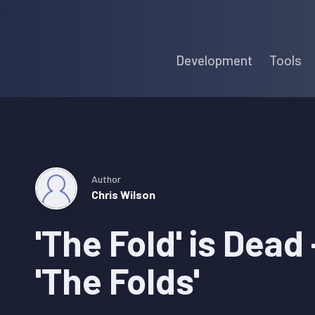
Skip
Skip
Skip
to
to
to
Development
Tools
primary
main
primary
navigation
content
sidebar
Author
Chris Wilson
'The Fold' is Dead
'The Folds'