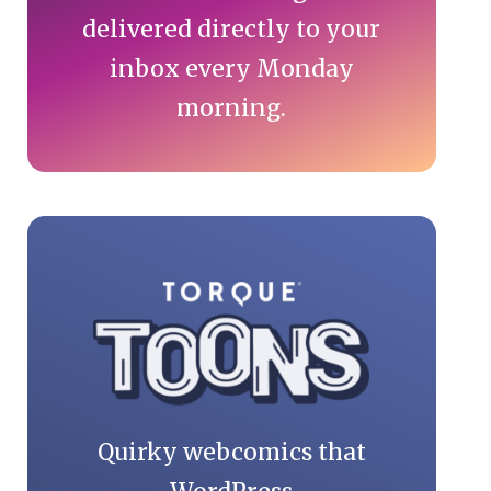
delivered directly to your
inbox every Monday
morning.
Quirky webcomics that