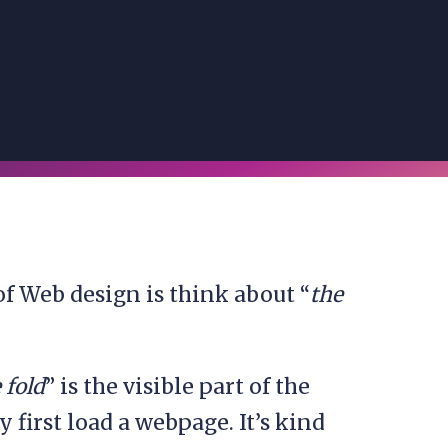
 of Web design is think about “
the
 fold
” is the visible part of the
first load a webpage. It’s kind