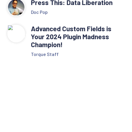
Press This: Data Liberation
Doc Pop
Advanced Custom Fields is
Your 2024 Plugin Madness
Champion!
Torque Staff