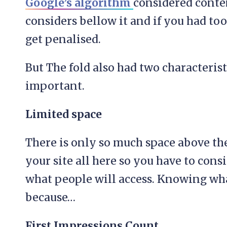
Google’s algorithm
considered conten
considers bellow it and if you had t
get penalised.
But The fold also had two characterist
important.
Limited space
There is only so much space above the 
your site all here so you have to cons
what people will access. Knowing wha
because…
First Impressions Count