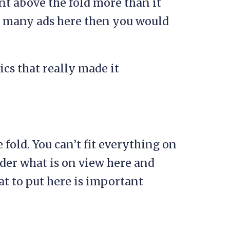
t above the fold more than it
oo many ads here then you would
ics that really made it
fold. You can’t fit everything on
ider what is on view here and
t to put here is important