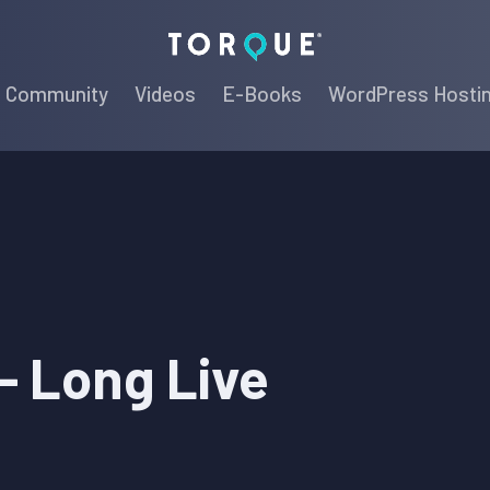
Torque
Community
Videos
E-Books
WordPress Hosti
 – Long Live