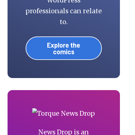
WordPress
professionals can relate
to.
Explore the
comics
News Drop is an