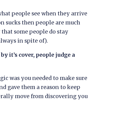
s what people see when they arrive
sion sucks then people are much
w that some people do stay
always in spite of).
by it’s cover, people judge a
 logic was you needed to make sure
nd gave them a reason to keep
nerally move from discovering you