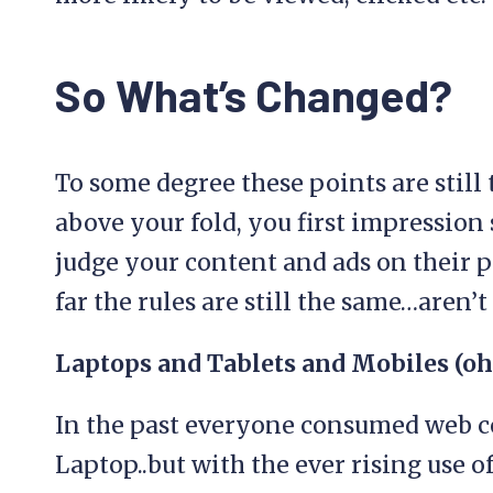
So What’s Changed?
To some degree these points are still 
above your fold, you first impression 
judge your content and ads on their po
far the rules are still the same…aren’t
Laptops and Tablets and Mobiles (o
In the past everyone consumed web c
Laptop..but with the ever rising use o