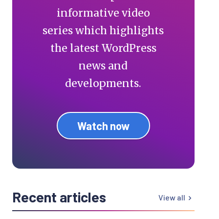
informative video
series which highlights
the latest WordPress
news and
developments.
Watch now
Recent articles
View all