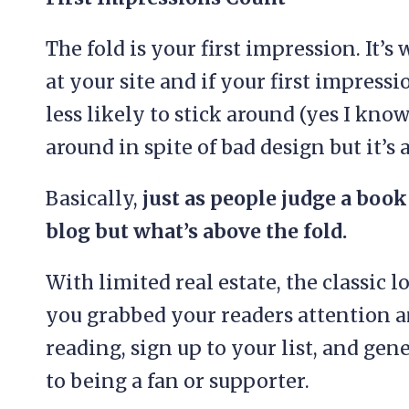
The fold is your first impression. It’
at your site and if your first impres
less likely to stick around (yes I kno
around in spite of bad design but it’s 
Basically,
just as people judge a book 
blog but what’s above the fold.
With limited real estate, the classic
you grabbed your readers attention a
reading, sign up to your list, and ge
to being a fan or supporter.