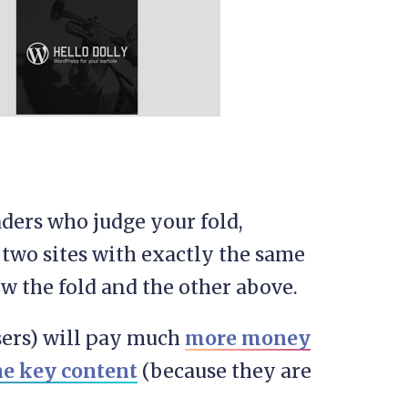
eaders who judge your fold,
 two sites with exactly the same
w the fold and the other above.
sers) will pay much
more money
the key content
(because they are