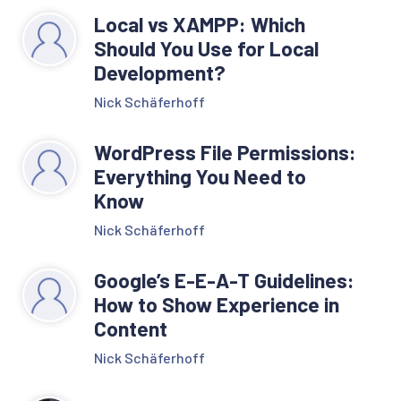
Local vs XAMPP: Which
Should You Use for Local
Development?
Nick Schäferhoff
WordPress File Permissions:
Everything You Need to
Know
Nick Schäferhoff
Google’s E-E-A-T Guidelines:
How to Show Experience in
Content
Nick Schäferhoff