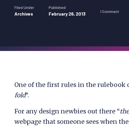
Filed Under
Published
1 Comment
Archives
February 26, 2013
One of the first rules in the rulebook
fold
“.
For any design newbies out there “
the
webpage that someone sees when they 