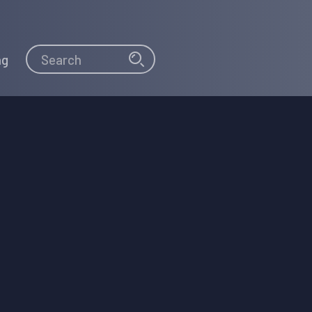
Search
Search
ng