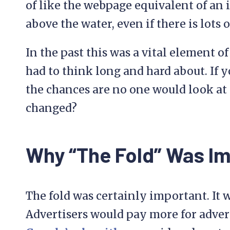
of like the webpage equivalent of an i
above the water, even if there is lots
In the past this was a vital element 
had to think long and hard about. If 
the chances are no one would look at t
changed?
Why “The Fold” Was I
The fold was certainly important. It w
Advertisers would pay more for advert