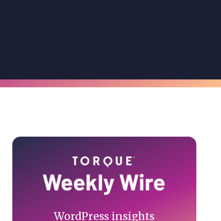
Primary
Sidebar
WordPress insights