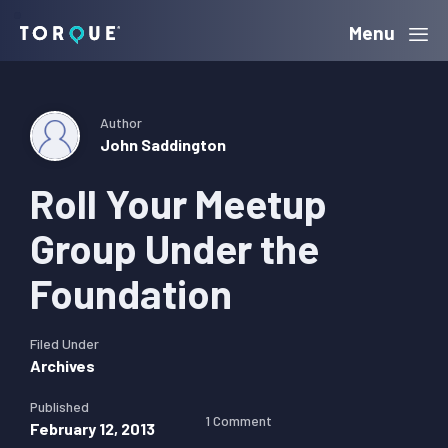
Skip
Skip
Skip
Menu
Torque
to
to
to
primary
main
primary
navigation
content
sidebar
Author
John Saddington
Roll Your Meetup
Group Under the
Foundation
Filed Under
Archives
Published
1 Comment
February 12, 2013