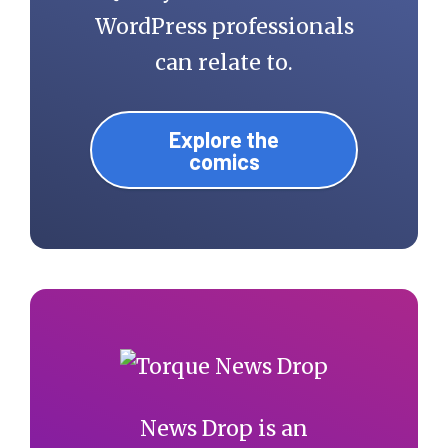
WordPress professionals
can relate to.
Explore the
comics
News Drop is an