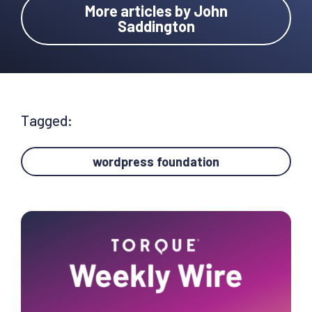
More articles by John
Saddington
Tagged:
wordpress foundation
Primary
Sidebar