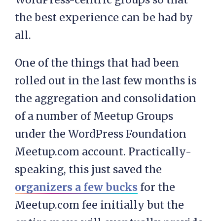
the best experience can be had by
all.
One of the things that had been
rolled out in the last few months is
the aggregation and consolidation
of a number of Meetup Groups
under the WordPress Foundation
Meetup.com account. Practically-
speaking, this just saved the
organizers a few bucks
for the
Meetup.com fee initially but the