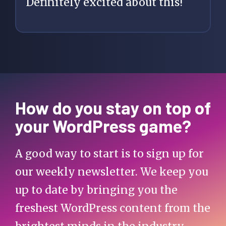
Definitely excited about this!
How do you stay on top of
your WordPress game?
A good way to start is to sign up for
our weekly newsletter. We keep you
up to date by bringing you the
freshest WordPress content from the