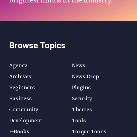
brightest minds in the industry.
Browse Topics
Agency
News
Archives
News Drop
Beginners
Plugins
Business
Security
Community
Themes
Development
Tools
E-Books
Torque Toons