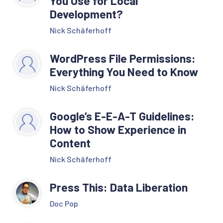
You Use for Local
Development?
Nick Schäferhoff
WordPress File Permissions:
Everything You Need to Know
Nick Schäferhoff
Google’s E-E-A-T Guidelines:
How to Show Experience in
Content
Nick Schäferhoff
Press This: Data Liberation
Doc Pop