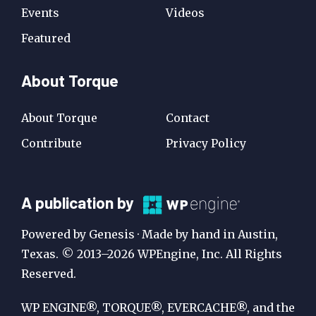
Events
Videos
Featured
About Torque
About Torque
Contact
Contribute
Privacy Policy
A
A publication by
Publication
Powered by Genesis · Made by hand in Austin,
by
Texas. © 2013–2026 WPEngine, Inc. All Rights
Reserved.
WP
Engine
WP ENGINE®, TORQUE®, EVERCACHE®, and the