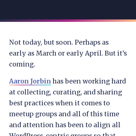
Not today, but soon. Perhaps as
early as March or early April. But it’s
coming.
Aaron Jorbin
has been working hard
at collecting, curating, and sharing
best practices when it comes to
meetup groups and all of this time
and attention has been to align all
WordPress-centric groups so that