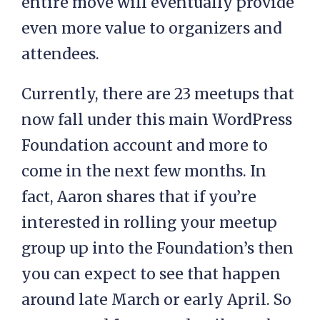
entire move will eventually provide
even more value to organizers and
attendees.
Currently, there are 23 meetups that
now fall under this main WordPress
Foundation account and more to
come in the next few months. In
fact, Aaron shares that if you’re
interested in rolling your meetup
group up into the Foundation’s then
you can expect to see that happen
around late March or early April. So