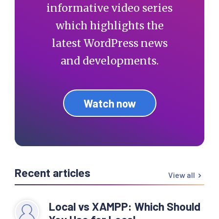
informative video series
which highlights the
latest WordPress news
and developments.
Watch now
Recent articles
View all
Local vs XAMPP: Which Should