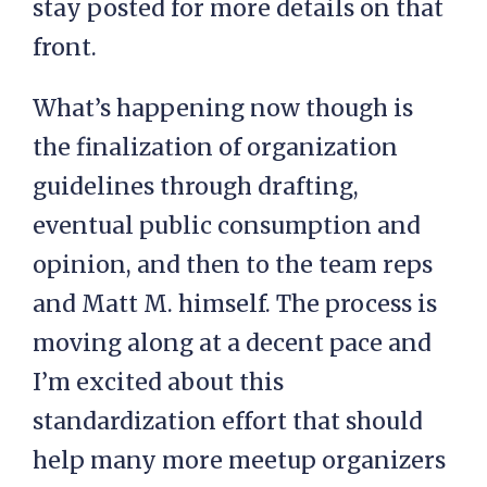
stay posted for more details on that
front.
What’s happening now though is
the finalization of organization
guidelines through drafting,
eventual public consumption and
opinion, and then to the team reps
and Matt M. himself. The process is
moving along at a decent pace and
I’m excited about this
standardization effort that should
help many more meetup organizers