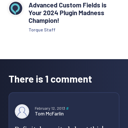
Advanced Custom Fields is
Your 2024 Plugin Madness
Champion!
Torque Staff
Reader
Interactions
There is 1 comment
February 12, 2013
#
Tom McFarlin