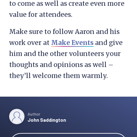
to come as well as create even more
value for attendees.
Make sure to follow Aaron and his
work over at
Make Events
and give
him and the other volunteers your
thoughts and opinions as well –
they’ll welcome them warmly.
Author
John Saddington