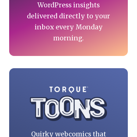
WordPress insights
delivered directly to your
inbox every Monday
morning.
Quirky webcomics that