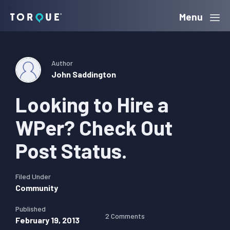
Skip
Skip
Skip
Menu
Torque
to
to
to
primary
main
primary
navigation
content
sidebar
Author
John Saddington
Looking to Hire a
WPer? Check Out
Post Status.
Filed Under
Community
Published
2 Comments
February 19, 2013