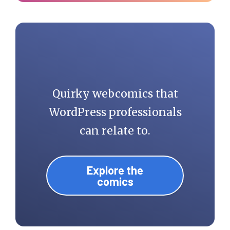
Quirky webcomics that
WordPress professionals
can relate to.
Explore the
comics