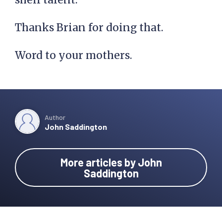
Thanks Brian for doing that.
Word to your mothers.
Author
John Saddington
More articles by John
Saddington