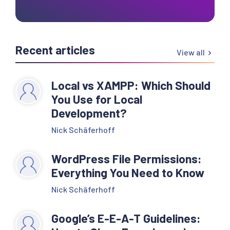
Recent articles
View all
Local vs XAMPP: Which Should
You Use for Local
Development?
Nick Schäferhoff
WordPress File Permissions:
Everything You Need to Know
Nick Schäferhoff
Google’s E-E-A-T Guidelines: