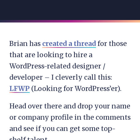
Brian has
created a thread
for those
that are looking to hire a
WordPress-related designer /
developer – I cleverly call this:
LFWP
(Looking for WordPress’er).
Head over there and drop your name
or company profile in the comments
and see if you can get some top-
shelf talent.