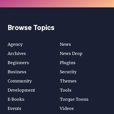
Browse Topics
Agency
News
Archives
News Drop
Beginners
Plugins
Business
Security
Community
Themes
Development
Tools
E-Books
Torque Toons
Events
Videos