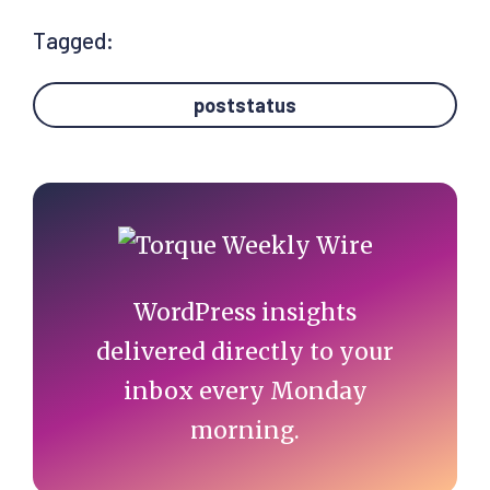
Tagged:
poststatus
Primary
Sidebar
WordPress insights
delivered directly to your
inbox every Monday
morning.