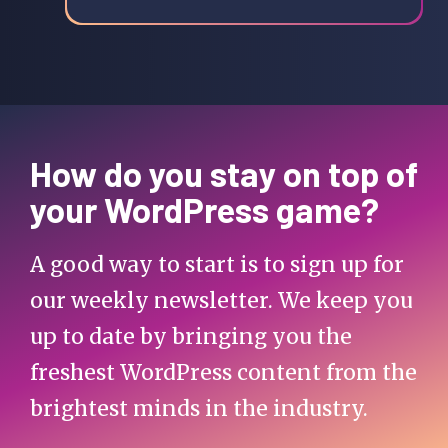
How do you stay on top of
your WordPress game?
A good way to start is to sign up for
our weekly newsletter. We keep you
up to date by bringing you the
freshest WordPress content from the
brightest minds in the industry.