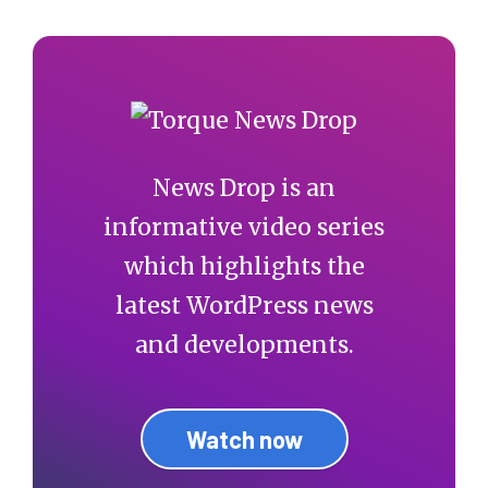
News Drop is an
informative video series
which highlights the
latest WordPress news
and developments.
Watch now