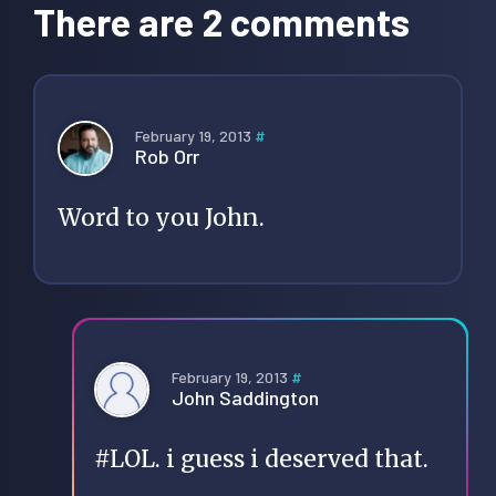
Interactions
There are 2 comments
February 19, 2013
#
Rob Orr
Word to you John.
February 19, 2013
#
John Saddington
#LOL. i guess i deserved that.