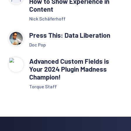
How to Show Experience in
Content
Nick Schäferhoff
Press This: Data Liberation
Doc Pop
Advanced Custom Fields is
Your 2024 Plugin Madness
Champion!
Torque Staff
Reader