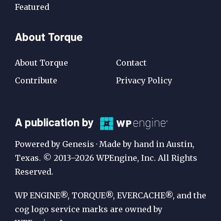
Featured
About Torque
About Torque
Contact
Contribute
Privacy Policy
A
A publication by
Publication
Powered by Genesis · Made by hand in Austin,
by
Texas. © 2013–2026 WPEngine, Inc. All Rights
Reserved.
WP
Engine
WP ENGINE®, TORQUE®, EVERCACHE®, and the
cog logo service marks are owned by