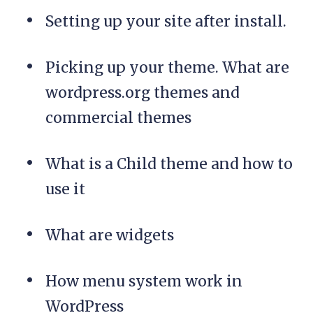
Setting up your site after install.
Picking up your theme. What are
wordpress.org themes and
commercial themes
What is a Child theme and how to
use it
What are widgets
How menu system work in
WordPress