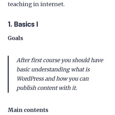
teaching in internet.
1. Basics I
Goals
After first course you should have
basic understanding what is
WordPress and how you can
publish content with it.
Main contents