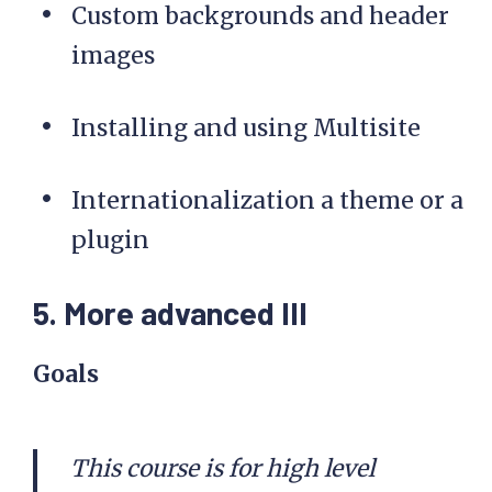
Custom backgrounds and header
images
Installing and using Multisite
Internationalization a theme or a
plugin
5. More advanced III
Goals
This course is for high level