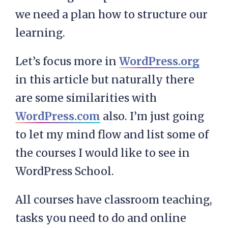
we need a plan how to structure our
learning.
Let’s focus more in
WordPress.org
in this article but naturally there
are some similarities with
WordPress.com
also. I’m just going
to let my mind flow and list some of
the courses I would like to see in
WordPress School.
All courses have classroom teaching,
tasks you need to do and online