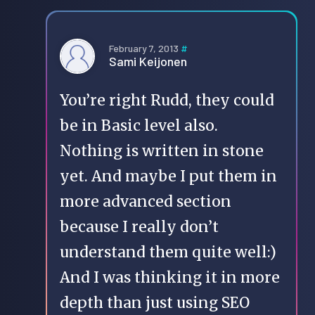
February 7, 2013
#
Sami Keijonen
You’re right Rudd, they could
be in Basic level also.
Nothing is written in stone
yet. And maybe I put them in
more advanced section
because I really don’t
understand them quite well:)
And I was thinking it in more
depth than just using SEO