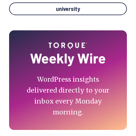
university
Primary
Sidebar
WordPress insights
delivered directly to your
inbox every Monday
morning.