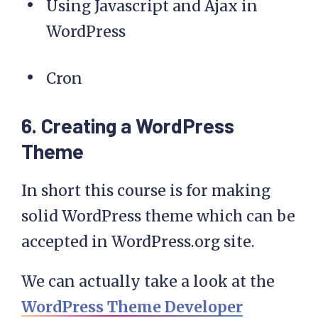
Using Javascript and Ajax in
WordPress
Cron
6. Creating a WordPress
Theme
In short this course is for making
solid WordPress theme which can be
accepted in WordPress.org site.
We can actually take a look at the
WordPress Theme Developer