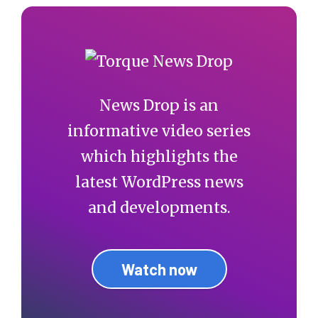
News Drop is an
informative video series
which highlights the
latest WordPress news
and developments.
Watch now