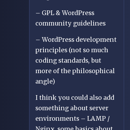
– GPL & WordPress
community guidelines
– WordPress development
principles (not so much
coding standards, but
more of the philosophical
angle)
I think you could also add
something about server
environments – LAMP /
Nginx, some basics about