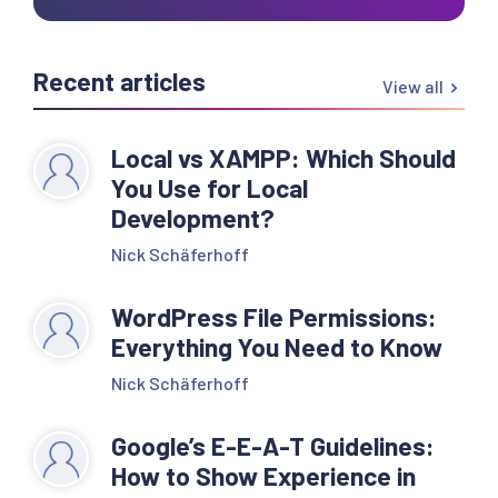
Recent articles
View all
Local vs XAMPP: Which Should
You Use for Local
Development?
Nick Schäferhoff
WordPress File Permissions:
Everything You Need to Know
Nick Schäferhoff
Google’s E-E-A-T Guidelines:
How to Show Experience in