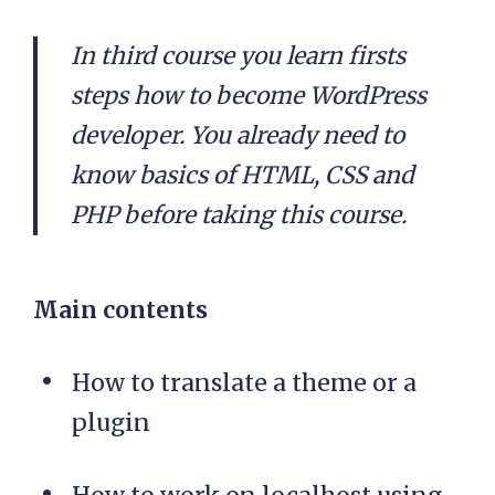
In third course you learn firsts
steps how to become WordPress
developer. You already need to
know basics of HTML, CSS and
PHP before taking this course.
Main contents
How to translate a theme or a
plugin