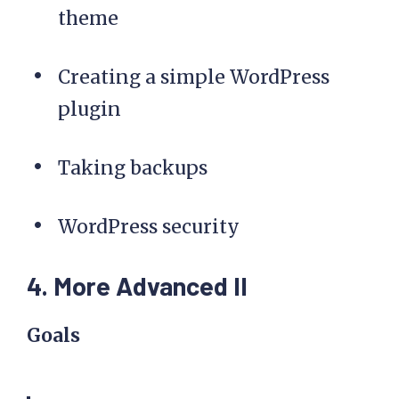
theme
Creating a simple WordPress
plugin
Taking backups
WordPress security
4. More Advanced II
Goals