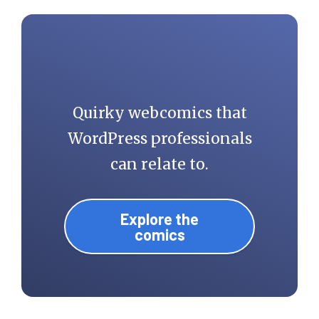
Quirky webcomics that
WordPress professionals
can relate to.
Explore the
comics