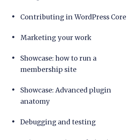
Contributing in WordPress Core
Marketing your work
Showcase: how to run a
membership site
Showcase: Advanced plugin
anatomy
Debugging and testing