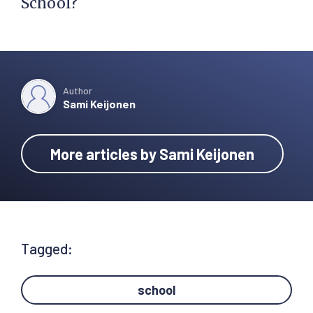
School?
Author
Sami Keijonen
More articles by Sami Keijonen
Tagged:
school