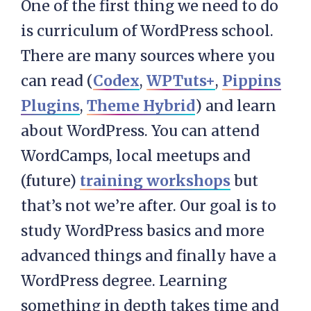
One of the first thing we need to do
is curriculum of WordPress school.
There are many sources where you
can read (
Codex
,
WPTuts+
,
Pippins
Plugins
,
Theme Hybrid
) and learn
about WordPress. You can attend
WordCamps, local meetups and
(future)
training workshops
but
that’s not we’re after. Our goal is to
study WordPress basics and more
advanced things and finally have a
WordPress degree. Learning
something in depth takes time and