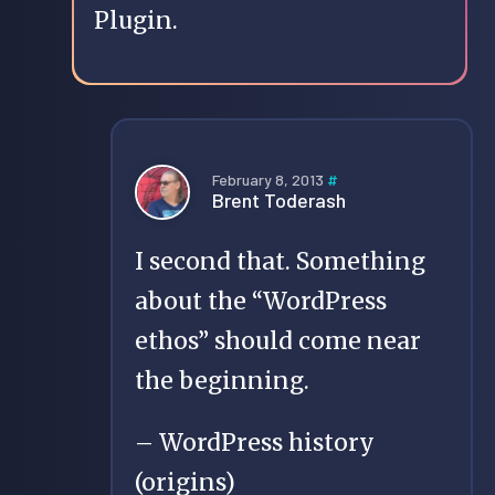
Plugin.
February 8, 2013
#
Brent Toderash
I second that. Something
about the “WordPress
ethos” should come near
the beginning.
– WordPress history
(origins)