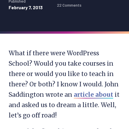
Published
22 Comments
February 7, 2013
What if there were WordPress
School? Would you take courses in
there or would you like to teach in
there? Or both? I know I would. John
Saddington wrote an
article about
it
and asked us to dream a little. Well,
let’s go off road!