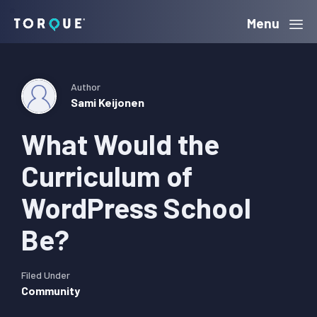
Skip
Skip
Skip
Menu
Torque
to
to
to
primary
main
primary
navigation
content
sidebar
Author
Sami Keijonen
What Would the
Curriculum of
WordPress School
Be?
Filed Under
Community