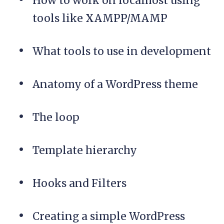
How to work on localhost using
tools like XAMPP/MAMP
What tools to use in development
Anatomy of a WordPress theme
The loop
Template hierarchy
Hooks and Filters
Creating a simple WordPress