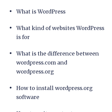
What is WordPress
What kind of websites WordPress
is for
What is the difference between
wordpress.com and
wordpress.org
How to install wordpress.org
software