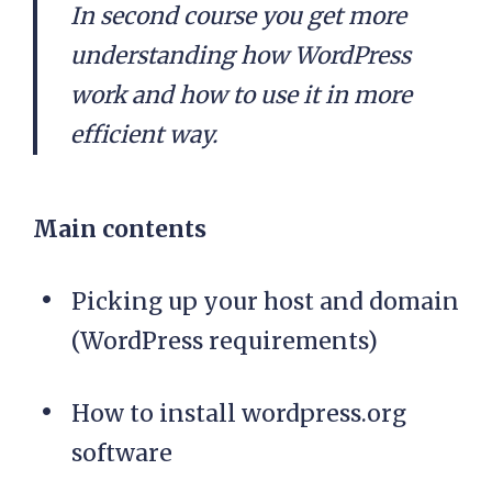
In second course you get more
understanding how WordPress
work and how to use it in more
efficient way.
Main contents
Picking up your host and domain
(WordPress requirements)
How to install wordpress.org
software