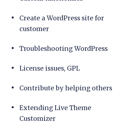
Create a WordPress site for
customer
Troubleshooting WordPress
License issues, GPL
Contribute by helping others
Extending Live Theme
Customizer