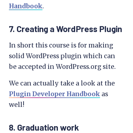
Handbook
.
7. Creating a WordPress Plugin
In short this course is for making
solid WordPress plugin which can
be accepted in WordPress.org site.
We can actually take a look at the
Plugin Developer Handbook
as
well!
8. Graduation work