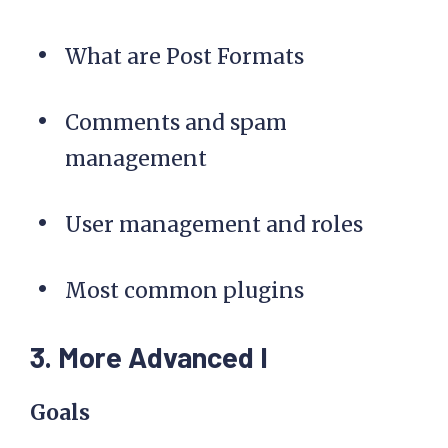
What are Post Formats
Comments and spam
management
User management and roles
Most common plugins
3. More Advanced I
Goals