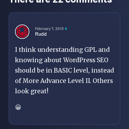
February 7, 2013
#
Rudd
I think understanding GPL and
knowing about WordPress SEO
should be in BASIC level, instead
of More Advance Level II. Others
look great!
😀