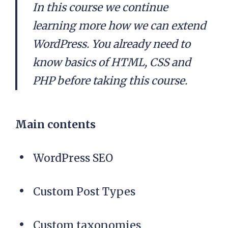
In this course we continue
learning more how we can extend
WordPress. You already need to
know basics of HTML, CSS and
PHP before taking this course.
Main contents
WordPress SEO
Custom Post Types
Custom taxonomies