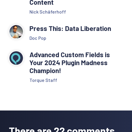
Content
Nick Schäferhoff
Press This: Data Liberation
Doc Pop
Advanced Custom Fields is
Your 2024 Plugin Madness
Champion!
Torque Staff
Reader
Interactions
There are 22 comments