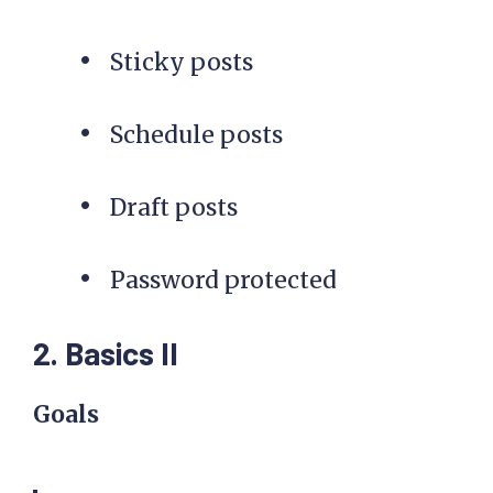
Sticky posts
Schedule posts
Draft posts
Password protected
2. Basics II
Goals