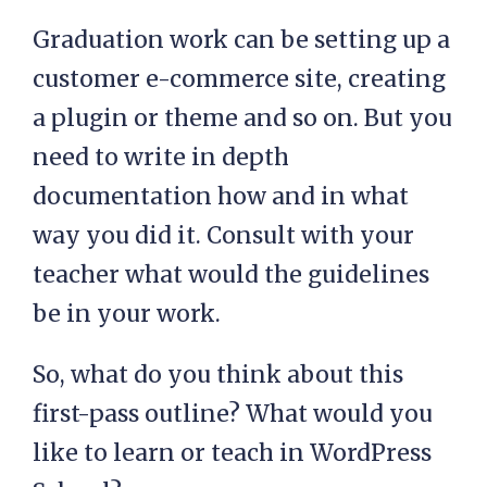
Graduation work can be setting up a
customer e-commerce site, creating
a plugin or theme and so on. But you
need to write in depth
documentation how and in what
way you did it. Consult with your
teacher what would the guidelines
be in your work.
So, what do you think about this
first-pass outline? What would you
like to learn or teach in WordPress