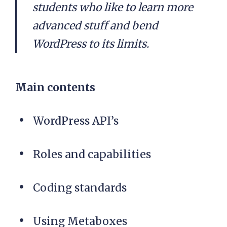
students who like to learn more
advanced stuff and bend
WordPress to its limits.
Main contents
WordPress API’s
Roles and capabilities
Coding standards
Using Metaboxes