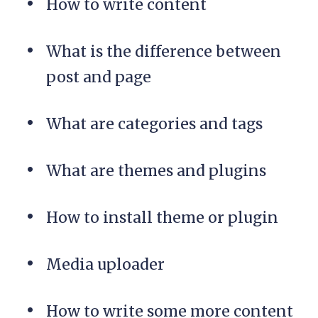
How to write content
What is the difference between
post and page
What are categories and tags
What are themes and plugins
How to install theme or plugin
Media uploader
How to write some more content