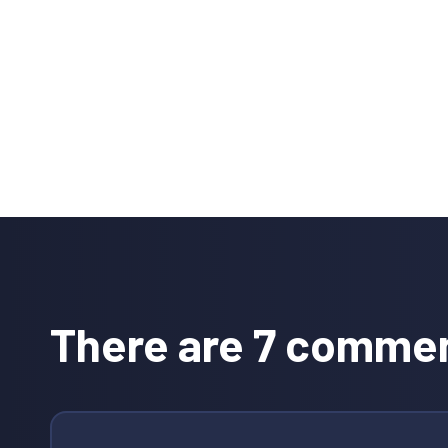
Reader
Interactions
There are 7 comme