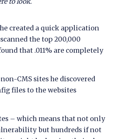
e to look.
 he created a quick application
t scanned the top 200,000
found that .011% are completely
 non-CMS sites he discovered
ig files to the websites
ites – which means that not only
ulnerability but hundreds if not