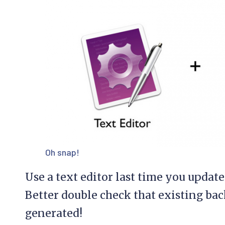
Oh snap!
Use a text editor last time you updat
Better double check that existing bac
generated!