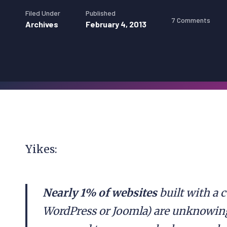
Filed Under
Published
7 Comments
Archives
February 4, 2013
Yikes:
Nearly 1% of websites
built with a
WordPress or Joomla) are unknowing