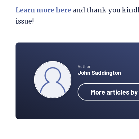
Learn more here
and thank you kindly
issue!
Author
John Saddington
More articles b