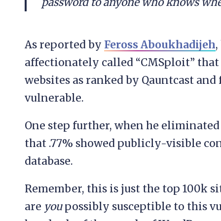
password to anyone who knows wher
As reported by
Feross Aboukhadijeh
,
affectionately called “CMSploit” tha
websites as ranked by Qauntcast and 
vulnerable.
One step further, when he eliminated
that .77% showed publicly-visible conf
database.
Remember, this is just the top 100k s
are
you
possibly susceptible to this v