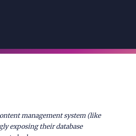
 content management system (like
ly exposing their database