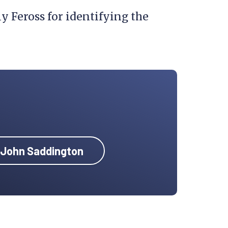
 Feross for identifying the
y John Saddington