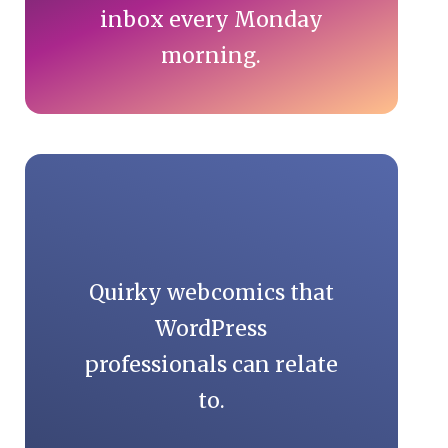
inbox every Monday
morning.
Quirky webcomics that
WordPress
professionals can relate
to.