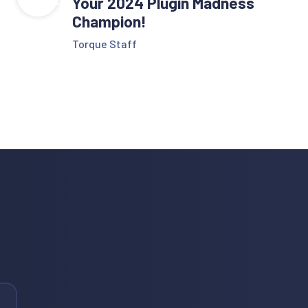
Your 2024 Plugin Madness
Champion!
Torque Staff