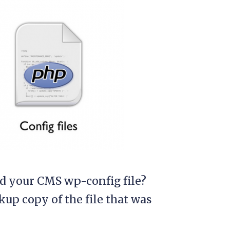
ed your CMS wp-config file?
kup copy of the file that was