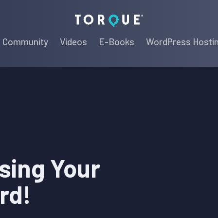
Torque
Community
Videos
E-Books
WordPress Hosti
sing Your
rd!