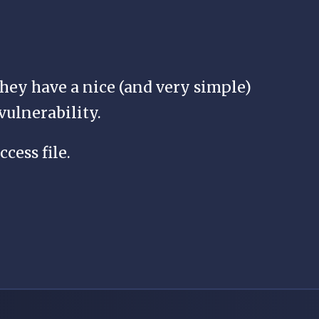
 they have a nice (and very simple)
vulnerability.
ccess file.