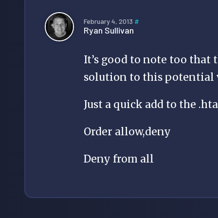
February 4, 2013
#
Ryan Sullivan
It’s good to note too that
solution to this potential 
Just a quick add to the .hta
Order allow,deny
Deny from all