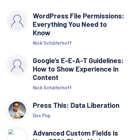
WordPress File Permissions:
Everything You Need to
Know
Nick Schäferhoff
Google’s E-E-A-T Guidelines:
How to Show Experience in
Content
Nick Schäferhoff
Press This: Data Liberation
Doc Pop
Advanced Custom Fields is