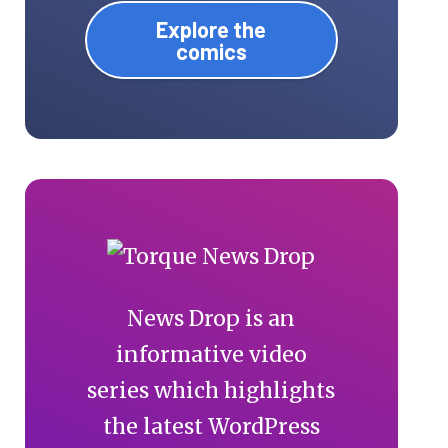
Explore the
comics
News Drop is an
informative video
series which highlights
the latest WordPress