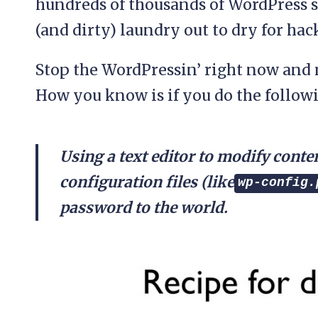
hundreds of thousands of WordPress s
(and dirty) laundry out to dry for hac
Stop the WordPressin’ right now and 
How you know is if you do the follow
Using a text editor to modify con
configuration files (like
wp-config.
password to the world.