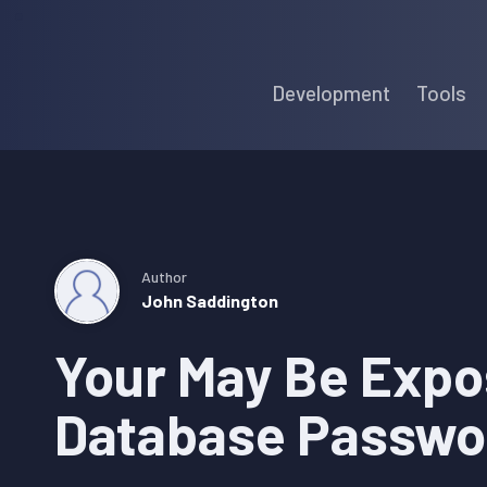
Skip
Skip
Skip
to
to
to
Development
Tools
primary
main
primary
navigation
content
sidebar
Author
John Saddington
Your May Be Expo
Database Passwo