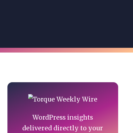
Primary
Sidebar
WordPress insights
delivered directly to your