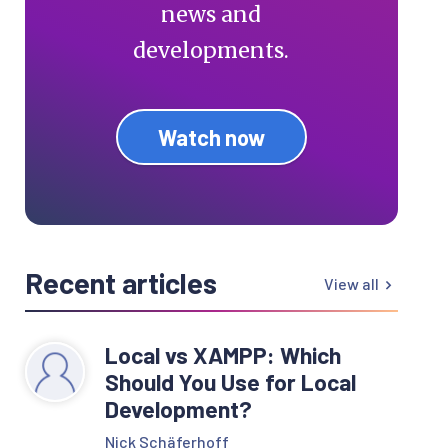
news and
developments.
Watch now
Recent articles
View all
Local vs XAMPP: Which
Should You Use for Local
Development?
Nick Schäferhoff