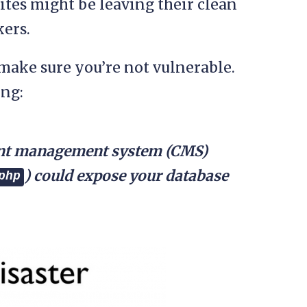
ites might be leaving their clean
kers.
make sure you’re not vulnerable.
ing:
tent management system (CMS)
) could expose your database
php