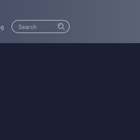
Search
Search
ng