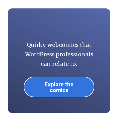
Quirky webcomics that
WordPress professionals
can relate to.
Explore the
comics