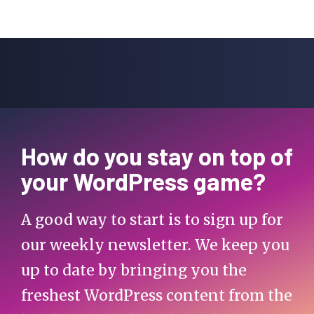
How do you stay on top of
your WordPress game?
A good way to start is to sign up for
our weekly newsletter. We keep you
up to date by bringing you the
freshest WordPress content from the