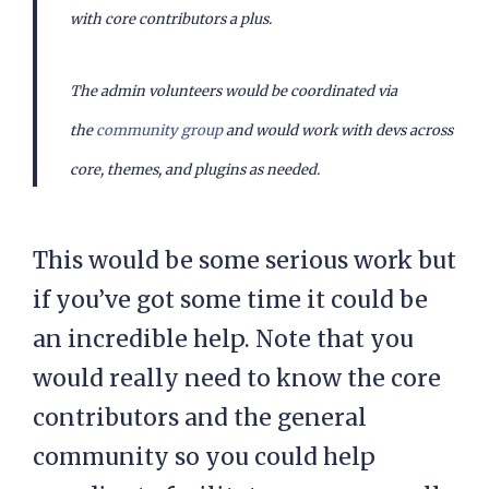
with core contributors a plus.
The admin volunteers would be coordinated via
the
community group
and would work with devs across
core, themes, and plugins as needed.
This would be some serious work but
if you’ve got some time it could be
an incredible help. Note that you
would really need to know the core
contributors and the general
community so you could help