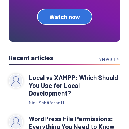
Watch now
Recent articles
View all
Local vs XAMPP: Which Should
You Use for Local
Development?
Nick Schäferhoff
WordPress File Permissions:
Everything You Need to Know