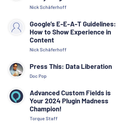
Nick Schäferhoff
Google’s E-E-A-T Guidelines:
How to Show Experience in
Content
Nick Schäferhoff
Press This: Data Liberation
Doc Pop
Advanced Custom Fields is
Your 2024 Plugin Madness
Champion!
Torque Staff