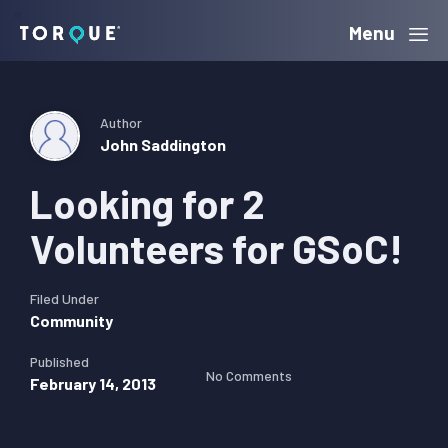
Skip
Skip
Skip
Menu
Torque
to
to
to
primary
main
primary
navigation
content
sidebar
Author
John Saddington
Looking for 2
Volunteers for GSoC!
Filed Under
Community
Published
No Comments
February 14, 2013