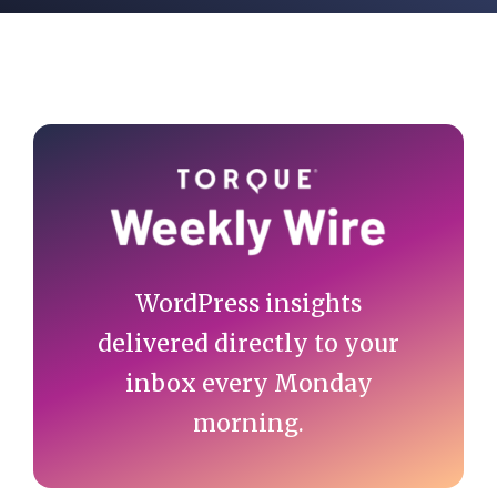
Primary
Sidebar
WordPress insights
delivered directly to your
inbox every Monday
morning.