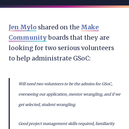
Jen Mylo
shared on the
Make
Community
boards that they are
looking for two serious volunteers
to help administrate GSoC:
Will need two volunteers to be the admins for GSoC,
overseeing our application, mentor wrangling, and if we
get selected, student wrangling.
Good project management skills required, familiarity