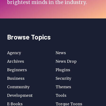
brightest minds in the industry.
Browse Topics
Agency
News
Archives
News Drop
Beginners
Plugins
Business
Security
Community
Themes
Development
Tools
E-Books
Torque Toons