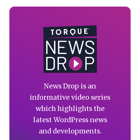
News Drop is an
informative video series
which highlights the
latest WordPress news
and developments.