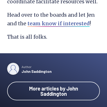
coordinate facilitate resources well.
Head over to the boards and let Jen
and the
team know if interested
!
That is all folks.
Author
John Saddington
More articles by John
Saddington