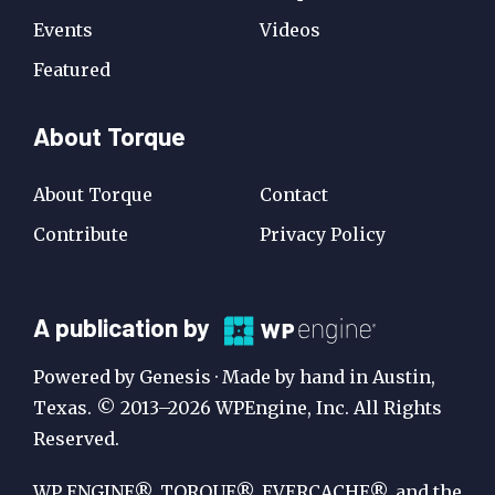
Events
Videos
Featured
About Torque
About Torque
Contact
Contribute
Privacy Policy
A
A publication by
Publication
Powered by Genesis · Made by hand in Austin,
by
Texas. © 2013–2026 WPEngine, Inc. All Rights
Reserved.
WP
Engine
WP ENGINE®, TORQUE®, EVERCACHE®, and the