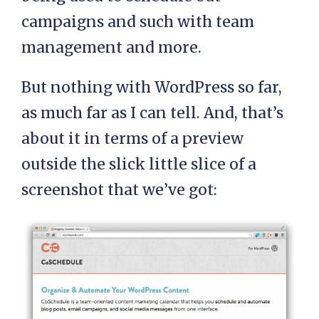
campaigns and such with team
management and more.
But nothing with WordPress so far,
as much far as I can tell. And, that’s
about it in terms of a preview
outside the slick little slice of a
screenshot that we’ve got: