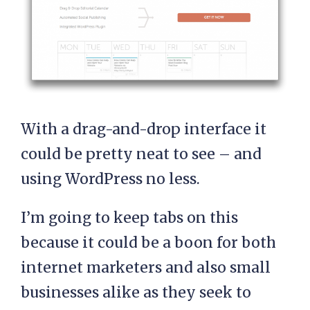
With a drag-and-drop interface it
could be pretty neat to see – and
using WordPress no less.
I’m going to keep tabs on this
because it could be a boon for both
internet marketers and also small
businesses alike as they seek to