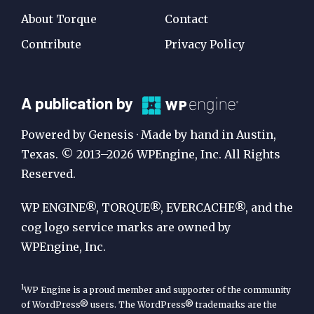
About Torque
Contact
Contribute
Privacy Policy
A
A publication by
Publication
Powered by Genesis · Made by hand in Austin,
by
Texas. © 2013–2026 WPEngine, Inc. All Rights
Reserved.
WP
Engine
WP ENGINE®, TORQUE®, EVERCACHE®, and the
cog logo service marks are owned by
WPEngine, Inc.
1
WP Engine is a proud member and supporter of the community
of WordPress® users. The WordPress® trademarks are the