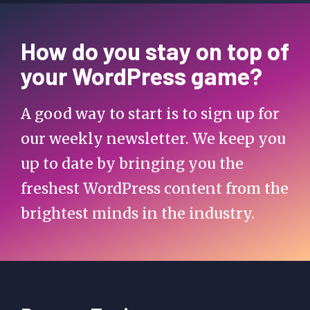
How do you stay on top of
your WordPress game?
A good way to start is to sign up for
our weekly newsletter. We keep you
up to date by bringing you the
freshest WordPress content from the
brightest minds in the industry.