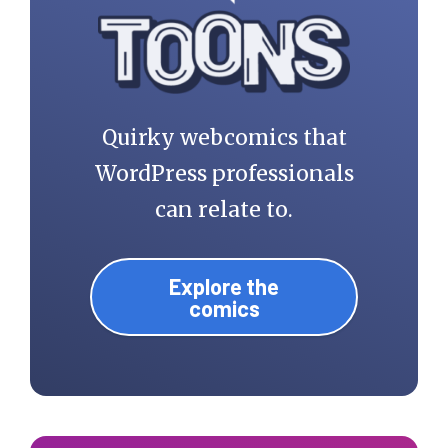
Quirky webcomics that
WordPress professionals
can relate to.
Explore the
comics