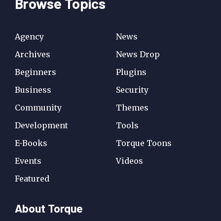
Browse Topics
Agency
News
Archives
News Drop
Beginners
Plugins
Business
Security
Community
Themes
Development
Tools
E-Books
Torque Toons
Events
Videos
Featured
About Torque