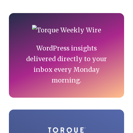
Primary
Sidebar
WordPress insights
delivered directly to your
inbox every Monday
morning.