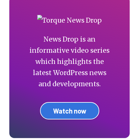
News Drop is an
informative video series
which highlights the
latest WordPress news
and developments.
Watch now