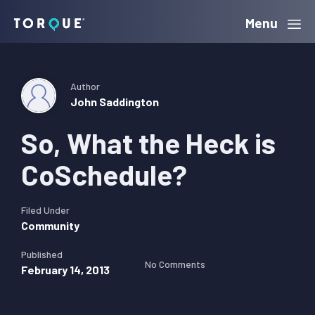
Skip
Skip
Skip
Menu
Torque
to
to
to
primary
main
primary
navigation
content
sidebar
Author
John Saddington
So, What the Heck is
CoSchedule?
Filed Under
Community
Published
No Comments
February 14, 2013