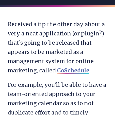
Received a tip the other day about a
very a neat application (or plugin?)
that’s going to be released that
appears to be marketed as a
management system for online
marketing, called
CoSchedule
.
For example, you’ll be able to have a
team-oriented approach to your
marketing calendar so as to not
duplicate effort and to timely