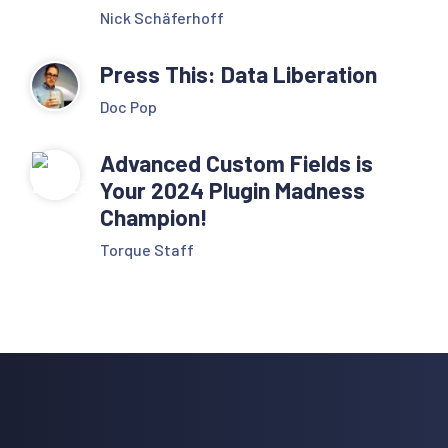
Nick Schäferhoff
Press This: Data Liberation
Doc Pop
Advanced Custom Fields is
Your 2024 Plugin Madness
Champion!
Torque Staff