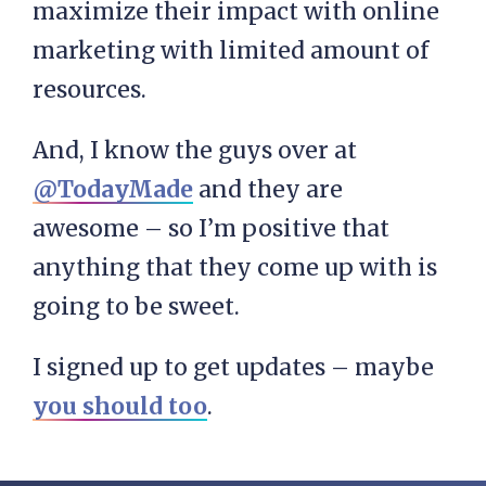
maximize their impact with online
marketing with limited amount of
resources.
And, I know the guys over at
@TodayMade
and they are
awesome – so I’m positive that
anything that they come up with is
going to be sweet.
I signed up to get updates – maybe
you should too
.