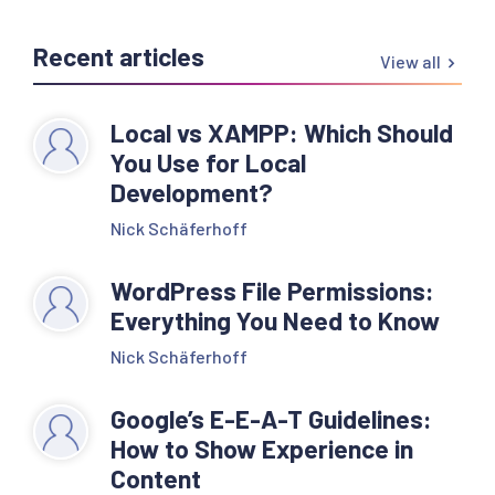
Recent articles
View all
Local vs XAMPP: Which Should
You Use for Local
Development?
Nick Schäferhoff
WordPress File Permissions:
Everything You Need to Know
Nick Schäferhoff
Google’s E-E-A-T Guidelines:
How to Show Experience in
Content