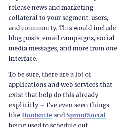
release news and marketing
collateral to your segment, users,
and community. This would include
blog posts, email campaigns, social
media messages, and more from one
interface.
To be sure, there are a lot of
applications and web services that
exist that help do this already
explicitly – I’ve even seen things
like
Hootsuite
and
SproutSocial
being used to schedule out