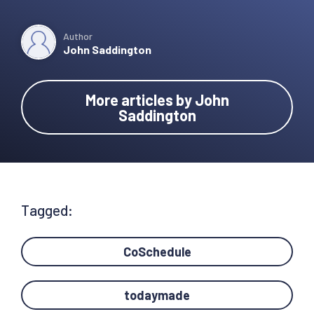
Author
John Saddington
More articles by John
Saddington
Tagged:
CoSchedule
todaymade