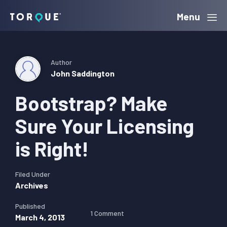
Skip
Skip
Skip
Menu
Torque
to
to
to
primary
main
primary
navigation
content
sidebar
Author
John Saddington
Bootstrap? Make
Sure Your Licensing
is Right!
Filed Under
Archives
Published
1 Comment
March 4, 2013