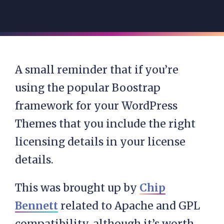
A small reminder that if you’re
using the popular Boostrap
framework for your WordPress
Themes that you include the right
licensing details in your license
details.
This was brought up by
Chip
Bennett
related to Apache and GPL
compatibility, although it’s worth