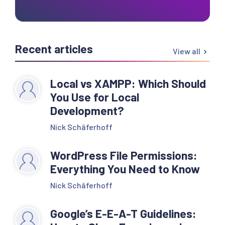
Recent articles
View all
Local vs XAMPP: Which Should
You Use for Local
Development?
Nick Schäferhoff
WordPress File Permissions:
Everything You Need to Know
Nick Schäferhoff
Google’s E-E-A-T Guidelines: