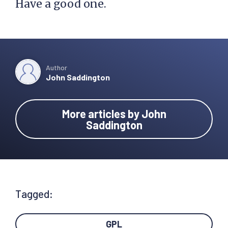
Have a good one.
Author
John Saddington
More articles by John
Saddington
Tagged:
GPL