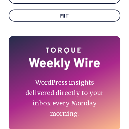
MIT
Primary
Sidebar
WordPress insights
delivered directly to your
inbox every Monday
morning.