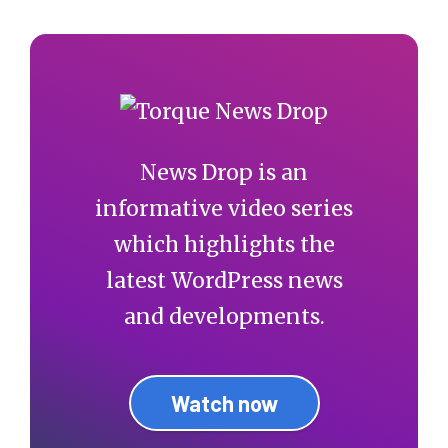
News Drop is an
informative video series
which highlights the
latest WordPress news
and developments.
Watch now