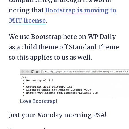
noting that
Bootstrap is moving to
MIT license
.
We use Bootstrap here on WP Daily
as a child theme off Standard Theme
so this applies to us as well.
Love Bootstrap!
Just your Monday morning PSA!