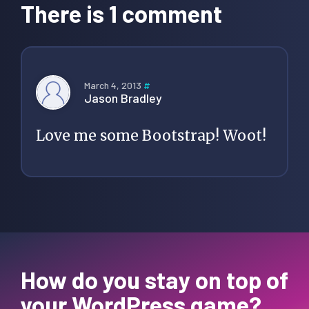
Interactions
There is 1 comment
March 4, 2013
#
Jason Bradley
Love me some Bootstrap! Woot!
How do you stay on top of
your WordPress game?