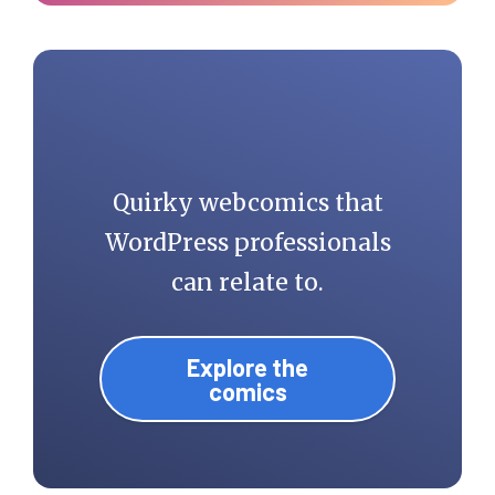
Quirky webcomics that
WordPress professionals
can relate to.
Explore the
comics