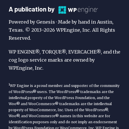
A
A publication by
Publication
Powered by Genesis · Made by hand in Austin,
by
Texas. © 2013–2026 WPEngine, Inc. All Rights
Reserved.
WP
Engine
WP ENGINE®, TORQUE®, EVERCACHE®, and the
cog logo service marks are owned by
WPEngine, Inc.
1
WP Engine is a proud member and supporter of the community
of WordPress® users. The WordPress® trademarks are the
intellectual property of the WordPress Foundation, and the
Woo® and WooCommerce® trademarks are the intellectual
property of WooCommerce, Inc. Uses of the WordPress®,
Woo®, and WooCommerce® names in this website are for
identification purposes only and do not imply an endorsement
by WordPress Foundation or WooCommerce, Inc. WP Engine is