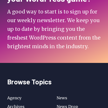
A good way to start is to sign up for
our weekly newsletter. We keep you
up to date by bringing you the
freshest WordPress content from the
brightest minds in the industry.
Browse Topics
Agency
News
Archives
News Drop