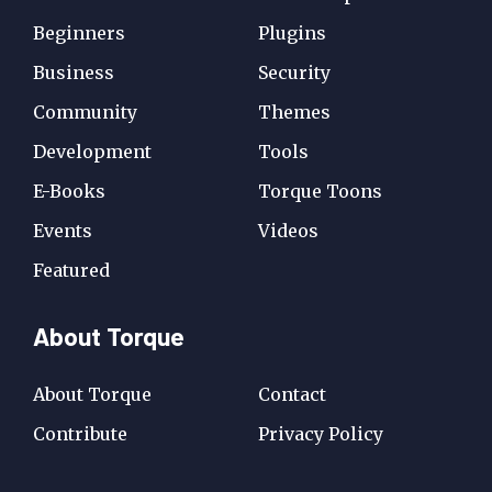
Beginners
Plugins
Business
Security
Community
Themes
Development
Tools
E-Books
Torque Toons
Events
Videos
Featured
About Torque
About Torque
Contact
Contribute
Privacy Policy