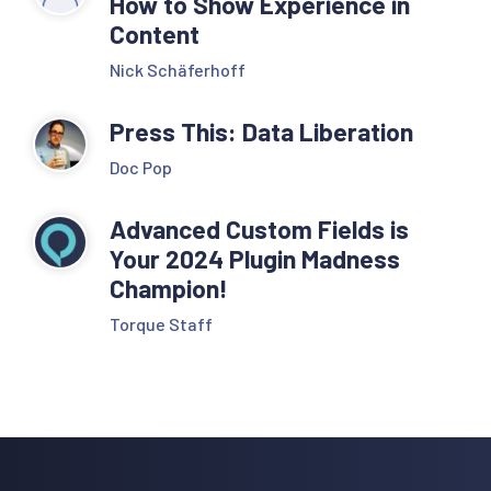
How to Show Experience in
Content
Nick Schäferhoff
Press This: Data Liberation
Doc Pop
Advanced Custom Fields is
Your 2024 Plugin Madness
Champion!
Torque Staff
Reader