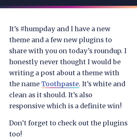
It’s #humpday and I have a new
theme and a few new plugins to
share with you on today’s roundup. I
honestly never thought I would be
writing a post about a theme with
the name
Toothpaste
. It’s white and
clean as it should. It’s also
responsive which is a definite win!
Don’t forget to check out the plugins
too!