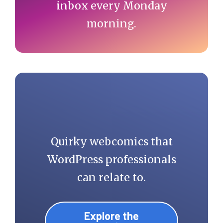
inbox every Monday
morning.
Quirky webcomics that
WordPress professionals
can relate to.
Explore the