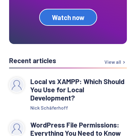
Watch now
Recent articles
View all
Local vs XAMPP: Which Should
You Use for Local
Development?
Nick Schäferhoff
WordPress File Permissions:
Everything You Need to Know