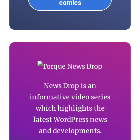
comics
News Drop is an
informative video series
which highlights the
latest WordPress news
and developments.