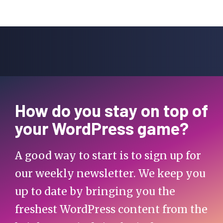
How do you stay on top of
your WordPress game?
A good way to start is to sign up for
our weekly newsletter. We keep you
up to date by bringing you the
freshest WordPress content from the