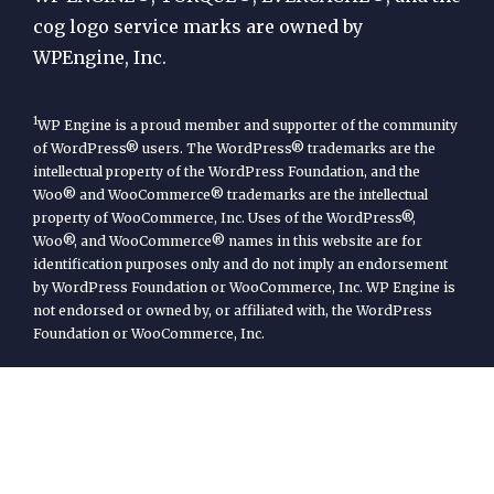
cog logo service marks are owned by
WPEngine, Inc.
1
WP Engine is a proud member and supporter of the community
of WordPress® users. The WordPress® trademarks are the
intellectual property of the WordPress Foundation, and the
Woo® and WooCommerce® trademarks are the intellectual
property of WooCommerce, Inc. Uses of the WordPress®,
Woo®, and WooCommerce® names in this website are for
identification purposes only and do not imply an endorsement
by WordPress Foundation or WooCommerce, Inc. WP Engine is
not endorsed or owned by, or affiliated with, the WordPress
Foundation or WooCommerce, Inc.