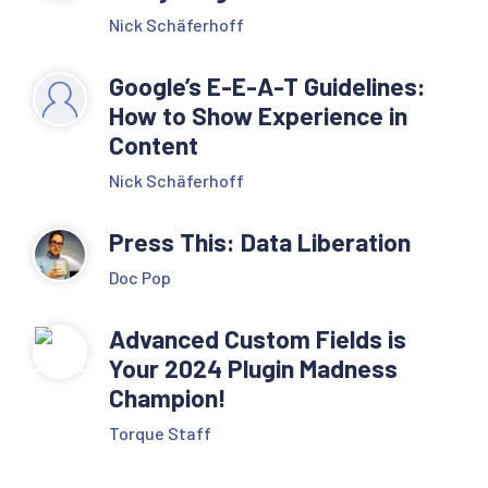
Nick Schäferhoff
Google’s E-E-A-T Guidelines:
How to Show Experience in
Content
Nick Schäferhoff
Press This: Data Liberation
Doc Pop
Advanced Custom Fields is
Your 2024 Plugin Madness
Champion!
Torque Staff