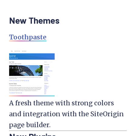
New Themes
Toothpaste
A fresh theme with strong colors
and integration with the SiteOrigin
page builder.