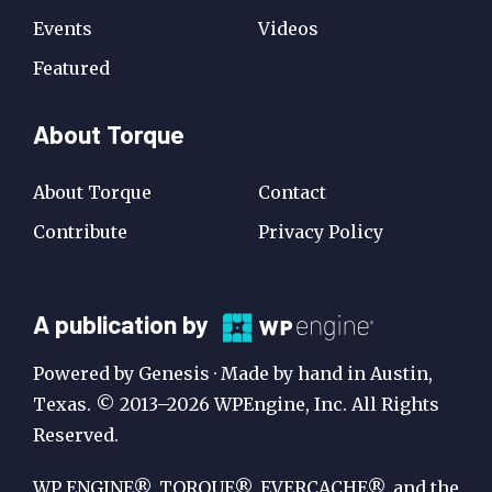
Events
Videos
Featured
About Torque
About Torque
Contact
Contribute
Privacy Policy
A
A publication by
Publication
Powered by Genesis · Made by hand in Austin,
by
Texas. © 2013–2026 WPEngine, Inc. All Rights
Reserved.
WP
Engine
WP ENGINE®, TORQUE®, EVERCACHE®, and the