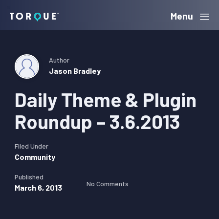
Skip
Skip
Skip
Menu
Torque
to
to
to
primary
main
primary
navigation
content
sidebar
Author
Jason Bradley
Daily Theme & Plugin
Roundup – 3.6.2013
Filed Under
Community
Published
No Comments
March 6, 2013