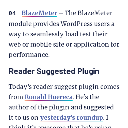
BlazeMeter
– The BlazeMeter
module provides WordPress users a
way to seamlessly load test their
web or mobile site or application for
performance.
Reader Suggested Plugin
Today’s reader suggest plugin comes
from
Ronald Huereca
. He’s the
author of the plugin and suggested
it to us on
yesterday’s roundup
. I
think it’s awesome that he’s using