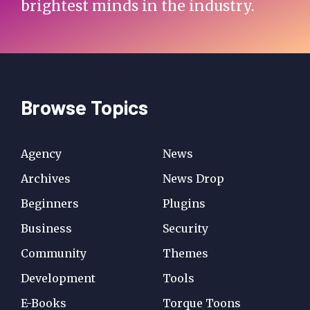
brightest minds in the industry.
Browse Topics
Agency
News
Archives
News Drop
Beginners
Plugins
Business
Security
Community
Themes
Development
Tools
E-Books
Torque Toons