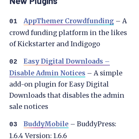
New Plugins
AppThemer Crowdfunding
– A
crowd funding platform in the likes
of Kickstarter and Indigogo
Easy Digital Downloads –
Disable Admin Notices
– A simple
add-on plugin for Easy Digital
Downloads that disables the admin
sale notices
BuddyMobile
– BuddyPress:
1.6.4 Version: 1.6.6