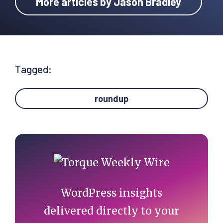
More articles by Jason Bradley
Tagged:
roundup
Primary
Sidebar
WordPress insights
delivered directly to your