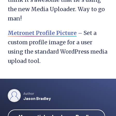
the new Media Uploader. Way to go
man!
Metronet Profile Picture
– Set a
custom profile image for a user
using the standard WordPress media
upload tool.
Author
Jason Bradley