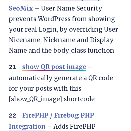
SeoMix
– User Name Security
prevents WordPress from showing
your real Login, by overriding User
Nicename, Nickname and Display
Name and the body_class function
show QR post image
–
automatically generate a QR code
for your posts with this
[show_QR_image] shortcode
FirePHP / Firebug PHP
Integration
– Adds FirePHP