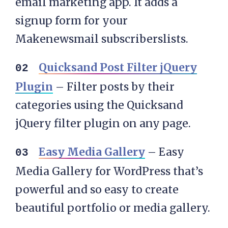
email marketing app. It adds a
signup form for your
Makenewsmail subscriberslists.
Quicksand Post Filter jQuery
Plugin
– Filter posts by their
categories using the Quicksand
jQuery filter plugin on any page.
Easy Media Gallery
– Easy
Media Gallery for WordPress that’s
powerful and so easy to create
beautiful portfolio or media gallery.