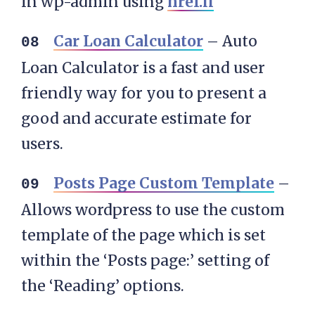
in wp-admin using
href.li
Car Loan Calculator
– Auto
Loan Calculator is a fast and user
friendly way for you to present a
good and accurate estimate for
users.
Posts Page Custom Template
–
Allows wordpress to use the custom
template of the page which is set
within the ‘Posts page:’ setting of
the ‘Reading’ options.