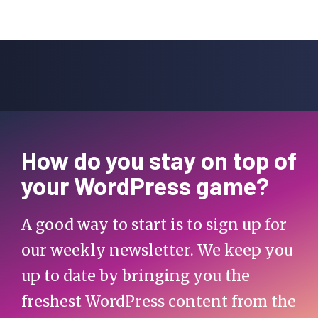
How do you stay on top of
your WordPress game?
A good way to start is to sign up for
our weekly newsletter. We keep you
up to date by bringing you the
freshest WordPress content from the