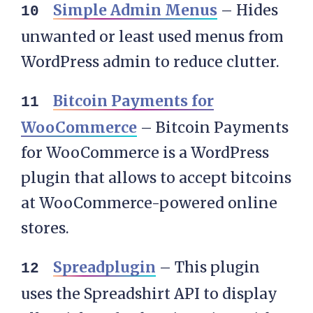
Simple Admin Menus
– Hides
unwanted or least used menus from
WordPress admin to reduce clutter.
Bitcoin Payments for
WooCommerce
– Bitcoin Payments
for WooCommerce is a WordPress
plugin that allows to accept bitcoins
at WooCommerce-powered online
stores.
Spreadplugin
– This plugin
uses the Spreadshirt API to display