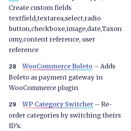
Create custom fields
textfield,textarea,select,radio
button,checkboxe,image,date,Taxon
omy,content reference, user
reference
WooCommerce Boleto
– Adds
Boleto as payment gateway in
WooCommerce plugin
WP Category Switcher
– Re-
order categories by switching theirs
ID’s.