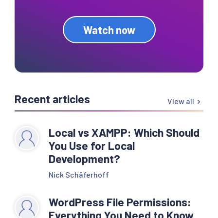
Watch now
Recent articles
View all
Local vs XAMPP: Which Should
You Use for Local
Development?
Nick Schäferhoff
WordPress File Permissions:
Everything You Need to Know