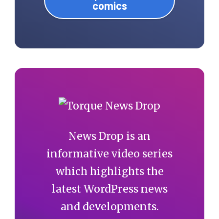
comics
News Drop is an
informative video series
which highlights the
latest WordPress news
and developments.