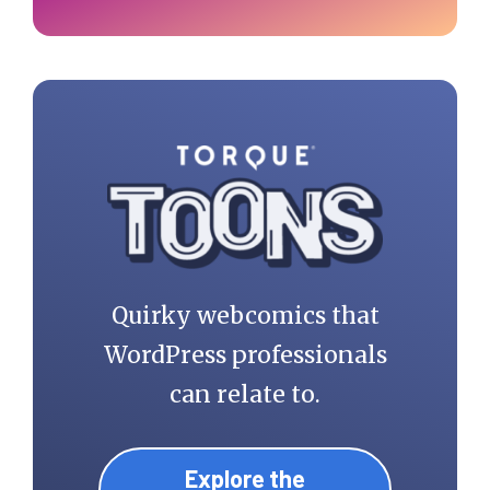
Quirky webcomics that
WordPress professionals
can relate to.
Explore the