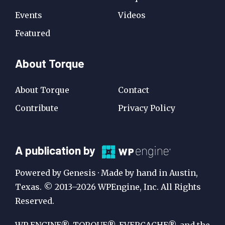
Events
Videos
Featured
About Torque
About Torque
Contact
Contribute
Privacy Policy
A
A publication by
Publication
Powered by Genesis · Made by hand in Austin,
by
Texas. © 2013–2026 WPEngine, Inc. All Rights
Reserved.
WP
Engine
WP ENGINE®, TORQUE®, EVERCACHE®, and the