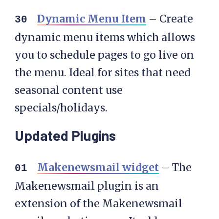
Dynamic Menu Item
– Create
dynamic menu items which allows
you to schedule pages to go live on
the menu. Ideal for sites that need
seasonal content use
specials/holidays.
Updated Plugins
Makenewsmail widget
– The
Makenewsmail plugin is an
extension of the Makenewsmail