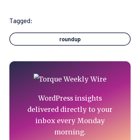
Tagged:
roundup
Primary
Sidebar
WordPress insights
delivered directly to your
inbox every Monday
morning.