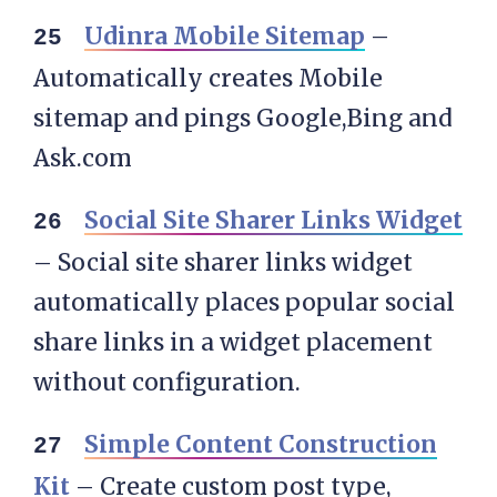
Udinra Mobile Sitemap
–
Automatically creates Mobile
sitemap and pings Google,Bing and
Ask.com
Social Site Sharer Links Widget
– Social site sharer links widget
automatically places popular social
share links in a widget placement
without configuration.
Simple Content Construction
Kit
– Create custom post type,