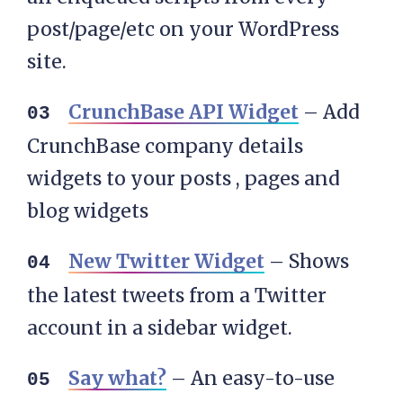
post/page/etc on your WordPress
site.
CrunchBase API Widget
– Add
CrunchBase company details
widgets to your posts , pages and
blog widgets
New Twitter Widget
– Shows
the latest tweets from a Twitter
account in a sidebar widget.
Say what?
– An easy-to-use