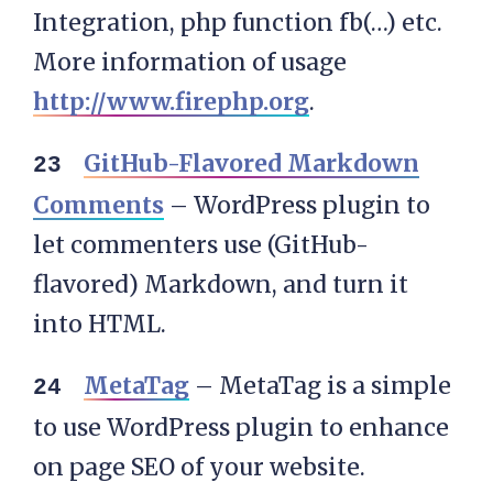
Integration, php function fb(…) etc.
More information of usage
http://www.firephp.org
.
GitHub-Flavored Markdown
Comments
– WordPress plugin to
let commenters use (GitHub-
flavored) Markdown, and turn it
into HTML.
MetaTag
– MetaTag is a simple
to use WordPress plugin to enhance
on page SEO of your website.