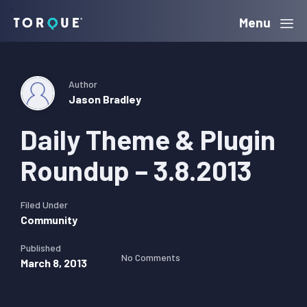
Skip
Skip
Skip
Menu
Torque
to
to
to
primary
main
primary
navigation
content
sidebar
Author
Jason Bradley
Daily Theme & Plugin
Roundup – 3.8.2013
Filed Under
Community
Published
No Comments
March 8, 2013