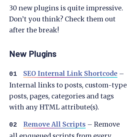
30 new plugins is quite impressive.
Don’t you think? Check them out
after the break!
New Plugins
SEO Internal Link Shortcode
–
Internal links to posts, custom-type
posts, pages, categories and tags
with any HTML attribute(s).
Remove All Scripts
– Remove
all enqueued scripts from every