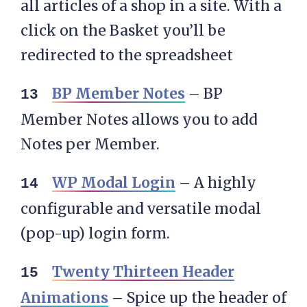
all articles of a shop in a site. With a
click on the Basket you’ll be
redirected to the spreadsheet
BP Member Notes
– BP
Member Notes allows you to add
Notes per Member.
WP Modal Login
– A highly
configurable and versatile modal
(pop-up) login form.
Twenty Thirteen Header
Animations
– Spice up the header of