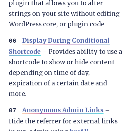
plugin that allows you to alter
strings on your site without editing
WordPress core, or plugin code
Display During Conditional
Shortcode
– Provides ability to use a
shortcode to show or hide content
depending on time of day,
expiration of a certain date and
more.
Anonymous Admin Links
–
Hide the referrer for external links