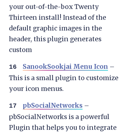
your out-of-the-box Twenty
Thirteen install! Instead of the
default graphic images in the
header, this plugin generates
custom
SanookSookjai Menu Icon
–
This is a small plugin to customize
your icon menus.
pbSocialNetworks
–
pbSocialNetworks is a powerful
Plugin that helps you to integrate