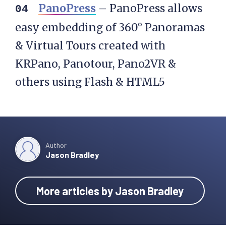
PanoPress
– PanoPress allows
easy embedding of 360° Panoramas
& Virtual Tours created with
KRPano, Panotour, Pano2VR &
others using Flash & HTML5
Author
Jason Bradley
More articles by Jason Bradley