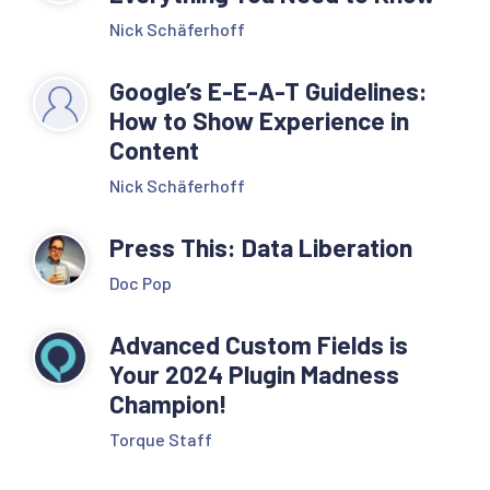
Nick Schäferhoff
Google’s E-E-A-T Guidelines:
How to Show Experience in
Content
Nick Schäferhoff
Press This: Data Liberation
Doc Pop
Advanced Custom Fields is
Your 2024 Plugin Madness
Champion!
Torque Staff