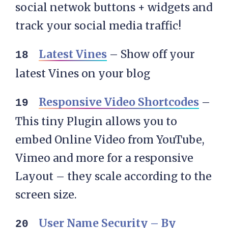
social netwok buttons + widgets and
track your social media traffic!
Latest Vines
– Show off your
latest Vines on your blog
Responsive Video Shortcodes
–
This tiny Plugin allows you to
embed Online Video from YouTube,
Vimeo and more for a responsive
Layout – they scale according to the
screen size.
User Name Security – By