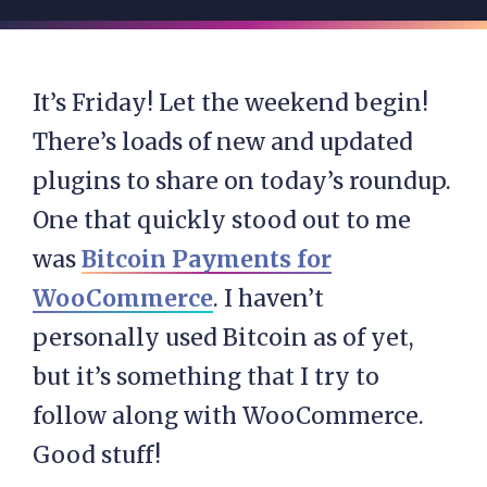
It’s Friday! Let the weekend begin!
There’s loads of new and updated
plugins to share on today’s roundup.
One that quickly stood out to me
was
Bitcoin Payments for
WooCommerce
. I haven’t
personally used Bitcoin as of yet,
but it’s something that I try to
follow along with WooCommerce.
Good stuff!