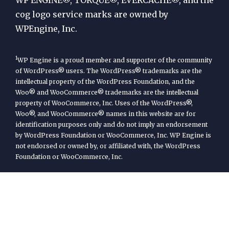
cog logo service marks are owned by
WPEngine, Inc.
1
WP Engine is a proud member and supporter of the community
of WordPress® users. The WordPress® trademarks are the
intellectual property of the WordPress Foundation, and the
Woo® and WooCommerce® trademarks are the intellectual
property of WooCommerce, Inc. Uses of the WordPress®,
Woo®, and WooCommerce® names in this website are for
identification purposes only and do not imply an endorsement
by WordPress Foundation or WooCommerce, Inc. WP Engine is
not endorsed or owned by, or affiliated with, the WordPress
Foundation or WooCommerce, Inc.