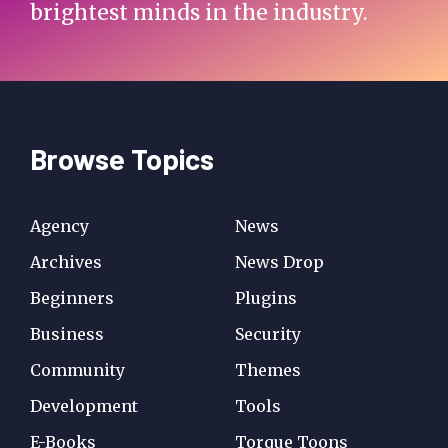
brightest minds in the industry.
Browse Topics
Agency
News
Archives
News Drop
Beginners
Plugins
Business
Security
Community
Themes
Development
Tools
E-Books
Torque Toons