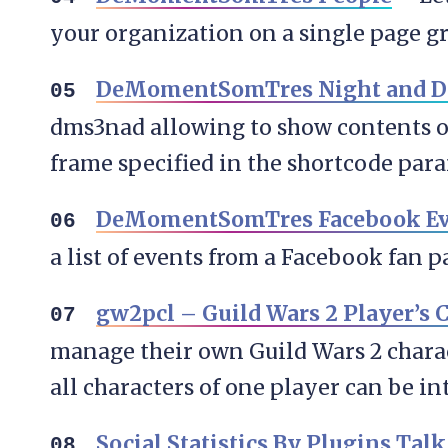
your organization on a single page 
DeMomentSomTres Night and D
dms3nad allowing to show contents o
frame specified in the shortcode par
DeMomentSomTres Facebook Eve
a list of events from a Facebook fan p
gw2pcl – Guild Wars 2 Player’s C
manage their own Guild Wars 2 characte
all characters of one player can be in
Social Statistics By Plugins Talk