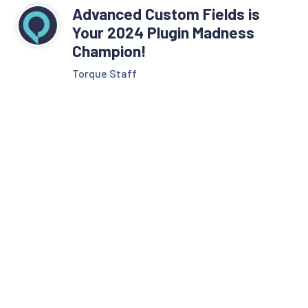
Advanced Custom Fields is
Your 2024 Plugin Madness
Champion!
Torque Staff