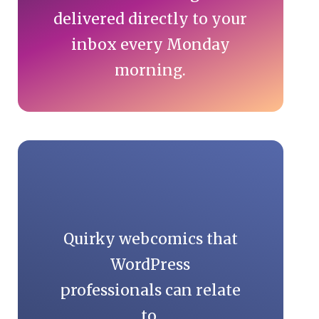
delivered directly to your
inbox every Monday
morning.
Quirky webcomics that
WordPress
professionals can relate
to.