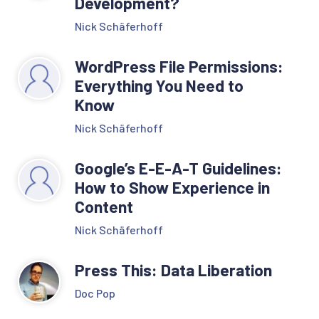
Development?
Nick Schäferhoff
WordPress File Permissions:
Everything You Need to
Know
Nick Schäferhoff
Google’s E-E-A-T Guidelines:
How to Show Experience in
Content
Nick Schäferhoff
Press This: Data Liberation
Doc Pop