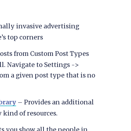
ally invasive advertising
’s top corners
posts from Custom Post Types
ll. Navigate to Settings ->
om a given post type that is no
brary
– Provides an additional
kind of resources.
s you show all the people in