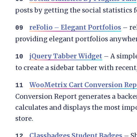
posts by getting the social statistics 
reFolio – Elegant Portfolios
– reF
providing elegant portfolios anywher
jQuery Tabber Widget
– A simple
to create a sidebar tabber with recen
WooMetrix Cart Conversion Rep
Conversion Report generates a backe
calculates and displays the most imp
store.
Classbadges Student Badges
– Sh