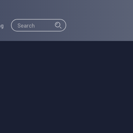
Search
Search
ng