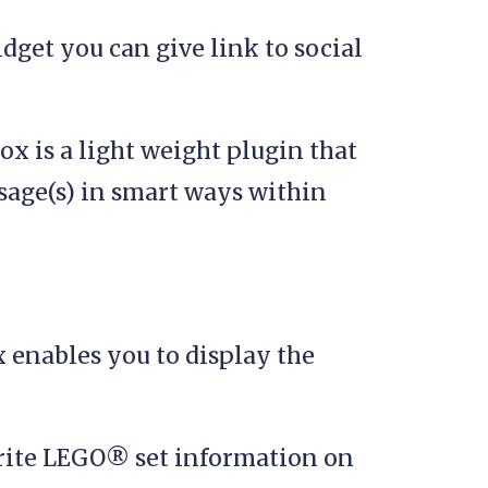
dget you can give link to social
x is a light weight plugin that
sage(s) in smart ways within
 enables you to display the
rite LEGO® set information on