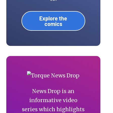
Explore the
comics
News Drop is an
informative video
series which highlights