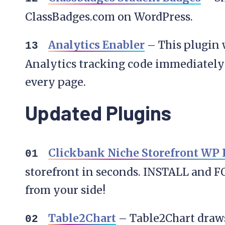
ClassBadges.com on WordPress.
Analytics Enabler
– This plugin 
Analytics tracking code immediately 
every page.
Updated Plugins
Clickbank Niche Storefront WP 
storefront in seconds. INSTALL and F
from your side!
Table2Chart
– Table2Chart draws