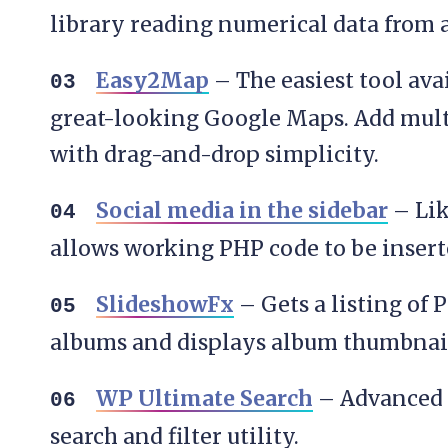
library reading numerical data from a 
Easy2Map
– The easiest tool ava
great-looking Google Maps. Add mult
with drag-and-drop simplicity.
Social media in the sidebar
– Lik
allows working PHP code to be insert
SlideshowFx
– Gets a listing of
albums and displays album thumbnail
WP Ultimate Search
– Advanced 
search and filter utility.