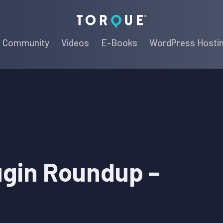
Torque
Community
Videos
E-Books
WordPress Hosti
ugin Roundup –