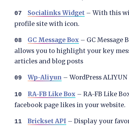
Socialinks Widget
– With this wi
profile site with icon.
GC Message Box
– GC Message Bo
allows you to highlight your key mes
articles and blog posts
Wp-Aliyun
– WordPress ALIYUN
RA-FB Like Box
– RA-FB Like Box
facebook page likes in your website.
Brickset API
– Display your favo