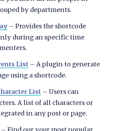
grouped by departments.
ay
– Provides the shortcode
nly during an specific time
amenters.
nts List
– A plugin to generate
age using a shortcode.
haracter List
– Users can
rs. A list of all characters or
tegrated in any post or page.
– Find our your most popular