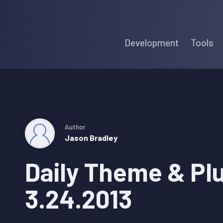
Skip
Skip
Skip
to
to
to
Development
Tools
primary
main
primary
navigation
content
sidebar
Author
Jason Bradley
Daily Theme & Pl
3.24.2013