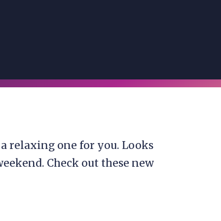
a relaxing one for you. Looks
 weekend. Check out these new