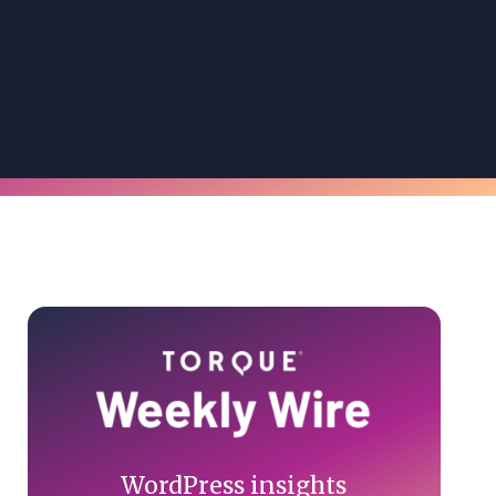
Primary
Sidebar
WordPress insights