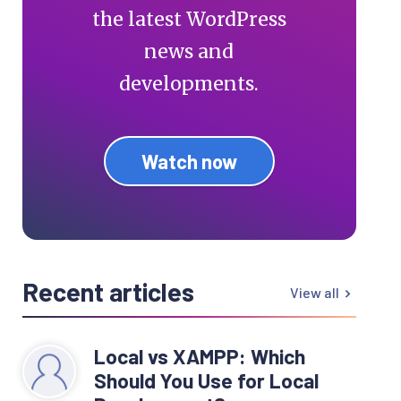
the latest WordPress
news and
developments.
Watch now
Recent articles
View all
Local vs XAMPP: Which
Should You Use for Local