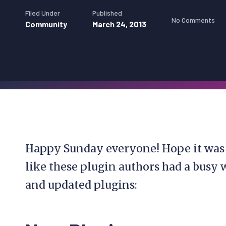
Filed Under
Published
No Comments
Community
March 24, 2013
Happy Sunday everyone! Hope it was 
like these plugin authors had a busy
and updated plugins: