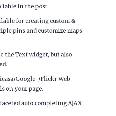
table in the post.
ilable for creating custom &
iple pins and customize maps
e the Text widget, but also
ed.
 Picasa/Google+/Flickr Web
s on your page.
faceted auto completing AJAX