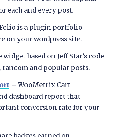
for each and every post.
olio is a plugin portfolio
e on your wordpress site.
 widget based on Jeff Star’s code
t, random and popular posts.
ort
– WooMetrix Cart
nd dashboard report that
ortant conversion rate for your
are badges earned on