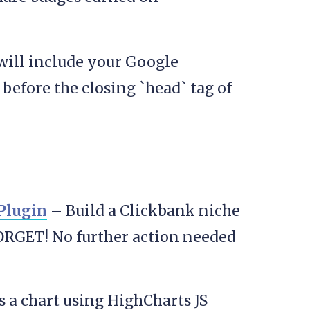
will include your Google
before the closing `head` tag of
Plugin
– Build a Clickbank niche
ORGET! No further action needed
 a chart using HighCharts JS