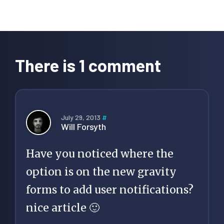
Reader
Interactions
There is 1 comment
July 29, 2013
#
Will Forsyth
Have you noticed where the
option is on the new gravity
forms to add user notifications?
nice article 🙂