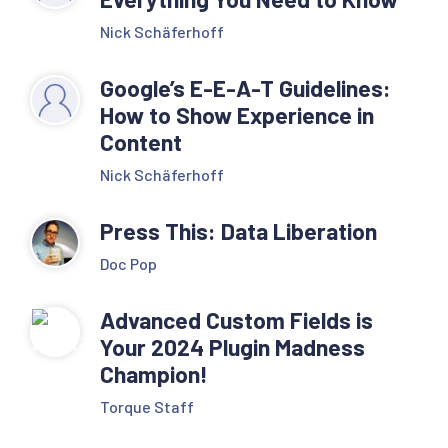
Nick Schäferhoff
Google’s E-E-A-T Guidelines:
How to Show Experience in
Content
Nick Schäferhoff
Press This: Data Liberation
Doc Pop
Advanced Custom Fields is
Your 2024 Plugin Madness
Champion!
Torque Staff