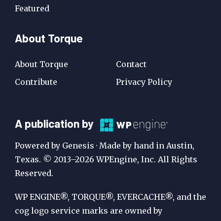
Featured
About Torque
About Torque
Contact
Contribute
Privacy Policy
A
A publication by
Publication
Powered by Genesis · Made by hand in Austin,
by
Texas. © 2013–2026 WPEngine, Inc. All Rights
Reserved.
WP
Engine
WP ENGINE®, TORQUE®, EVERCACHE®, and the
cog logo service marks are owned by