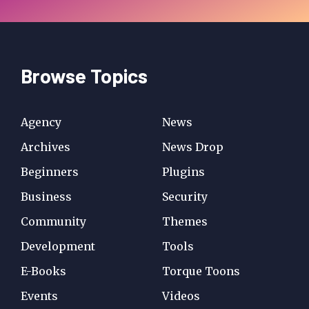
Browse Topics
Agency
News
Archives
News Drop
Beginners
Plugins
Business
Security
Community
Themes
Development
Tools
E-Books
Torque Toons
Events
Videos