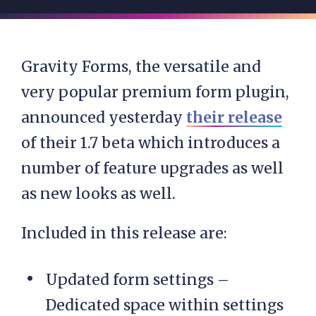
Gravity Forms, the versatile and
very popular premium form plugin,
announced yesterday
their release
of their 1.7 beta which introduces a
number of feature upgrades as well
as new looks as well.
Included in this release are:
Updated form settings –
Dedicated space within settings