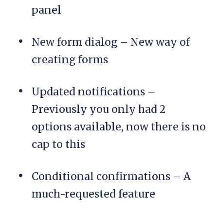
panel
New form dialog – New way of
creating forms
Updated notifications –
Previously you only had 2
options available, now there is no
cap to this
Conditional confirmations – A
much-requested feature