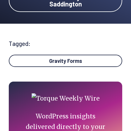
Saddington
Tagged:
Gravity Forms
Primary
Sidebar
WordPress insights
delivered directly to your