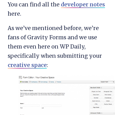
You can find all the
developer notes
here.
As we’ve mentioned before, we’re
fans of Gravity Forms and we use
them even here on WP Daily,
specifically when submitting your
creative space
: