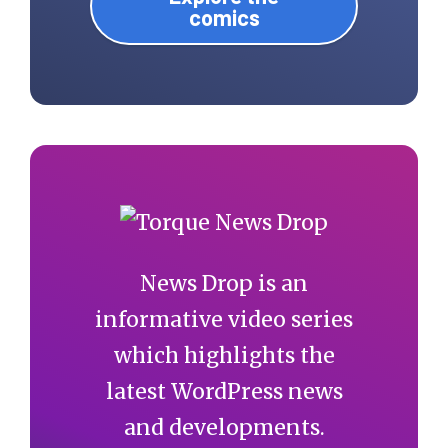
comics
News Drop is an
informative video series
which highlights the
latest WordPress news
and developments.