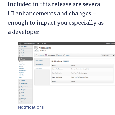
Included in this release are several
UI enhancements and changes –
enough to impact you especially as
a developer.
Notifications