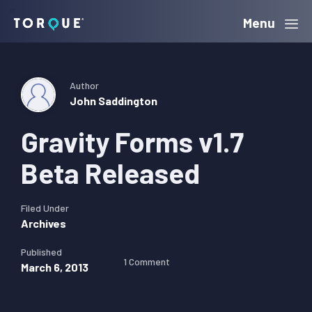
Skip
Skip
Skip
Menu
Torque
to
to
to
primary
main
primary
navigation
content
sidebar
Author
John Saddington
Gravity Forms v1.7
Beta Released
Filed Under
Archives
Published
1 Comment
March 6, 2013