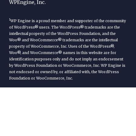
WPEngine, Inc.
1
WP Engine is a proud member and supporter of the community
of WordPress® users. The WordPress® trademarks are the
intellectual property of the WordPress Foundation, and the
Woo® and WooCommerce® trademarks are the intellectual
property of WooCommerce, Inc. Uses of the WordPress®,
Woo®, and WooCommerce® names in this website are for
identification purposes only and do not imply an endorsement
by WordPress Foundation or WooCommerce, Inc. WP Engine is
not endorsed or owned by, or affiliated with, the WordPress
Foundation or WooCommerce, Inc.