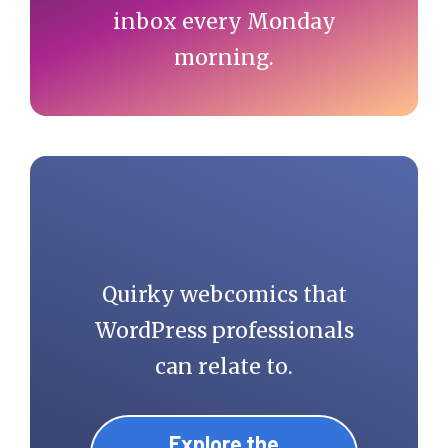
inbox every Monday
morning.
Quirky webcomics that
WordPress professionals
can relate to.
Explore the