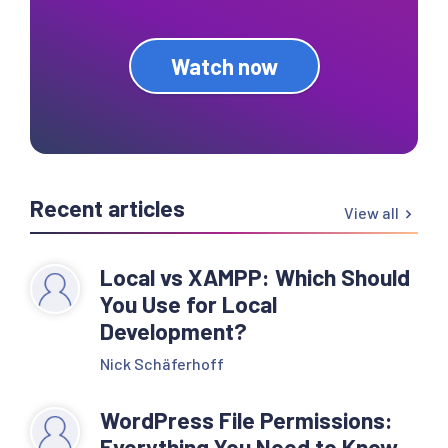
Watch now
Recent articles
View all
Local vs XAMPP: Which Should
You Use for Local
Development?
Nick Schäferhoff
WordPress File Permissions:
Everything You Need to Know