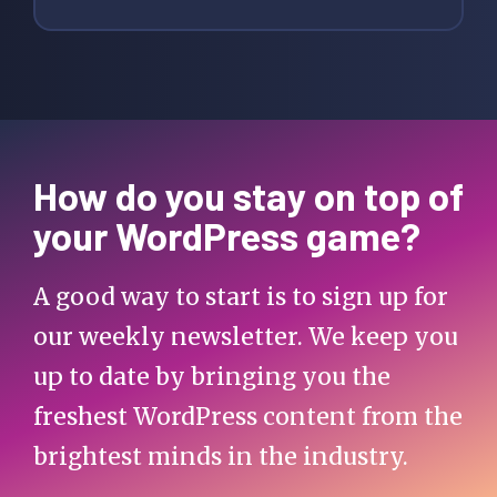
How do you stay on top of
your WordPress game?
A good way to start is to sign up for
our weekly newsletter. We keep you
up to date by bringing you the
freshest WordPress content from the
brightest minds in the industry.