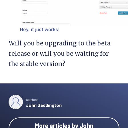
Hey, it just works!
Will you be upgrading to the beta
release or will you be waiting for
the stable version?
Author
John Saddington
More articles by John