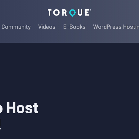
Torque
Community
Videos
E-Books
WordPress Hosti
o Host
!