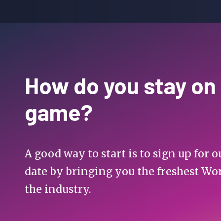
How do you stay on
game?
A good way to start is to sign up for
date by bringing you the freshest Wo
the industry.