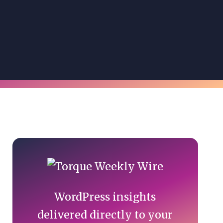
Primary
Sidebar
WordPress insights
delivered directly to your