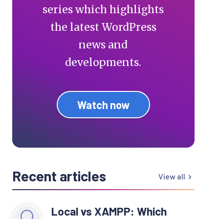
series which highlights
the latest WordPress
news and
developments.
Watch now
Recent articles
View all
Local vs XAMPP: Which