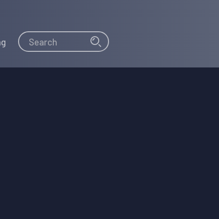
Search
Search
ng