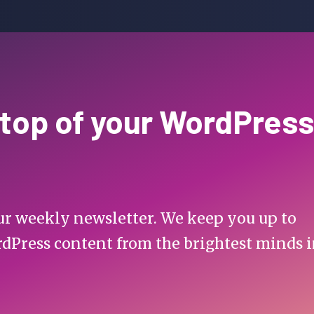
 top of your WordPress
 our weekly newsletter. We keep you up to
rdPress content from the brightest minds 