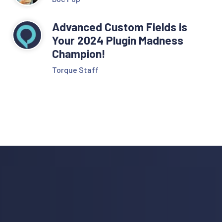
Advanced Custom Fields is
Your 2024 Plugin Madness
Champion!
Torque Staff