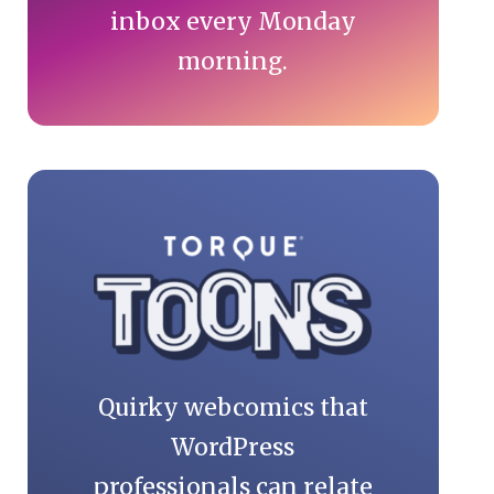
inbox every Monday
morning.
Quirky webcomics that
WordPress
professionals can relate