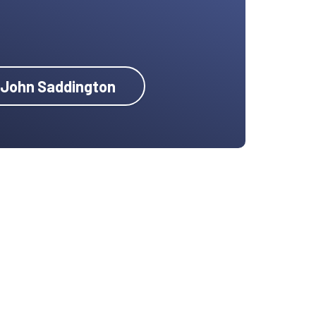
y John Saddington