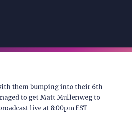
 with them bumping into their 6th
managed to get Matt Mullenweg to
broadcast live at 8:00pm EST