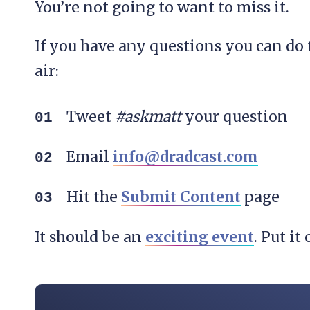
You’re not going to want to miss it.
If you have any questions you can do
air:
Tweet
#askmatt
your question
Email
info@dradcast.com
Hit the
Submit Content
page
It should be an
exciting event
. Put i