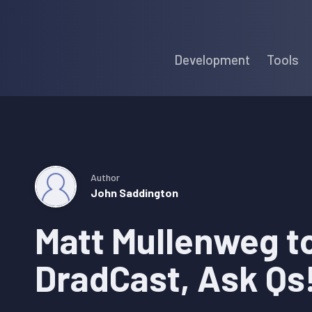
Skip
Skip
Skip
to
to
to
Development
Tools
primary
main
primary
navigation
content
sidebar
Author
John Saddington
Matt Mullenweg t
DradCast, Ask Qs