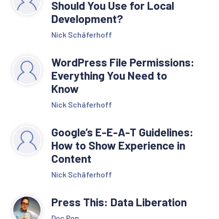
Should You Use for Local
Development?
Nick Schäferhoff
WordPress File Permissions:
Everything You Need to
Know
Nick Schäferhoff
Google’s E-E-A-T Guidelines:
How to Show Experience in
Content
Nick Schäferhoff
Press This: Data Liberation
Doc Pop