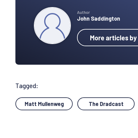
Author
John Saddington
More articles b
Tagged:
Matt Mullenweg
The Dradcast