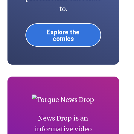
to.
Explore the
comics
News Drop is an
informative video