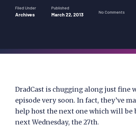
Filed Under
Published
No Comments
Archives
March 22, 2013
DradCast is chugging along just fine
episode very soon. In fact, they’ve 
help host the next one which will be 
next Wednesday, the 27th.