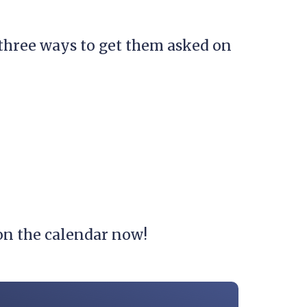
 three ways to get them asked on
t on the calendar now!