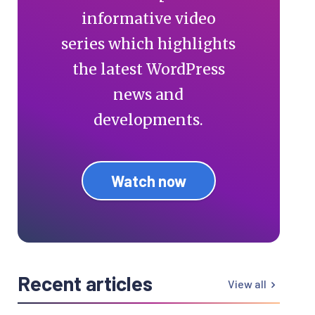
informative video
series which highlights
the latest WordPress
news and
developments.
Watch now
Recent articles
View all