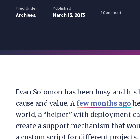
Filed Under
Published
1 Comment
Archives
March 13, 2013
Evan Solomon has been busy and his 
cause and value. A
few months ago
he
world, a “helper” with deployment cal
create a support mechanism that wou
a custom script for different projects.