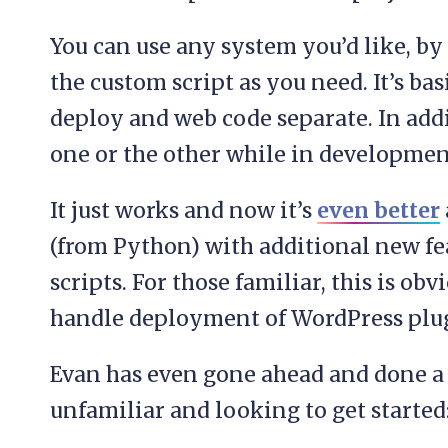
You can use any system you’d like, by
the custom script as you need. It’s bas
deploy and web code separate. In addit
one or the other while in developmen
It just works and now it’s
even better
(from Python) with additional new fe
scripts. For those familiar, this is ob
handle deployment of WordPress plug
Evan has even gone ahead and done a 
unfamiliar and looking to get started