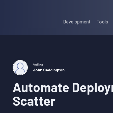
Skip
Skip
Skip
to
to
to
Development
Tools
primary
main
primary
navigation
content
sidebar
Author
John Saddington
Automate Deploy
Scatter