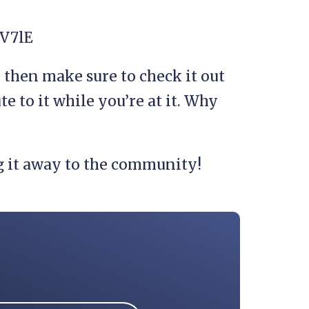
V7lE
u then make sure to check it out
te to it while you’re at it. Why
g it away to the community!