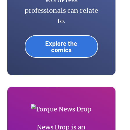
WordPress
professionals can relate
to.
Explore the
comics
News Drop is an