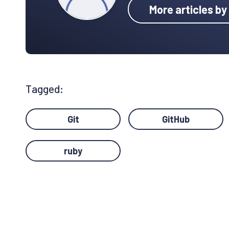
More articles b
Tagged:
Git
GitHub
ruby