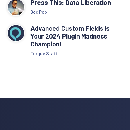
Press This: Data Liberation
Doc Pop
Advanced Custom Fields is
Your 2024 Plugin Madness
Champion!
Torque Staff