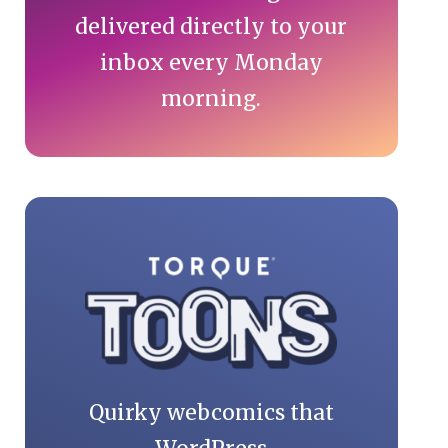
delivered directly to your
inbox every Monday
morning.
Quirky webcomics that