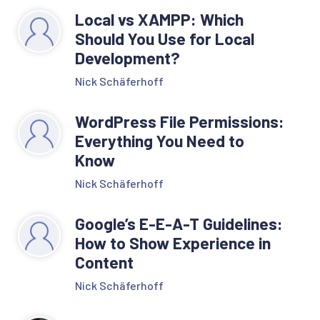
Local vs XAMPP: Which
Should You Use for Local
Development?
Nick Schäferhoff
WordPress File Permissions:
Everything You Need to
Know
Nick Schäferhoff
Google’s E-E-A-T Guidelines:
How to Show Experience in
Content
Nick Schäferhoff