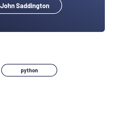
y John Saddington
python