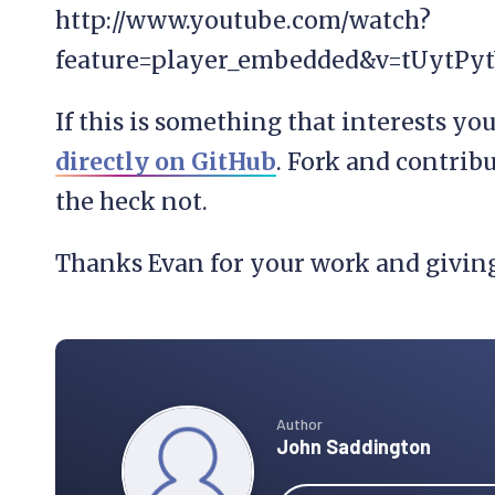
http://www.youtube.com/watch?
feature=player_embedded&v=tUytPyt
If this is something that interests yo
directly on GitHub
. Fork and contribu
the heck not.
Thanks Evan for your work and givin
Author
John Saddington