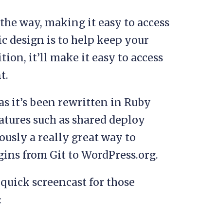
 the way, making it easy to access
ic design is to help keep your
ion, it’ll make it easy to access
t.
as it’s been rewritten in Ruby
atures such as shared deploy
viously a really great way to
ins from Git to WordPress.org.
quick screencast for those
: