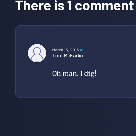
There is 1 comment
March 13, 2013
#
Tom McFarlin
Oh man. I dig!