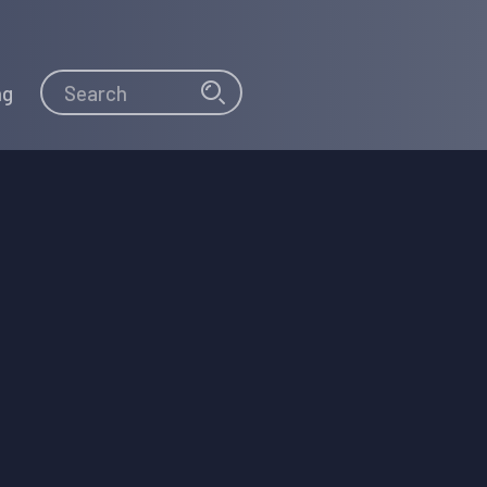
Search
Search
ng