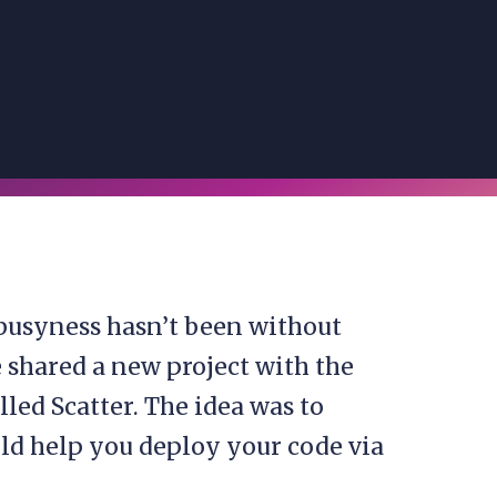
busyness hasn’t been without
 shared a new project with the
led Scatter. The idea was to
ld help you deploy your code via