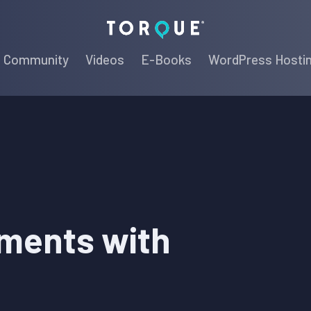
Torque
Community
Videos
E-Books
WordPress Hosti
ments with