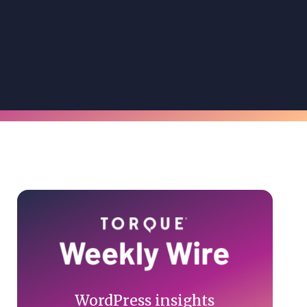
Primary
Sidebar
WordPress insights