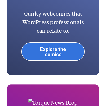
Quirky webcomics that
WordPress professionals
can relate to.
Explore the
comics