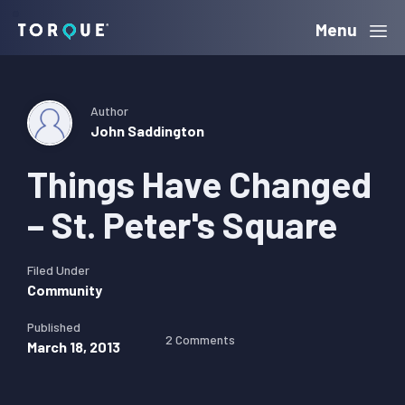
Skip
Skip
Skip
Menu
Torque
to
to
to
primary
main
primary
navigation
content
sidebar
Author
John Saddington
Things Have Changed
– St. Peter's Square
Filed Under
Community
Published
2 Comments
March 18, 2013