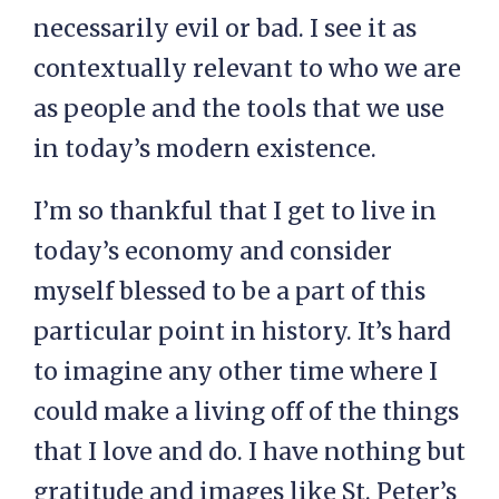
necessarily evil or bad. I see it as
contextually relevant to who we are
as people and the tools that we use
in today’s modern existence.
I’m so thankful that I get to live in
today’s economy and consider
myself blessed to be a part of this
particular point in history. It’s hard
to imagine any other time where I
could make a living off of the things
that I love and do. I have nothing but
gratitude and images like St. Peter’s