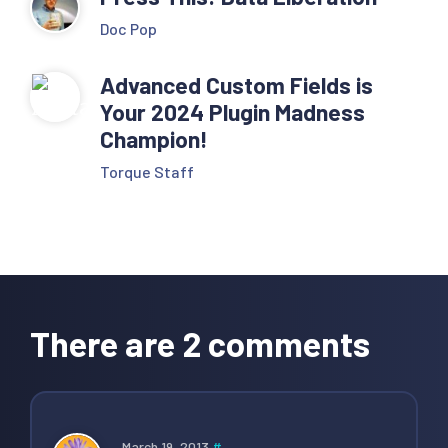
Doc Pop
Advanced Custom Fields is
Your 2024 Plugin Madness
Champion!
Torque Staff
Reader
Interactions
There are 2 comments
March 19, 2013
#