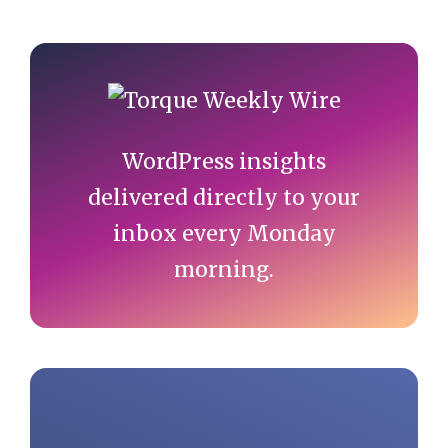
Primary
Sidebar
WordPress insights
delivered directly to your
inbox every Monday
morning.