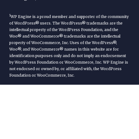
1
WP Engine is a proud member and supporter of the community
of WordPress® users. The WordPress® trademarks are the
intellectual property of the WordPress Foundation, and the
Woo® and WooCommerce® trademarks are the intellectual
property of WooCommerce, Inc. Uses of the WordPress®,
Woo®, and WooCommerce® names in this website are for
identification purposes only and do not imply an endorsement
by WordPress Foundation or WooCommerce, Inc. WP Engine is
not endorsed or owned by, or affiliated with, the WordPress
Foundation or WooCommerce, Inc.