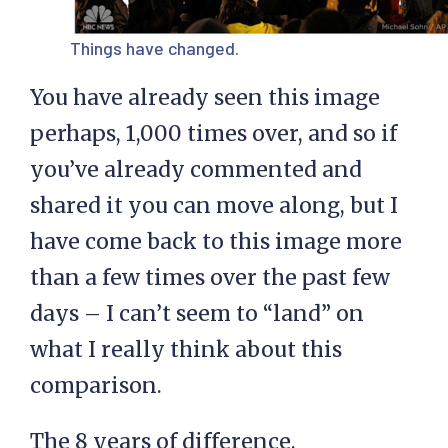
Things have changed.
You have already seen this image
perhaps, 1,000 times over, and so if
you’ve already commented and
shared it you can move along, but I
have come back to this image more
than a few times over the past few
days – I can’t seem to “land” on
what I really think about this
comparison.
The 8 years of difference,