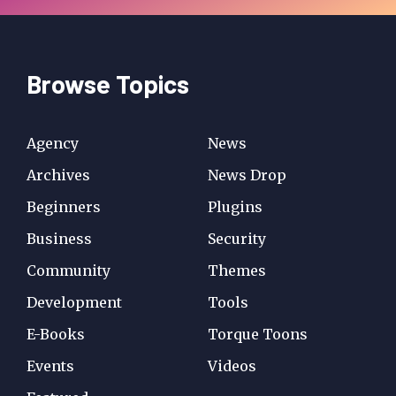
Browse Topics
Agency
News
Archives
News Drop
Beginners
Plugins
Business
Security
Community
Themes
Development
Tools
E-Books
Torque Toons
Events
Videos