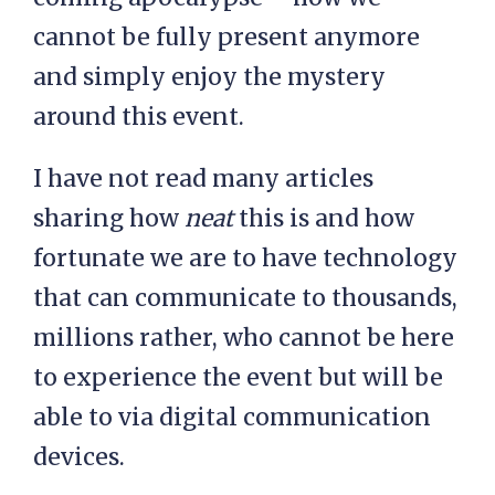
cannot be fully present anymore
and simply enjoy the mystery
around this event.
I have not read many articles
sharing how
neat
this is and how
fortunate we are to have technology
that can communicate to thousands,
millions rather, who cannot be here
to experience the event but will be
able to via digital communication
devices.