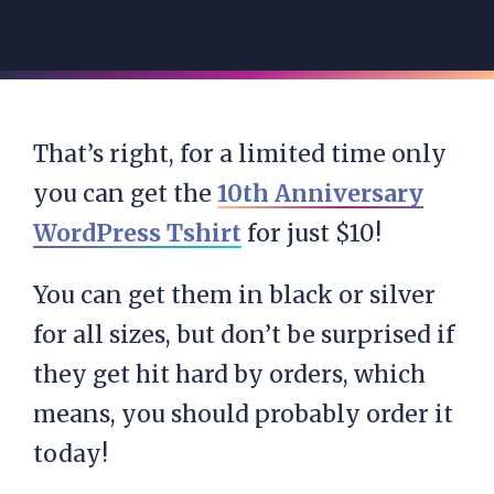
That’s right, for a limited time only
you can get the
10th Anniversary
WordPress Tshirt
for just $10!
You can get them in black or silver
for all sizes, but don’t be surprised if
they get hit hard by orders, which
means, you should probably order it
today!