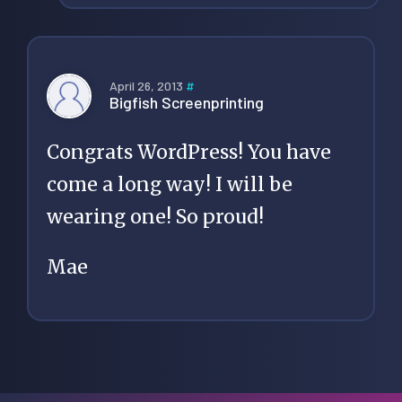
April 26, 2013
#
Bigfish Screenprinting
Congrats WordPress! You have
come a long way! I will be
wearing one! So proud!
Mae