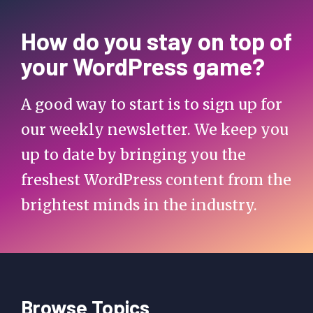
How do you stay on top of
your WordPress game?
A good way to start is to sign up for
our weekly newsletter. We keep you
up to date by bringing you the
freshest WordPress content from the
brightest minds in the industry.
Browse Topics