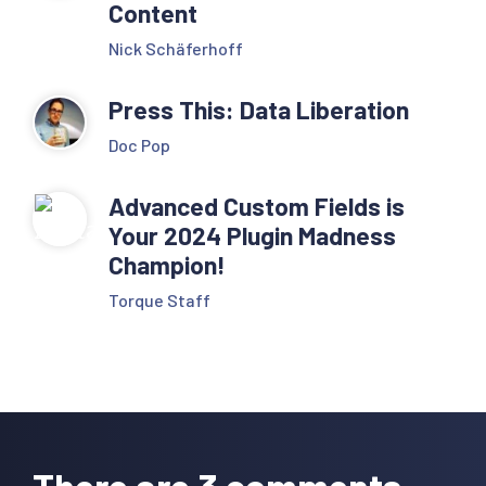
Content
Nick Schäferhoff
Press This: Data Liberation
Doc Pop
Advanced Custom Fields is
Your 2024 Plugin Madness
Champion!
Torque Staff
Reader
Interactions
There are 3 comments