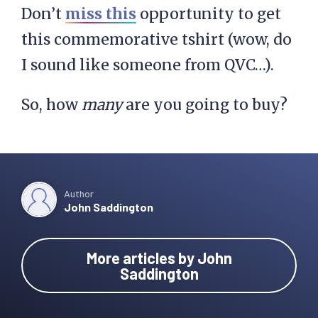
Don’t
miss this
opportunity to get
this commemorative tshirt (wow, do
I sound like someone from QVC…).
So, how
many
are you going to buy?
Author
John Saddington
More articles by John
Saddington