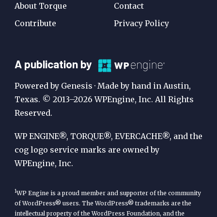
About Torque
Contact
Contribute
Privacy Policy
A
A publication by
Publication
Powered by Genesis · Made by hand in Austin,
by
Texas. © 2013–2026 WPEngine, Inc. All Rights
Reserved.
WP
Engine
WP ENGINE®, TORQUE®, EVERCACHE®, and the
cog logo service marks are owned by
WPEngine, Inc.
1
WP Engine is a proud member and supporter of the community
of WordPress® users. The WordPress® trademarks are the
intellectual property of the WordPress Foundation, and the