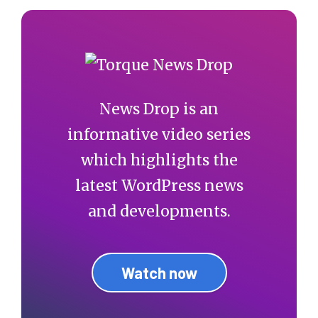
News Drop is an
informative video series
which highlights the
latest WordPress news
and developments.
Watch now