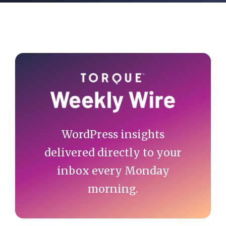
Primary
Sidebar
WordPress insights
delivered directly to your
inbox every Monday
morning.