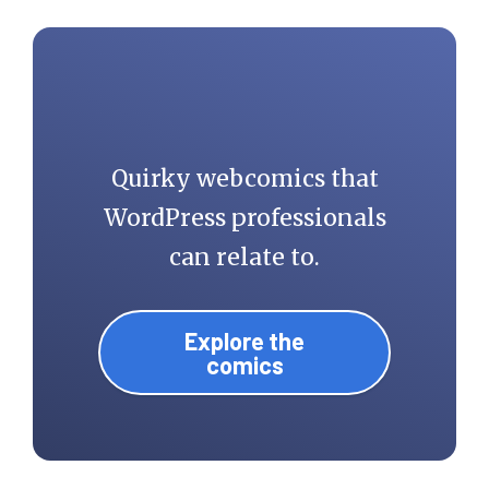
Quirky webcomics that
WordPress professionals
can relate to.
Explore the
comics