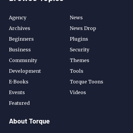
Agency
News
Archives
News Drop
Beginners
Plugins
Business
Security
Community
Themes
Development
Tools
E-Books
Torque Toons
Events
Videos
Featured
About Torque