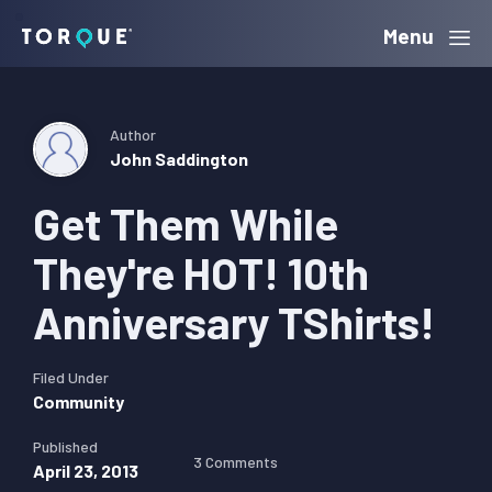
Skip
Skip
Skip
Menu
Torque
to
to
to
primary
main
primary
navigation
content
sidebar
Author
John Saddington
Get Them While
They're HOT! 10th
Anniversary TShirts!
Filed Under
Community
Published
3 Comments
April 23, 2013