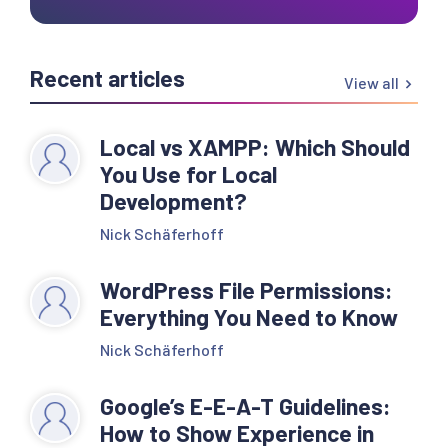
Recent articles
View all
Local vs XAMPP: Which Should
You Use for Local
Development?
Nick Schäferhoff
WordPress File Permissions:
Everything You Need to Know
Nick Schäferhoff
Google’s E-E-A-T Guidelines:
How to Show Experience in