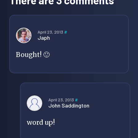
April 23, 2013
#
Japh
Bought! 🙂
April 23, 2013
#
John Saddington
word up!