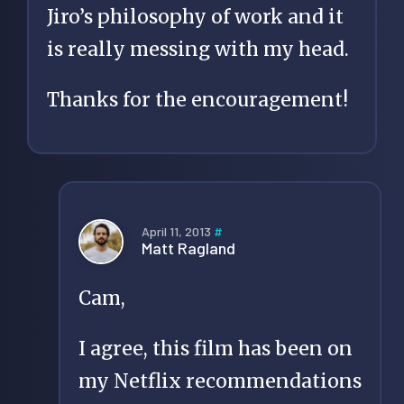
Jiro’s philosophy of work and it
is really messing with my head.
Thanks for the encouragement!
April 11, 2013
#
Matt Ragland
Cam,
I agree, this film has been on
my Netflix recommendations