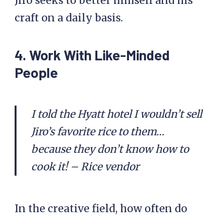
Jiro seeks to better himself and his
craft on a daily basis.
4. Work With Like-Minded
People
I told the Hyatt hotel I wouldn’t sell
Jiro’s favorite rice to them…
because they don’t know how to
cook it! – Rice vendor
In the creative field, how often do