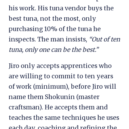
his work. His tuna vendor buys the
best tuna, not the most, only
purchasing 10% of the tuna he
inspects. The man insists,
“Out of ten
tuna, only one can be the best.”
Jiro only accepts apprentices who
are willing to commit to ten years
of work (minimum), before Jiro will
name them Shokunin (master
craftsman). He accepts them and
teaches the same techniques he uses
each day, coaching and refining the