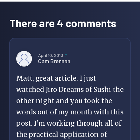
Reader
Interactions
There are 4 comments
April 10, 2013
#
Cam Brennan
Matt, great article. I just
watched Jiro Dreams of Sushi the
other night and you took the
words out of my mouth with this
post. I’m working through all of
the practical application of