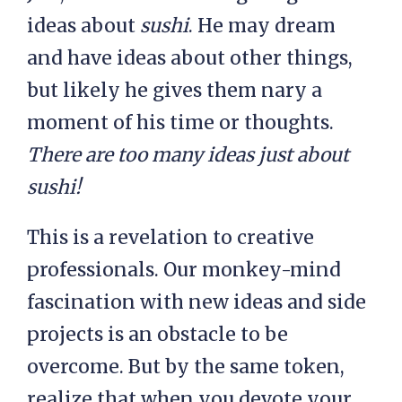
ideas about
sushi
. He may dream
and have ideas about other things,
but likely he gives them nary a
moment of his time or thoughts.
There are too many ideas just about
sushi!
This is a revelation to creative
professionals. Our monkey-mind
fascination with new ideas and side
projects is an obstacle to be
overcome. But by the same token,
realize that when you devote your