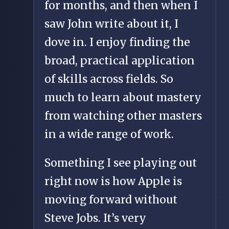
for months, and then when I
saw John write about it, I
dove in. I enjoy finding the
broad, practical application
of skills across fields. So
much to learn about mastery
from watching other masters
in a wide range of work.
Something I see playing out
right now is how Apple is
moving forward without
Steve Jobs. It’s very