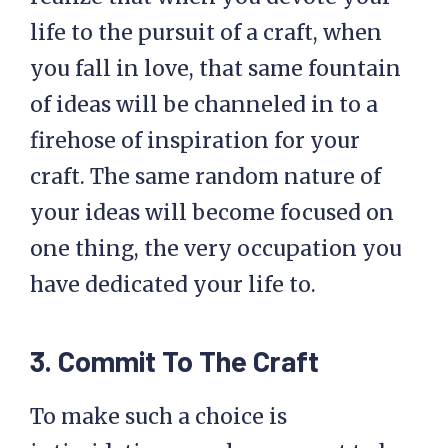
life to the pursuit of a craft, when
you fall in love, that same fountain
of ideas will be channeled in to a
firehose of inspiration for your
craft. The same random nature of
your ideas will become focused on
one thing, the very occupation you
have dedicated your life to.
3. Commit To The Craft
To make such a choice is