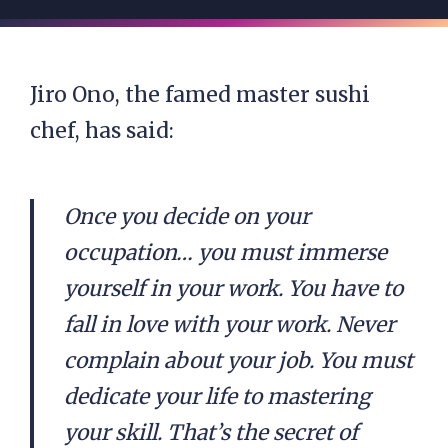
Jiro Ono, the famed master sushi
chef, has said:
Once you decide on your
occupation… you must immerse
yourself in your work. You have to
fall in love with your work. Never
complain about your job. You must
dedicate your life to mastering
your skill. That’s the secret of