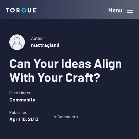
Skip
Skip
Skip
Menu
Torque
to
to
to
primary
main
primary
navigation
content
sidebar
Author
mattragland
Can Your Ideas Align
With Your Craft?
Filed Under
Community
Published
4 Comments
April 10, 2013