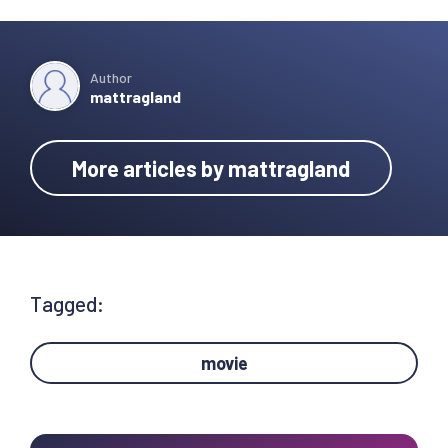
Author
mattragland
More articles by mattragland
Tagged:
movie