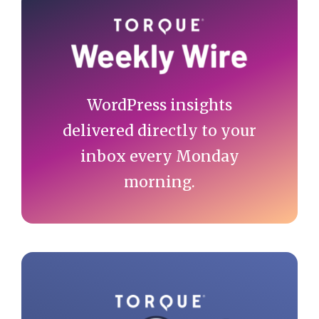
Primary
Sidebar
WordPress insights
delivered directly to your
inbox every Monday
morning.