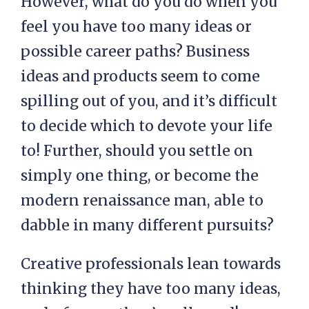
However, what do you do when you
feel you have too many ideas or
possible career paths? Business
ideas and products seem to come
spilling out of you, and it’s difficult
to decide which to devote your life
to! Further, should you settle on
simply one thing, or become the
modern renaissance man, able to
dabble in many different pursuits?
Creative professionals lean towards
thinking they have too many ideas,