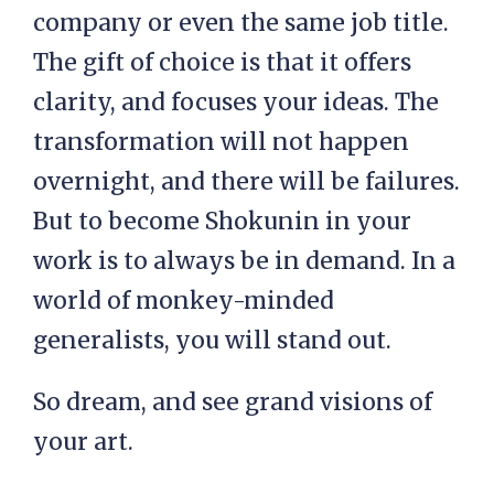
company or even the same job title.
The gift of choice is that it offers
clarity, and focuses your ideas. The
transformation will not happen
overnight, and there will be failures.
But to become Shokunin in your
work is to always be in demand. In a
world of monkey-minded
generalists, you will stand out.
So dream, and see grand visions of
your art.