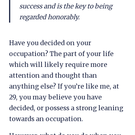
success and is the key to being
regarded honorably.
Have you decided on your
occupation? The part of your life
which will likely require more
attention and thought than
anything else? If you’re like me, at
29, you may believe you have
decided, or possess a strong leaning
towards an occupation.