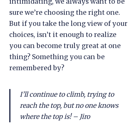
intimidating, we always want to be
sure we’re choosing the right one.
But if you take the long view of your
choices, isn’t it enough to realize
you can become truly great at one
thing? Something you can be
remembered by?
I’ll continue to climb, trying to
reach the top, but no one knows
where the top is! – Jiro