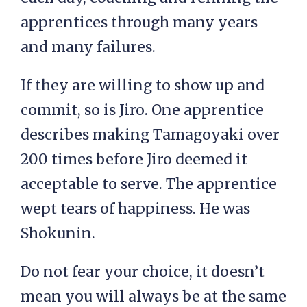
apprentices through many years
and many failures.
If they are willing to show up and
commit, so is Jiro. One apprentice
describes making Tamagoyaki over
200 times before Jiro deemed it
acceptable to serve. The apprentice
wept tears of happiness. He was
Shokunin.
Do not fear your choice, it doesn’t
mean you will always be at the same