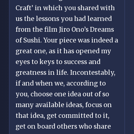
Craft’ in which you shared with
us the lessons you had learned
from the film Jiro Ono’s Dreams
of Sushi. Your piece was indeed a
great one, as it has opened my
eyes to keys to success and
greatness in life. Incontestably,
if and when we, according to
you, choose one idea out of so
many available ideas, focus on
that idea, get committed to it,
get on board others who share