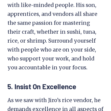
with like-minded people. His son,
apprentices, and vendors all share
the same passion for mastering
their craft, whether in sushi, tuna,
rice, or shrimp. Surround yourself
with people who are on your side,
who support your work, and hold
you accountable in your focus.
5. Insist On Excellence
As we saw with Jiro’s rice vendor, he
demands excellence in all aspects of