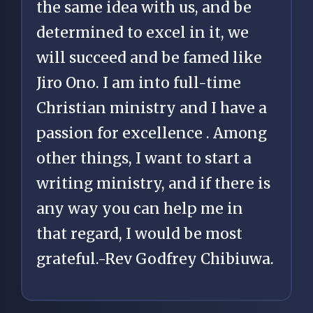
the same idea with us, and be
determined to excel in it, we
will succeed and be famed like
Jiro Ono. I am into full-time
Christian ministry and I have a
passion for excellence . Among
other things, I want to start a
writing ministry, and if there is
any way you can help me in
that regard, I would be most
grateful.-Rev Godfrey Chibiuwa.