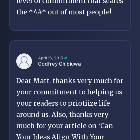
level of commitment that scares
the *^#* out of most people!
April 15, 2013
#
Godfrey Chibiuwa
Dear Matt, thanks very much for
your commitment to helping us
your readers to priotiize life
around us. Also, thanks very
much for your article on ‘Can
Your Ideas Align With Your