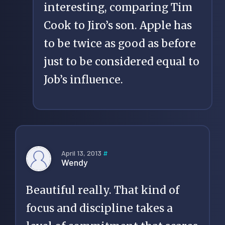
interesting, comparing Tim
Cook to Jiro’s son. Apple has
to be twice as good as before
just to be considered equal to
Job’s influence.
April 13, 2013
#
Wendy
Beautiful really. That kind of
focus and discipline takes a