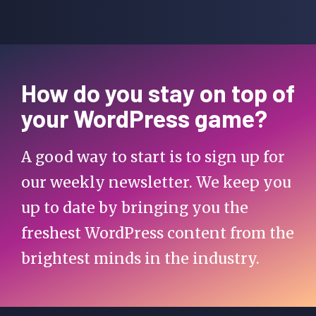
How do you stay on top of
your WordPress game?
A good way to start is to sign up for
our weekly newsletter. We keep you
up to date by bringing you the
freshest WordPress content from the
brightest minds in the industry.