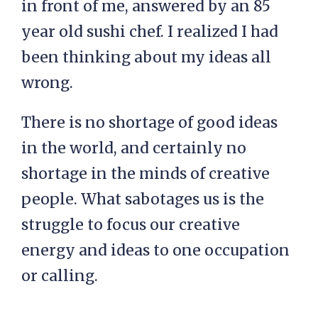
in front of me, answered by an 85
year old sushi chef. I realized I had
been thinking about my ideas all
wrong.
There is no shortage of good ideas
in the world, and certainly no
shortage in the minds of creative
people. What sabotages us is the
struggle to focus our creative
energy and ideas to one occupation
or calling.