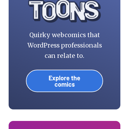
Quirky webcomics that
WordPress professionals
can relate to.
Explore the
comics