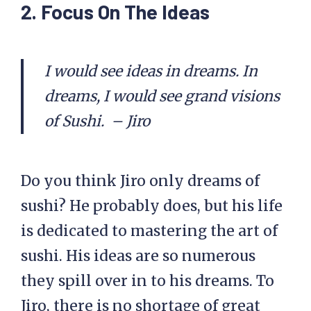
2. Focus On The Ideas
I would see ideas in dreams. In
dreams, I would see grand visions
of Sushi. – Jiro
Do you think Jiro only dreams of
sushi? He probably does, but his life
is dedicated to mastering the art of
sushi. His ideas are so numerous
they spill over in to his dreams. To
Jiro, there is no shortage of great