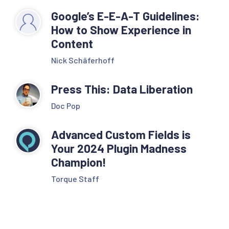
Google’s E-E-A-T Guidelines:
How to Show Experience in
Content
Nick Schäferhoff
Press This: Data Liberation
Doc Pop
Advanced Custom Fields is
Your 2024 Plugin Madness
Champion!
Torque Staff