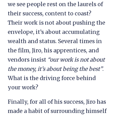
we see people rest on the laurels of
their success, content to coast?
Their work is not about pushing the
envelope, it’s about accumulating
wealth and status. Several times in
the film, Jiro, his apprentices, and
vendors insist
“our work is not about
the money, it’s about being the best”
.
What is the driving force behind
your work?
Finally, for all of his success, Jiro has
made a habit of surrounding himself