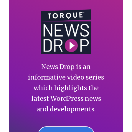
News Drop is an
informative video series
which highlights the
latest WordPress news
and developments.