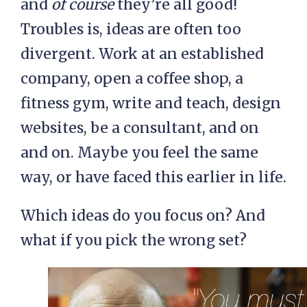
and
of course
they’re all good!
Troubles is, ideas are often too
divergent. Work at an established
company, open a coffee shop, a
fitness gym, write and teach, design
websites, be a consultant, and on
and on. Maybe you feel the same
way, or have faced this earlier in life.
Which ideas do you focus on? And
what if you pick the wrong set?