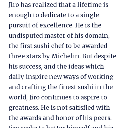
Jiro has realized that a lifetime is
enough to dedicate to a single
pursuit of excellence. He is the
undisputed master of his domain,
the first sushi chef to be awarded
three stars by Michelin. But despite
his success, and the ideas which
daily inspire new ways of working
and crafting the finest sushi in the
world, Jiro continues to aspire to
greatness. He is not satisfied with
the awards and honor of his peers.