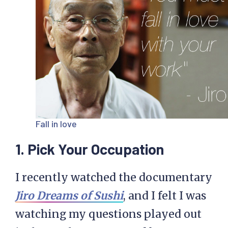
Fall in love
1. Pick Your Occupation
I recently watched the documentary
Jiro Dreams of Sushi
, and I felt I was
watching my questions played out