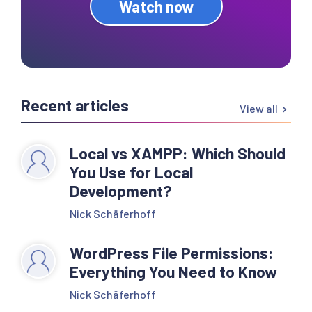
Watch now
Recent articles
View all
Local vs XAMPP: Which Should
You Use for Local
Development?
Nick Schäferhoff
WordPress File Permissions:
Everything You Need to Know
Nick Schäferhoff