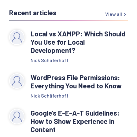
Recent articles
View all
Local vs XAMPP: Which Should
You Use for Local
Development?
Nick Schäferhoff
WordPress File Permissions:
Everything You Need to Know
Nick Schäferhoff
Google’s E-E-A-T Guidelines:
How to Show Experience in
Content