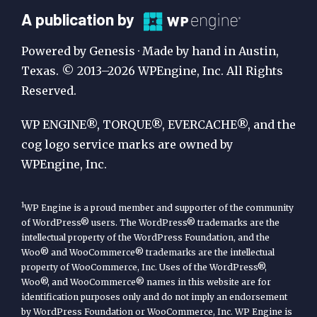
A
A publication by
Publication
Powered by Genesis · Made by hand in Austin,
by
Texas. © 2013–2026 WPEngine, Inc. All Rights
Reserved.
WP
Engine
WP ENGINE®, TORQUE®, EVERCACHE®, and the
cog logo service marks are owned by
WPEngine, Inc.
1
WP Engine is a proud member and supporter of the community
of WordPress® users. The WordPress® trademarks are the
intellectual property of the WordPress Foundation, and the
Woo® and WooCommerce® trademarks are the intellectual
property of WooCommerce, Inc. Uses of the WordPress®,
Woo®, and WooCommerce® names in this website are for
identification purposes only and do not imply an endorsement
by WordPress Foundation or WooCommerce, Inc. WP Engine is