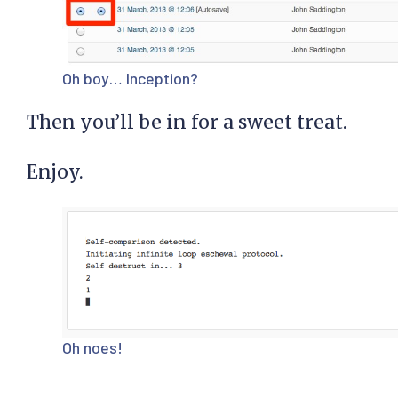
Oh boy… Inception?
Then you’ll be in for a sweet treat.
Enjoy.
Oh noes!