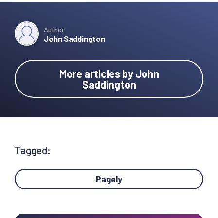
Author
John Saddington
More articles by John
Saddington
Tagged:
Pagely