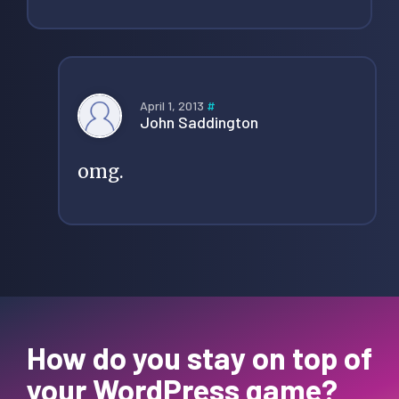
April 1, 2013
#
John Saddington
omg.
How do you stay on top of
your WordPress game?