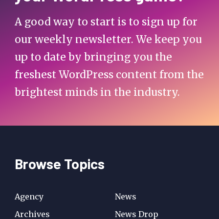
A good way to start is to sign up for
our weekly newsletter. We keep you
up to date by bringing you the
freshest WordPress content from the
brightest minds in the industry.
Browse Topics
Agency
News
Archives
News Drop