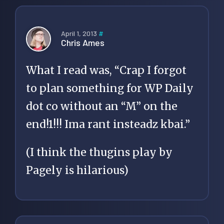
April 1, 2013
#
Chris Ames
What I read was, “Crap I forgot
to plan something for WP Daily
dot co without an “M” on the
end!1!!! Ima rant insteadz kbai.”
(I think the thugins play by
Pagely is hilarious)