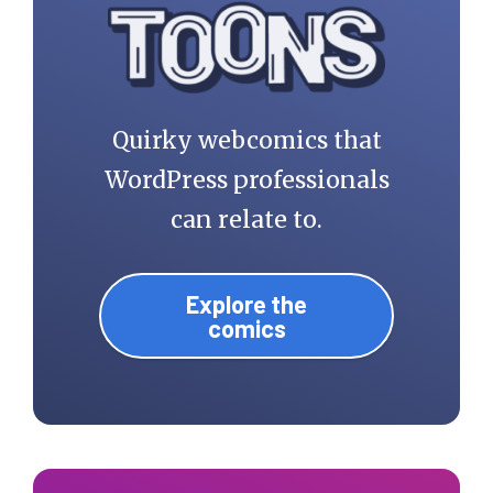
Quirky webcomics that
WordPress professionals
can relate to.
Explore the
comics