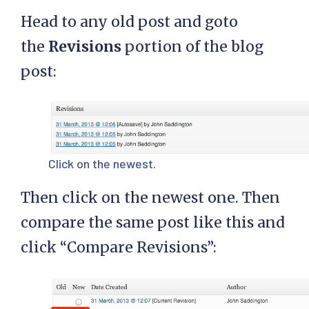
Head to any old post and goto
the
Revisions
portion of the blog
post:
Click on the newest.
Then click on the newest one. Then
compare the same post like this and
click “Compare Revisions”: