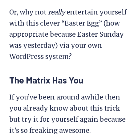
Or, why not
really
entertain yourself
with this clever “Easter Egg” (how
appropriate because Easter Sunday
was yesterday) via your own
WordPress system?
The Matrix Has You
If you’ve been around awhile then
you already know about this trick
but try it for yourself again because
it’s so freaking awesome.