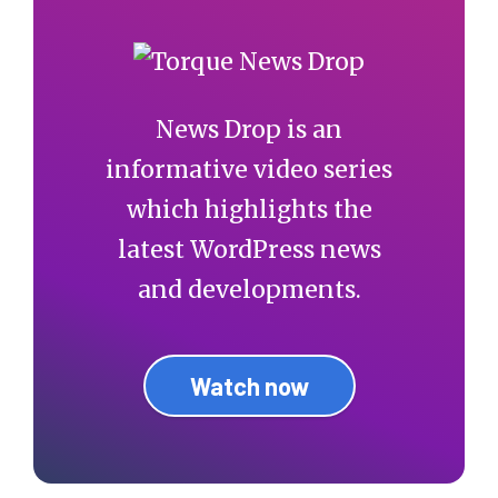
News Drop is an
informative video series
which highlights the
latest WordPress news
and developments.
Watch now