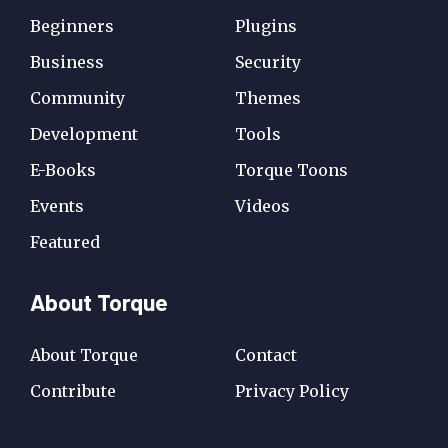
Beginners
Plugins
Business
Security
Community
Themes
Development
Tools
E-Books
Torque Toons
Events
Videos
Featured
About Torque
About Torque
Contact
Contribute
Privacy Policy