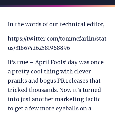
In the words of our technical editor,
https://twitter.com/tommcfarlin/stat
us/318674262581968896
It’s true – April Fools’ day was once
a pretty cool thing with clever
pranks and bogus PR releases that
tricked thousands. Now it’s turned
into just another marketing tactic
to get a few more eyeballs on a