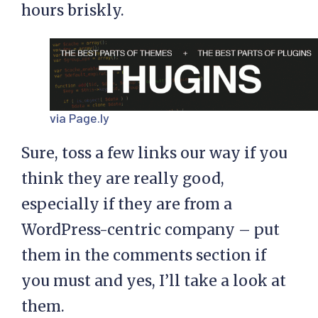
hours briskly.
via Page.ly
Sure, toss a few links our way if you
think they are really good,
especially if they are from a
WordPress-centric company – put
them in the comments section if
you must and yes, I’ll take a look at
them.