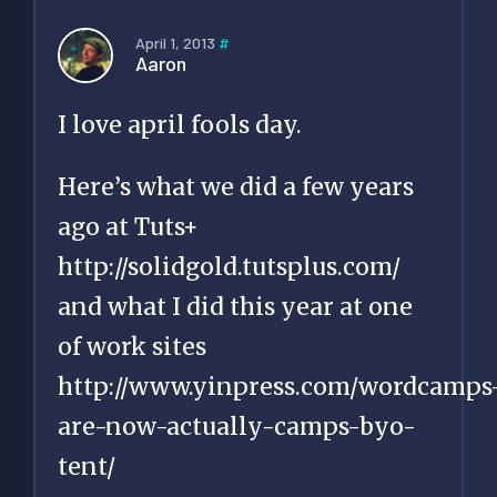
April 1, 2013
#
Aaron
I love april fools day.
Here’s what we did a few years
ago at Tuts+
http://solidgold.tutsplus.com/
and what I did this year at one
of work sites
http://www.yinpress.com/wordcamps
are-now-actually-camps-byo-
tent/