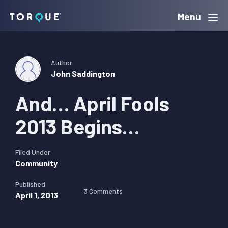
Skip
Skip
Skip
Menu
Torque
to
to
to
primary
main
primary
navigation
content
sidebar
Author
John Saddington
And… April Fools
2013 Begins…
Filed Under
Community
Published
3 Comments
April 1, 2013