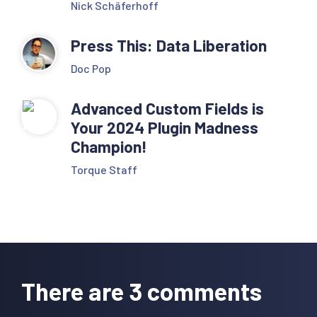
Nick Schäferhoff
Press This: Data Liberation
Doc Pop
Advanced Custom Fields is
Your 2024 Plugin Madness
Champion!
Torque Staff
Reader
Interactions
There are 3 comments