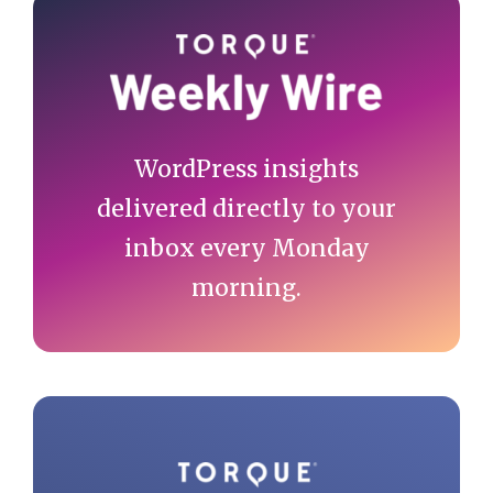
Primary
Sidebar
WordPress insights
delivered directly to your
inbox every Monday
morning.