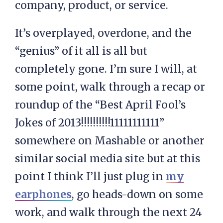
company, product, or service.
It’s overplayed, overdone, and the
“genius” of it all is all but
completely gone. I’m sure I will, at
some point, walk through a recap or
roundup of the “Best April Fool’s
Jokes of 2013!!!!!!!!!!11111111111”
somewhere on Mashable or another
similar social media site but at this
point I think I’ll just plug in
my
earphones
, go heads-down on some
work, and walk through the next 24