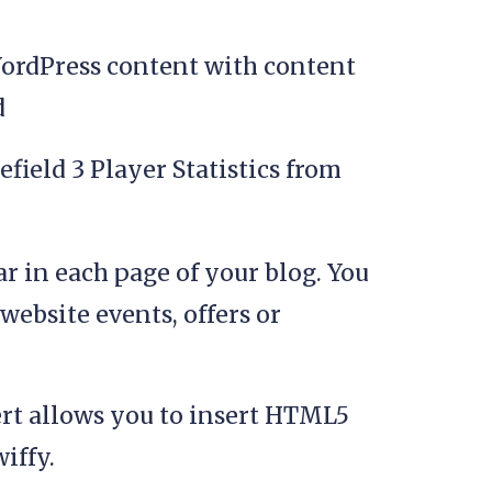
ordPress content with content
d
field 3 Player Statistics from
ar in each page of your blog. You
website events, offers or
rt allows you to insert HTML5
iffy.