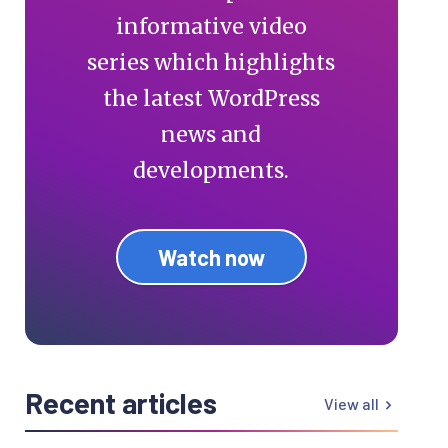
informative video
series which highlights
the latest WordPress
news and
developments.
Watch now
Recent articles
View all