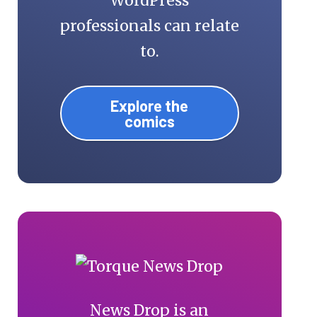
WordPress
professionals can relate
to.
Explore the
comics
News Drop is an