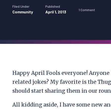
Filed Under
Published
1 Comment
Community
April 1, 2013
Happy April Fools everyone! Anyone
related jokes? My favorite is the Thu
should start sharing them in our roun
All kidding aside, I have some new a