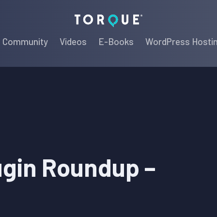
Torque
Community
Videos
E-Books
WordPress Hosti
ugin Roundup –