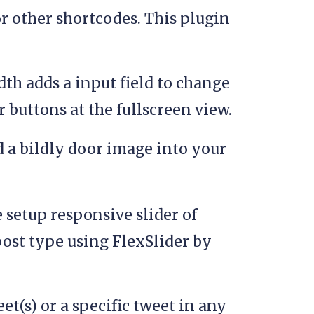
r other shortcodes. This plugin
th adds a input field to change
r buttons at the fullscreen view.
 a bildly door image into your
setup responsive slider of
post type using FlexSlider by
t(s) or a specific tweet in any