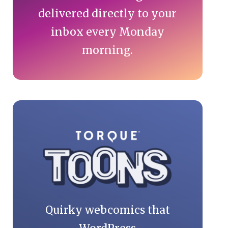
delivered directly to your
inbox every Monday
morning.
Quirky webcomics that