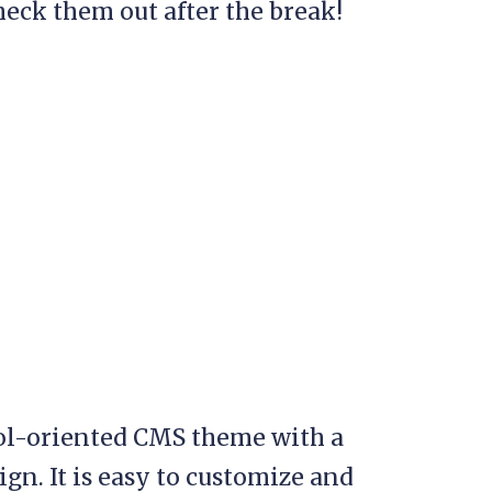
heck them out after the break!
ol-oriented CMS theme with a
n. It is easy to customize and