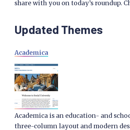
share with you on today’s roundup. C
Updated Themes
Academica
Academica is an education- and scho
three-column layout and modern desig