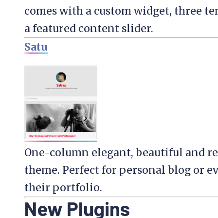
comes with a custom widget, three te
a featured content slider.
Satu
One-column elegant, beautiful and r
theme. Perfect for personal blog or 
their portfolio.
New Plugins