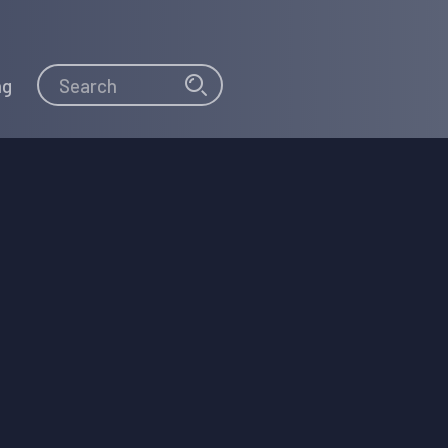
Search
Search
ng