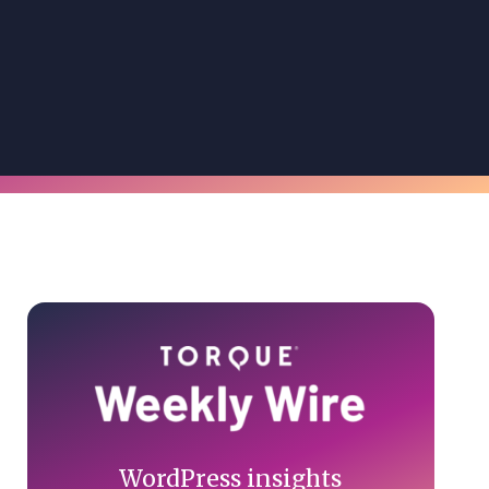
Primary
Sidebar
WordPress insights