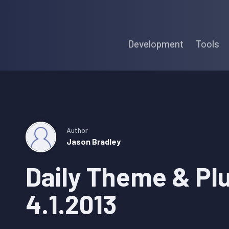
Skip
Skip
Skip
to
to
to
Development
Tools
primary
main
primary
navigation
content
sidebar
Author
Jason Bradley
Daily Theme & Pl
4.1.2013