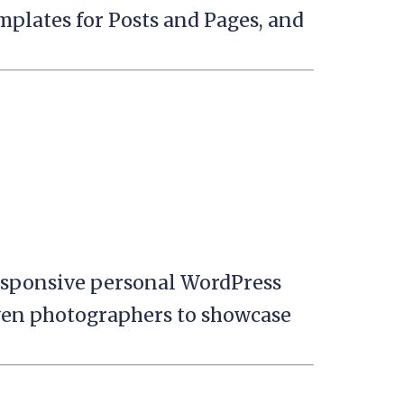
mplates for Posts and Pages, and
esponsive personal WordPress
even photographers to showcase