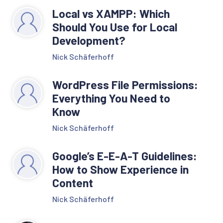
Local vs XAMPP: Which
Should You Use for Local
Development?
Nick Schäferhoff
WordPress File Permissions:
Everything You Need to
Know
Nick Schäferhoff
Google’s E-E-A-T Guidelines:
How to Show Experience in
Content
Nick Schäferhoff