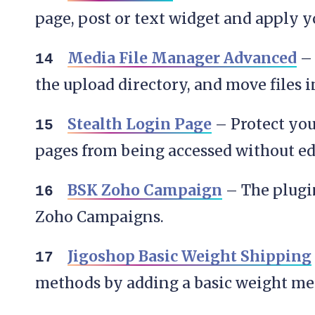
page, post or text widget and apply y
Media File Manager Advanced
– 
the upload directory, and move files 
Stealth Login Page
– Protect yo
pages from being accessed without ed
BSK Zoho Campaign
– The plugi
Zoho Campaigns.
Jigoshop Basic Weight Shipping
methods by adding a basic weight me