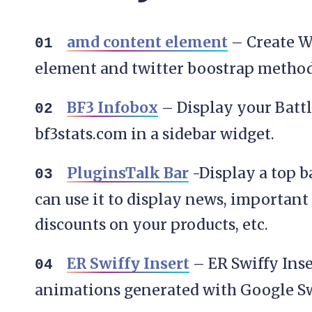
amd content element
– Create W
element and twitter boostrap metho
BF3 Infobox
– Display your Battle
bf3stats.com in a sidebar widget.
PluginsTalk Bar
-Display a top b
can use it to display news, important 
discounts on your products, etc.
ER Swiffy Insert
– ER Swiffy Inse
animations generated with Google Sw