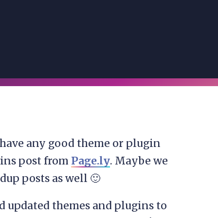
 have any good theme or plugin
gins post from
Page.ly
. Maybe we
dup posts as well 🙂
nd updated themes and plugins to