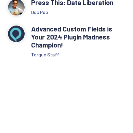
Press This: Data Liberation
Doc Pop
Advanced Custom Fields is
Your 2024 Plugin Madness
Champion!
Torque Staff