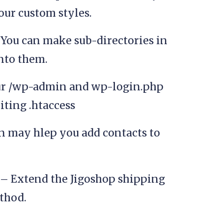
our custom styles.
You can make sub-directories in
into them.
ur /wp-admin and wp-login.php
iting .htaccess
n may hlep you add contacts to
– Extend the Jigoshop shipping
thod.