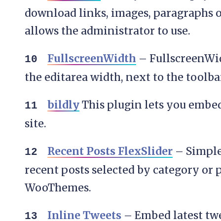
download links, images, paragraphs o
allows the administrator to use.
FullscreenWidth
– FullscreenWid
the editarea width, next to the toolba
bildly
This plugin lets you embed
site.
Recent Posts FlexSlider
– Simple 
recent posts selected by category or 
WooThemes.
Inline Tweets
– Embed latest twee