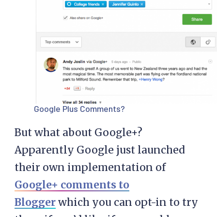
Google Plus Comments?
But what about Google+?
Apparently Google just launched
their own implementation of
Google+ comments to
Blogger
which you can opt-in to try