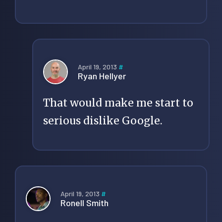
April 19, 2013
#
Ryan Hellyer
That would make me start to
serious dislike Google.
April 19, 2013
#
Ronell Smith