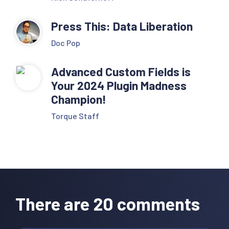
Press This: Data Liberation
Doc Pop
Advanced Custom Fields is
Your 2024 Plugin Madness
Champion!
Torque Staff
Reader
Interactions
There are 20 comments