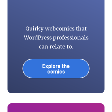
Quirky webcomics that
WordPress professionals
can relate to.
Explore the
comics