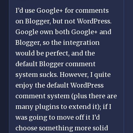
I’d use Google+ for comments
on Blogger, but not WordPress.
Google own both Google+ and
Blogger, so the integration
would be perfect, and the
default Blogger comment
system sucks. However, I quite
enjoy the default WordPress
comment system (plus there are
many plugins to extend it); if I
was going to move off it I’d
choose something more solid