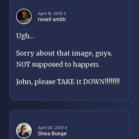
April 19, 2013
#
ronell smith
Ugh…
Sorry about that image, guys.
NOT supposed to happen.
John, please TAKE it DOWN!!!!!!!!
April 20, 2013
#
Shea Bunge