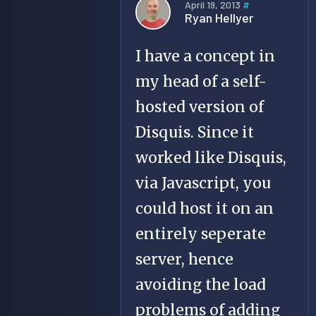
April 19, 2013
#
Ryan Hellyer
I have a concept in
my head of a self-
hosted version of
Disquis. Since it
worked like Disquis,
via Javascript, you
could host it on an
entirely seperate
server, hence
avoiding the load
problems of adding