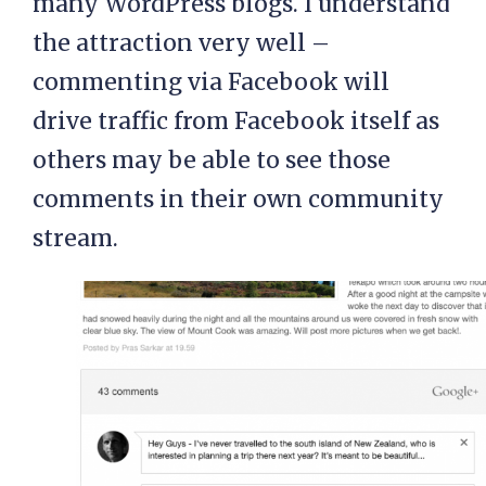
many WordPress blogs. I understand
the attraction very well –
commenting via Facebook will
drive traffic from Facebook itself as
others may be able to see those
comments in their own community
stream.