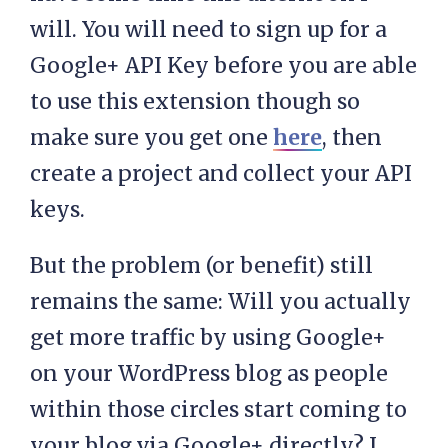
will. You will need to sign up for a
Google+ API Key before you are able
to use this extension though so
make sure you get one
here
, then
create a project and collect your API
keys.
But the problem (or benefit) still
remains the same: Will you actually
get more traffic by using Google+
on your WordPress blog as people
within those circles start coming to
your blog via Google+ directly? I