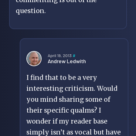
question.
April 19, 2013
#
Andrew Ledwith
I find that to be a very
interesting criticism. Would
you mind sharing some of
their specific qualms? I
wonder if my reader base
simply isn’t as vocal but have