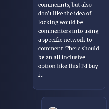
commennts, but also
don’t like the idea of
locking would be
commenters into using
a specific network to
comment. There should
be an all inclusive
option like this! I’d buy
it.