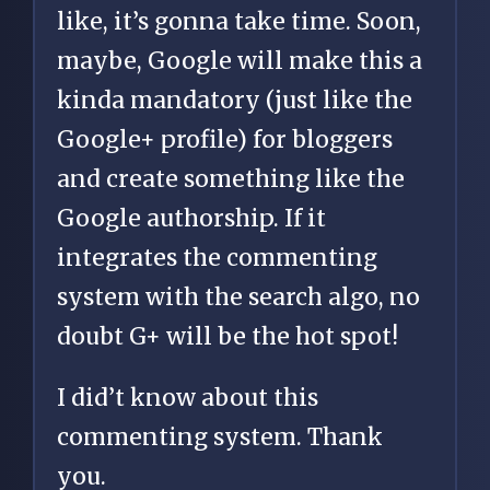
like, it’s gonna take time. Soon,
maybe, Google will make this a
kinda mandatory (just like the
Google+ profile) for bloggers
and create something like the
Google authorship. If it
integrates the commenting
system with the search algo, no
doubt G+ will be the hot spot!
I did’t know about this
commenting system. Thank
you.