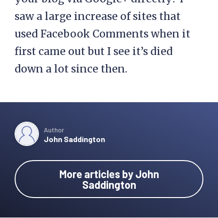
saw a large increase of sites that
used Facebook Comments when it
first came out but I see it’s died
down a lot since then.
Author
John Saddington
More articles by John
Saddington