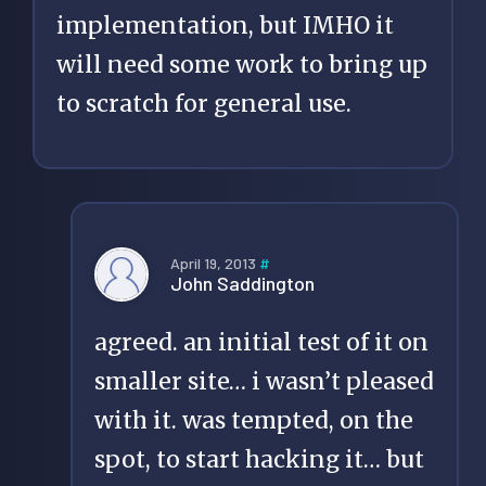
implementation, but IMHO it
will need some work to bring up
to scratch for general use.
April 19, 2013
#
John Saddington
agreed. an initial test of it on
smaller site… i wasn’t pleased
with it. was tempted, on the
spot, to start hacking it… but