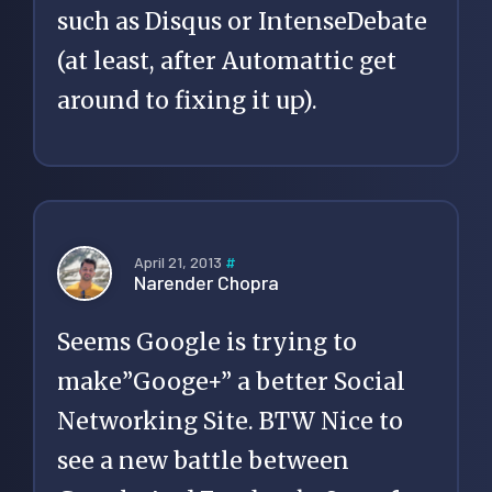
such as Disqus or IntenseDebate
(at least, after Automattic get
around to fixing it up).
April 21, 2013
#
Narender Chopra
Seems Google is trying to
make”Googe+” a better Social
Networking Site. BTW Nice to
see a new battle between