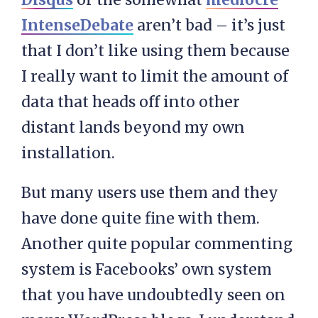
IntenseDebate
aren’t bad – it’s just
that I don’t like using them because
I really want to limit the amount of
data that heads off into other
distant lands beyond my own
installation.
But many users use them and they
have done quite fine with them.
Another quite popular commenting
system is Facebooks’ own system
that you have undoubtedly seen on