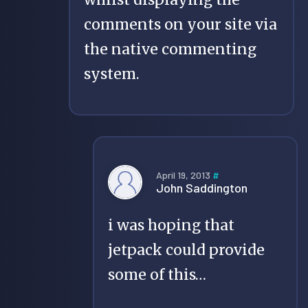
comments on your site via
the native commenting
system.
April 19, 2013
#
John Saddington
i was hoping that
jetpack could provide
some of this…