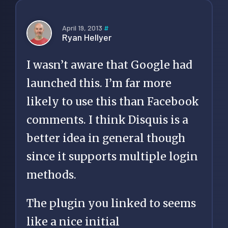
April 19, 2013
#
Ryan Hellyer
I wasn’t aware that Google had
launched this. I’m far more
likely to use this than Facebook
comments. I think Disquis is a
better idea in general though
since it supports multiple login
methods.
The plugin you linked to seems
like a nice initial