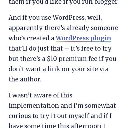
them if you’d like if you run blogger.
And if you use WordPress, well,
apparently there’s already someone
who’s created a
WordPress plugin
that’ll do just that – it’s free to try
but there’s a $10 premium fee if you
don’t want a link on your site via
the author.
I wasn’t aware of this
implementation and I’m somewhat
curious to try it out myself and if I
have some time this afternoon I