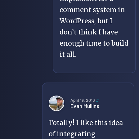
comment system in
WordPress, but I
don’t think I have
enough time to build
it all.
April 19, 2013
#
Evan Mullins
Totally! I like this idea
of integrating