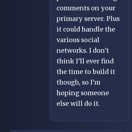
comments on your
primary server. Plus
it could handle the
various social
networks. I don’t
think I’ll ever find
the time to build it
though, so I’m
hoping someone
else will do it.