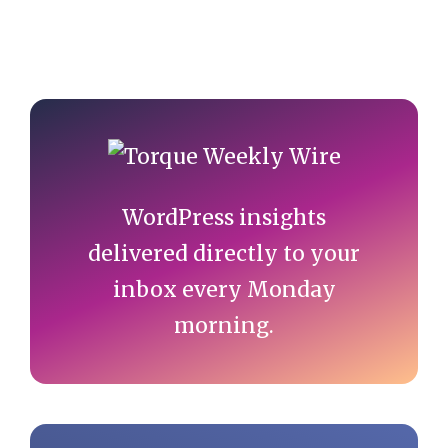
Primary
Sidebar
WordPress insights
delivered directly to your
inbox every Monday
morning.