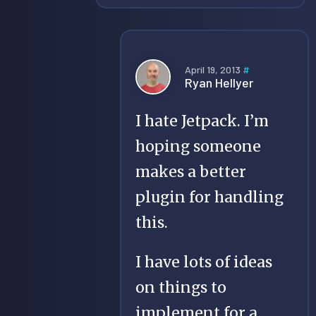
April 19, 2013
#
Ryan Hellyer
I hate Jetpack. I’m
hoping someone
makes a better
plugin for handling
this.
I have lots of ideas
on things to
implement for a