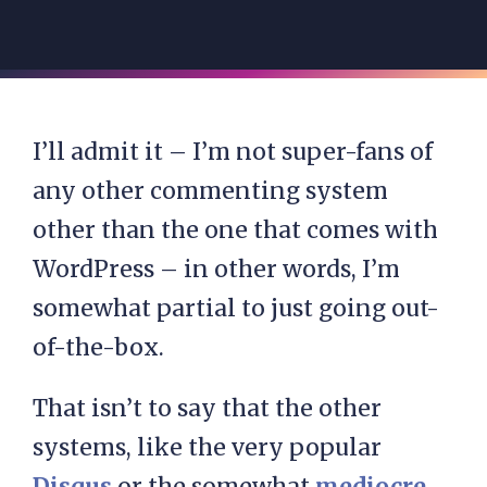
I’ll admit it – I’m not super-fans of
any other commenting system
other than the one that comes with
WordPress – in other words, I’m
somewhat partial to just going out-
of-the-box.
That isn’t to say that the other
systems, like the very popular
Disqus
or the somewhat
mediocre