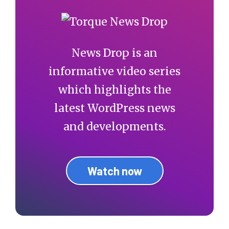
News Drop is an
informative video series
which highlights the
latest WordPress news
and developments.
Watch now