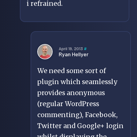
i refrained.
April 19, 2013
#
Ryan Hellyer
We need some sort of
plugin which seamlessly
provides anonymous
(regular WordPress
commenting), Facebook,
Twitter and Google+ login
whilst displaying the