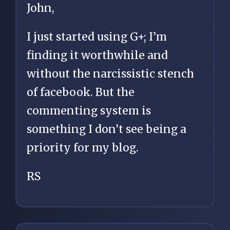
John,
I just started using G+; I’m
finding it worthwhile and
without the narcissistic stench
of facebook. But the
commenting system is
something I don’t see being a
priority for my blog.
RS