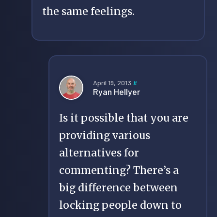
the same feelings.
April 19, 2013
#
Ryan Hellyer
Is it possible that you are
providing various
alternatives for
commenting? There’s a
big difference between
locking people down to