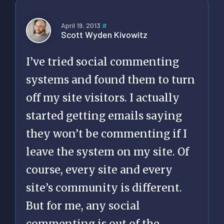
April 19, 2013
#
Scott Wyden Kivowitz
I’ve tried social commenting
systems and found them to turn
off my site visitors. I actually
started getting emails saying
they won’t be commenting if I
leave the system on my site. Of
course, every site and every
site’s community is different.
But for me, any social
commenting is out of the