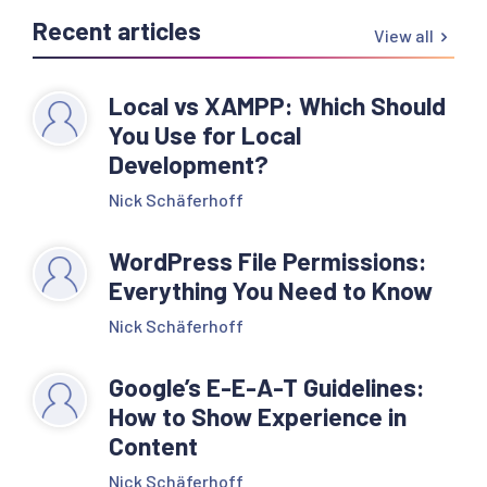
Recent articles
View all
Local vs XAMPP: Which Should
You Use for Local
Development?
Nick Schäferhoff
WordPress File Permissions:
Everything You Need to Know
Nick Schäferhoff
Google’s E-E-A-T Guidelines:
How to Show Experience in
Content
Nick Schäferhoff