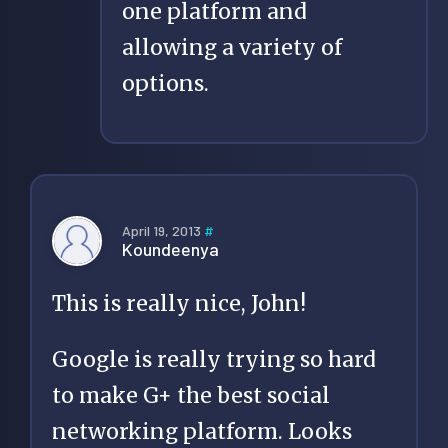
one platform and
allowing a variety of
options.
April 19, 2013
#
Koundeenya
This is really nice, John!
Google is really trying so hard
to make G+ the best social
networking platform. Looks