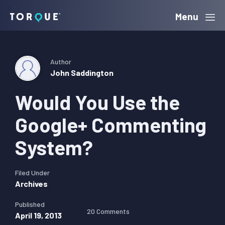
Skip
Skip
Skip
Menu
Torque
to
to
to
primary
main
primary
navigation
content
sidebar
Author
John Saddington
Would You Use the
Google+ Commenting
System?
Filed Under
Archives
Published
20 Comments
April 19, 2013