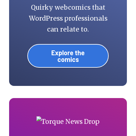
Quirky webcomics that
WordPress professionals
can relate to.
Explore the
comics