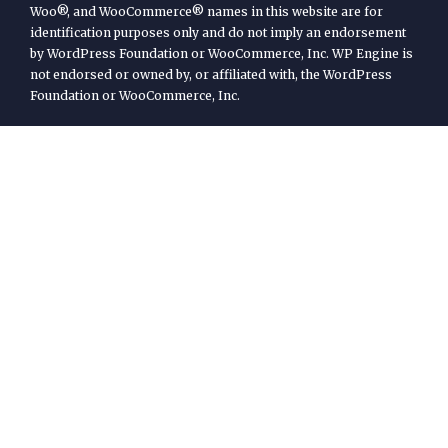
Woo®, and WooCommerce® names in this website are for
identification purposes only and do not imply an endorsement
by WordPress Foundation or WooCommerce, Inc. WP Engine is
not endorsed or owned by, or affiliated with, the WordPress
Foundation or WooCommerce, Inc.