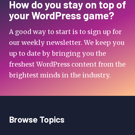
How do you stay on top of
your WordPress game?
A good way to start is to sign up for
our weekly newsletter. We keep you
up to date by bringing you the
freshest WordPress content from the
brightest minds in the industry.
Browse Topics