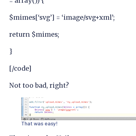
= array()) {
$mimes[‘svg’] = ‘image/svg+xml’;
return $mimes;
}
[/code]
Not too bad, right?
That was easy!