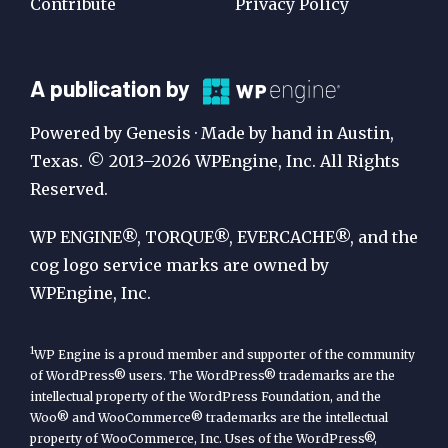
Contribute
Privacy Policy
A
A publication by
Publication
Powered by Genesis · Made by hand in Austin,
by
Texas. © 2013–2026 WPEngine, Inc. All Rights
Reserved.
WP
Engine
WP ENGINE®, TORQUE®, EVERCACHE®, and the
cog logo service marks are owned by
WPEngine, Inc.
1
WP Engine is a proud member and supporter of the community
of WordPress® users. The WordPress® trademarks are the
intellectual property of the WordPress Foundation, and the
Woo® and WooCommerce® trademarks are the intellectual
property of WooCommerce, Inc. Uses of the WordPress®,