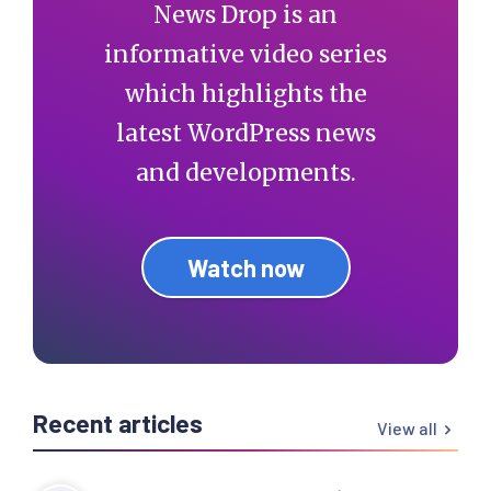
News Drop is an
informative video series
which highlights the
latest WordPress news
and developments.
Watch now
Recent articles
View all