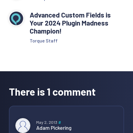
Advanced Custom Fields is
Your 2024 Plugin Madness
Champion!
Torque Staff
Reader
Interactions
There is 1 comment
May 2, 2013
#
Adam Pickering