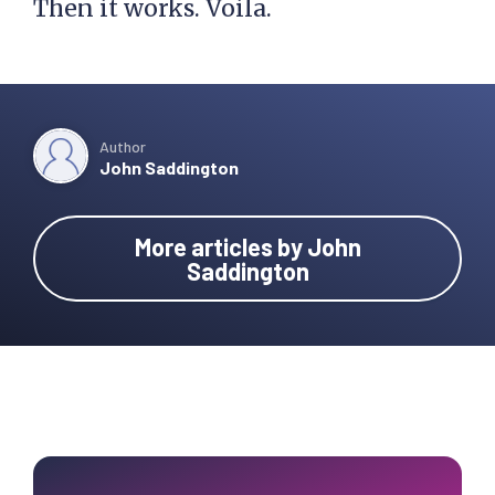
Then it works. Voila.
Author
John Saddington
More articles by John
Saddington
Primary