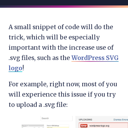
A small snippet of code will do the
trick, which will be especially
important with the increase use of
.svg files, such as the
WordPress SVG
logo
!
For example, right now, most of you
will experience this issue if you try
to upload a .svg file: