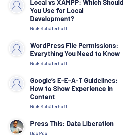
Local vs XAMPP: Which Should
You Use for Local
Development?
Nick Schäferhoff
WordPress File Permissions:
Everything You Need to Know
Nick Schäferhoff
Google’s E-E-A-T Guidelines:
How to Show Experience in
Content
Nick Schäferhoff
Press This: Data Liberation
Doc Pop