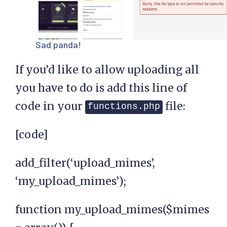
Sad panda!
If you’d like to allow uploading all
you have to do is add this line of
code in your
file:
functions.php
[code]
add_filter(‘upload_mimes’,
‘my_upload_mimes’);
function my_upload_mimes($mimes