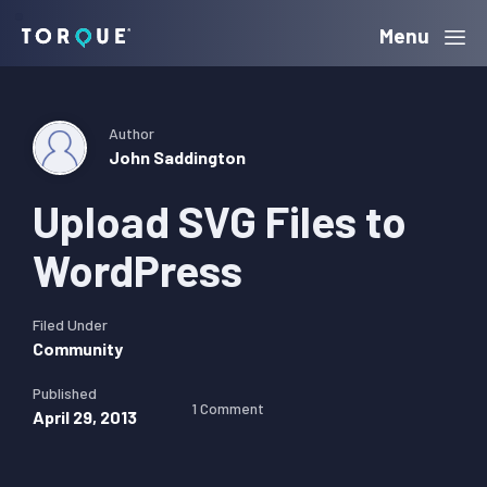
Skip
Skip
Skip
Menu
Torque
to
to
to
primary
main
primary
navigation
content
sidebar
Author
John Saddington
Upload SVG Files to
WordPress
Filed Under
Community
Published
1 Comment
April 29, 2013