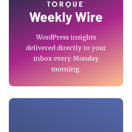
Sidebar
WordPress insights
delivered directly to your
inbox every Monday
morning.