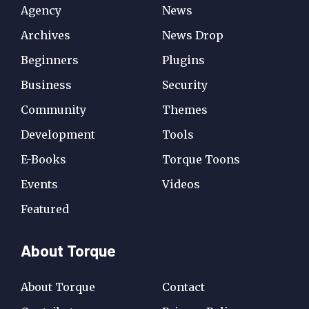
Agency
News
Archives
News Drop
Beginners
Plugins
Business
Security
Community
Themes
Development
Tools
E-Books
Torque Toons
Events
Videos
Featured
About Torque
About Torque
Contact