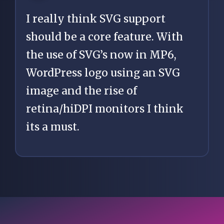
I really think SVG support
should be a core feature. With
the use of SVG’s now in MP6,
WordPress logo using an SVG
image and the rise of
retina/hiDPI monitors I think
its a must.