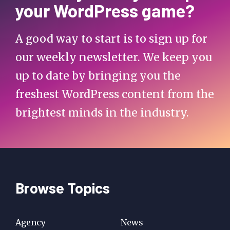
your WordPress game?
A good way to start is to sign up for
our weekly newsletter. We keep you
up to date by bringing you the
freshest WordPress content from the
brightest minds in the industry.
Browse Topics
Agency
News