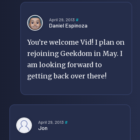
April 29, 2013
#
Daniel Espinoza
You’re welcome Vid! I plan on
rejoining Geekdom in May. I
am looking forward to
getting back over there!
April 29, 2013
#
Jon