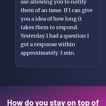
use allowing you to notify
them of an issue. If I can give
you a idea of how long it
takes them to respond.
Yesterday I had a question I
got a response within
approximately 3 min.
How do you stay on top of