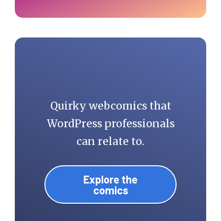
Quirky webcomics that
WordPress professionals
can relate to.
Explore the
comics