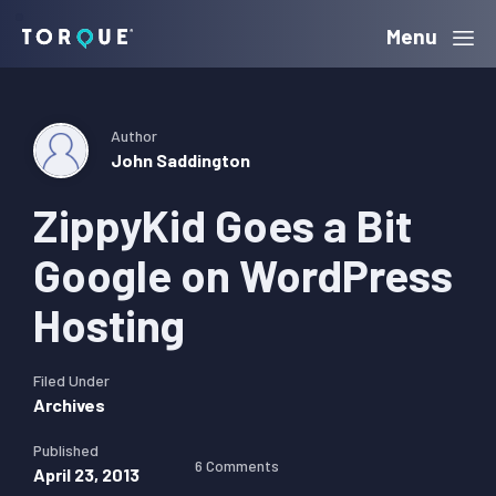
Skip
Skip
Skip
Menu
Torque
to
to
to
primary
main
primary
navigation
content
sidebar
Author
John Saddington
ZippyKid Goes a Bit
Google on WordPress
Hosting
Filed Under
Archives
Published
6 Comments
April 23, 2013