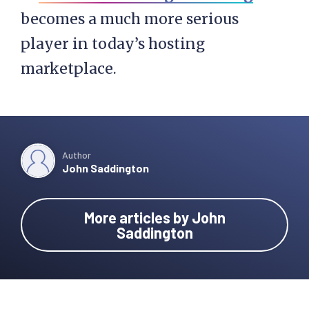
becomes a much more serious
player in today’s hosting
marketplace.
Author
John Saddington
More articles by John
Saddington