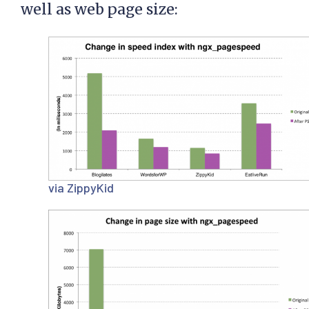
well as web page size:
via ZippyKid