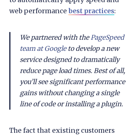
web performance
best practices
:
We partnered with the
PageSpeed
team at Google
to develop a new
service designed to dramatically
reduce page load times. Best of all,
you’ll see significant performance
gains without changing a single
line of code or installing a plugin.
The fact that existing customers