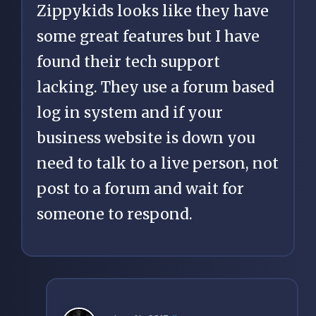
Zippykids looks like they have
some great features but I have
found their tech support
lacking. They use a forum based
log in system and if your
business website is down you
need to talk to a live person, not
post to a forum and wait for
someone to respond.