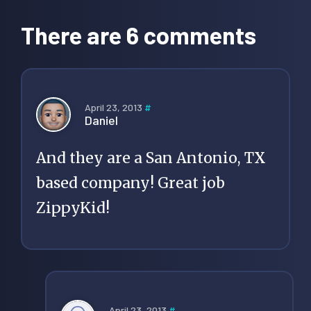
Interactions
There are 6 comments
April 23, 2013
#
Daniel
And they are a San Antonio, TX
based company! Great job
ZippyKid!
April 23, 2013
#