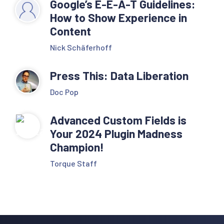
Google’s E-E-A-T Guidelines:
How to Show Experience in
Content
Nick Schäferhoff
Press This: Data Liberation
Doc Pop
Advanced Custom Fields is
Your 2024 Plugin Madness
Champion!
Torque Staff
Reader