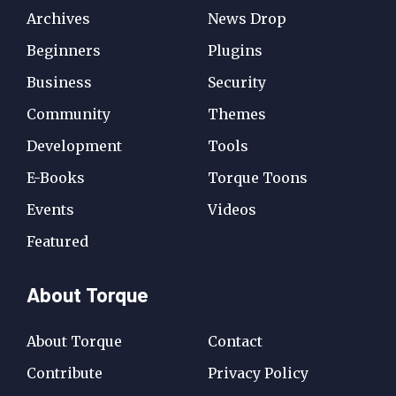
Archives
News Drop
Beginners
Plugins
Business
Security
Community
Themes
Development
Tools
E-Books
Torque Toons
Events
Videos
Featured
About Torque
About Torque
Contact
Contribute
Privacy Policy