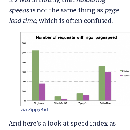
speeds
is not the same thing as
page
load time
, which is often confused.
via ZippyKid
And here’s a look at speed index as