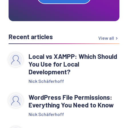
Recent articles
View all
Local vs XAMPP: Which Should
You Use for Local
Development?
Nick Schäferhoff
WordPress File Permissions:
Everything You Need to Know
Nick Schäferhoff