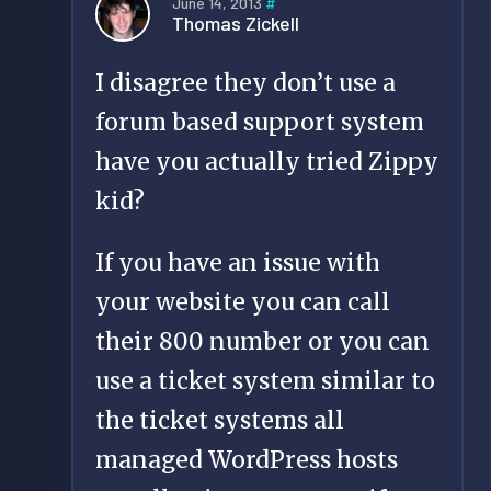
June 14, 2013
#
Thomas Zickell
I disagree they don’t use a
forum based support system
have you actually tried Zippy
kid?
If you have an issue with
your website you can call
their 800 number or you can
use a ticket system similar to
the ticket systems all
managed WordPress hosts