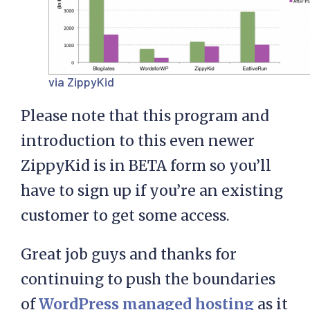
via ZippyKid
Please note that this program and
introduction to this even newer
ZippyKid is in BETA form so you’ll
have to sign up if you’re an existing
customer to get some access.
Great job guys and thanks for
continuing to push the boundaries
of
WordPress managed hosting
as it