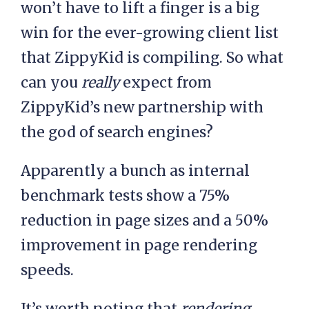
won’t have to lift a finger is a big
win for the ever-growing client list
that ZippyKid is compiling. So what
can you
really
expect from
ZippyKid’s new partnership with
the god of search engines?
Apparently a bunch as internal
benchmark tests show a 75%
reduction in page sizes and a 50%
improvement in page rendering
speeds.
It’s worth noting that
rendering