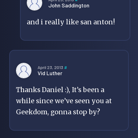
John Saddington
and i really like san anton!
April 23, 2013
#
Vid Luther
Thanks Daniel :), It’s been a
while since we’ve seen you at
Geekdom, gonna stop by?