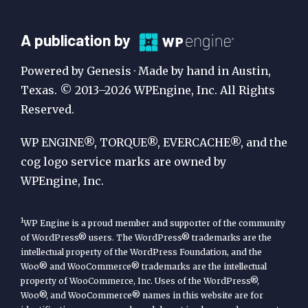
A
A publication by
Publication
Powered by Genesis · Made by hand in Austin,
by
Texas. © 2013–2026 WPEngine, Inc. All Rights
Reserved.
WP
Engine
WP ENGINE®, TORQUE®, EVERCACHE®, and the
cog logo service marks are owned by
WPEngine, Inc.
1
WP Engine is a proud member and supporter of the community
of WordPress® users. The WordPress® trademarks are the
intellectual property of the WordPress Foundation, and the
Woo® and WooCommerce® trademarks are the intellectual
property of WooCommerce, Inc. Uses of the WordPress®,
Woo®, and WooCommerce® names in this website are for