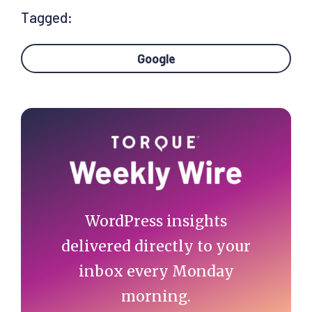
Tagged:
Google
Primary
Sidebar
WordPress insights
delivered directly to your
inbox every Monday
morning.