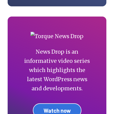
News Drop is an
informative video series
which highlights the
latest WordPress news
and developments.
Watch now