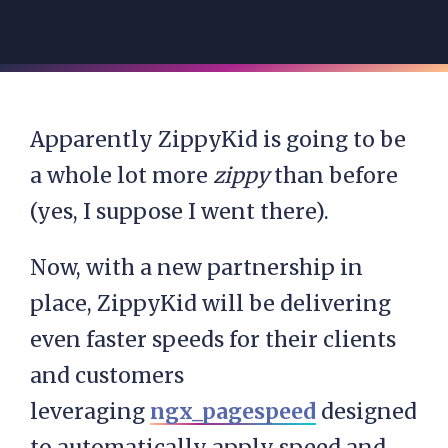
Apparently ZippyKid is going to be
a whole lot more
zippy
than before
(yes, I suppose I went there).
Now, with a new partnership in
place, ZippyKid will be delivering
even faster speeds for their clients
and customers
leveraging
ngx_pagespeed
designed
to automatically apply speed and