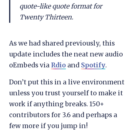
quote-like quote format for
Twenty Thirteen.
As we had shared previously, this
update includes the neat new audio
oEmbeds via
Rdio
and
Spotify
.
Don’t put this in a live environment
unless you trust yourself to make it
work if anything breaks. 150+
contributors for 3.6 and perhaps a
few more if you jump in!