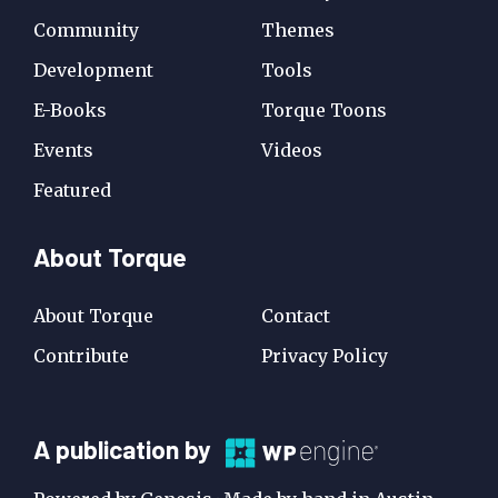
Community
Themes
Development
Tools
E-Books
Torque Toons
Events
Videos
Featured
About Torque
About Torque
Contact
Contribute
Privacy Policy
A
A publication by
Publication