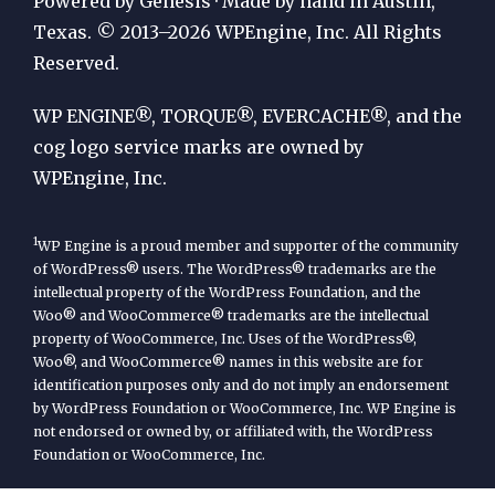
Powered by Genesis · Made by hand in Austin,
by
Texas. © 2013–2026 WPEngine, Inc. All Rights
Reserved.
WP
Engine
WP ENGINE®, TORQUE®, EVERCACHE®, and the
cog logo service marks are owned by
WPEngine, Inc.
1
WP Engine is a proud member and supporter of the community
of WordPress® users. The WordPress® trademarks are the
intellectual property of the WordPress Foundation, and the
Woo® and WooCommerce® trademarks are the intellectual
property of WooCommerce, Inc. Uses of the WordPress®,
Woo®, and WooCommerce® names in this website are for
identification purposes only and do not imply an endorsement
by WordPress Foundation or WooCommerce, Inc. WP Engine is
not endorsed or owned by, or affiliated with, the WordPress
Foundation or WooCommerce, Inc.