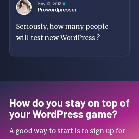
May 13, 2013
#
Prowordpresser
Seriously, how many people
will test new WordPress ?
How do you stay on top of
your WordPress game?
A good way to start is to sign up for