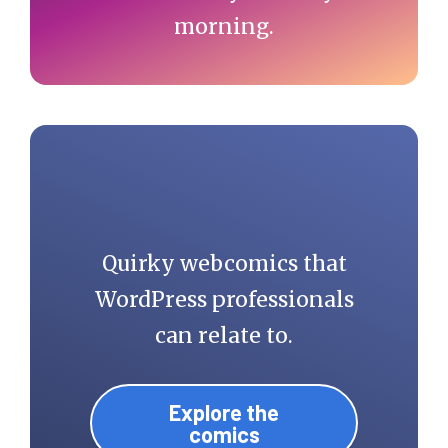
morning.
Quirky webcomics that
WordPress professionals
can relate to.
Explore the
comics