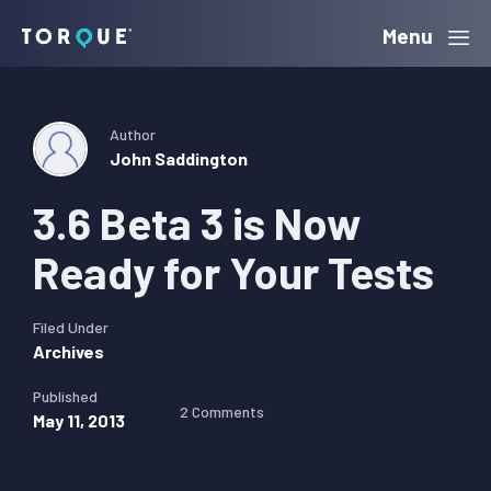
Skip
Skip
Skip
Menu
Torque
to
to
to
primary
main
primary
navigation
content
sidebar
Author
John Saddington
3.6 Beta 3 is Now
Ready for Your Tests
Filed Under
Archives
Published
2 Comments
May 11, 2013