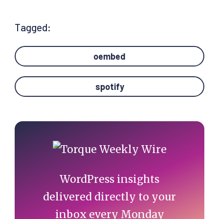
Tagged:
oembed
spotify
Primary
Sidebar
WordPress insights
delivered directly to your
inbox every Monday