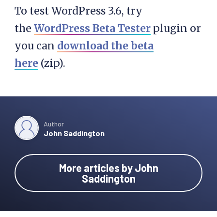
To test WordPress 3.6, try
the
WordPress Beta Tester
plugin or
you can
download the beta
here
(zip).
Author
John Saddington
More articles by John
Saddington