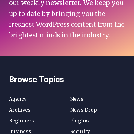
our weekly newsletter. We keep you
up to date by bringing you the
freshest WordPress content from the
brightest minds in the industry.
Browse Topics
Agency
News
Archives
News Drop
Beginners
Plugins
Business
Security