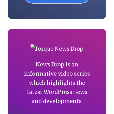
News Drop is an
informative video series
which highlights the
latest WordPress news
and developments.