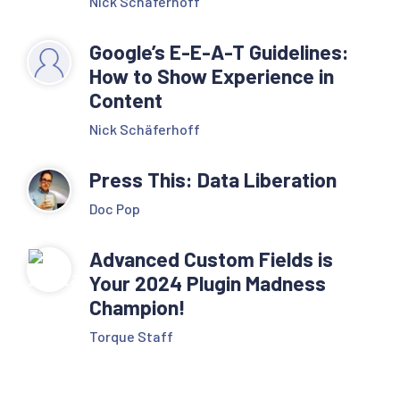
Nick Schäferhoff
Google’s E-E-A-T Guidelines:
How to Show Experience in
Content
Nick Schäferhoff
Press This: Data Liberation
Doc Pop
Advanced Custom Fields is
Your 2024 Plugin Madness
Champion!
Torque Staff