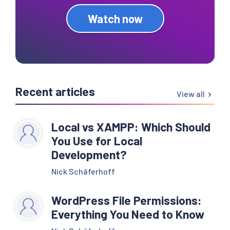
Watch now
Recent articles
View all
Local vs XAMPP: Which Should
You Use for Local
Development?
Nick Schäferhoff
WordPress File Permissions:
Everything You Need to Know