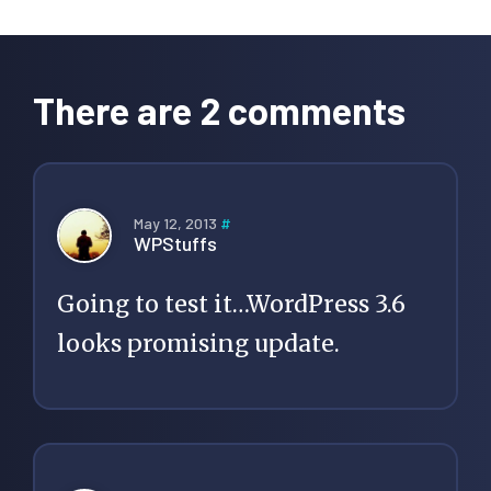
Reader
Interactions
There are 2 comments
May 12, 2013
#
WPStuffs
Going to test it…WordPress 3.6
looks promising update.