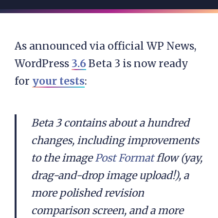
As announced via official WP News,
WordPress
3.6
Beta 3 is now ready
for
your tests
:
Beta 3 contains about a hundred
changes, including improvements
to the image
Post Format
flow (yay,
drag-and-drop image upload!), a
more polished revision
comparison screen, and a more