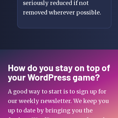
seriously reduced if not
removed wherever possible.
How do you stay on top of
your WordPress game?
A good way to start is to sign up for
our weekly newsletter. We keep you
up to date by bringing you the