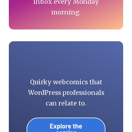
inbox every Monday
morning.
Quirky webcomics that
WordPress professionals
can relate to.
Explore the