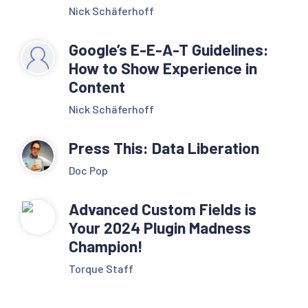
Nick Schäferhoff
Google’s E-E-A-T Guidelines:
How to Show Experience in
Content
Nick Schäferhoff
Press This: Data Liberation
Doc Pop
Advanced Custom Fields is
Your 2024 Plugin Madness
Champion!
Torque Staff