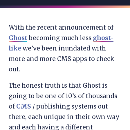
With the recent announcement of
Ghost
becoming much less
ghost-
like
we’ve been inundated with
more and more CMS apps to check
out.
The honest truth is that Ghost is
going to be one of 10’s of thousands
of
CMS
/ publishing systems out
there, each unique in their own way
and each having a different