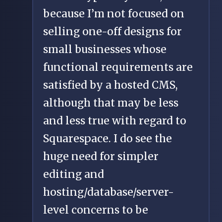
because I’m not focused on
selling one-off designs for
small businesses whose
functional requirements are
satisfied by a hosted CMS,
although that may be less
and less true with regard to
Squarespace. I do see the
huge need for simpler
editing and
hosting/database/server-
level concerns to be