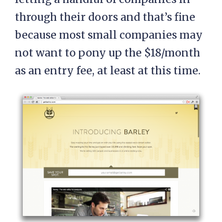
through their doors and that’s fine
because most small companies may
not want to pony up the $18/month
as an entry fee, at least at this time.