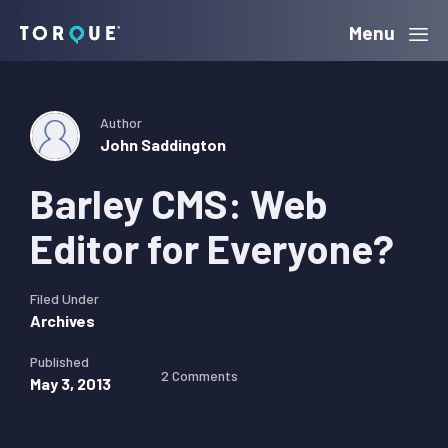
Skip
Skip
Skip
Menu
Torque
to
to
to
primary
main
primary
navigation
content
sidebar
Author
John Saddington
Barley CMS: Web
Editor for Everyone?
Filed Under
Archives
Published
2 Comments
May 3, 2013