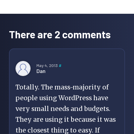
Reader
Interactions
There are 2 comments
May 4, 2013
#
Dan
Totally. The mass-majority of
people using WordPress have
very small needs and budgets.
They are using it because it was
the closest thing to easy. If