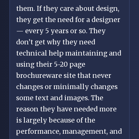
them. If they care about design,
they get the need for a designer
— every 5 years or so. They
don’t get why they need
technical help maintaining and
using their 5-20 page
brochureware site that never
changes or minimally changes
some text and images. The
reason they have needed more
is largely because of the
performance, management, and