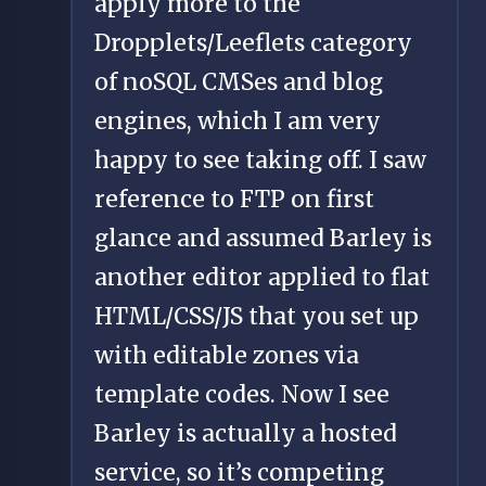
apply more to the
Dropplets/Leeflets category
of noSQL CMSes and blog
engines, which I am very
happy to see taking off. I saw
reference to FTP on first
glance and assumed Barley is
another editor applied to flat
HTML/CSS/JS that you set up
with editable zones via
template codes. Now I see
Barley is actually a hosted
service, so it’s competing