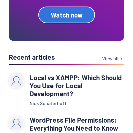
Watch now
Recent articles
View all
Local vs XAMPP: Which Should
You Use for Local
Development?
Nick Schäferhoff
WordPress File Permissions:
Everything You Need to Know