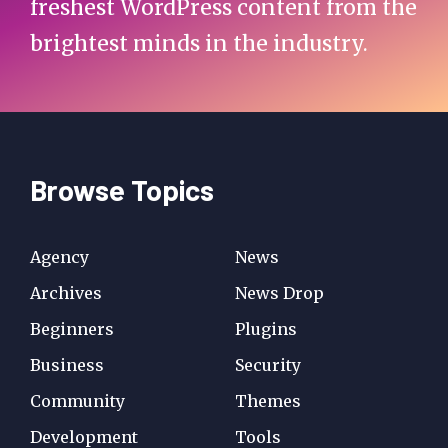
freshest WordPress content from the
brightest minds in the industry.
Browse Topics
Agency
News
Archives
News Drop
Beginners
Plugins
Business
Security
Community
Themes
Development
Tools