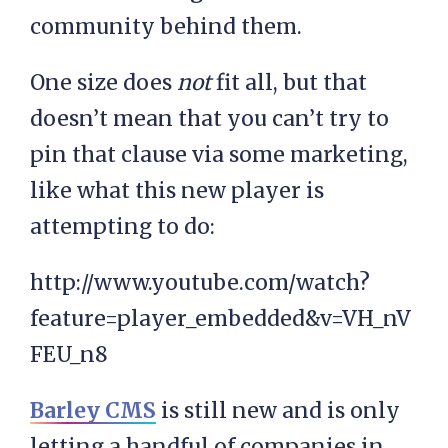
community behind them.
One size does
not
fit all, but that
doesn’t mean that you can’t try to
pin that clause via some marketing,
like what this new player is
attempting to do:
http://www.youtube.com/watch?
feature=player_embedded&v=VH_nV
FEU_n8
Barley CMS
is still new and is only
letting a handful of companies in