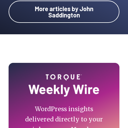
More articles by John
Saddington
Primary
Sidebar
WordPress insights
delivered directly to your