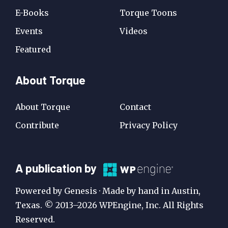
E-Books
Torque Toons
Events
Videos
Featured
About Torque
About Torque
Contact
Contribute
Privacy Policy
A
A publication by
Publication
Powered by Genesis · Made by hand in Austin,
by
Texas. © 2013–2026 WPEngine, Inc. All Rights
Reserved.
WP