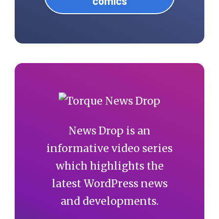
comics
News Drop is an
informative video series
which highlights the
latest WordPress news
and developments.