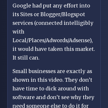
Google had put any effort into
its Sites or Blogger/Blogspot
services (connected intelligibly
with
Local/Places/Adwords/Adsense),
it would have taken this market.
It still can.
Small businesses are exactly as
shown in this video. They don’t
have time to dick around with
software and don’t see why they
need someone else to do it for