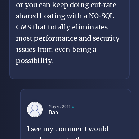
or you can keep doing cut-rate
shared hosting with a NO-SQL
CMS that totally eliminates
most performance and security
issues from even being a
possibility.
May 4, 2013
#
Dan
I see my comment would