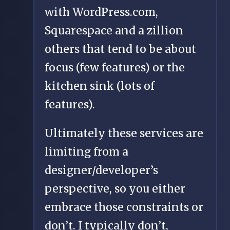
with WordPress.com,
Squarespace and a zillion
others that tend to be about
focus (few features) or the
kitchen sink (lots of
features).
Ultimately these services are
limiting from a
designer/developer’s
perspective, so you either
embrace those constraints or
don’t. I typically don’t,