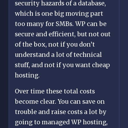
security hazards of a database,
which is one big moving part
too many for SMBs. WP can be
secure and efficient, but not out
of the box, not if you don’t
understand a lot of technical
stuff, and not if you want cheap
hosting.
Over time these total costs
become clear. You can save on
trouble and raise costs a lot by
going to managed WP hosting,