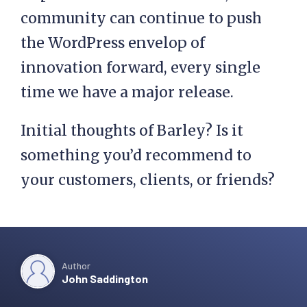
community can continue to push
the WordPress envelop of
innovation forward, every single
time we have a major release.
Initial thoughts of Barley? Is it
something you’d recommend to
your customers, clients, or friends?
Author
John Saddington