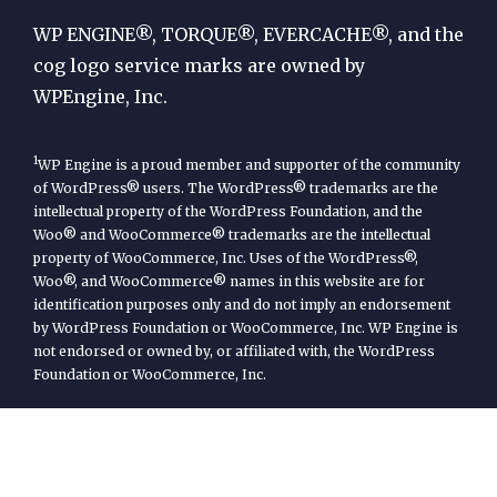
Engine
WP ENGINE®, TORQUE®, EVERCACHE®, and the
cog logo service marks are owned by
WPEngine, Inc.
1
WP Engine is a proud member and supporter of the community
of WordPress® users. The WordPress® trademarks are the
intellectual property of the WordPress Foundation, and the
Woo® and WooCommerce® trademarks are the intellectual
property of WooCommerce, Inc. Uses of the WordPress®,
Woo®, and WooCommerce® names in this website are for
identification purposes only and do not imply an endorsement
by WordPress Foundation or WooCommerce, Inc. WP Engine is
not endorsed or owned by, or affiliated with, the WordPress
Foundation or WooCommerce, Inc.