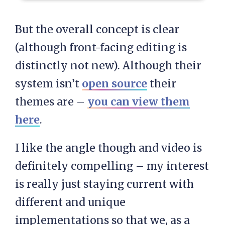
But the overall concept is clear
(although front-facing editing is
distinctly not new). Although their
system isn’t
open source
their
themes are –
you can view them
here
.
I like the angle though and video is
definitely compelling – my interest
is really just staying current with
different and unique
implementations so that we, as a