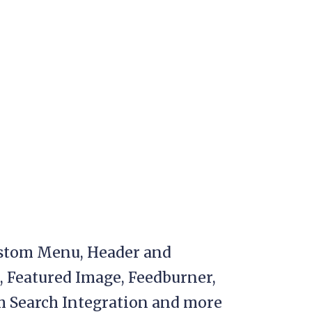
stom Menu, Header and
, Featured Image, Feedburner,
 Search Integration and more