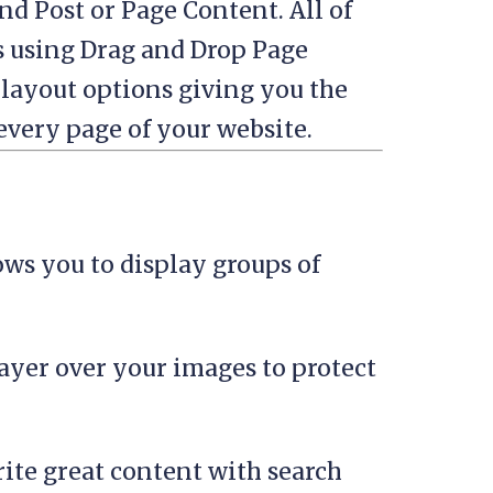
nd Post or Page Content. All of
s using Drag and Drop Page
 layout options giving you the
 every page of your website.
ows you to display groups of
layer over your images to protect
ite great content with search