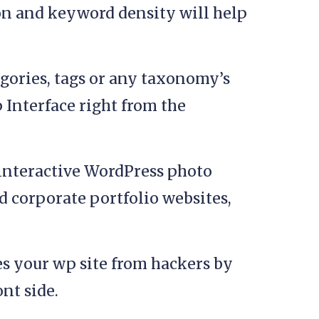
on and keyword density will help
gories, tags or any taxonomy’s
 Interface right from the
interactive WordPress photo
nd corporate portfolio websites,
s your wp site from hackers by
nt side.