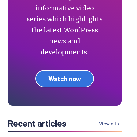
informative video
series which highlights
the latest WordPress
news and
developments.
Watch now
Recent articles
View all