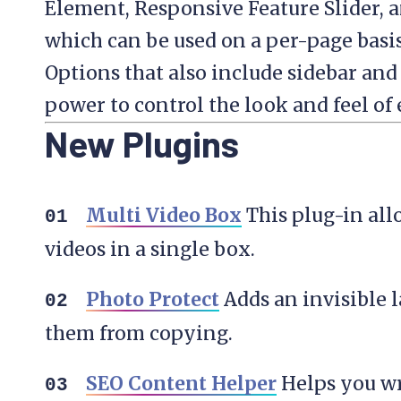
Element, Responsive Feature Slider, a
which can be used on a per-page basi
Options that also include sidebar and
power to control the look and feel of
New Plugins
Multi Video Box
This plug-in all
videos in a single box.
Photo Protect
Adds an invisible 
them from copying.
SEO Content Helper
Helps you wr