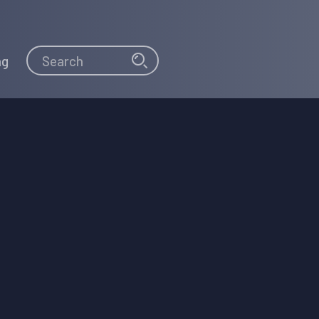
Search
Search
ng