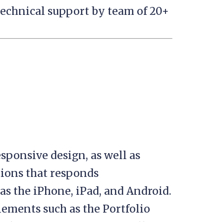
technical support by team of 20+
esponsive design, as well as
ions that responds
as the iPhone, iPad, and Android.
lements such as the Portfolio