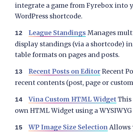
integrate a game from Fyrebox into 
WordPress shortcode.
League Standings
Manages multi
display standings (via a shortcode) i
table formats on pages and posts.
Recent Posts on Editor
Recent Po
recent contents (post, page or custom
Vina Custom HTML Widget
This 
own HTML Widget using a WYSIWYG e
WP Image Size Selection
Allows 