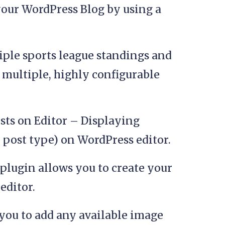
your WordPress Blog by using a
ple sports league standings and
n multiple, highly configurable
sts on Editor – Displaying
 post type) on WordPress editor.
plugin allows you to create your
ditor.
you to add any available image