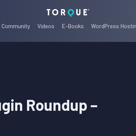
Torque
Community
Videos
E-Books
WordPress Hosti
ugin Roundup –