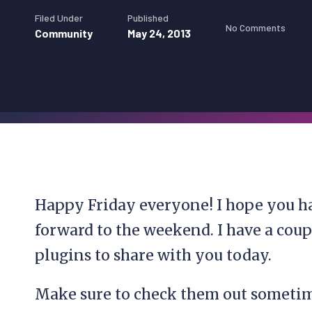
Filed Under
Published
No Comments
Community
May 24, 2013
Happy Friday everyone! I hope you ha
forward to the weekend. I have a cou
plugins to share with you today.
Make sure to check them out sometim