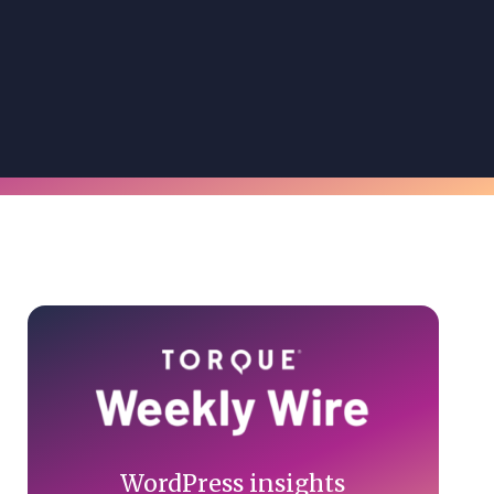
Primary
Sidebar
WordPress insights