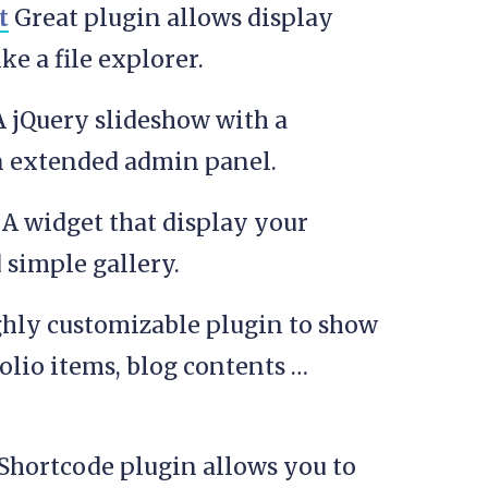
t
Great plugin allows display
ike a file explorer.
 jQuery slideshow with a
an extended admin panel.
A widget that display your
 simple gallery.
ighly customizable plugin to show
folio items, blog contents …
hortcode plugin allows you to