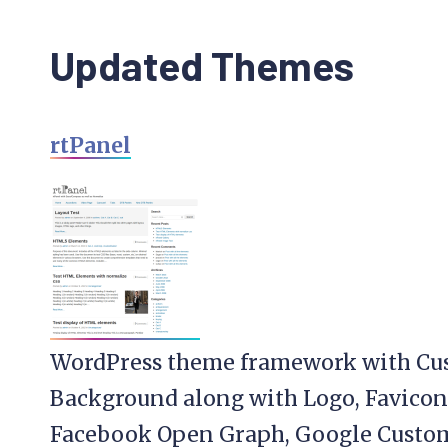
Updated Themes
rtPanel
WordPress theme framework with Cu
Background along with Logo, Favicon
Facebook Open Graph, Google Custom