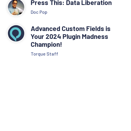
Press This: Data Liberation
Doc Pop
Advanced Custom Fields is
Your 2024 Plugin Madness
Champion!
Torque Staff