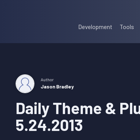
Skip
Skip
Skip
to
to
to
Development
Tools
primary
main
primary
navigation
content
sidebar
Author
Jason Bradley
Daily Theme & Pl
5.24.2013