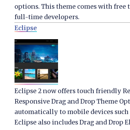
options. This theme comes with free 
full-time developers.
Eclipse
Eclipse 2 now offers touch friendly R
Responsive Drag and Drop Theme Opt
automatically to mobile devices such 
Eclipse also includes Drag and Drop E