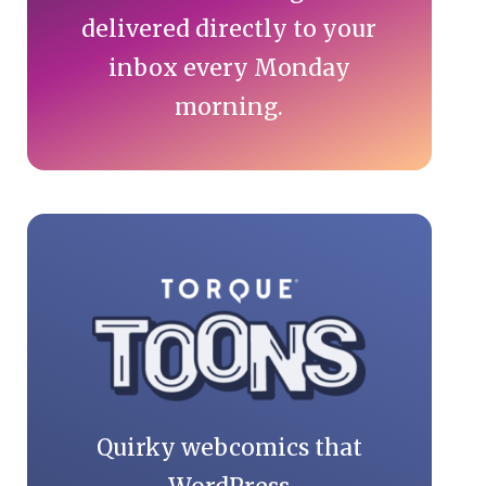
delivered directly to your
inbox every Monday
morning.
Quirky webcomics that