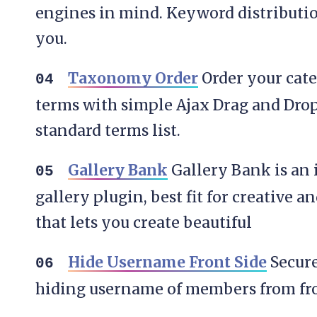
engines in mind. Keyword distributi
you.
Taxonomy Order
Order your cate
terms with simple Ajax Drag and Drop
standard terms list.
Gallery Bank
Gallery Bank is an 
gallery plugin, best fit for creative a
that lets you create beautiful
Hide Username Front Side
Secure
hiding username of members from fro