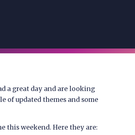
d a great day and are looking
ple of updated themes and some
e this weekend. Here they are: