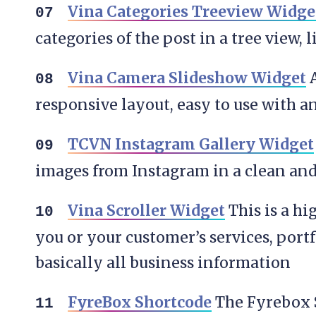
Vina Categories Treeview Widge
categories of the post in a tree view, l
Vina Camera Slideshow Widget
A
responsive layout, easy to use with 
TCVN Instagram Gallery Widget
images from Instagram in a clean and
Vina Scroller Widget
This is a h
you or your customer’s services, port
basically all business information
FyreBox Shortcode
The Fyrebox S