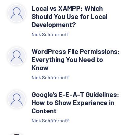
Local vs XAMPP: Which
Should You Use for Local
Development?
Nick Schäferhoff
WordPress File Permissions:
Everything You Need to
Know
Nick Schäferhoff
Google’s E-E-A-T Guidelines:
How to Show Experience in
Content
Nick Schäferhoff