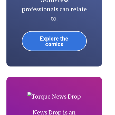
WordPress
professionals can relate
to.
Explore the
comics
News Drop is an