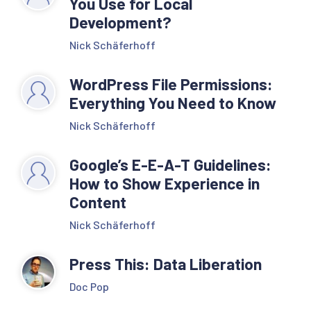
You Use for Local
Development?
Nick Schäferhoff
WordPress File Permissions:
Everything You Need to Know
Nick Schäferhoff
Google’s E-E-A-T Guidelines:
How to Show Experience in
Content
Nick Schäferhoff
Press This: Data Liberation
Doc Pop