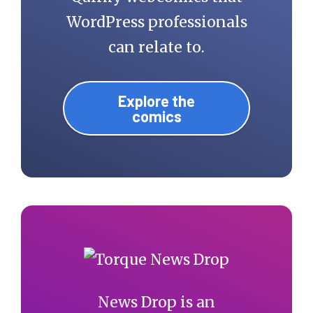
WordPress professionals
can relate to.
Explore the
comics
News Drop is an