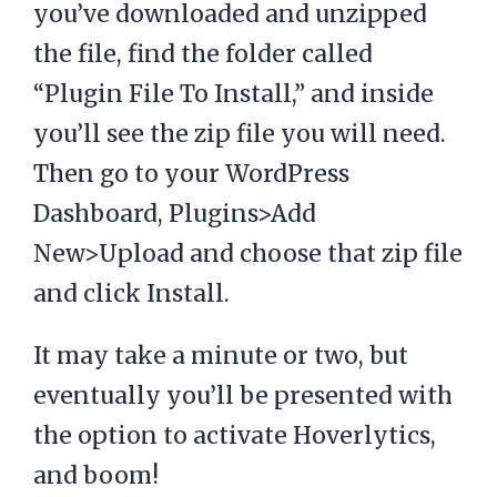
you’ve downloaded and unzipped
the file, find the folder called
“Plugin File To Install,” and inside
you’ll see the zip file you will need.
Then go to your WordPress
Dashboard, Plugins>Add
New>Upload and choose that zip file
and click Install.
It may take a minute or two, but
eventually you’ll be presented with
the option to activate Hoverlytics,
and boom!