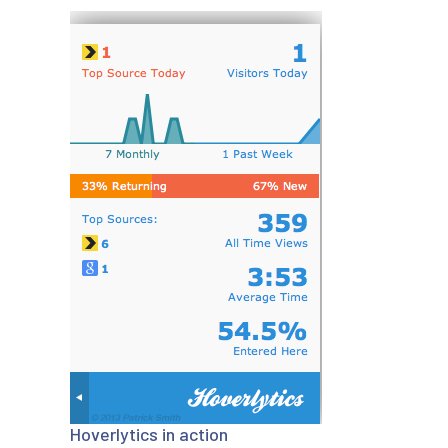
Hoverlytics in action