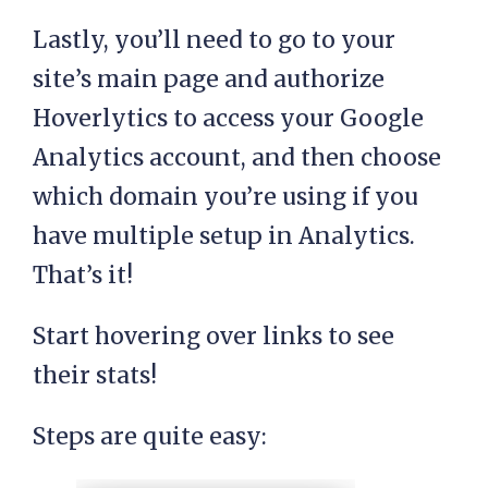
Lastly, you’ll need to go to your
site’s main page and authorize
Hoverlytics to access your Google
Analytics account, and then choose
which domain you’re using if you
have multiple setup in Analytics.
That’s it!
Start hovering over links to see
their stats!
Steps are quite easy: