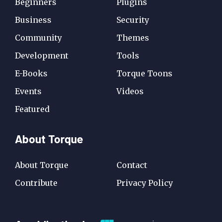
Beginners
Plugins
Business
Security
Community
Themes
Development
Tools
E-Books
Torque Toons
Events
Videos
Featured
About Torque
About Torque
Contact
Contribute
Privacy Policy