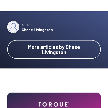
Author
Chase Livingston
More articles by Chase
Livingston
Primary
Sidebar