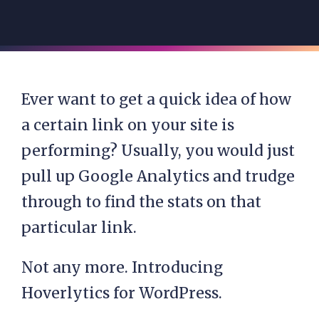
Ever want to get a quick idea of how
a certain link on your site is
performing? Usually, you would just
pull up Google Analytics and trudge
through to find the stats on that
particular link.
Not any more. Introducing
Hoverlytics for WordPress.