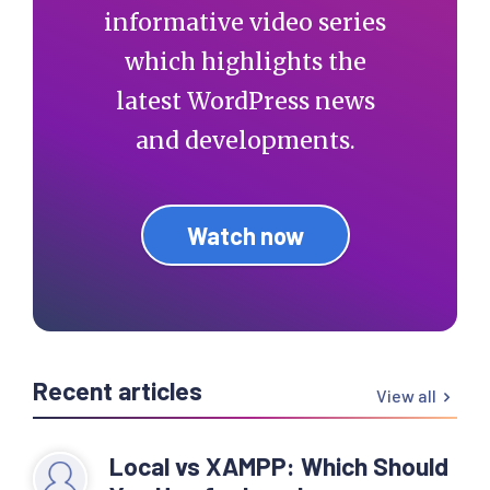
informative video series
which highlights the
latest WordPress news
and developments.
Watch now
Recent articles
View all
Local vs XAMPP: Which Should