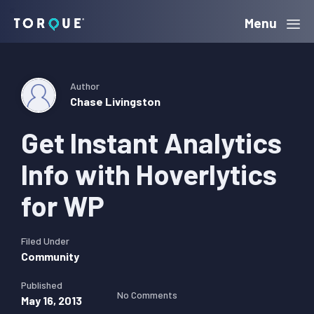
Skip
Skip
Skip
Menu
Torque
to
to
to
primary
main
primary
navigation
content
sidebar
Author
Chase Livingston
Get Instant Analytics
Info with Hoverlytics
for WP
Filed Under
Community
Published
No Comments
May 16, 2013