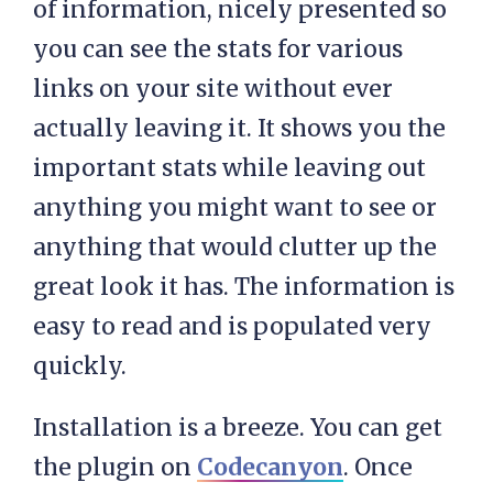
of information, nicely presented so
you can see the stats for various
links on your site without ever
actually leaving it. It shows you the
important stats while leaving out
anything you might want to see or
anything that would clutter up the
great look it has. The information is
easy to read and is populated very
quickly.
Installation is a breeze. You can get
the plugin on
Codecanyon
. Once