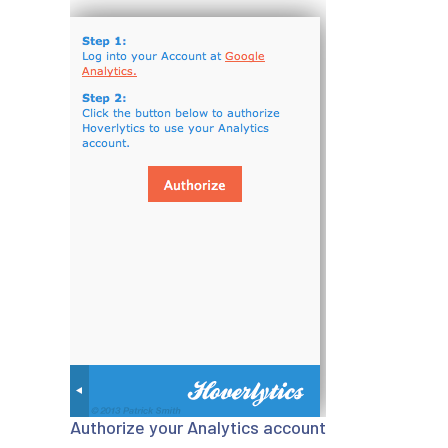
Authorize your Analytics account