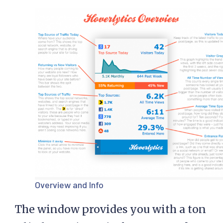
Overview and Info
The window provides you with a ton