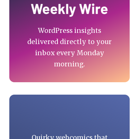
WordPress insights
delivered directly to your
inbox every Monday
morning.
Quirky webcomics that