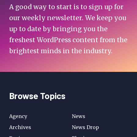
A good way to start is to sign up for
our weekly newsletter. We keep you
up to date by bringing you the
freshest WordPress content from the
brightest minds in the industry.
Browse Topics
Agency
News
Archives
News Drop