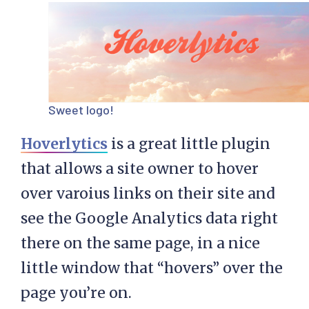
Sweet logo!
Hoverlytics
is a great little plugin
that allows a site owner to hover
over varoius links on their site and
see the Google Analytics data right
there on the same page, in a nice
little window that “hovers” over the
page you’re on.