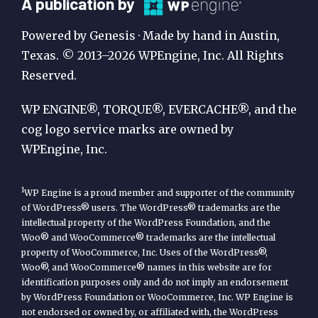
A
A publication by
Publication
Powered by Genesis · Made by hand in Austin,
by
Texas. © 2013–2026 WPEngine, Inc. All Rights
Reserved.
WP
Engine
WP ENGINE®, TORQUE®, EVERCACHE®, and the
cog logo service marks are owned by
WPEngine, Inc.
1
WP Engine is a proud member and supporter of the community
of WordPress® users. The WordPress® trademarks are the
intellectual property of the WordPress Foundation, and the
Woo® and WooCommerce® trademarks are the intellectual
property of WooCommerce, Inc. Uses of the WordPress®,
Woo®, and WooCommerce® names in this website are for
identification purposes only and do not imply an endorsement
by WordPress Foundation or WooCommerce, Inc. WP Engine is
not endorsed or owned by, or affiliated with, the WordPress