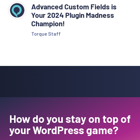
Advanced Custom Fields is
Your 2024 Plugin Madness
Champion!
Torque Staff
How do you stay on top of
your WordPress game?