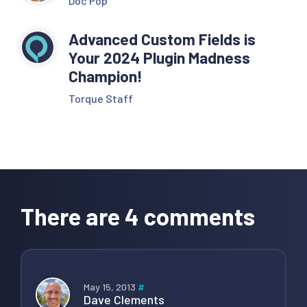
Doc Pop
Advanced Custom Fields is
Your 2024 Plugin Madness
Champion!
Torque Staff
Reader
Interactions
There are 4 comments
May 15, 2013
#
Dave Clements