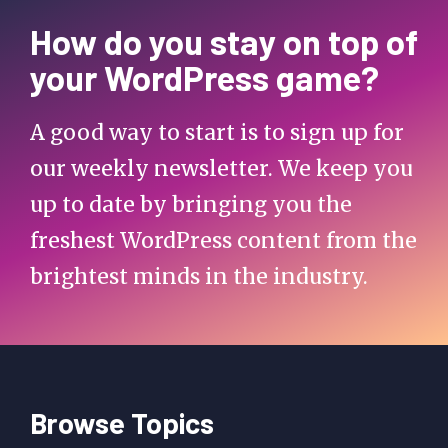
How do you stay on top of
your WordPress game?
A good way to start is to sign up for
our weekly newsletter. We keep you
up to date by bringing you the
freshest WordPress content from the
brightest minds in the industry.
Browse Topics