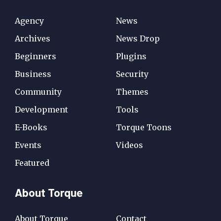
Agency
News
Archives
News Drop
Beginners
Plugins
Business
Security
Community
Themes
Development
Tools
E-Books
Torque Toons
Events
Videos
Featured
About Torque
About Torque
Contact