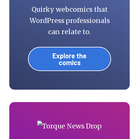
Quirky webcomics that
WordPress professionals
can relate to.
Explore the
comics