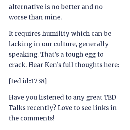
alternative is no better and no
worse than mine.
It requires humility which can be
lacking in our culture, generally
speaking. That’s a tough egg to
crack. Hear Ken’s full thoughts here:
[ted id=1738]
Have you listened to any great TED
Talks recently? Love to see links in
the comments!