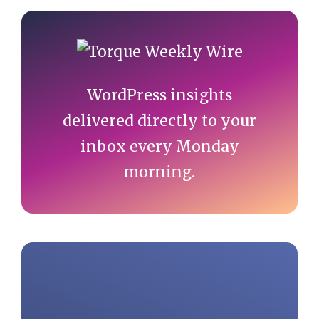
Primary
Sidebar
WordPress insights
delivered directly to your
inbox every Monday
morning.