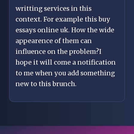
writting services in this
context. For example this
buy
essays online uk
. How the wide
appearence of them can
influence on the problem?I
hope it will come a notification
to me when you add something
new to this brunch.