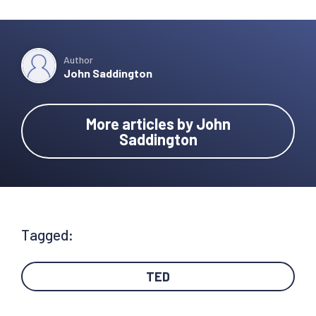
Author
John Saddington
More articles by John
Saddington
Tagged:
TED