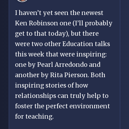
I haven’t yet seen the newest
Ken Robinson one (I’ll probably
get to that today), but there
were two other Education talks
this week that were inspiring:
one by Pearl Arredondo and
another by Rita Pierson. Both
inspiring stories of how
relationships can truly help to
foster the perfect environment
for teaching.