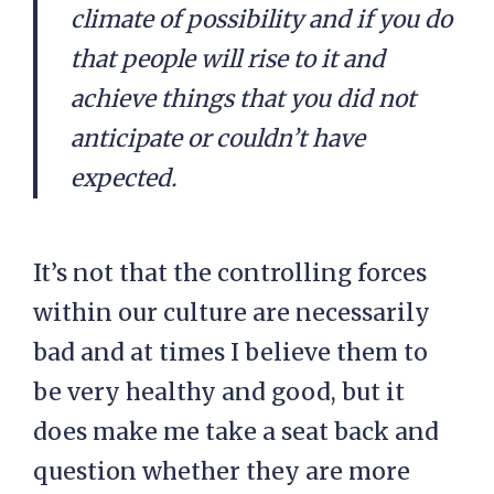
climate of possibility and if you do
that people will rise to it and
achieve things that you did not
anticipate or couldn’t have
expected.
It’s not that the controlling forces
within our culture are necessarily
bad and at times I believe them to
be very healthy and good, but it
does make me take a seat back and
question whether they are more