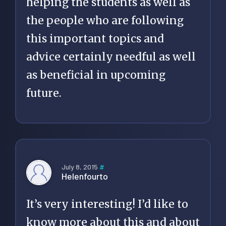
helping the students as well as
the people who are following
this important topics and
advice certainly needful as well
as beneficial in upcoming
future.
July 8, 2015
#
Helenfourto
It’s very interesting! I’d like to
know more about this and about