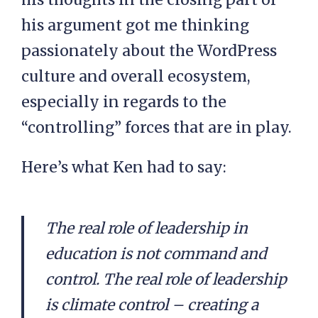
his argument got me thinking
passionately about the WordPress
culture and overall ecosystem,
especially in regards to the
“controlling” forces that are in play.
Here’s what Ken had to say:
The real role of leadership in
education is not command and
control. The real role of leadership
is climate control – creating a