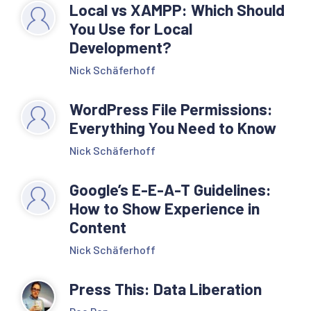
Local vs XAMPP: Which Should
You Use for Local
Development?
Nick Schäferhoff
WordPress File Permissions:
Everything You Need to Know
Nick Schäferhoff
Google’s E-E-A-T Guidelines:
How to Show Experience in
Content
Nick Schäferhoff
Press This: Data Liberation