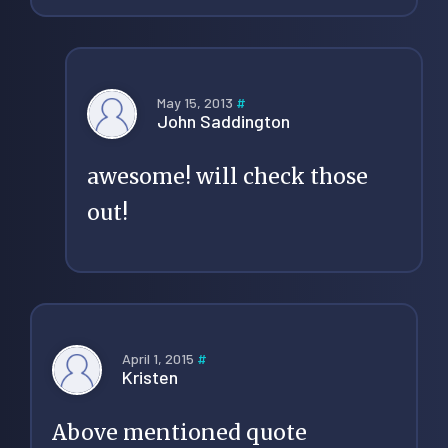
May 15, 2013
#
John Saddington
awesome! will check those
out!
April 1, 2015
#
Kristen
Above mentioned quote