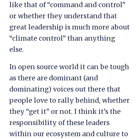
like that of “command and control”
or whether they understand that
great leadership is much more about
“climate control” than anything
else.
In open source world it can be tough
as there are dominant (and
dominating) voices out there that
people love to rally behind, whether
they “get it” or not. I think it’s the
responsibility of these leaders
within our ecosystem and culture to