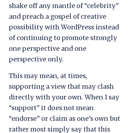
shake off any mantle of “celebrity”
and preach a gospel of creative
possibility with WordPress instead
of continuing to promote strongly
one perspective and one
perspective only.
This may mean, at times,
supporting a view that may clash
directly with your own. When I say
“support” it does not mean
“endorse” or claim as one’s own but
rather most simply say that this