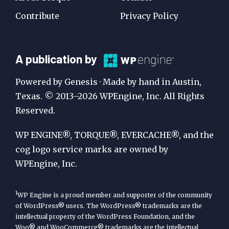
Contribute
Privacy Policy
A
A publication by
Publication
Powered by Genesis · Made by hand in Austin,
by
Texas. © 2013–2026 WPEngine, Inc. All Rights
Reserved.
WP
Engine
WP ENGINE®, TORQUE®, EVERCACHE®, and the
cog logo service marks are owned by
WPEngine, Inc.
1
WP Engine is a proud member and supporter of the community
of WordPress® users. The WordPress® trademarks are the
intellectual property of the WordPress Foundation, and the
Woo® and WooCommerce® trademarks are the intellectual