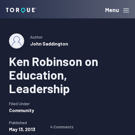
Skip
Skip
Skip
Menu
Torque
to
to
to
primary
main
primary
navigation
content
sidebar
Author
John Saddington
Ken Robinson on
Education,
Leadership
Filed Under
Community
Published
4 Comments
May 13, 2013