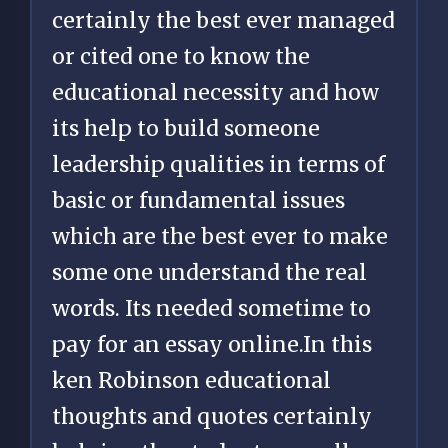
certainly the best ever managed
or cited one to know the
educational necessity and how
its help to build someone
leadership qualities in terms of
basic or fundamental issues
which are the best ever to make
some one understand the real
words. Its needed sometime to
pay for an essay online
.In this
ken Robinson educational
thoughts and quotes certainly