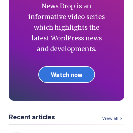
News Drop is an
informative video series
which highlights the
latest WordPress news
and developments.
Watch now
Recent articles
View all