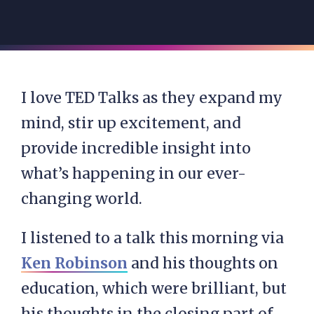
I love TED Talks as they expand my
mind, stir up excitement, and
provide incredible insight into
what’s happening in our ever-
changing world.
I listened to a talk this morning via
Ken Robinson
and his thoughts on
education, which were brilliant, but
his thoughts in the closing part of