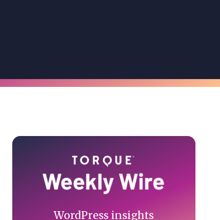
Primary
Sidebar
WordPress insights