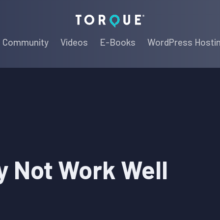
Torque
Community
Videos
E-Books
WordPress Hosti
y Not Work Well