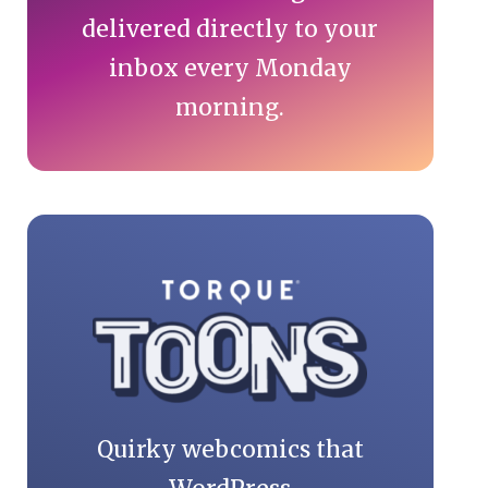
delivered directly to your
inbox every Monday
morning.
Quirky webcomics that