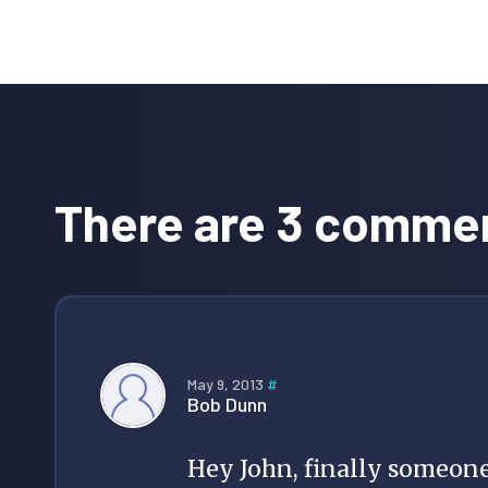
Reader
Interactions
There are 3 comme
May 9, 2013
#
Bob Dunn
Hey John, finally someone