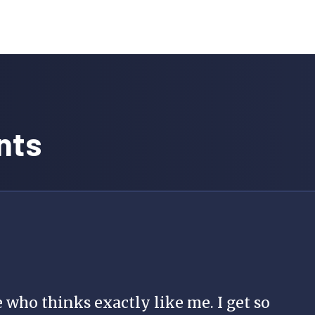
nts
 who thinks exactly like me. I get so