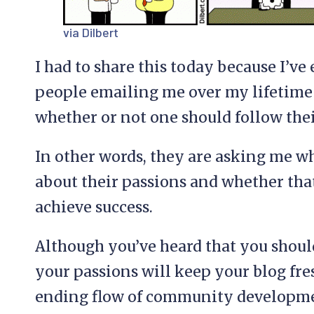
via Dilbert
I had to share this today because I’v
people emailing me over my lifetime
whether or not one should follow thei
In other words, they are asking me w
about their passions and whether that’
achieve success.
Although you’ve heard that you shoul
your passions will keep your blog fre
ending flow of community developmen