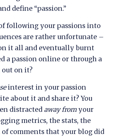
and define “passion.”
f following your passions into
uences are rather unfortunate –
on it all and eventually burnt
 a passion online or through a
 out on it?
ose
interest in your passion
ite about it and share it? You
en distracted
away from
your
gging metrics, the stats, the
 of comments that your blog did