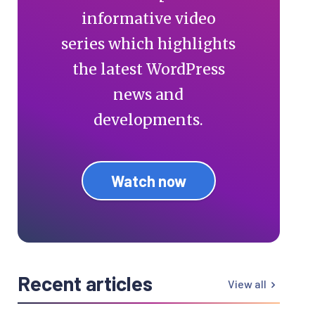
informative video
series which highlights
the latest WordPress
news and
developments.
Watch now
Recent articles
View all