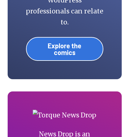
WordPress
professionals can relate
to.
Explore the
comics
News Drop is an