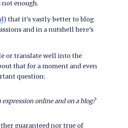
’s not enough.
d
) that it’s vastly better to blog
assions and in a nutshell here’s
e or translate well into the
about that for a moment and even
rtant question:
 expression online and on a blog?
either guaranteed nor true of