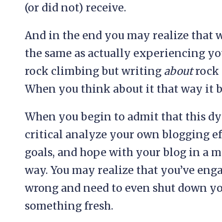
(or did not) receive.
And in the end you may realize that w
the same as actually experiencing yo
rock climbing but writing
about
rock 
When you think about it that way it b
When you begin to admit that this dy
critical analyze your own blogging eff
goals, and hope with your blog in a 
way. You may realize that you’ve eng
wrong and need to even shut down you
something fresh.