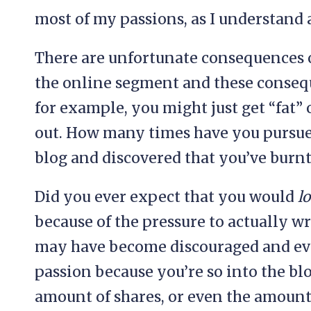
most of my passions, as I understand 
There are unfortunate consequences o
the online segment and these conseq
for example, you might just get “fat” 
out. How many times have you pursued
blog and discovered that you’ve burnt
Did you ever expect that you would
l
because of the pressure to actually wr
may have become discouraged and ev
passion because you’re so into the blo
amount of shares, or even the amount