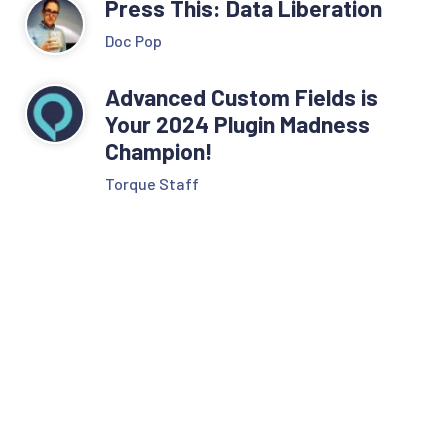
Press This: Data Liberation
Doc Pop
Advanced Custom Fields is
Your 2024 Plugin Madness
Champion!
Torque Staff