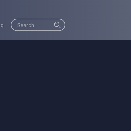
Search
Search
ng