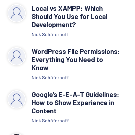
Local vs XAMPP: Which
Should You Use for Local
Development?
Nick Schäferhoff
WordPress File Permissions:
Everything You Need to
Know
Nick Schäferhoff
Google’s E-E-A-T Guidelines:
How to Show Experience in
Content
Nick Schäferhoff