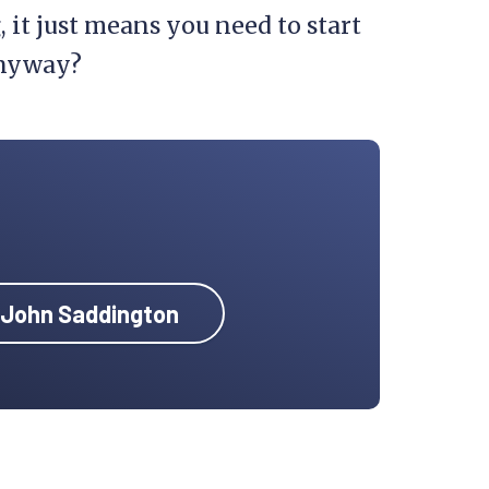
, it just means you need to start
 anyway?
y John Saddington