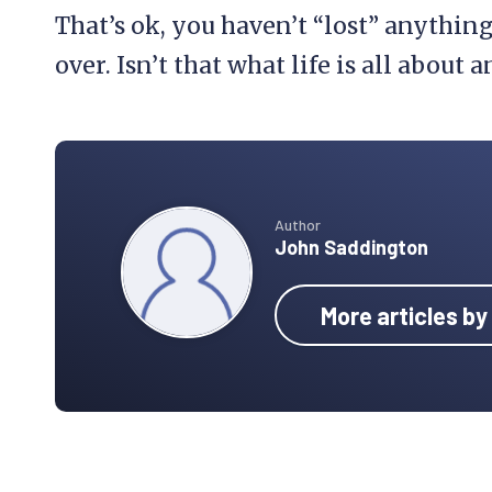
That’s ok, you haven’t “lost” anything
over. Isn’t that what life is all about
Author
John Saddington
More articles b