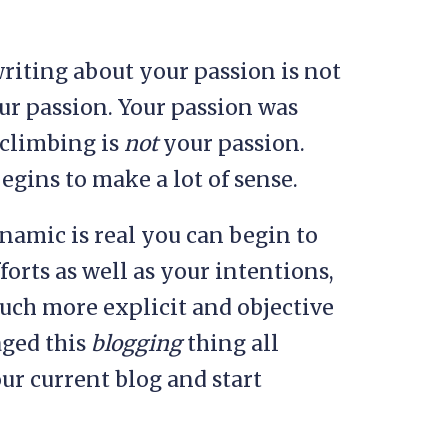
riting about your passion is not
ur passion. Your passion was
climbing is
not
your passion.
egins to make a lot of sense.
namic is real you can begin to
orts as well as your intentions,
much more explicit and objective
aged this
blogging
thing all
r current blog and start