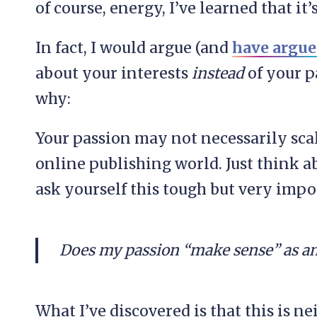
of course, energy, I’ve learned that it
In fact, I would argue (and
have argue
about your interests
instead
of your p
why:
Your passion may not necessarily scal
online publishing world. Just think 
ask yourself this tough but very impo
Does my passion “make sense” as an
What I’ve discovered is that this is n