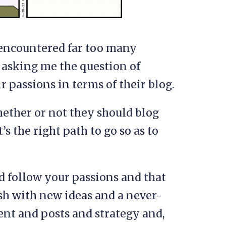
e encountered far too many
 asking me the question of
r passions in terms of their blog.
hether or not they should blog
s the right path to go so as to
d follow your passions and that
sh with new ideas and a never-
t and posts and strategy and,