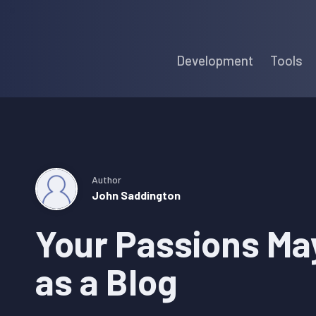
Skip
Skip
Skip
to
to
to
Development
Tools
primary
main
primary
navigation
content
sidebar
Author
John Saddington
Your Passions Ma
as a Blog