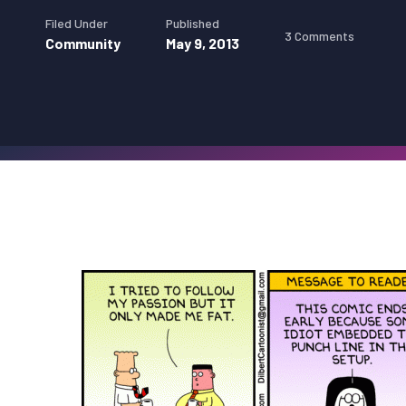
Filed Under
Published
3 Comments
Community
May 9, 2013