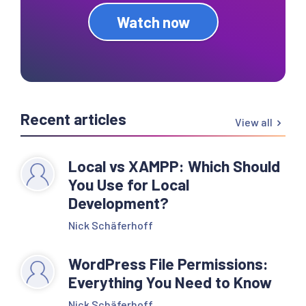
Watch now
Recent articles
View all
Local vs XAMPP: Which Should
You Use for Local
Development?
Nick Schäferhoff
WordPress File Permissions:
Everything You Need to Know
Nick Schäferhoff