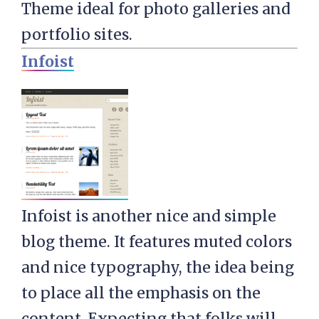
Theme ideal for photo galleries and
portfolio sites.
Infoist
Infoist is another nice and simple
blog theme. It features muted colors
and nice typography, the idea being
to place all the emphasis on the
content. Expecting that folks will