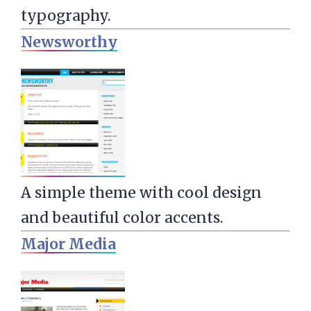
typography.
Newsworthy
A simple theme with cool design
and beautiful color accents.
Major Media