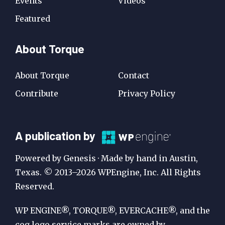
Events
Videos
Featured
About Torque
About Torque
Contact
Contribute
Privacy Policy
A
A publication by
Publication
Powered by Genesis · Made by hand in Austin,
by
Texas. © 2013–2026 WPEngine, Inc. All Rights
Reserved.
WP
Engine
WP ENGINE®, TORQUE®, EVERCACHE®, and the
cog logo service marks are owned by