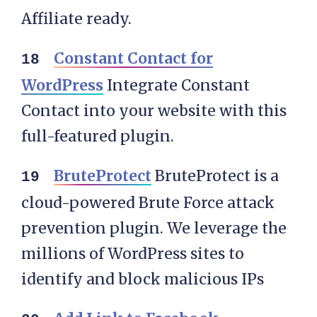
Affiliate ready.
Constant Contact for
WordPress
Integrate Constant
Contact into your website with this
full-featured plugin.
BruteProtect
BruteProtect is a
cloud-powered Brute Force attack
prevention plugin. We leverage the
millions of WordPress sites to
identify and block malicious IPs