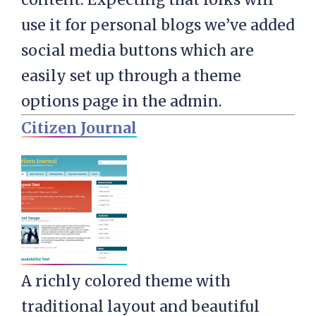
use it for personal blogs we’ve added
social media buttons which are
easily set up through a theme
options page in the admin.
Citizen Journal
A richly colored theme with
traditional layout and beautiful