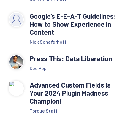
Google’s E-E-A-T Guidelines:
How to Show Experience in
Content
Nick Schäferhoff
Press This: Data Liberation
Doc Pop
Advanced Custom Fields is
Your 2024 Plugin Madness
Champion!
Torque Staff