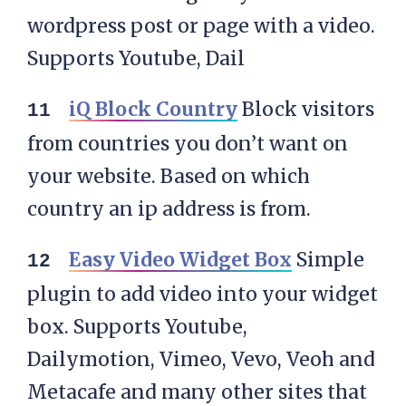
wordpress post or page with a video.
Supports Youtube, Dail
iQ Block Country
Block visitors
from countries you don’t want on
your website. Based on which
country an ip address is from.
Easy Video Widget Box
Simple
plugin to add video into your widget
box. Supports Youtube,
Dailymotion, Vimeo, Vevo, Veoh and
Metacafe and many other sites that