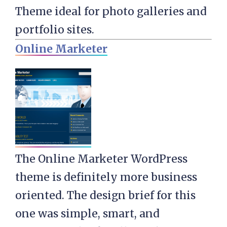
Theme ideal for photo galleries and
portfolio sites.
Online Marketer
The Online Marketer WordPress
theme is definitely more business
oriented. The design brief for this
one was simple, smart, and