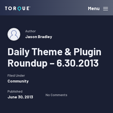
Skip
Skip
Skip
Menu
Torque
to
to
to
primary
main
primary
navigation
content
sidebar
Author
Jason Bradley
Daily Theme & Plugin
Roundup – 6.30.2013
Filed Under
Community
Published
No Comments
June 30, 2013