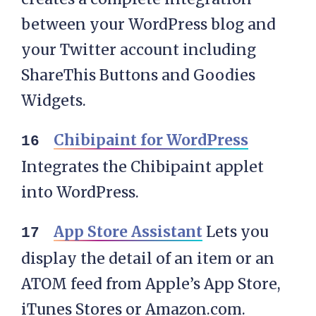
between your WordPress blog and
your Twitter account including
ShareThis Buttons and Goodies
Widgets.
Chibipaint for WordPress
Integrates the Chibipaint applet
into WordPress.
App Store Assistant
Lets you
display the detail of an item or an
ATOM feed from Apple’s App Store,
iTunes Stores or Amazon.com.