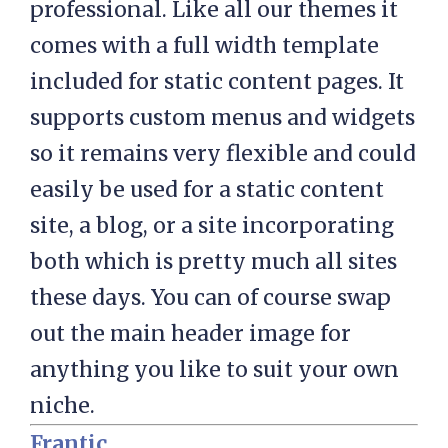
professional. Like all our themes it
comes with a full width template
included for static content pages. It
supports custom menus and widgets
so it remains very flexible and could
easily be used for a static content
site, a blog, or a site incorporating
both which is pretty much all sites
these days. You can of course swap
out the main header image for
anything you like to suit your own
niche.
Frantic