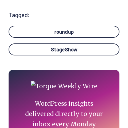
Tagged:
roundup
StageShow
Primary
Sidebar
WordPress insights
delivered directly to your
inbox every Monday