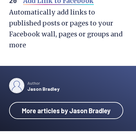
Add Link to Facebook
Automatically add links to
published posts or pages to your
Facebook wall, pages or groups and
more
Author
Jason Bradley
More articles by Jason Bradley