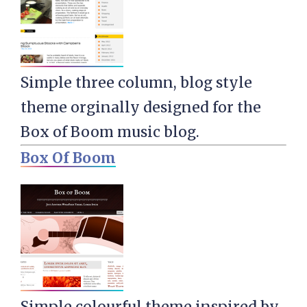
Simple three column, blog style
theme orginally designed for the
Box of Boom music blog.
Box Of Boom
Simple colourful theme inspired by