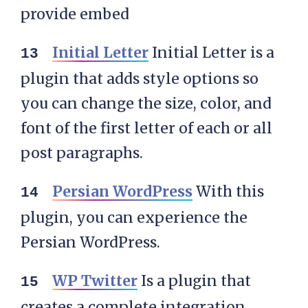
provide embed
Initial Letter
Initial Letter is a
plugin that adds style options so
you can change the size, color, and
font of the first letter of each or all
post paragraphs.
Persian WordPress
With this
plugin, you can experience the
Persian WordPress.
WP Twitter
Is a plugin that
creates a complete integration