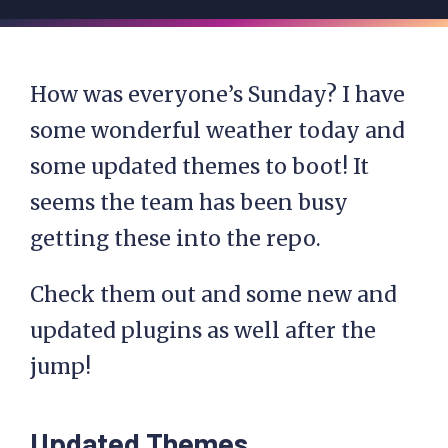
How was everyone’s Sunday? I have
some wonderful weather today and
some updated themes to boot! It
seems the team has been busy
getting these into the repo.
Check them out and some new and
updated plugins as well after the
jump!
Updated Themes