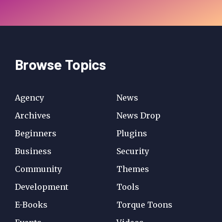
Browse Topics
Agency
News
Archives
News Drop
Beginners
Plugins
Business
Security
Community
Themes
Development
Tools
E-Books
Torque Toons