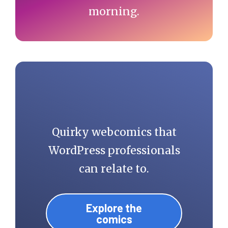
morning.
Quirky webcomics that
WordPress professionals
can relate to.
Explore the
comics