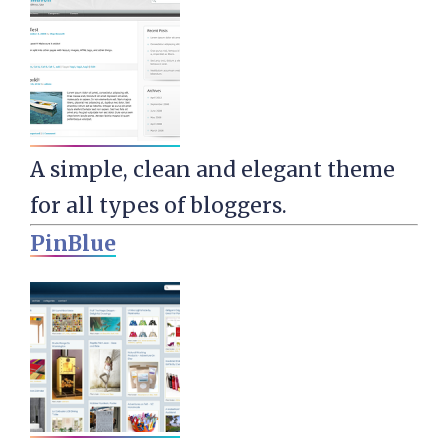
A simple, clean and elegant theme
for all types of bloggers.
PinBlue