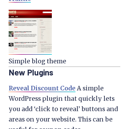
Simple blog theme
New Plugins
Reveal Discount Code
A simple
WordPress plugin that quickly lets
you add ‘click to reveal’ buttons and
areas on your website. This can be