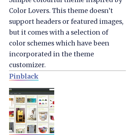
Color Lovers. This theme doesn’t
support headers or featured images,
but it comes with a selection of
color schemes which have been
incorporated in the theme
customizer.
Pinblack