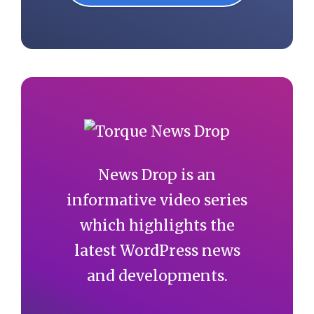
News Drop is an
informative video series
which highlights the
latest WordPress news
and developments.