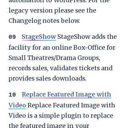
automation to WordPress. For the
legacy version please see the
Changelog notes below.
StageShow
StageShow adds the
facility for an online Box-Office for
Small Theatres/Drama Groups,
records sales, validates tickets and
provides sales downloads.
Replace Featured Image with
Video
Replace Featured Image with
Video is a simple plugin to replace
the featured image in your