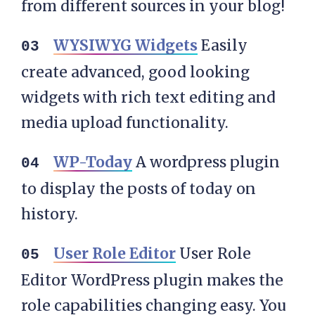
from different sources in your blog!
WYSIWYG Widgets
Easily
create advanced, good looking
widgets with rich text editing and
media upload functionality.
WP-Today
A wordpress plugin
to display the posts of today on
history.
User Role Editor
User Role
Editor WordPress plugin makes the
role capabilities changing easy. You