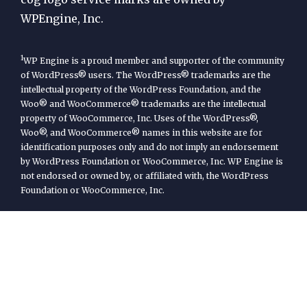
WPEngine, Inc.
1
WP Engine is a proud member and supporter of the community
of WordPress® users. The WordPress® trademarks are the
intellectual property of the WordPress Foundation, and the
Woo® and WooCommerce® trademarks are the intellectual
property of WooCommerce, Inc. Uses of the WordPress®,
Woo®, and WooCommerce® names in this website are for
identification purposes only and do not imply an endorsement
by WordPress Foundation or WooCommerce, Inc. WP Engine is
not endorsed or owned by, or affiliated with, the WordPress
Foundation or WooCommerce, Inc.