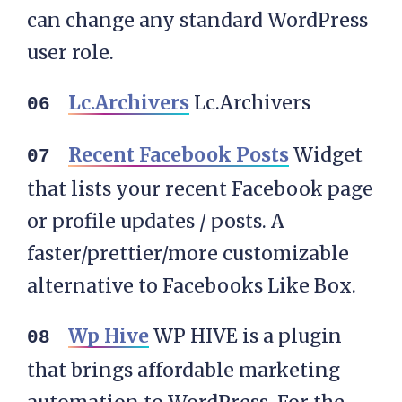
can change any standard WordPress
user role.
Lc.Archivers
Lc.Archivers
Recent Facebook Posts
Widget
that lists your recent Facebook page
or profile updates / posts. A
faster/prettier/more customizable
alternative to Facebooks Like Box.
Wp Hive
WP HIVE is a plugin
that brings affordable marketing