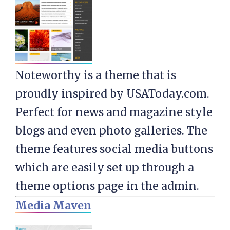
Noteworthy is a theme that is
proudly inspired by USAToday.com.
Perfect for news and magazine style
blogs and even photo galleries. The
theme features social media buttons
which are easily set up through a
theme options page in the admin.
Media Maven