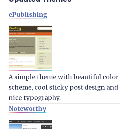
ePublishing
A simple theme with beautiful color
scheme, cool sticky post design and
nice typography.
Noteworthy