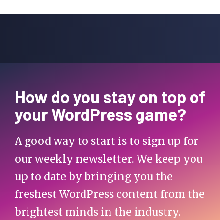
How do you stay on top of
your WordPress game?
A good way to start is to sign up for
our weekly newsletter. We keep you
up to date by bringing you the
freshest WordPress content from the
brightest minds in the industry.