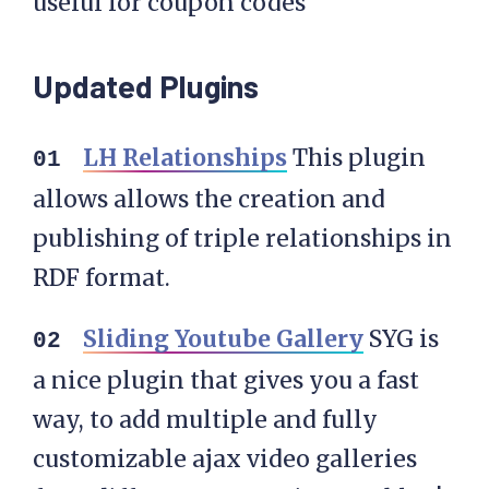
useful for coupon codes
Updated Plugins
LH Relationships
This plugin
allows allows the creation and
publishing of triple relationships in
RDF format.
Sliding Youtube Gallery
SYG is
a nice plugin that gives you a fast
way, to add multiple and fully
customizable ajax video galleries