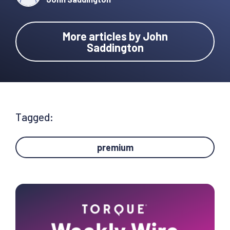
More articles by John
Saddington
Tagged:
premium
Primary
Sidebar