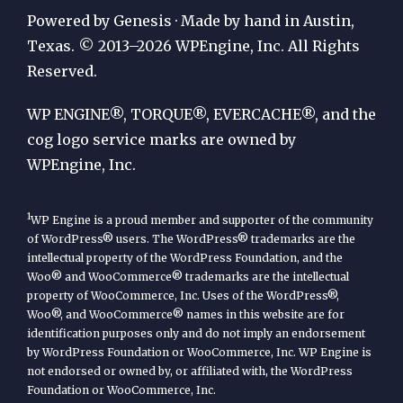
Publication
Powered by Genesis · Made by hand in Austin,
by
Texas. © 2013–2026 WPEngine, Inc. All Rights
Reserved.
WP
Engine
WP ENGINE®, TORQUE®, EVERCACHE®, and the
cog logo service marks are owned by
WPEngine, Inc.
1
WP Engine is a proud member and supporter of the community
of WordPress® users. The WordPress® trademarks are the
intellectual property of the WordPress Foundation, and the
Woo® and WooCommerce® trademarks are the intellectual
property of WooCommerce, Inc. Uses of the WordPress®,
Woo®, and WooCommerce® names in this website are for
identification purposes only and do not imply an endorsement
by WordPress Foundation or WooCommerce, Inc. WP Engine is
not endorsed or owned by, or affiliated with, the WordPress
Foundation or WooCommerce, Inc.