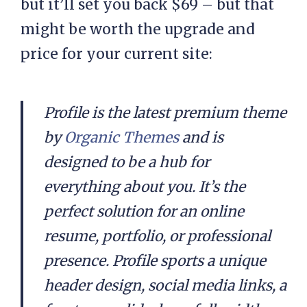
but it’ll set you back $69 – but that
might be worth the upgrade and
price for your current site:
Profile is the latest premium theme
by
Organic Themes
and is
designed to be a hub for
everything about you. It’s the
perfect solution for an online
resume, portfolio, or professional
presence. Profile sports a unique
header design, social media links, a