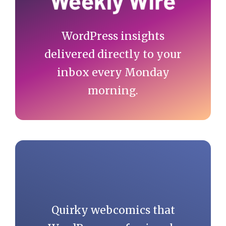
WordPress insights
delivered directly to your
inbox every Monday
morning.
Quirky webcomics that