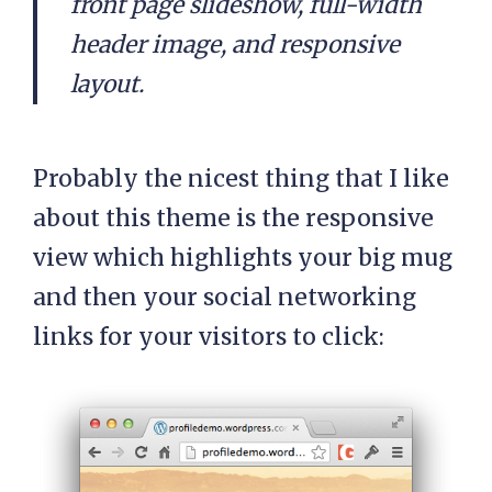
front page slideshow, full-width
header image, and responsive
layout.
Probably the nicest thing that I like
about this theme is the responsive
view which highlights your big mug
and then your social networking
links for your visitors to click: