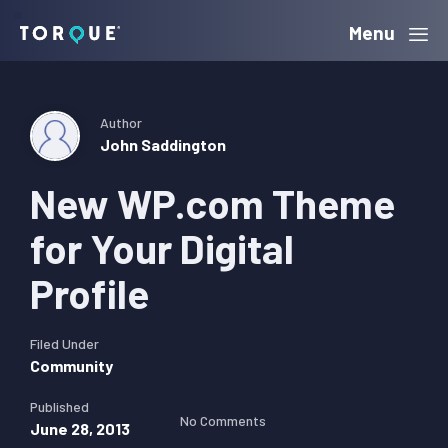
Skip
Skip
Skip
Menu
Torque
to
to
to
primary
main
primary
navigation
content
sidebar
Author
John Saddington
New WP.com Theme
for Your Digital
Profile
Filed Under
Community
Published
No Comments
June 28, 2013