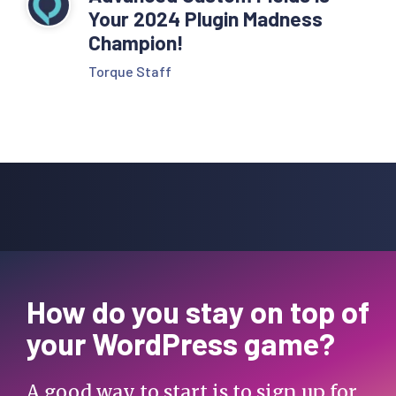
Your 2024 Plugin Madness
Champion!
Torque Staff
How do you stay on top of
your WordPress game?
A good way to start is to sign up for