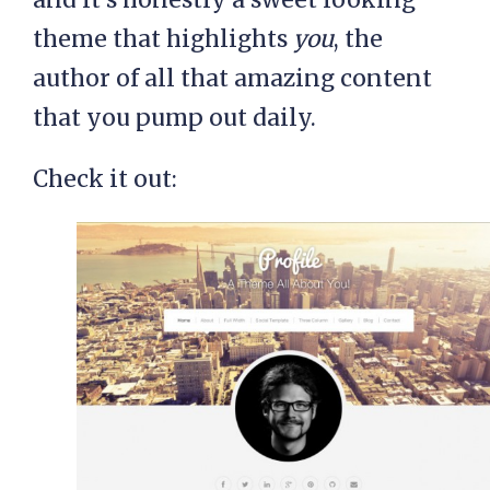
theme that highlights
you
, the
author of all that amazing content
that you pump out daily.
Check it out: