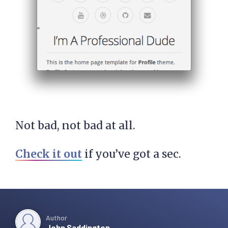
Not bad, not bad at all.
Check it out
if you’ve got a sec.
Author
John Saddington