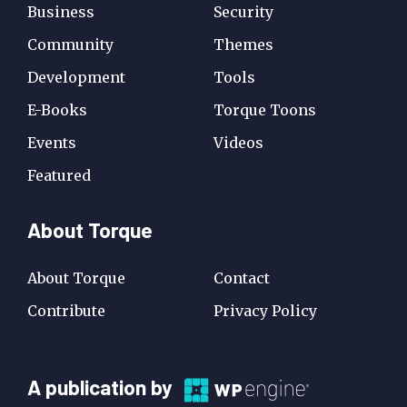
Business
Security
Community
Themes
Development
Tools
E-Books
Torque Toons
Events
Videos
Featured
About Torque
About Torque
Contact
Contribute
Privacy Policy
A
A publication by