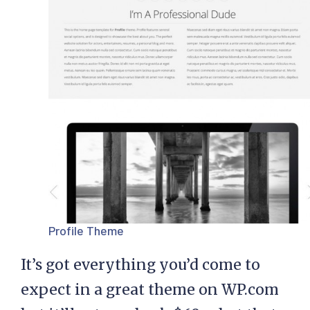
Profile Theme
It’s got everything you’d come to
expect in a great theme on WP.com