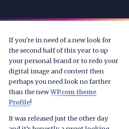
If you’re in need of a new look for
the second half of this year to up
your personal brand or to redo your
digital image and content then
perhaps you need look no farther
than the new
WP.com theme
Profile
!
It was released just the other day
and it’s honestly a sweet looking