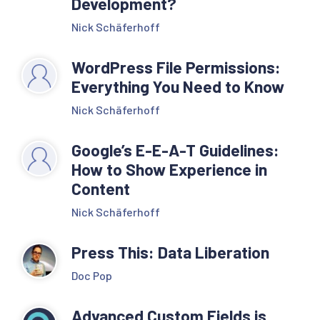
Development?
Nick Schäferhoff
WordPress File Permissions:
Everything You Need to Know
Nick Schäferhoff
Google’s E-E-A-T Guidelines:
How to Show Experience in
Content
Nick Schäferhoff
Press This: Data Liberation
Doc Pop
Advanced Custom Fields is