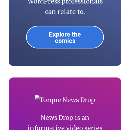
WordPress professionals
can relate to.
Explore the
comics
News Drop is an
informative video series