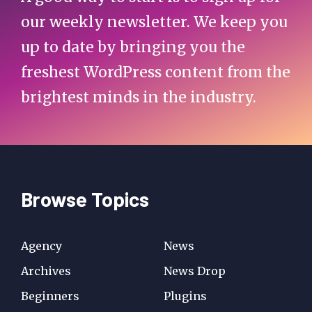
our weekly newsletter. We keep you
up to date by bringing you the
freshest WordPress content from the
brightest minds in the industry.
Browse Topics
Agency
News
Archives
News Drop
Beginners
Plugins