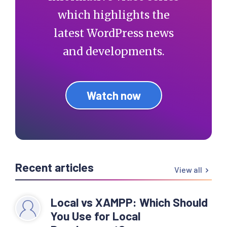
which highlights the
latest WordPress news
and developments.
Watch now
Recent articles
View all
Local vs XAMPP: Which Should
You Use for Local