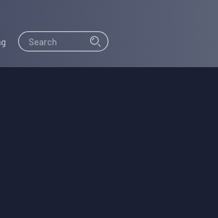
Search
Search
ng