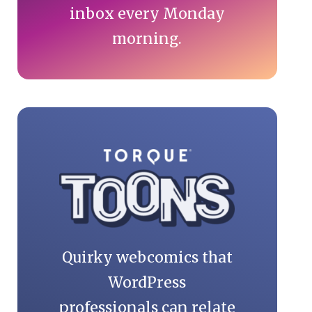
inbox every Monday
morning.
Quirky webcomics that
WordPress
professionals can relate