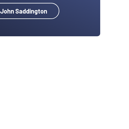
y John Saddington