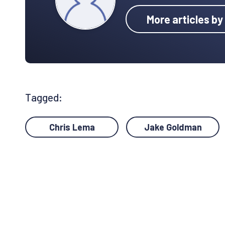
More articles b
Tagged:
Chris Lema
Jake Goldman