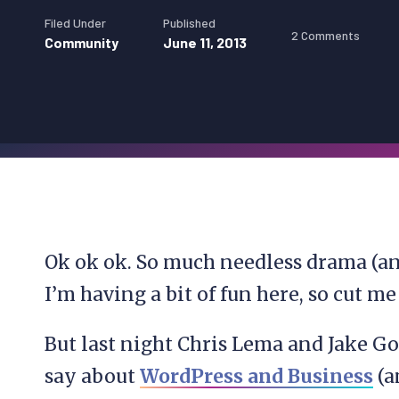
Filed Under
Published
2 Comments
Community
June 11, 2013
Ok ok ok. So much needless drama (and
I’m having a bit of fun here, so cut m
But last night Chris Lema and Jake G
say about
WordPress and Business
(a