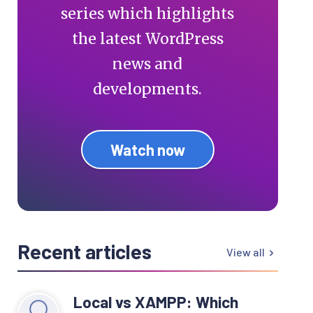
series which highlights
the latest WordPress
news and
developments.
Watch now
Recent articles
View all
Local vs XAMPP: Which