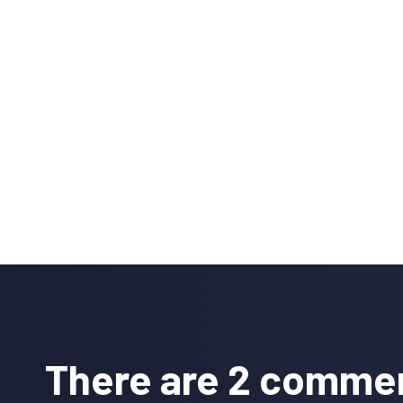
Reader
Interactions
There are 2 comme