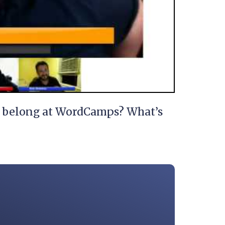
s” belong at WordCamps? What’s