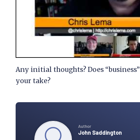
Any initial thoughts? Does “busines
your take?
Author
John Saddington