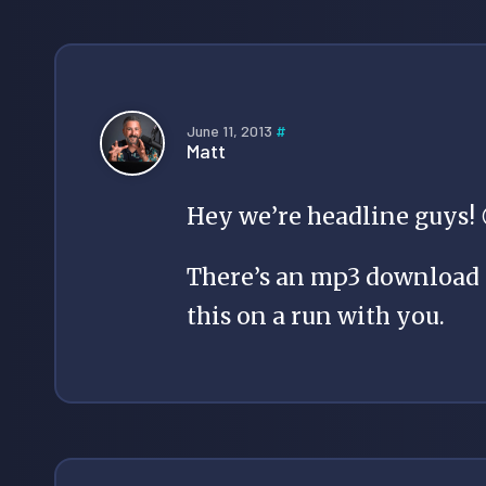
June 11, 2013
#
Matt
Hey we’re headline guys! 
There’s an mp3 download a
this on a run with you.