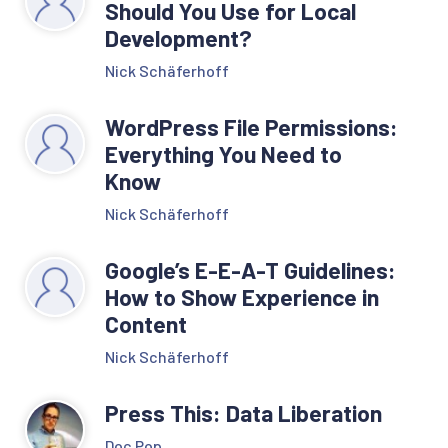
Should You Use for Local
Development?
Nick Schäferhoff
WordPress File Permissions:
Everything You Need to
Know
Nick Schäferhoff
Google’s E-E-A-T Guidelines:
How to Show Experience in
Content
Nick Schäferhoff
Press This: Data Liberation
Doc Pop