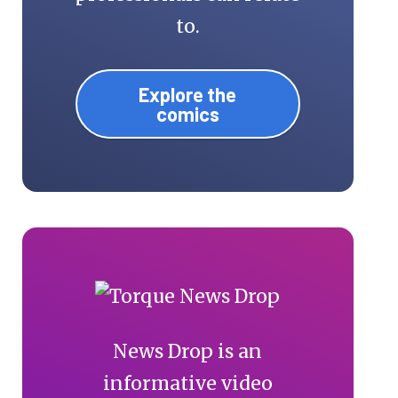
to.
Explore the
comics
News Drop is an
informative video