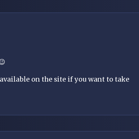
😉
vailable on the site if you want to take