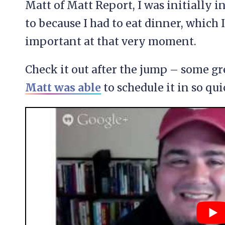
Matt of Matt Report, I was initially i
to because I had to eat dinner, whic
important at that very moment.
Check it out after the jump – some gr
Matt was able
to schedule it in so qui