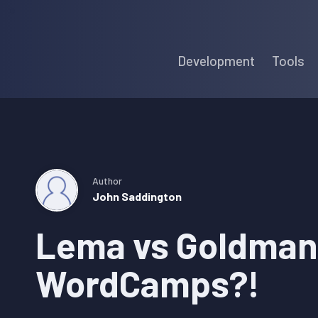
Skip
Skip
Skip
to
to
to
Development
Tools
primary
main
primary
navigation
content
sidebar
Author
John Saddington
Lema vs Goldman
WordCamps?!