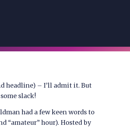
 headline) – I’ll admit it. But
e some slack!
oldman had a few keen words to
nd “amateur” hour). Hosted by