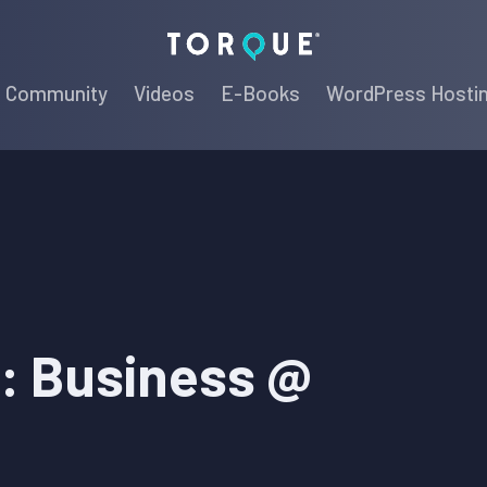
Torque
Community
Videos
E-Books
WordPress Hosti
: Business @