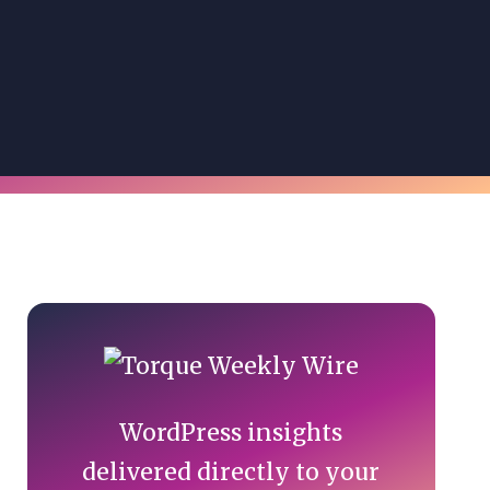
Primary
Sidebar
WordPress insights
delivered directly to your