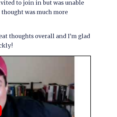
nvited to join in but was unable
h I thought was much more
eat thoughts overall and I’m glad
ckly!