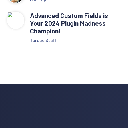
Advanced Custom Fields is
Your 2024 Plugin Madness
Champion!
Torque Staff