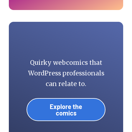
Quirky webcomics that
WordPress professionals
can relate to.
Explore the
comics