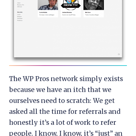
The WP Pros network simply exists
because we have an itch that we
ourselves need to scratch: We get
asked all the time for referrals and
honestly it’s a lot of work to refer
people. I know, I know, it’s “just” an