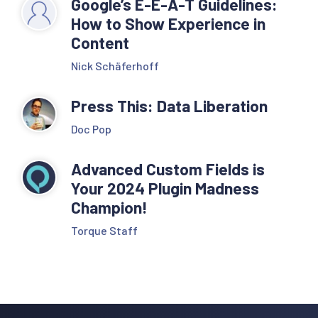
Google’s E-E-A-T Guidelines:
How to Show Experience in
Content
Nick Schäferhoff
Press This: Data Liberation
Doc Pop
Advanced Custom Fields is
Your 2024 Plugin Madness
Champion!
Torque Staff
Reader