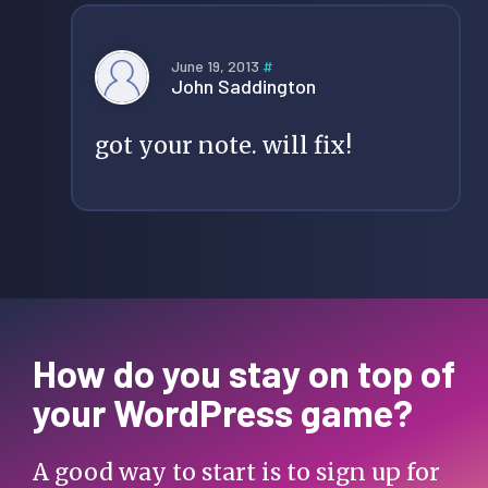
June 19, 2013
#
John Saddington
got your note. will fix!
How do you stay on top of
your WordPress game?
A good way to start is to sign up for