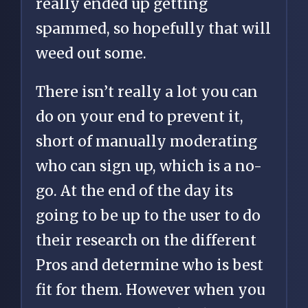
really ended up getting
spammed, so hopefully that will
weed out some.
There isn’t really a lot you can
do on your end to prevent it,
short of manually moderating
who can sign up, which is a no-
go. At the end of the day its
going to be up to the user to do
their research on the different
Pros and determine who is best
fit for them. However when you