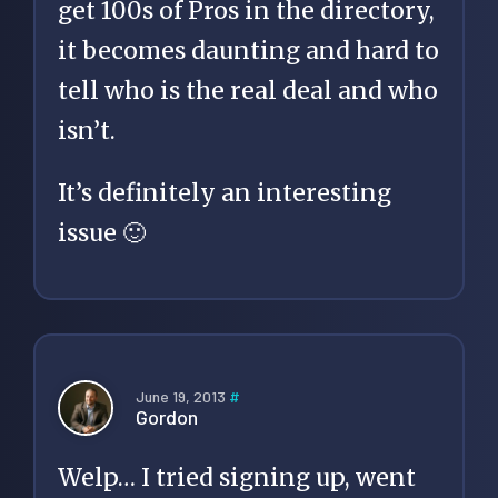
get 100s of Pros in the directory,
it becomes daunting and hard to
tell who is the real deal and who
isn’t.
It’s definitely an interesting
issue 🙂
June 19, 2013
#
Gordon
Welp… I tried signing up, went