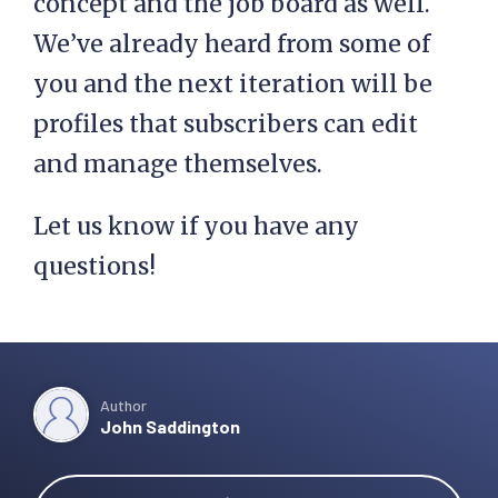
concept and the job board as well.
We’ve already heard from some of
you and the next iteration will be
profiles that subscribers can edit
and manage themselves.
Let us know if you have any
questions!
Author
John Saddington