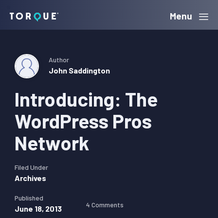
Skip
Skip
Skip
Menu
Torque
to
to
to
primary
main
primary
navigation
content
sidebar
Author
John Saddington
Introducing: The
WordPress Pros
Network
Filed Under
Archives
Published
4 Comments
June 18, 2013