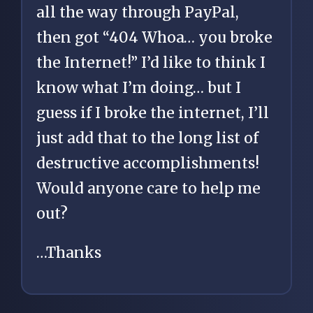
all the way through PayPal,
then got “404 Whoa… you broke
the Internet!” I’d like to think I
know what I’m doing… but I
guess if I broke the internet, I’ll
just add that to the long list of
destructive accomplishments!
Would anyone care to help me
out?
…Thanks