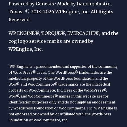
Publication
Powered by Genesis · Made by hand in Austin,
by
Texas. © 2013–2026 WPEngine, Inc. All Rights
Reserved.
WP
Engine
WP ENGINE®, TORQUE®, EVERCACHE®, and the
cog logo service marks are owned by
WPEngine, Inc.
1
WP Engine is a proud member and supporter of the community
of WordPress® users. The WordPress® trademarks are the
intellectual property of the WordPress Foundation, and the
Woo® and WooCommerce® trademarks are the intellectual
property of WooCommerce, Inc. Uses of the WordPress®,
Woo®, and WooCommerce® names in this website are for
identification purposes only and do not imply an endorsement
by WordPress Foundation or WooCommerce, Inc. WP Engine is
not endorsed or owned by, or affiliated with, the WordPress
Foundation or WooCommerce, Inc.