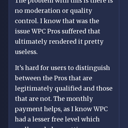
The problem with this is there is
no moderation or quality
control. I know that was the
issue WPC Pros suffered that
ultimately rendered it pretty
useless.
It’s hard for users to distinguish
between the Pros that are
legitimately qualified and those
that are not. The monthly
payment helps, as I know WPC
had a lesser free level which