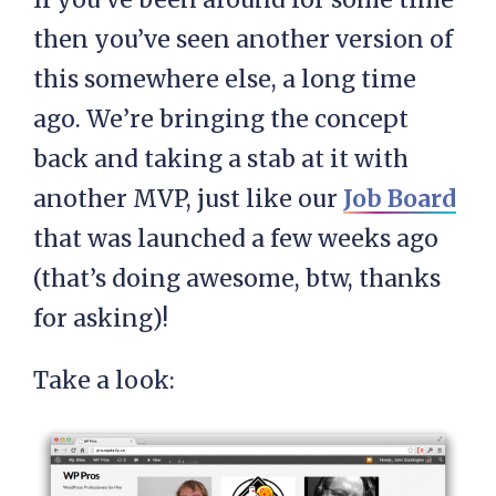
then you’ve seen another version of
this somewhere else, a long time
ago. We’re bringing the concept
back and taking a stab at it with
another MVP, just like our
Job Board
that was launched a few weeks ago
(that’s doing awesome, btw, thanks
for asking)!
Take a look: