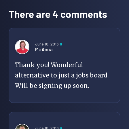
Interactions
There are 4 comments
June 18, 2013
#
MaAnna
Thank you! Wonderful
alternative to just a jobs board.
Will be signing up soon.
June 18, 2013
#