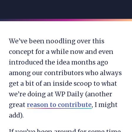
We’ve been noodling over this
concept for a while now and even
introduced the idea months ago
among our contributors who always
get a bit of an inside scoop to what
we’re doing at WP Daily (another
great
reason to contribute
, I might
add).
If you’ve been around for some time