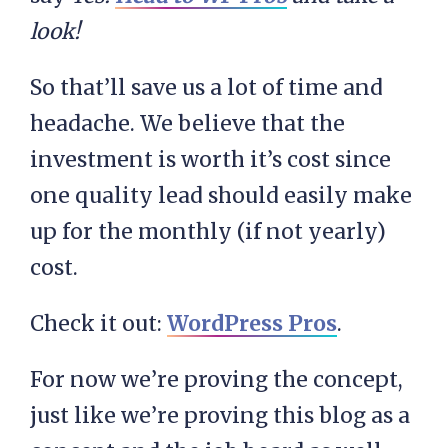
look!
So that’ll save us a lot of time and
headache. We believe that the
investment is worth it’s cost since
one quality lead should easily make
up for the monthly (if not yearly)
cost.
Check it out:
WordPress Pros
.
For now we’re proving the concept,
just like we’re proving this blog as a