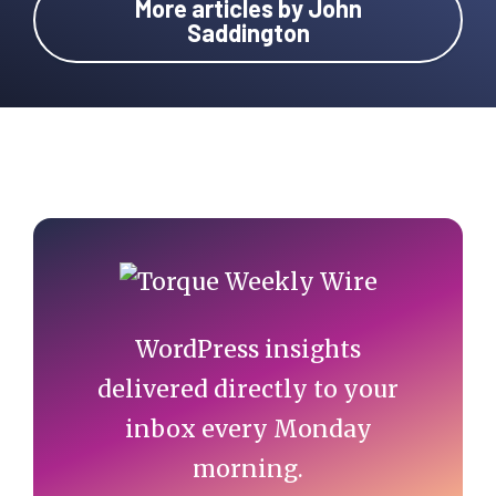
More articles by John
Saddington
Primary
Sidebar
WordPress insights
delivered directly to your
inbox every Monday
morning.