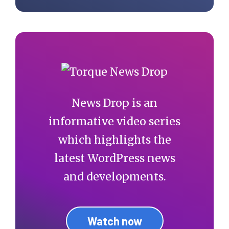
News Drop is an
informative video series
which highlights the
latest WordPress news
and developments.
Watch now