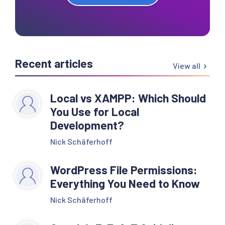
Recent articles
View all
Local vs XAMPP: Which Should
You Use for Local
Development?
Nick Schäferhoff
WordPress File Permissions:
Everything You Need to Know
Nick Schäferhoff