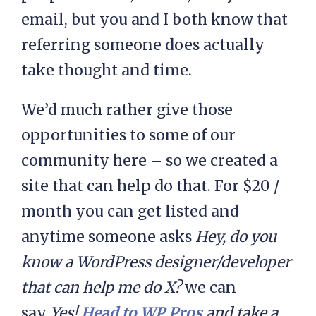
email, but you and I both know that
referring someone does actually
take thought and time.
We’d much rather give those
opportunities to some of our
community here – so we created a
site that can help do that. For $20 /
month you can get listed and
anytime someone asks
Hey, do you
know a WordPress designer/developer
that can help me do X?
we can
say
Yes!
Head to WP Pros
and take a