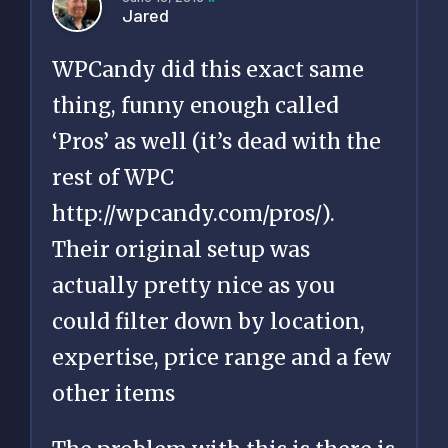
Jared
WPCandy did this exact same
thing, funny enough called
‘Pros’ as well (it’s dead with the
rest of WPC
http://wpcandy.com/pros/
).
Their original setup was
actually pretty nice as you
could filter down by location,
expertise, price range and a few
other items