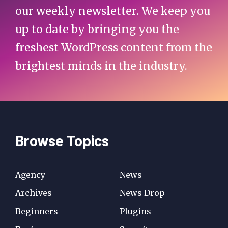
our weekly newsletter. We keep you
up to date by bringing you the
freshest WordPress content from the
brightest minds in the industry.
Browse Topics
Agency
News
Archives
News Drop
Beginners
Plugins