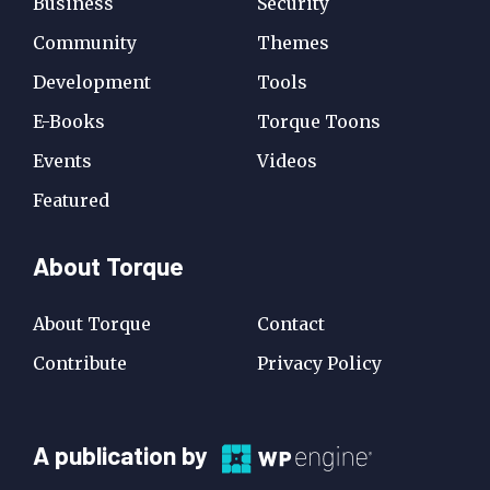
Business
Security
Community
Themes
Development
Tools
E-Books
Torque Toons
Events
Videos
Featured
About Torque
About Torque
Contact
Contribute
Privacy Policy
A
A publication by