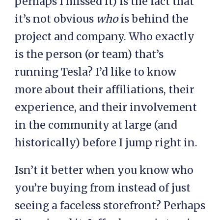
perhaps I missed it) is the fact that
it’s not obvious
who
is behind the
project and company. Who exactly
is the person (or team) that’s
running Tesla? I’d like to know
more about their affiliations, their
experience, and their involvement
in the community at large (and
historically) before I jump right in.
Isn’t it better when you know who
you’re buying from instead of just
seeing a faceless storefront? Perhaps