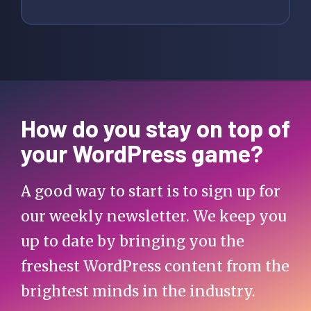
How do you stay on top of
your WordPress game?
A good way to start is to sign up for
our weekly newsletter. We keep you
up to date by bringing you the
freshest WordPress content from the
brightest minds in the industry.