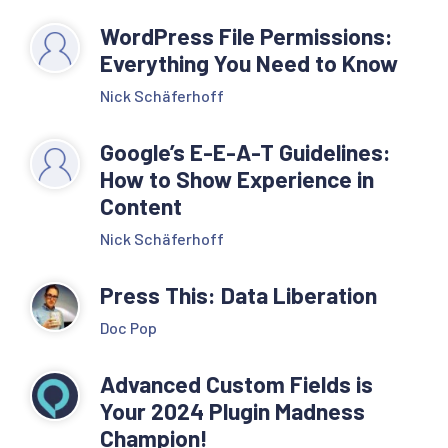
WordPress File Permissions:
Everything You Need to Know
Nick Schäferhoff
Google’s E-E-A-T Guidelines:
How to Show Experience in
Content
Nick Schäferhoff
Press This: Data Liberation
Doc Pop
Advanced Custom Fields is
Your 2024 Plugin Madness
Champion!