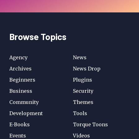
Browse Topics
Agency
News
Archives
News Drop
Beginners
Plugins
Business
Security
Community
Themes
Development
Tools
E-Books
Torque Toons
Events
Videos