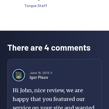
Torque Staff
Reader
Interactions
There are 4 comments
June 19, 2013
#
Igor Pisov
Hi John, nice review, we are
happy that you featured our
service on your site and wanted