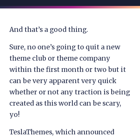
And that’s a good thing.
Sure, no one’s going to quit a new
theme club or theme company
within the first month or two but it
can be very apparent very quick
whether or not any traction is being
created as this world can be scary,
yo!
TeslaThemes, which announced