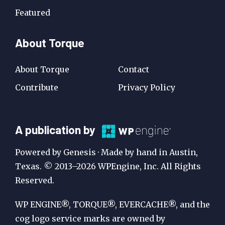
Featured
About Torque
About Torque
Contact
Contribute
Privacy Policy
A
A publication by
Publication
Powered by Genesis · Made by hand in Austin,
by
Texas. © 2013–2026 WPEngine, Inc. All Rights
Reserved.
WP
Engine
WP ENGINE®, TORQUE®, EVERCACHE®, and the
cog logo service marks are owned by