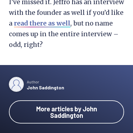
I’ve missed it. Jeffro has an interview
with the founder as well if you’d like
a
read there as well
, but no name
comes up in the entire interview –
odd, right?
Author
John Saddington
More articles by John
Saddington