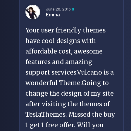
June 28, 2013
#
Emma
Your user friendly themes
have cool designs with
affordable cost, awesome
features and amazing
support services.Vulcano is a
wonderful Theme.Going to
change the design of my site
after visiting the themes of
TeslaThemes. Missed the buy
1 get 1 free offer. Will you