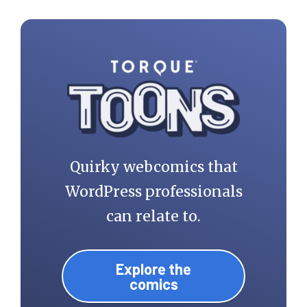
Quirky webcomics that
WordPress professionals
can relate to.
Explore the
comics