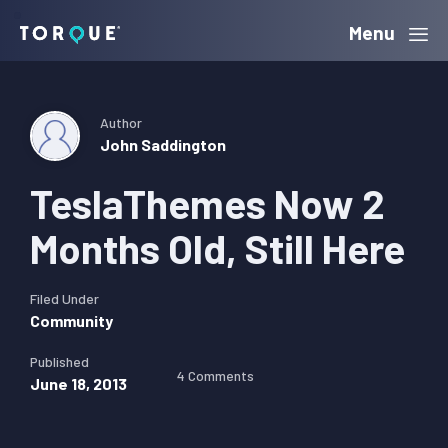
Skip
Skip
Skip
Menu
Torque
to
to
to
primary
main
primary
navigation
content
sidebar
Author
John Saddington
TeslaThemes Now 2
Months Old, Still Here
Filed Under
Community
Published
4 Comments
June 18, 2013