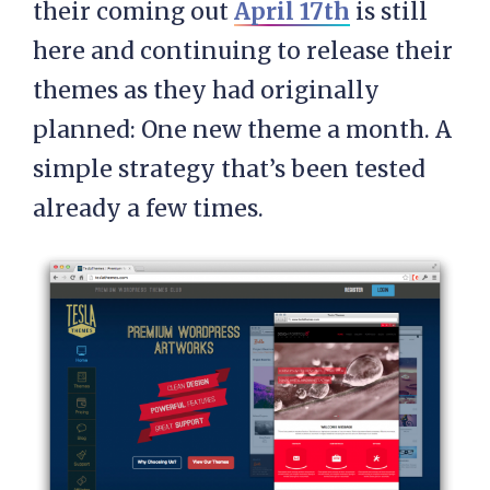
their coming out
April 17th
is still
here and continuing to release their
themes as they had originally
planned: One new theme a month. A
simple strategy that’s been tested
already a few times.