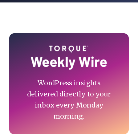
Primary
Sidebar
WordPress insights
delivered directly to your
inbox every Monday
morning.