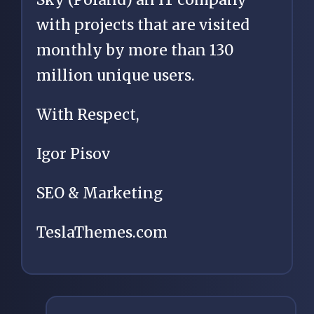
with projects that are visited
monthly by more than 130
million unique users.
With Respect,
Igor Pisov
SEO & Marketing
TeslaThemes.com