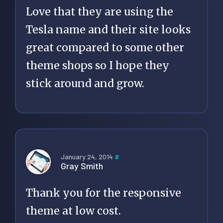
Love that they are using the
Tesla name and their site looks
great compared to some other
theme shops so I hope they
stick around and grow.
January 24, 2014
#
Gray Smith
Thank you for the responsive
theme at low cost.