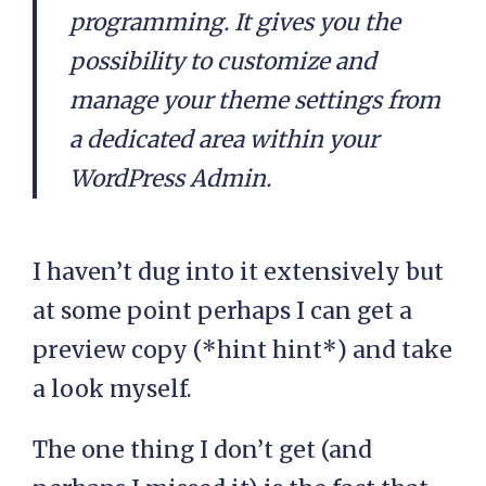
programming. It gives you the
possibility to customize and
manage your theme settings from
a dedicated area within your
WordPress Admin.
I haven’t dug into it extensively but
at some point perhaps I can get a
preview copy (*hint hint*) and take
a look myself.
The one thing I don’t get (and