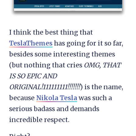
I think the best thing that
TeslaThemes
has going for it so far,
besides some interesting themes
(but nothing that cries
OMG, THAT
IS SO EPIC AND
ORIGINAL!111111111!!!!!!!
) is the name,
because
Nikola Tesla
was such a
serious badass and demands
incredible respect.