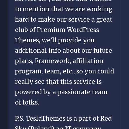
to mention that we are working
hard to make our service a great
club of Premium WordPress
Themes, we’ll provide you
additional info about our future
plans, Framework, affiliation
program, team, etc., so you could
really see that this service is
powered by a passionate team
of folks.
P.S. TeslaThemes is a part of Red
Sky (Poland) an IT company