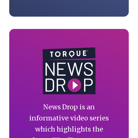
News Drop is an
informative video series
which highlights the