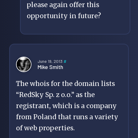
please again offer this
opportunity in future?
June 19, 2013
#
Mike Smith
The whois for the domain lists
“RedSky Sp. z o.o.” as the
registrant, which is a company
from Poland that runs a variety
of web properties.