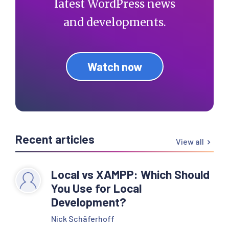
latest WordPress news
and developments.
Watch now
Recent articles
View all
Local vs XAMPP: Which Should
You Use for Local
Development?
Nick Schäferhoff