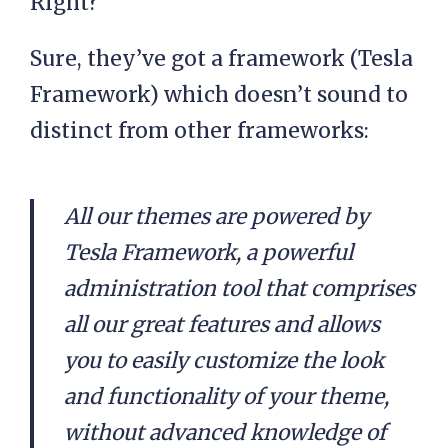
Right?
Sure, they’ve got a framework (Tesla
Framework) which doesn’t sound to
distinct from other frameworks:
All our themes are powered by
Tesla Framework, a powerful
administration tool that comprises
all our great features and allows
you to easily customize the look
and functionality of your theme,
without advanced knowledge of