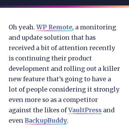
Oh yeah.
WP Remote
, a monitoring
and update solution that has
received a bit of attention recently
is continuing their product
development and rolling out a killer
new feature that’s going to have a
lot of people considering it strongly
even more so as a competitor
against the likes of
VaultPress
and
even
BackupBuddy
.