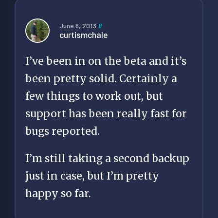
June 6, 2013
#
curtismchale
I’ve been in on the beta and it’s
been pretty solid. Certainly a
few things to work out, but
support has been really fast for
bugs reported.
I’m still taking a second backup
just in case, but I’m pretty
happy so far.