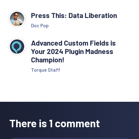
Press This: Data Liberation
Doc Pop
Advanced Custom Fields is
Your 2024 Plugin Madness
Champion!
Torque Staff
Reader
Interactions
There is 1 comment