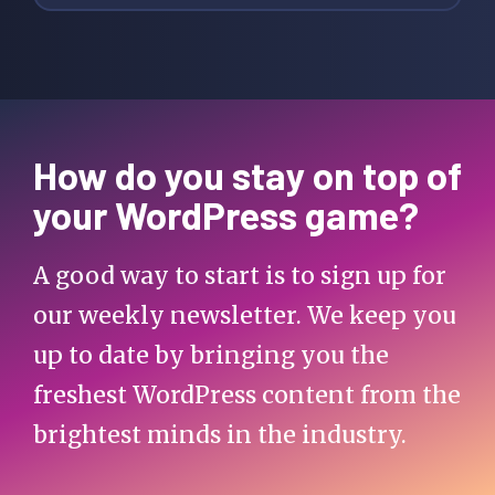
How do you stay on top of
your WordPress game?
A good way to start is to sign up for
our weekly newsletter. We keep you
up to date by bringing you the
freshest WordPress content from the
brightest minds in the industry.