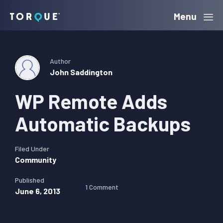
Skip
Skip
Skip
Menu
Torque
to
to
to
primary
main
primary
navigation
content
sidebar
Author
John Saddington
WP Remote Adds
Automatic Backups
Filed Under
Community
Published
1 Comment
June 6, 2013