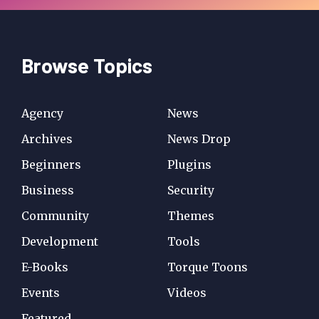
Browse Topics
Agency
News
Archives
News Drop
Beginners
Plugins
Business
Security
Community
Themes
Development
Tools
E-Books
Torque Toons
Events
Videos
Featured