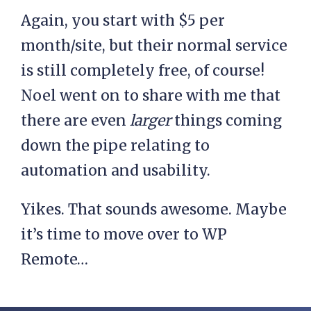
Again, you start with $5 per
month/site, but their normal service
is still completely free, of course!
Noel went on to share with me that
there are even
larger
things coming
down the pipe relating to
automation and usability.
Yikes. That sounds awesome. Maybe
it’s time to move over to WP
Remote…