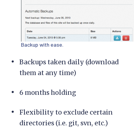
Backup with ease.
Backups taken daily (download
them at any time)
6 months holding
Flexibility to exclude certain
directories (i.e. git, svn, etc.)