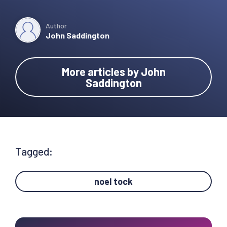
Author
John Saddington
More articles by John
Saddington
Tagged:
noel tock
Primary