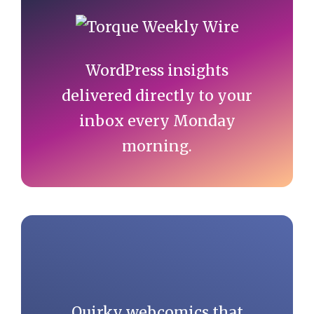
Sidebar
WordPress insights
delivered directly to your
inbox every Monday
morning.
Quirky webcomics that