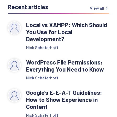
Recent articles
View all
Local vs XAMPP: Which Should
You Use for Local
Development?
Nick Schäferhoff
WordPress File Permissions:
Everything You Need to Know
Nick Schäferhoff
Google’s E-E-A-T Guidelines:
How to Show Experience in
Content
Nick Schäferhoff