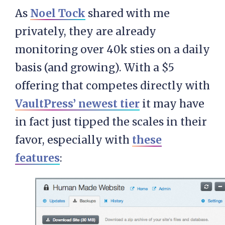
As
Noel Tock
shared with me
privately, they are already
monitoring over 40k sties on a daily
basis (and growing). With a $5
offering that competes directly with
VaultPress’ newest tier
it may have
in fact just tipped the scales in their
favor, especially with
these
features
: