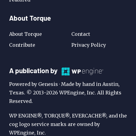
About Torque
About Torque
Contact
Contribute
Privacy Policy
A
A publication by
Publication
Powered by Genesis · Made by hand in Austin,
by
Texas. © 2013–2026 WPEngine, Inc. All Rights
Reserved.
WP
Engine
WP ENGINE®, TORQUE®, EVERCACHE®, and the
cog logo service marks are owned by
WPEngine, Inc.