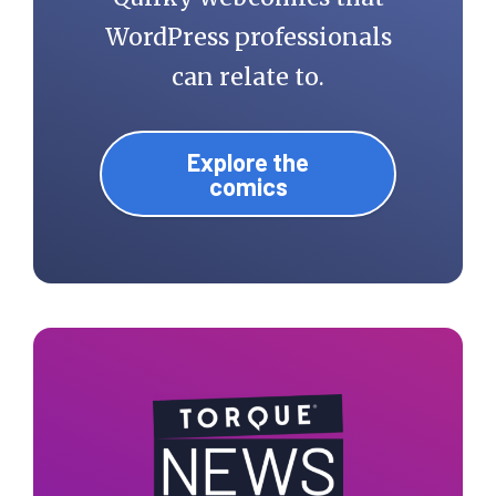
WordPress professionals
can relate to.
Explore the
comics