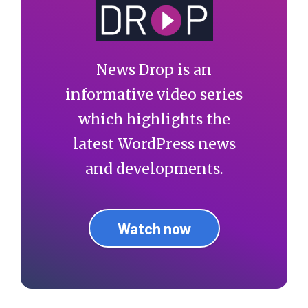
News Drop is an
informative video series
which highlights the
latest WordPress news
and developments.
Watch now