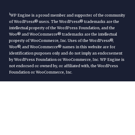
1
WP Engine is a proud member and supporter of the community
of WordPress® users. The WordPress® trademarks are the
intellectual property of the WordPress Foundation, and the
Woo® and WooCommerce® trademarks are the intellectual
property of WooCommerce, Inc. Uses of the WordPress®,
Woo®, and WooCommerce® names in this website are for
identification purposes only and do not imply an endorsement
by WordPress Foundation or WooCommerce, Inc. WP Engine is
not endorsed or owned by, or affiliated with, the WordPress
Foundation or WooCommerce, Inc.