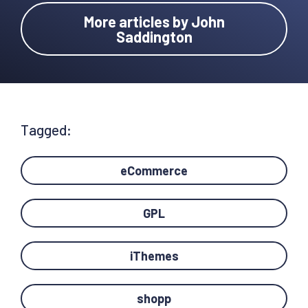
More articles by John
Saddington
Tagged:
eCommerce
GPL
iThemes
shopp