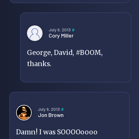
July 9, 2013
#
Cory Miller
George, David, #BOOM,
thanks.
July 9, 2013
#
Jon Brown
Damn! I was SOOOOoooo