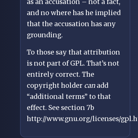
as an accusation – not a fact,
and no where has he implied
that the accusation has any
grounding.
To those say that attribution
is not part of GPL. That’s not
entirely correct. The
copyright holder
can
add
“additional terms” to that
effect. See section 7b
http://www.gnu.org/licenses/gpl.