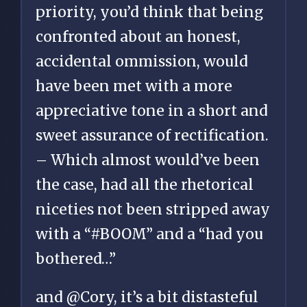
priority, you’d think that being
confronted about an honest,
accidental ommission, would
have been met with a more
appreciative tone in a short and
sweet assurance of rectification.
– Which almost would’ve been
the case, had all the rhetorical
niceties not been stripped away
with a “#BOOM” and a “had you
bothered…”
and @Cory, it’s a bit distasteful