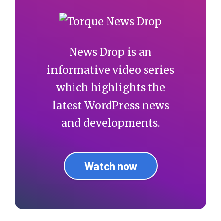
News Drop is an
informative video series
which highlights the
latest WordPress news
and developments.
Watch now