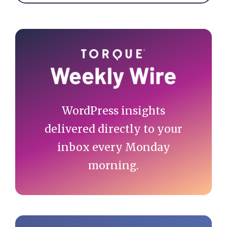
Primary
Sidebar
WordPress insights
delivered directly to your
inbox every Monday
morning.