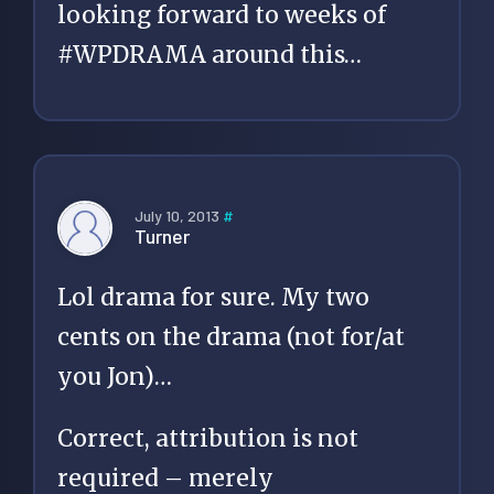
looking forward to weeks of
#WPDRAMA around this…
July 10, 2013
#
Turner
Lol drama for sure. My two
cents on the drama (not for/at
you Jon)…
Correct, attribution is not
required – merely