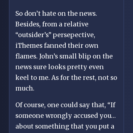
So don’t hate on the news.
Besides, from a relative
“outsider’s” persepective,
iThemes fanned their own
flames. John’s small blip on the
news sure looks pretty even
keel to me. As for the rest, not so
much.
Of course, one could say that, “If
someone wrongly accused you…
about something that you put a