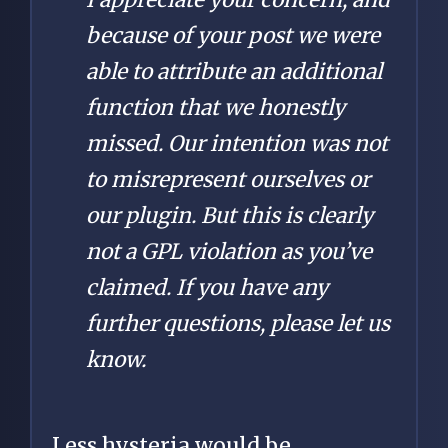
because of your post we were
able to attribute an additional
function that we honestly
missed. Our intention was not
to misrepresent ourselves or
our plugin. But this is clearly
not a GPL violation as you’ve
claimed. If you have any
further questions, please let us
know.
Less hysteria would be