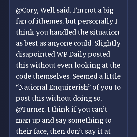
@Cory, Well said. I’m not a big
fan of ithemes, but personally I
think you handled the situation
as best as anyone could. Slightly
disapointed WP Daily posted
this without even looking at the
code themselves. Seemed a little
“National Enquirerish” of you to
post this without doing so.
@Turner, I think if you can’t
man up and say something to
their face, then don’t say it at