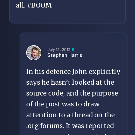
all. #BOOM
July 12, 2013
#
Stephen Harris
In his defence John explicitly
says he hasn’t looked at the
source code, and the purpose
of the post was to draw
attention to a thread on the
.org forums. It was reported