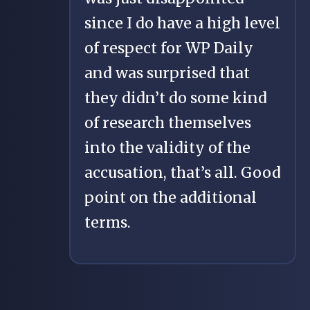
since I do have a high level
of respect for WP Daily
and was surprised that
they didn’t do some kind
of research themselves
into the validity of the
accusation, that’s all. Good
point on the additional
terms.