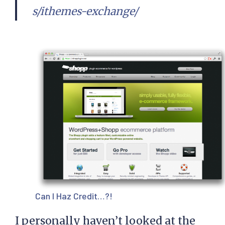
s/ithemes-exchange/
Can I Haz Credit…?!
I personally haven’t looked at the