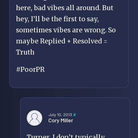
here, bad vibes all around. But
hey, I’ll be the first to say,
sometimes vibes are wrong. So
maybe Replied + Resolved =
Truth
#PoorPR
July 10, 2013
#
Cory Miller
Turner, I don’t typically