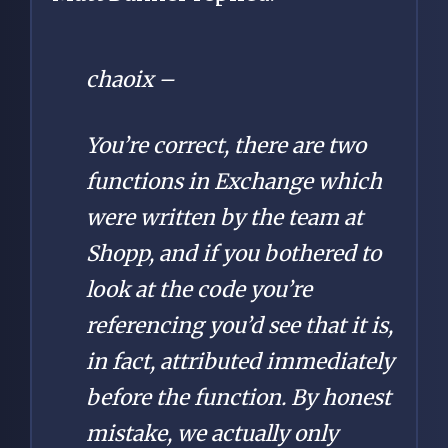
chaoix –
You’re correct, there are two
functions in Exchange which
were written by the team at
Shopp, and if you bothered to
look at the code you’re
referencing you’d see that it is,
in fact, attributed immediately
before the function. By honest
mistake, we actually only