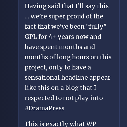
Having said that I’ll say this
… we’re super proud of the
fact that we’ve been “fully”
GPL for 4+ years now and
have spent months and
months of long hours on this
project, only to have a
sensational headline appear
like this on a blog that I
respected to not play into
#DramaPress.
This is exactly what WP