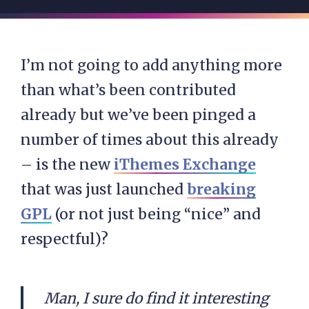
I’m not going to add anything more
than what’s been contributed
already but we’ve been pinged a
number of times about this already
– is the new
iThemes Exchange
that was just launched
breaking
GPL
(or not just being “nice” and
respectful)?
Man, I sure do find it interesting