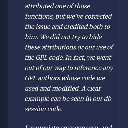
attributed one of those
functions, but we’ve corrected
the issue and credited both to
him. We did not try to hide
these attributions or our use of
the GPL code. In fact, we went
out of our way to reference any
GPL authors whose code we
used and modified. A clear
example can be seen in our db
session code.
I appreciate your concern, and