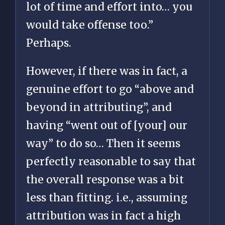
lot of time and effort into… you
would take offense too.”
Perhaps.
However, if there was in fact, a
genuine effort to go “above and
beyond in attributing”, and
having “went out of [your] our
way” to do so… Then it seems
perfectly reasonable to say that
the overall response was a bit
less than fitting. i.e., assuming
attribution was in fact a high