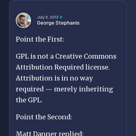
July 9, 2013
#
George Stephanis
Point the First:
GPL is not a Creative Commons
Attribution Required license.
Attribution is in no way
required — merely inheriting
the GPL.
Point the Second:
Matt Danner replied: