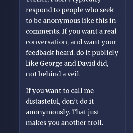
respond to people who seek
to be anonymous like this in
comments. If you want a real
conversation, and want your
feedback heard, do it publicly
like George and David did,
not behind a veil.
If you want to call me
distasteful, don’t do it
anonymously. That just
makes you another troll.