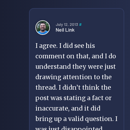
July 12, 2013
#
Neil Link
I agree. I did see his
comment on that, and I do
understand they were just
drawing attention to the
thread. I didn’t think the
post was stating a fact or
inaccurate, and it did
bring up a valid question. I
was just disappointed