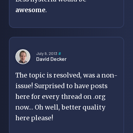
awesome
.
July 9, 2013
#
David Decker
The topic is resolved, was a non-
issue! Surprised to have posts
here for every thread on .org
now… Oh well, better quality
here please!