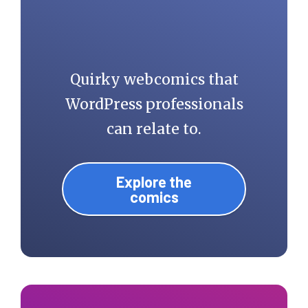
Quirky webcomics that
WordPress professionals
can relate to.
Explore the
comics