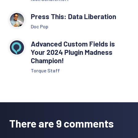
Press This: Data Liberation
Doc Pop
Advanced Custom Fields is
Your 2024 Plugin Madness
Champion!
Torque Staff
Reader
Interactions
There are 9 comments