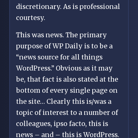
discretionary. As is professional
courtesy.
This was news. The primary
purpose of WP Daily is to be a
“news source for all things
WordPress.” Obvious as it may
be, that fact is also stated at the
bottom of every single page on
the site… Clearly this is/was a
topic of interest to a number of
colleagues, ipso facto, this is
news – and – this is WordPress.