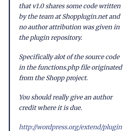
that v1.0 shares some code written
by the team at Shopplugin.net and
no author attribution was given in
the plugin repository.
Specifically alot of the source code
in the functions.php file originated
from the Shopp project.
You should really give an author
credit where it is due.
http://wordpress.org/extend/plugin