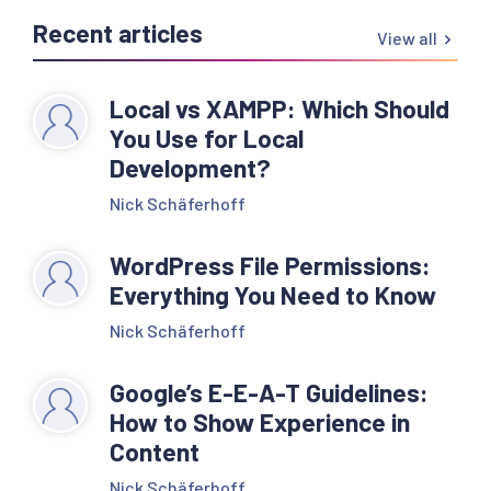
Recent articles
View all
Local vs XAMPP: Which Should
You Use for Local
Development?
Nick Schäferhoff
WordPress File Permissions:
Everything You Need to Know
Nick Schäferhoff
Google’s E-E-A-T Guidelines:
How to Show Experience in
Content
Nick Schäferhoff