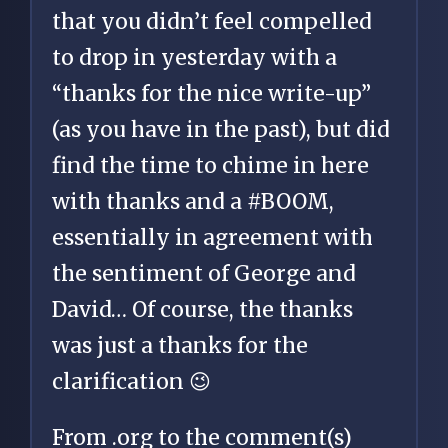
that you didn’t feel compelled
to drop in yesterday with a
“thanks for the nice write-up”
(as you have in the past), but did
find the time to chime in here
with thanks and a #BOOM,
essentially in agreement with
the sentiment of George and
David… Of course, the thanks
was just a thanks for the
clarification 😉
From .org to the comment(s)