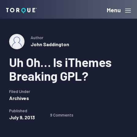
Skip
Skip
Skip
Menu
Torque
to
to
to
primary
main
primary
navigation
content
sidebar
Author
John Saddington
Uh Oh… Is iThemes
Breaking GPL?
Filed Under
Archives
Published
9 Comments
July 9, 2013