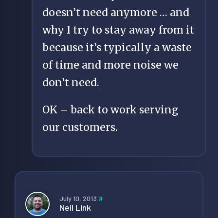
doesn’t need anymore … and
why I try to stay away from it
because it’s typically a waste
of time and more noise we
don’t need.
OK – back to work serving
our customers.
July 10, 2013
#
Neil Link