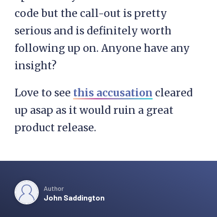
code but the call-out is pretty
serious and is definitely worth
following up on. Anyone have any
insight?
Love to see
this accusation
cleared
up asap as it would ruin a great
product release.
Author
John Saddington