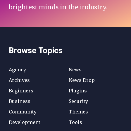
brightest minds in the industry.
Browse Topics
Agency
News
Archives
News Drop
Beginners
Plugins
Business
Security
Community
Themes
Development
Tools