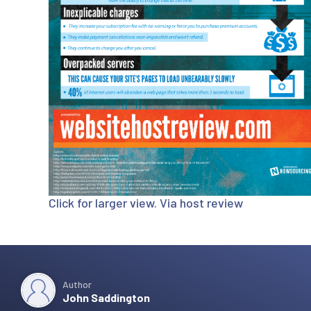
Click for larger view. Via
host review
Author
John Saddington