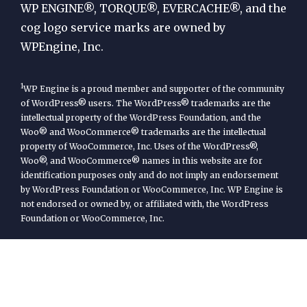
Engine
WP ENGINE®, TORQUE®, EVERCACHE®, and the
cog logo service marks are owned by
WPEngine, Inc.
1
WP Engine is a proud member and supporter of the community
of WordPress® users. The WordPress® trademarks are the
intellectual property of the WordPress Foundation, and the
Woo® and WooCommerce® trademarks are the intellectual
property of WooCommerce, Inc. Uses of the WordPress®,
Woo®, and WooCommerce® names in this website are for
identification purposes only and do not imply an endorsement
by WordPress Foundation or WooCommerce, Inc. WP Engine is
not endorsed or owned by, or affiliated with, the WordPress
Foundation or WooCommerce, Inc.