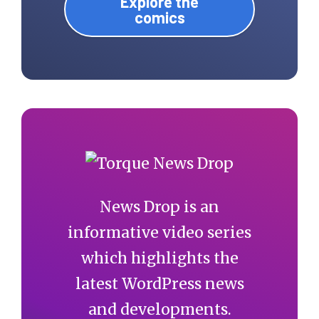
Explore the
comics
News Drop is an
informative video series
which highlights the
latest WordPress news
and developments.