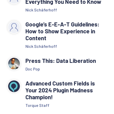
Everything You Need to Know
Nick Schäferhoff
Google’s E-E-A-T Guidelines:
How to Show Experience in
Content
Nick Schäferhoff
Press This: Data Liberation
Doc Pop
Advanced Custom Fields is
Your 2024 Plugin Madness
Champion!
Torque Staff