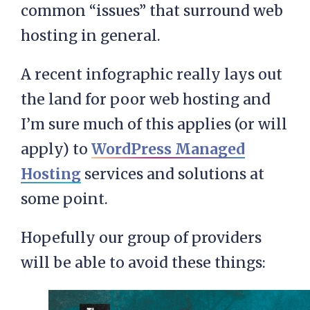
common “issues” that surround web
hosting in general.
A recent infographic really lays out
the land for poor web hosting and
I’m sure much of this applies (or will
apply) to
WordPress Managed
Hosting
services and solutions at
some point.
Hopefully our group of providers
will be able to avoid these things: