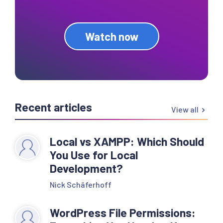
Watch now
Recent articles
View all
Local vs XAMPP: Which Should
You Use for Local
Development?
Nick Schäferhoff
WordPress File Permissions: