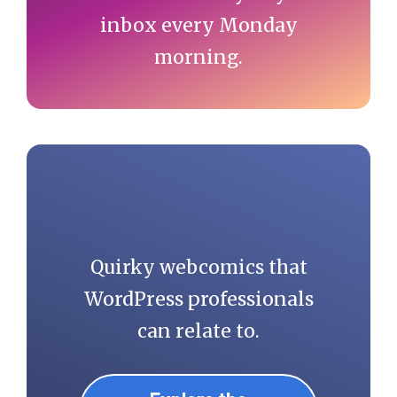
inbox every Monday
morning.
Quirky webcomics that
WordPress professionals
can relate to.