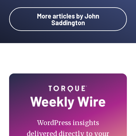
More articles by John
Saddington
Primary
Sidebar
WordPress insights
delivered directly to your