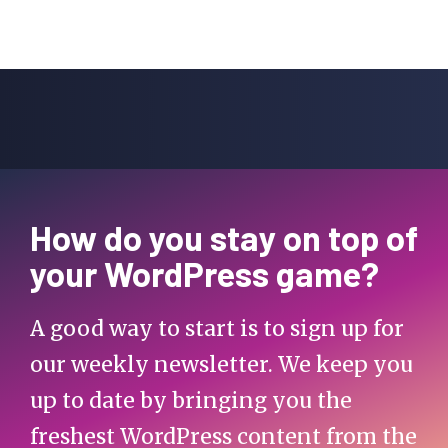
How do you stay on top of
your WordPress game?
A good way to start is to sign up for
our weekly newsletter. We keep you
up to date by bringing you the
freshest WordPress content from the