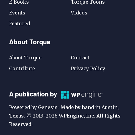
E-Books
Torque Toons
Events
Videos
Featured
About Torque
About Torque
Contact
Contribute
Privacy Policy
A
A publication by
Publication
Powered by Genesis · Made by hand in Austin,
by
Texas. © 2013–2026 WPEngine, Inc. All Rights
Reserved.
WP