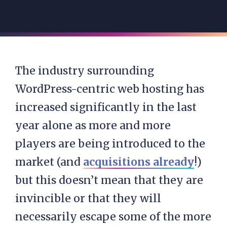
The industry surrounding
WordPress-centric web hosting has
increased significantly in the last
year alone as more and more
players are being introduced to the
market (and
acquisitions already
!)
but this doesn’t mean that they are
invincible or that they will
necessarily escape some of the more