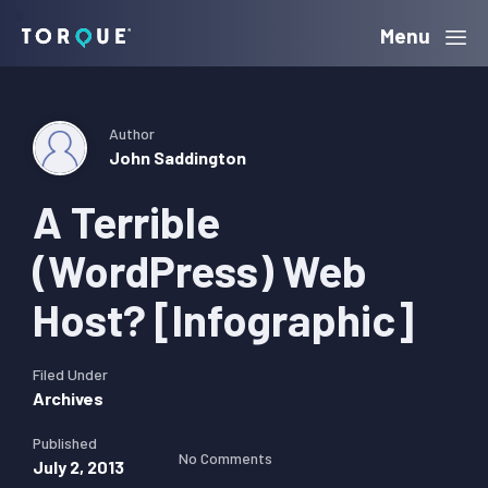
Skip
Skip
Skip
Menu
Torque
to
to
to
primary
main
primary
navigation
content
sidebar
Author
John Saddington
A Terrible
(WordPress) Web
Host? [Infographic]
Filed Under
Archives
Published
No Comments
July 2, 2013